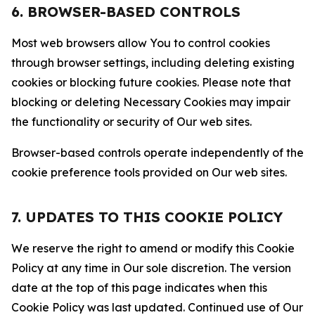
6. BROWSER-BASED CONTROLS
Most web browsers allow You to control cookies
through browser settings, including deleting existing
cookies or blocking future cookies. Please note that
blocking or deleting Necessary Cookies may impair
the functionality or security of Our web sites.
Browser-based controls operate independently of the
cookie preference tools provided on Our web sites.
7. UPDATES TO THIS COOKIE POLICY
We reserve the right to amend or modify this Cookie
Policy at any time in Our sole discretion. The version
date at the top of this page indicates when this
Cookie Policy was last updated. Continued use of Our