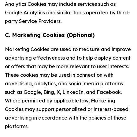
Analytics Cookies may include services such as
Google Analytics and similar tools operated by third-
party Service Providers.
C. Marketing Cookies (Optional)
Marketing Cookies are used to measure and improve
advertising effectiveness and to help display content
or offers that may be more relevant to user interests.
These cookies may be used in connection with
advertising, analytics, and social media platforms
such as Google, Bing, X, LinkedIn, and Facebook.
Where permitted by applicable law, Marketing
Cookies may support personalized or interest-based
advertising in accordance with the policies of those
platforms.