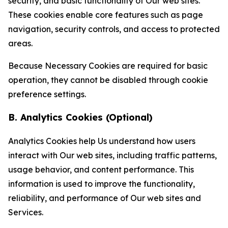
security, and basic functionality of Our web sites.
These cookies enable core features such as page
navigation, security controls, and access to protected
areas.
Because Necessary Cookies are required for basic
operation, they cannot be disabled through cookie
preference settings.
B. Analytics Cookies (Optional)
Analytics Cookies help Us understand how users
interact with Our web sites, including traffic patterns,
usage behavior, and content performance. This
information is used to improve the functionality,
reliability, and performance of Our web sites and
Services.