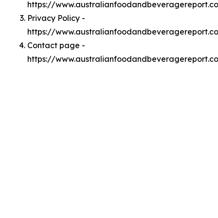
https://www.australianfoodandbeveragereport.
Privacy Policy -
https://www.australianfoodandbeveragereport.c
Contact page -
https://www.australianfoodandbeveragereport.c