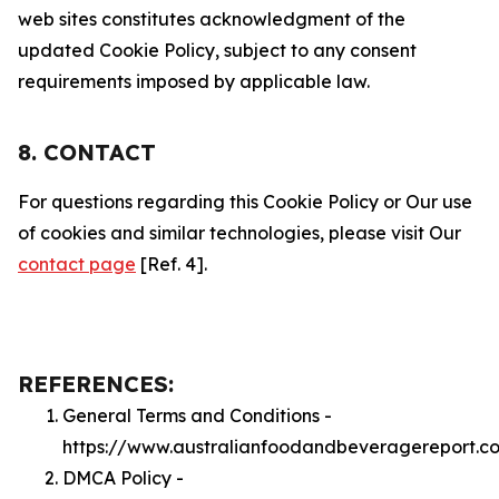
web sites constitutes acknowledgment of the
updated Cookie Policy, subject to any consent
requirements imposed by applicable law.
8. CONTACT
For questions regarding this Cookie Policy or Our use
of cookies and similar technologies, please visit Our
contact page
[Ref. 4].
REFERENCES:
General Terms and Conditions -
https://www.australianfoodandbeveragereport.c
DMCA Policy -