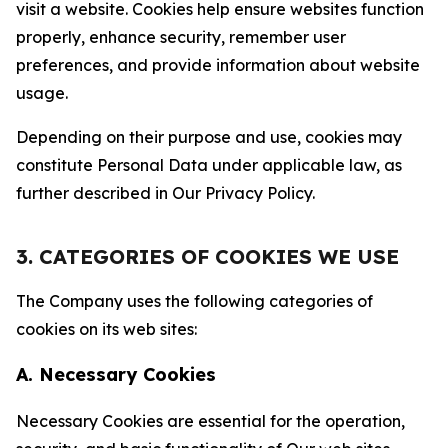
visit a website. Cookies help ensure websites function
properly, enhance security, remember user
preferences, and provide information about website
usage.
Depending on their purpose and use, cookies may
constitute Personal Data under applicable law, as
further described in Our Privacy Policy.
3. CATEGORIES OF COOKIES WE USE
The Company uses the following categories of
cookies on its web sites:
A. Necessary Cookies
Necessary Cookies are essential for the operation,