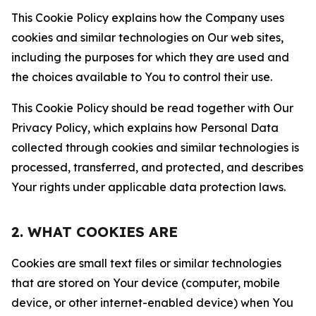
This Cookie Policy explains how the Company uses
cookies and similar technologies on Our web sites,
including the purposes for which they are used and
the choices available to You to control their use.
This Cookie Policy should be read together with Our
Privacy Policy, which explains how Personal Data
collected through cookies and similar technologies is
processed, transferred, and protected, and describes
Your rights under applicable data protection laws.
2. WHAT COOKIES ARE
Cookies are small text files or similar technologies
that are stored on Your device (computer, mobile
device, or other internet-enabled device) when You