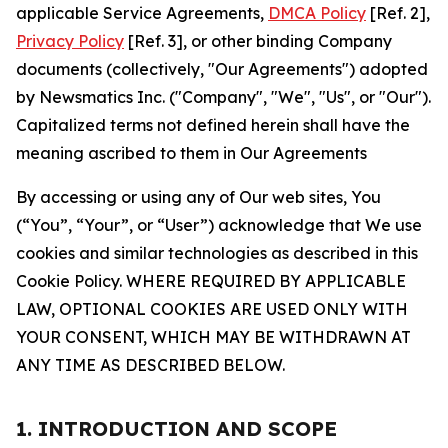
applicable Service Agreements,
DMCA Policy
[Ref. 2],
Privacy Policy
[Ref. 3], or other binding Company
documents (collectively, "Our Agreements") adopted
by Newsmatics Inc. ("Company", "We", "Us", or "Our").
Capitalized terms not defined herein shall have the
meaning ascribed to them in Our Agreements
By accessing or using any of Our web sites, You
(“You”, “Your”, or “User”) acknowledge that We use
cookies and similar technologies as described in this
Cookie Policy. WHERE REQUIRED BY APPLICABLE
LAW, OPTIONAL COOKIES ARE USED ONLY WITH
YOUR CONSENT, WHICH MAY BE WITHDRAWN AT
ANY TIME AS DESCRIBED BELOW.
1. INTRODUCTION AND SCOPE