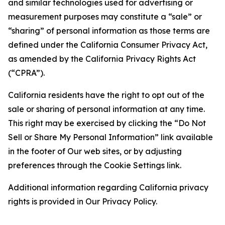
and similar technologies used for advertising or
measurement purposes may constitute a “sale” or
“sharing” of personal information as those terms are
defined under the California Consumer Privacy Act,
as amended by the California Privacy Rights Act
(“CPRA”).
California residents have the right to opt out of the
sale or sharing of personal information at any time.
This right may be exercised by clicking the “Do Not
Sell or Share My Personal Information” link available
in the footer of Our web sites, or by adjusting
preferences through the Cookie Settings link.
Additional information regarding California privacy
rights is provided in Our Privacy Policy.