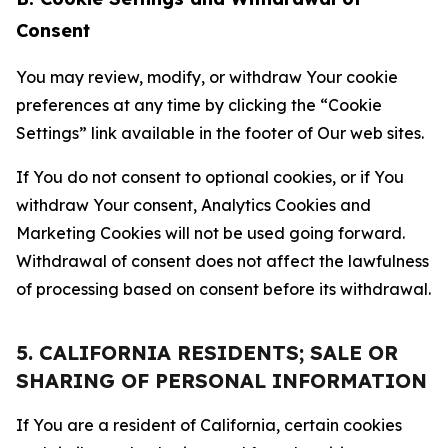
Consent
You may review, modify, or withdraw Your cookie
preferences at any time by clicking the “Cookie
Settings” link available in the footer of Our web sites.
If You do not consent to optional cookies, or if You
withdraw Your consent, Analytics Cookies and
Marketing Cookies will not be used going forward.
Withdrawal of consent does not affect the lawfulness
of processing based on consent before its withdrawal.
5. CALIFORNIA RESIDENTS; SALE OR
SHARING OF PERSONAL INFORMATION
If You are a resident of California, certain cookies