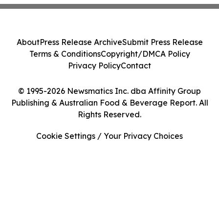
About
Press Release Archive
Submit Press Release
Terms & Conditions
Copyright/DMCA Policy
Privacy Policy
Contact
© 1995-2026 Newsmatics Inc. dba Affinity Group
Publishing & Australian Food & Beverage Report. All
Rights Reserved.
Cookie Settings / Your Privacy Choices