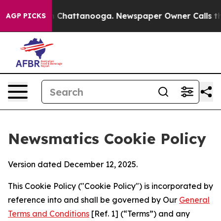
aos in Chattanooga. Newspaper Owner Calls the Peopl
AGP PICKS
Newsmatics Cookie Policy
Version dated December 12, 2025.
This Cookie Policy ("Cookie Policy") is incorporated by
reference into and shall be governed by Our
General
Terms and Conditions
[Ref. 1] (“Terms”) and any