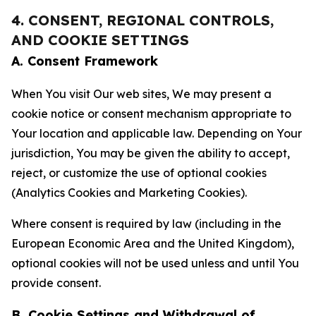
4. CONSENT, REGIONAL CONTROLS,
AND COOKIE SETTINGS
A. Consent Framework
When You visit Our web sites, We may present a
cookie notice or consent mechanism appropriate to
Your location and applicable law. Depending on Your
jurisdiction, You may be given the ability to accept,
reject, or customize the use of optional cookies
(Analytics Cookies and Marketing Cookies).
Where consent is required by law (including in the
European Economic Area and the United Kingdom),
optional cookies will not be used unless and until You
provide consent.
B. Cookie Settings and Withdrawal of