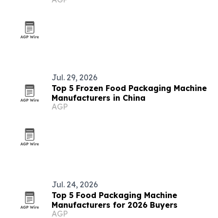
buyers
Jul. 29, 2026
Top 5 Frozen Food Packaging Machine
Manufacturers in China
AGP
Jul. 24, 2026
Top 5 Food Packaging Machine
Manufacturers for 2026 Buyers
AGP