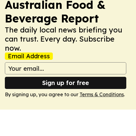
Australian Food &
Beverage Report
The daily local news briefing you
can trust. Every day. Subscribe
now.
Email Address
Sign up for free
By signing up, you agree to our
Terms & Conditions
.