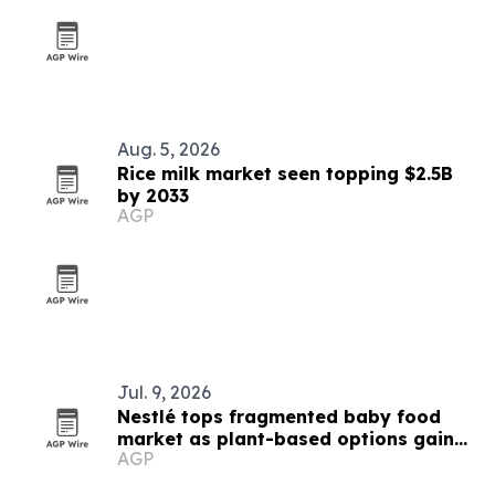
Aug. 5, 2026
Rice milk market seen topping $2.5B
by 2033
AGP
Jul. 9, 2026
Nestlé tops fragmented baby food
market as plant-based options gain
AGP
ground