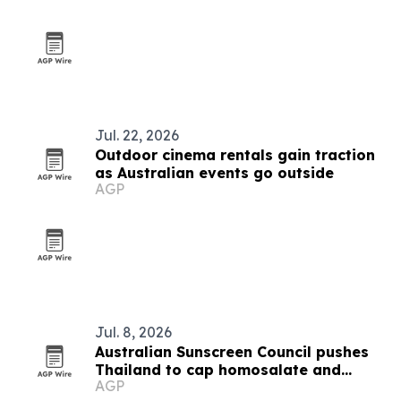
Jul. 22, 2026
Outdoor cinema rentals gain traction
as Australian events go outside
AGP
Jul. 8, 2026
Australian Sunscreen Council pushes
Thailand to cap homosalate and
AGP
oxybenzone