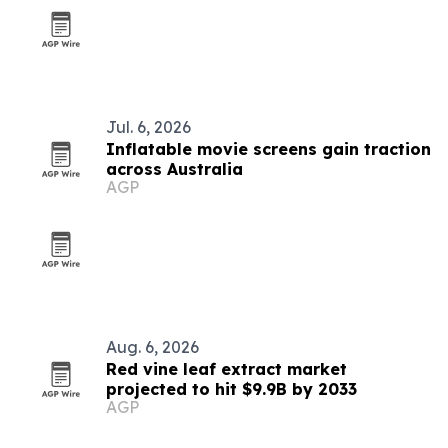
Jul. 6, 2026
Inflatable movie screens gain traction
across Australia
AGP
Aug. 6, 2026
Red vine leaf extract market
projected to hit $9.9B by 2033
AGP