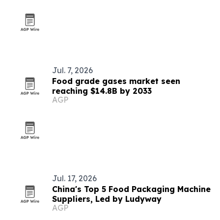
Jul. 7, 2026
Food grade gases market seen
reaching $14.8B by 2033
AGP
Jul. 17, 2026
China's Top 5 Food Packaging Machine
Suppliers, Led by Ludyway
AGP