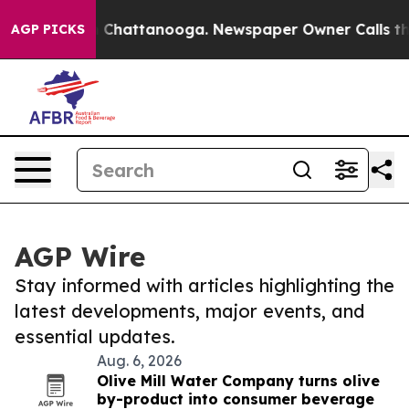
haos in Chattanooga. Newspaper Owner Calls the Peop
AGP PICKS
AGP Wire
Stay informed with articles highlighting the
latest developments, major events, and
essential updates.
Aug. 6, 2026
Olive Mill Water Company turns olive
by-product into consumer beverage