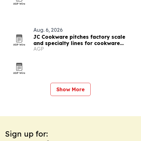
Aug. 6, 2026
JC Cookware pitches factory scale
and specialty lines for cookware
AGP
buyers
Show More
Sign up for: