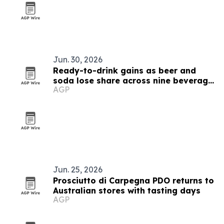
Jun. 30, 2026
Ready-to-drink gains as beer and
soda lose share across nine beverage
AGP
markets
Jun. 25, 2026
Prosciutto di Carpegna PDO returns to
Australian stores with tasting days
AGP