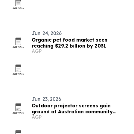
Jun. 24, 2026
Organic pet food market seen
reaching $29.2 billion by 2031
AGP
Jun. 23, 2026
Outdoor projector screens gain
ground at Australian community
AGP
events