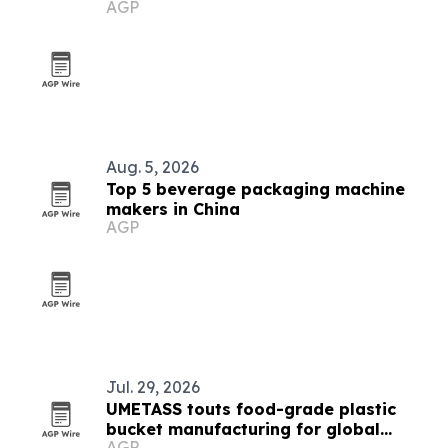
AGP
Aug. 5, 2026
Top 5 beverage packaging machine
makers in China
AGP
Jul. 29, 2026
UMETASS touts food-grade plastic
bucket manufacturing for global
AGP