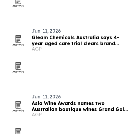
Jun. 11, 2026
Gleam Chemicals Australia says 4-
year aged care trial clears brand
AGP
standards
Jun. 11, 2026
Asia Wine Awards names two
Australian boutique wines Grand Gold
AGP
winners