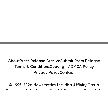
About
Press Release Archive
Submit Press Release
Terms & Conditions
Copyright/DMCA Policy
Privacy Policy
Contact
© 1995-2026 Newsmatics Inc. dba Affinity Group
Publishing & Australian Food & Beverage Report. All
Rights Reserved.
Cookie Settings / Your Privacy Choices