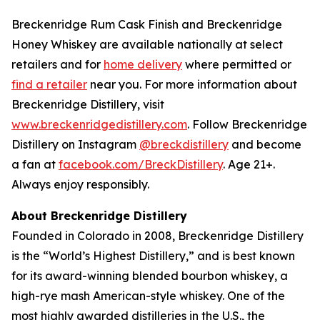
Breckenridge Rum Cask Finish and Breckenridge
Honey Whiskey are available nationally at select
retailers and for
home delivery
where permitted or
find a retailer
near you. For more information about
Breckenridge Distillery, visit
www.breckenridgedistillery.com
. Follow Breckenridge
Distillery on Instagram
@breckdistillery
and become
a fan at
facebook.com/BreckDistillery
. Age 21+.
Always enjoy responsibly.
About Breckenridge Distillery
Founded in Colorado in 2008, Breckenridge Distillery
is the “World’s Highest Distillery,” and is best known
for its award-winning blended bourbon whiskey, a
high-rye mash American-style whiskey. One of the
most highly awarded distilleries in the U.S., the