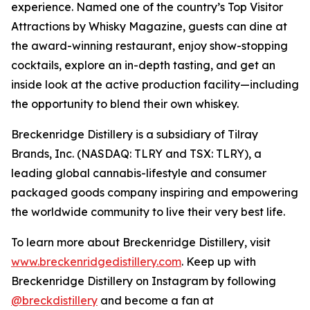
experience. Named one of the country’s Top Visitor
Attractions by Whisky Magazine, guests can dine at
the award-winning restaurant, enjoy show-stopping
cocktails, explore an in-depth tasting, and get an
inside look at the active production facility—including
the opportunity to blend their own whiskey.
Breckenridge Distillery is a subsidiary of Tilray
Brands, Inc. (NASDAQ: TLRY and TSX: TLRY), a
leading global cannabis-lifestyle and consumer
packaged goods company inspiring and empowering
the worldwide community to live their very best life.
To learn more about Breckenridge Distillery, visit
www.breckenridgedistillery.com
. Keep up with
Breckenridge Distillery on Instagram by following
@breckdistillery
and become a fan at