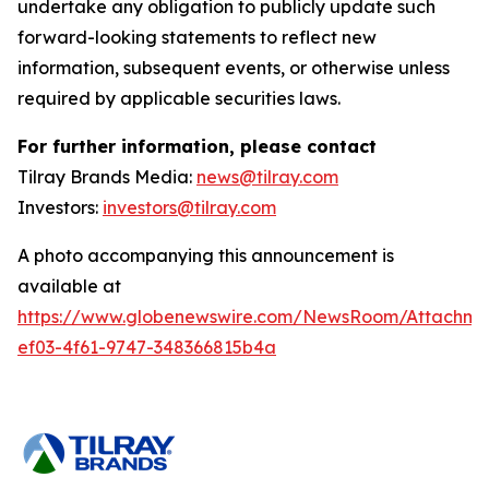
undertake any obligation to publicly update such
forward-looking statements to reflect new
information, subsequent events, or otherwise unless
required by applicable securities laws.
For further information, please contact
Tilray Brands Media:
news@tilray.com
Investors:
investors@tilray.com
A photo accompanying this announcement is
available at
https://www.globenewswire.com/NewsRoom/Attachme
ef03-4f61-9747-348366815b4a