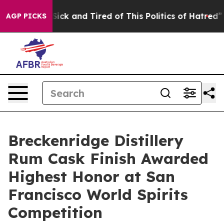
re Sick and Tired of This Politics of Hatred”
The Stor
AGP PICKS
Breckenridge Distillery
Rum Cask Finish Awarded
Highest Honor at San
Francisco World Spirits
Competition