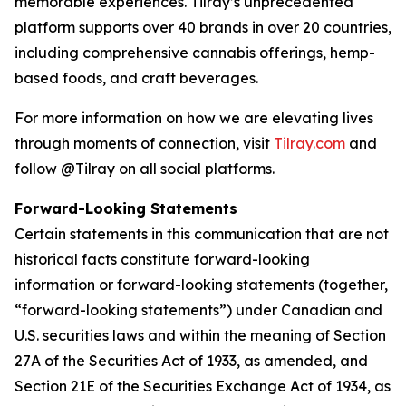
memorable experiences. Tilray’s unprecedented
platform supports over 40 brands in over 20 countries,
including comprehensive cannabis offerings, hemp-
based foods, and craft beverages.
For more information on how we are elevating lives
through moments of connection, visit
Tilray.com
and
follow @Tilray on all social platforms.
Forward-Looking Statements
Certain statements in this communication that are not
historical facts constitute forward-looking
information or forward-looking statements (together,
“forward-looking statements”) under Canadian and
U.S. securities laws and within the meaning of Section
27A of the Securities Act of 1933, as amended, and
Section 21E of the Securities Exchange Act of 1934, as