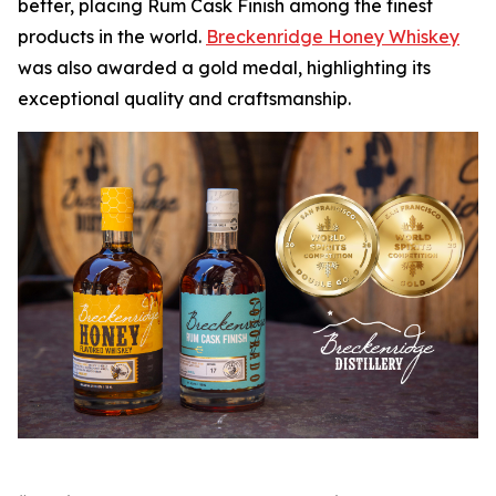
better, placing Rum Cask Finish among the finest
products in the world.
Breckenridge Honey Whiskey
was also awarded a gold medal, highlighting its
exceptional quality and craftsmanship.