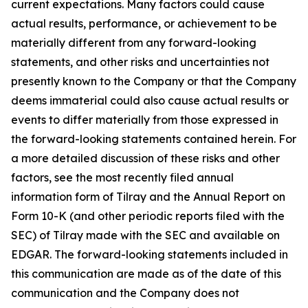
current expectations. Many factors could cause
actual results, performance, or achievement to be
materially different from any forward-looking
statements, and other risks and uncertainties not
presently known to the Company or that the Company
deems immaterial could also cause actual results or
events to differ materially from those expressed in
the forward-looking statements contained herein. For
a more detailed discussion of these risks and other
factors, see the most recently filed annual
information form of Tilray and the Annual Report on
Form 10-K (and other periodic reports filed with the
SEC) of Tilray made with the SEC and available on
EDGAR. The forward-looking statements included in
this communication are made as of the date of this
communication and the Company does not