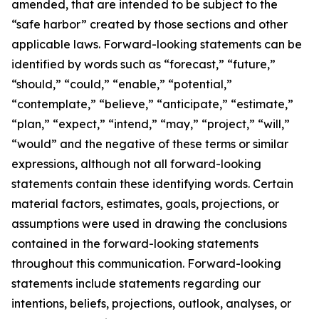
amended, that are intended to be subject to the
“safe harbor” created by those sections and other
applicable laws. Forward-looking statements can be
identified by words such as “forecast,” “future,”
“should,” “could,” “enable,” “potential,”
“contemplate,” “believe,” “anticipate,” “estimate,”
“plan,” “expect,” “intend,” “may,” “project,” “will,”
“would” and the negative of these terms or similar
expressions, although not all forward-looking
statements contain these identifying words. Certain
material factors, estimates, goals, projections, or
assumptions were used in drawing the conclusions
contained in the forward-looking statements
throughout this communication. Forward-looking
statements include statements regarding our
intentions, beliefs, projections, outlook, analyses, or