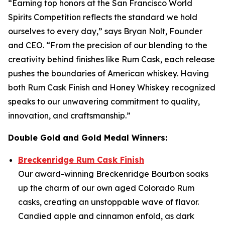
“Earning top honors at the San Francisco World
Spirits Competition reflects the standard we hold
ourselves to every day,” says Bryan Nolt, Founder
and CEO. “From the precision of our blending to the
creativity behind finishes like Rum Cask, each release
pushes the boundaries of American whiskey. Having
both Rum Cask Finish and Honey Whiskey recognized
speaks to our unwavering commitment to quality,
innovation, and craftsmanship.”
Double Gold and Gold Medal Winners:
Breckenridge Rum Cask Finish
Our award-winning Breckenridge Bourbon soaks
up the charm of our own aged Colorado Rum
casks, creating an unstoppable wave of flavor.
Candied apple and cinnamon enfold, as dark