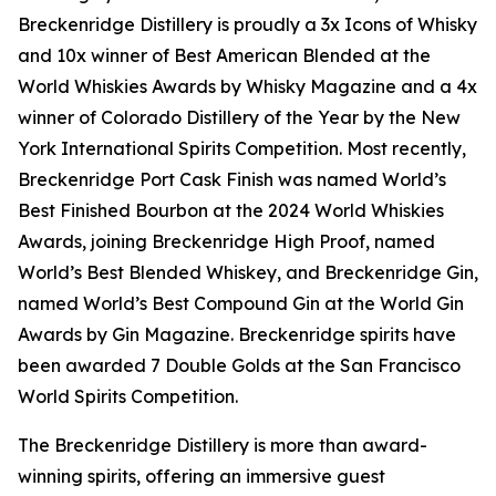
Breckenridge Distillery is proudly a 3x Icons of Whisky
and 10x winner of Best American Blended at the
World Whiskies Awards by Whisky Magazine and a 4x
winner of Colorado Distillery of the Year by the New
York International Spirits Competition. Most recently,
Breckenridge Port Cask Finish was named World’s
Best Finished Bourbon at the 2024 World Whiskies
Awards, joining Breckenridge High Proof, named
World’s Best Blended Whiskey, and Breckenridge Gin,
named World’s Best Compound Gin at the World Gin
Awards by Gin Magazine. Breckenridge spirits have
been awarded 7 Double Golds at the San Francisco
World Spirits Competition.
The Breckenridge Distillery is more than award-
winning spirits, offering an immersive guest