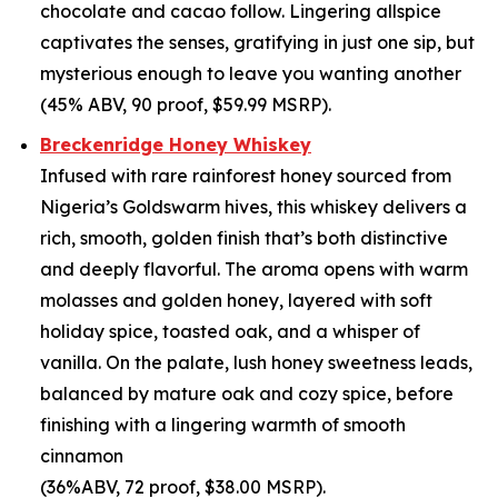
chocolate and cacao follow. Lingering allspice
captivates the senses, gratifying in just one sip, but
mysterious enough to leave you wanting another
(45% ABV, 90 proof, $59.99 MSRP).
Breckenridge Honey Whiskey
Infused with rare rainforest honey sourced from
Nigeria’s Goldswarm hives, this whiskey delivers a
rich, smooth, golden finish that’s both distinctive
and deeply flavorful. The aroma opens with warm
molasses and golden honey, layered with soft
holiday spice, toasted oak, and a whisper of
vanilla. On the palate, lush honey sweetness leads,
balanced by mature oak and cozy spice, before
finishing with a lingering warmth of smooth
cinnamon
(36%ABV, 72 proof, $38.00 MSRP).