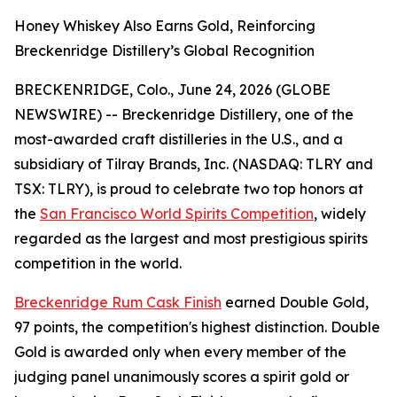
Honey Whiskey Also Earns Gold, Reinforcing
Breckenridge Distillery’s Global Recognition
BRECKENRIDGE, Colo., June 24, 2026 (GLOBE
NEWSWIRE) -- Breckenridge Distillery, one of the
most-awarded craft distilleries in the U.S., and a
subsidiary of Tilray Brands, Inc. (NASDAQ: TLRY and
TSX: TLRY), is proud to celebrate two top honors at
the
San Francisco World Spirits Competition
, widely
regarded as the largest and most prestigious spirits
competition in the world.
Breckenridge Rum Cask Finish
earned Double Gold,
97 points, the competition's highest distinction. Double
Gold is awarded only when every member of the
judging panel unanimously scores a spirit gold or