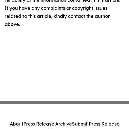
reliability of the information contained in this article.
If you have any complaints or copyright issues
related to this article, kindly contact the author
above.
About
Press Release Archive
Submit Press Release