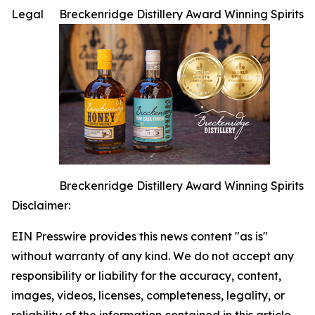
Legal
Breckenridge Distillery Award Winning Spirits
Breckenridge Distillery Award Winning Spirits
Disclaimer:
EIN Presswire provides this news content "as is"
without warranty of any kind. We do not accept any
responsibility or liability for the accuracy, content,
images, videos, licenses, completeness, legality, or