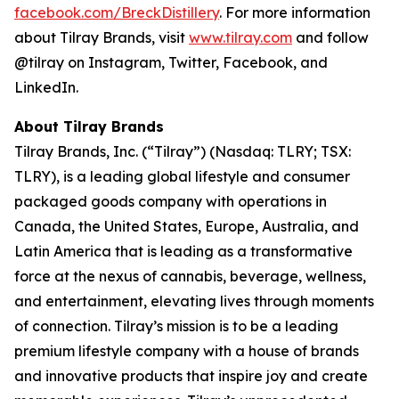
facebook.com/BreckDistillery
. For more information
about Tilray Brands, visit
www.tilray.com
and follow
@tilray on Instagram, Twitter, Facebook, and
LinkedIn.
About Tilray Brands
Tilray Brands, Inc. (“Tilray”) (Nasdaq: TLRY; TSX:
TLRY), is a leading global lifestyle and consumer
packaged goods company with operations in
Canada, the United States, Europe, Australia, and
Latin America that is leading as a transformative
force at the nexus of cannabis, beverage, wellness,
and entertainment, elevating lives through moments
of connection. Tilray’s mission is to be a leading
premium lifestyle company with a house of brands
and innovative products that inspire joy and create