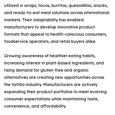
utilized in wraps, tacos, burritos, quesadillas, snacks,
and ready-to-eat meal solutions across international
markets. Their adaptability has enabled
manufacturers to develop innovative product
formats that appeal to health-conscious consumers,
foodservice operators, and retail buyers alike.
Growing awareness of healthier eating habits,
increasing interest in plant-based ingredients, and
rising demand for gluten-free and organic
alternatives are creating new opportunities across
the tortilla industry. Manufacturers are actively
expanding their product portfolios to meet evolving
consumer expectations while maintaining taste,
convenience, and affordability.