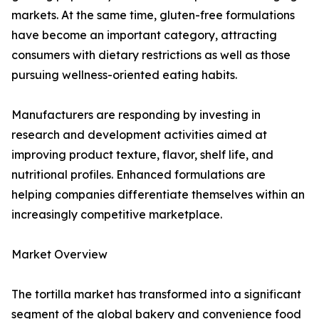
markets. At the same time, gluten-free formulations
have become an important category, attracting
consumers with dietary restrictions as well as those
pursuing wellness-oriented eating habits.
Manufacturers are responding by investing in
research and development activities aimed at
improving product texture, flavor, shelf life, and
nutritional profiles. Enhanced formulations are
helping companies differentiate themselves within an
increasingly competitive marketplace.
Market Overview
The tortilla market has transformed into a significant
segment of the global bakery and convenience food