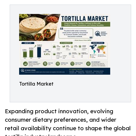
Tortilla Market
Expanding product innovation, evolving
consumer dietary preferences, and wider
retail availability continue to shape the global