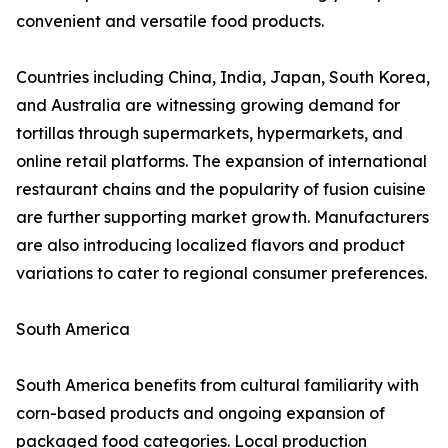
convenient and versatile food products.
Countries including China, India, Japan, South Korea,
and Australia are witnessing growing demand for
tortillas through supermarkets, hypermarkets, and
online retail platforms. The expansion of international
restaurant chains and the popularity of fusion cuisine
are further supporting market growth. Manufacturers
are also introducing localized flavors and product
variations to cater to regional consumer preferences.
South America
South America benefits from cultural familiarity with
corn-based products and ongoing expansion of
packaged food categories. Local production