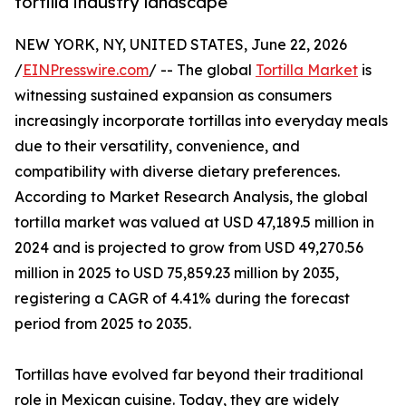
tortilla industry landscape
NEW YORK, NY, UNITED STATES, June 22, 2026
/
EINPresswire.com
/ -- The global
Tortilla Market
is
witnessing sustained expansion as consumers
increasingly incorporate tortillas into everyday meals
due to their versatility, convenience, and
compatibility with diverse dietary preferences.
According to Market Research Analysis, the global
tortilla market was valued at USD 47,189.5 million in
2024 and is projected to grow from USD 49,270.56
million in 2025 to USD 75,859.23 million by 2035,
registering a CAGR of 4.41% during the forecast
period from 2025 to 2035.
Tortillas have evolved far beyond their traditional
role in Mexican cuisine. Today, they are widely