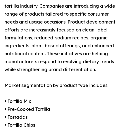
tortilla industry. Companies are introducing a wide
range of products tailored to specific consumer
needs and usage occasions. Product development
efforts are increasingly focused on clean-label
formulations, reduced-sodium recipes, organic
ingredients, plant-based offerings, and enhanced
nutritional content. These initiatives are helping
manufacturers respond to evolving dietary trends
while strengthening brand differentiation.
Market segmentation by product type includes:
• Tortilla Mix
• Pre-Cooked Tortilla
• Tostadas
• Tortilla Chips