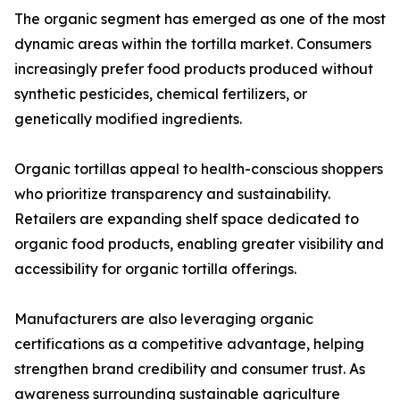
The organic segment has emerged as one of the most
dynamic areas within the tortilla market. Consumers
increasingly prefer food products produced without
synthetic pesticides, chemical fertilizers, or
genetically modified ingredients.
Organic tortillas appeal to health-conscious shoppers
who prioritize transparency and sustainability.
Retailers are expanding shelf space dedicated to
organic food products, enabling greater visibility and
accessibility for organic tortilla offerings.
Manufacturers are also leveraging organic
certifications as a competitive advantage, helping
strengthen brand credibility and consumer trust. As
awareness surrounding sustainable agriculture