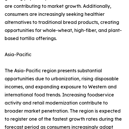
are contributing to market growth. Additionally,
consumers are increasingly seeking healthier
alternatives to traditional bread products, creating
opportunities for whole-wheat, high-fiber, and plant-
based tortilla offerings.
Asia-Pacific
The Asia-Pacific region presents substantial
opportunities due to urbanization, rising disposable
incomes, and expanding exposure to Western and
international food trends. Increasing foodservice
activity and retail modernization contribute to
broader market penetration. The region is expected
to register one of the fastest growth rates during the
forecast period as consumers increasingly adopt