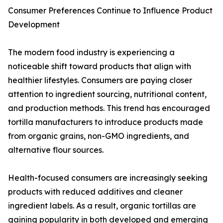
Consumer Preferences Continue to Influence Product
Development
The modern food industry is experiencing a
noticeable shift toward products that align with
healthier lifestyles. Consumers are paying closer
attention to ingredient sourcing, nutritional content,
and production methods. This trend has encouraged
tortilla manufacturers to introduce products made
from organic grains, non-GMO ingredients, and
alternative flour sources.
Health-focused consumers are increasingly seeking
products with reduced additives and cleaner
ingredient labels. As a result, organic tortillas are
gaining popularity in both developed and emerging