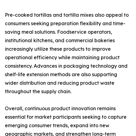
Pre-cooked tortillas and tortilla mixes also appeal to
consumers seeking preparation flexibility and time-
saving meal solutions. Foodservice operators,
institutional kitchens, and commercial bakeries
increasingly utilize these products to improve
operational efficiency while maintaining product
consistency. Advances in packaging technology and
shelf-life extension methods are also supporting
wider distribution and reducing product waste
throughout the supply chain.
Overall, continuous product innovation remains
essential for market participants seeking to capture
emerging consumer trends, expand into new
geographic markets, and strengthen long-term