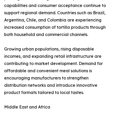
capabilities and consumer acceptance continue to
support regional demand. Countries such as Brazil,
Argentina, Chile, and Colombia are experiencing
increased consumption of tortilla products through
both household and commercial channels.
Growing urban populations, rising disposable
incomes, and expanding retail infrastructure are
contributing to market development. Demand for
affordable and convenient meal solutions is
encouraging manufacturers to strengthen
distribution networks and introduce innovative
product formats tailored to local tastes.
Middle East and Africa