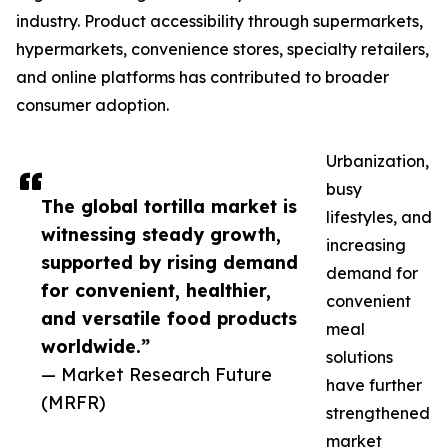
industry. Product accessibility through supermarkets,
hypermarkets, convenience stores, specialty retailers,
and online platforms has contributed to broader
consumer adoption.
Urbanization,
busy
The global tortilla market is
lifestyles, and
witnessing steady growth,
increasing
supported by rising demand
demand for
for convenient, healthier,
convenient
and versatile food products
meal
worldwide.”
solutions
— Market Research Future
have further
(MRFR)
strengthened
market