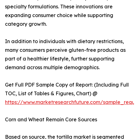
specialty formulations. These innovations are
expanding consumer choice while supporting
category growth.
In addition to individuals with dietary restrictions,
many consumers perceive gluten-free products as
part of a healthier lifestyle, further supporting
demand across multiple demographics.
Get Full PDF Sample Copy of Report: (Including Full
TOC, List of Tables & Figures, Chart) @
https://www.marketresearchfuture.com/sample_reque
Corn and Wheat Remain Core Sources
Based on source, the tortilla market is segmented