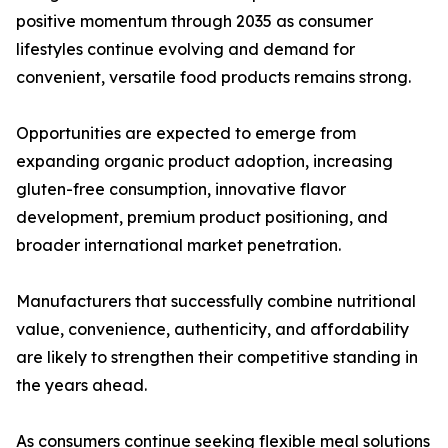
positive momentum through 2035 as consumer
lifestyles continue evolving and demand for
convenient, versatile food products remains strong.
Opportunities are expected to emerge from
expanding organic product adoption, increasing
gluten-free consumption, innovative flavor
development, premium product positioning, and
broader international market penetration.
Manufacturers that successfully combine nutritional
value, convenience, authenticity, and affordability
are likely to strengthen their competitive standing in
the years ahead.
As consumers continue seeking flexible meal solutions