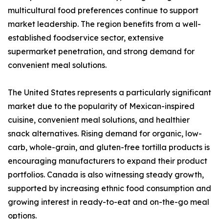
multicultural food preferences continue to support
market leadership. The region benefits from a well-
established foodservice sector, extensive
supermarket penetration, and strong demand for
convenient meal solutions.
The United States represents a particularly significant
market due to the popularity of Mexican-inspired
cuisine, convenient meal solutions, and healthier
snack alternatives. Rising demand for organic, low-
carb, whole-grain, and gluten-free tortilla products is
encouraging manufacturers to expand their product
portfolios. Canada is also witnessing steady growth,
supported by increasing ethnic food consumption and
growing interest in ready-to-eat and on-the-go meal
options.