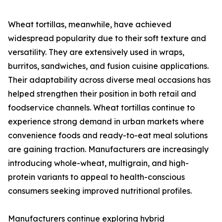
Wheat tortillas, meanwhile, have achieved
widespread popularity due to their soft texture and
versatility. They are extensively used in wraps,
burritos, sandwiches, and fusion cuisine applications.
Their adaptability across diverse meal occasions has
helped strengthen their position in both retail and
foodservice channels. Wheat tortillas continue to
experience strong demand in urban markets where
convenience foods and ready-to-eat meal solutions
are gaining traction. Manufacturers are increasingly
introducing whole-wheat, multigrain, and high-
protein variants to appeal to health-conscious
consumers seeking improved nutritional profiles.
Manufacturers continue exploring hybrid