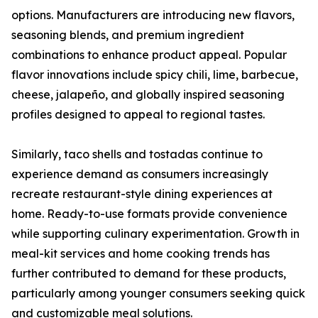
options. Manufacturers are introducing new flavors,
seasoning blends, and premium ingredient
combinations to enhance product appeal. Popular
flavor innovations include spicy chili, lime, barbecue,
cheese, jalapeño, and globally inspired seasoning
profiles designed to appeal to regional tastes.
Similarly, taco shells and tostadas continue to
experience demand as consumers increasingly
recreate restaurant-style dining experiences at
home. Ready-to-use formats provide convenience
while supporting culinary experimentation. Growth in
meal-kit services and home cooking trends has
further contributed to demand for these products,
particularly among younger consumers seeking quick
and customizable meal solutions.