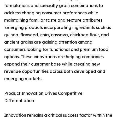
formulations and specialty grain combinations to
address changing consumer preferences while
maintaining familiar taste and texture attributes.
Emerging products incorporating ingredients such as
quinoa, flaxseed, chia, cassava, chickpea flour, and
ancient grains are gaining attention among
consumers looking for functional and premium food
options. These innovations are helping companies
expand their customer base while creating new
revenue opportunities across both developed and
emerging markets.
Product Innovation Drives Competitive
Differentiation
Innovation remains a critical success factor within the