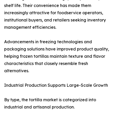
shelf life. Their convenience has made them
increasingly attractive for foodservice operators,
institutional buyers, and retailers seeking inventory
management efficiencies.
Advancements in freezing technologies and
packaging solutions have improved product quality,
helping frozen tortillas maintain texture and flavor
characteristics that closely resemble fresh
alternatives.
Industrial Production Supports Large-Scale Growth
By type, the tortilla market is categorized into
industrial and artisanal production.