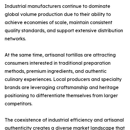
Industrial manufacturers continue to dominate
global volume production due to their ability to
achieve economies of scale, maintain consistent
quality standards, and support extensive distribution
networks.
At the same time, artisanal tortillas are attracting
consumers interested in traditional preparation
methods, premium ingredients, and authentic
culinary experiences. Local producers and specialty
brands are leveraging craftsmanship and heritage
positioning to differentiate themselves from larger
competitors.
The coexistence of industrial efficiency and artisanal
authenticity creates a diverse market landscape that