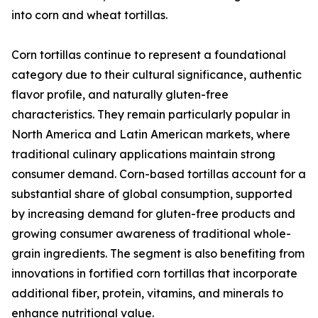
into corn and wheat tortillas.
Corn tortillas continue to represent a foundational
category due to their cultural significance, authentic
flavor profile, and naturally gluten-free
characteristics. They remain particularly popular in
North America and Latin American markets, where
traditional culinary applications maintain strong
consumer demand. Corn-based tortillas account for a
substantial share of global consumption, supported
by increasing demand for gluten-free products and
growing consumer awareness of traditional whole-
grain ingredients. The segment is also benefiting from
innovations in fortified corn tortillas that incorporate
additional fiber, protein, vitamins, and minerals to
enhance nutritional value.