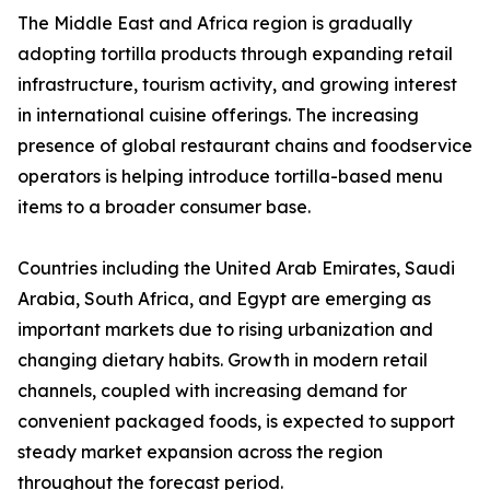
The Middle East and Africa region is gradually
adopting tortilla products through expanding retail
infrastructure, tourism activity, and growing interest
in international cuisine offerings. The increasing
presence of global restaurant chains and foodservice
operators is helping introduce tortilla-based menu
items to a broader consumer base.
Countries including the United Arab Emirates, Saudi
Arabia, South Africa, and Egypt are emerging as
important markets due to rising urbanization and
changing dietary habits. Growth in modern retail
channels, coupled with increasing demand for
convenient packaged foods, is expected to support
steady market expansion across the region
throughout the forecast period.