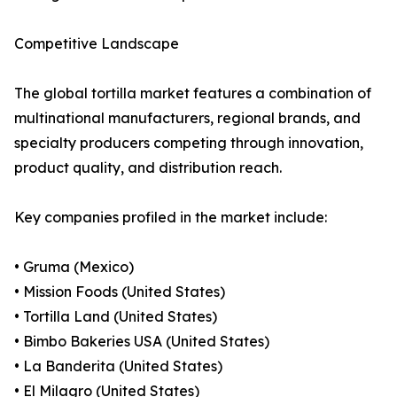
Competitive Landscape
The global tortilla market features a combination of
multinational manufacturers, regional brands, and
specialty producers competing through innovation,
product quality, and distribution reach.
Key companies profiled in the market include:
• Gruma (Mexico)
• Mission Foods (United States)
• Tortilla Land (United States)
• Bimbo Bakeries USA (United States)
• La Banderita (United States)
• El Milagro (United States)