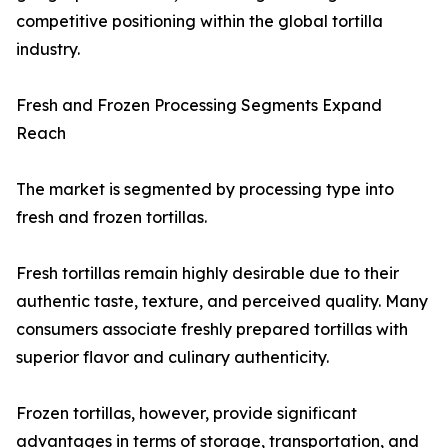
competitive positioning within the global tortilla
industry.
Fresh and Frozen Processing Segments Expand
Reach
The market is segmented by processing type into
fresh and frozen tortillas.
Fresh tortillas remain highly desirable due to their
authentic taste, texture, and perceived quality. Many
consumers associate freshly prepared tortillas with
superior flavor and culinary authenticity.
Frozen tortillas, however, provide significant
advantages in terms of storage, transportation, and