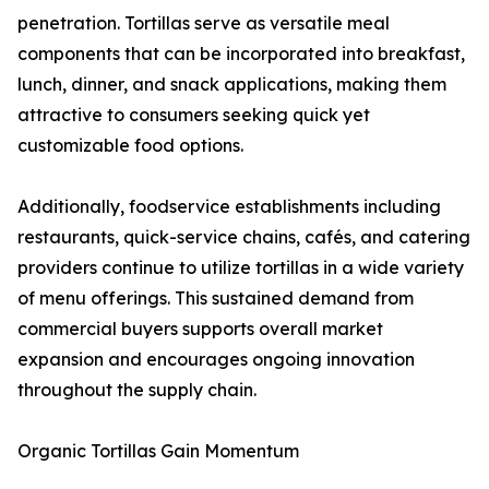
penetration. Tortillas serve as versatile meal
components that can be incorporated into breakfast,
lunch, dinner, and snack applications, making them
attractive to consumers seeking quick yet
customizable food options.
Additionally, foodservice establishments including
restaurants, quick-service chains, cafés, and catering
providers continue to utilize tortillas in a wide variety
of menu offerings. This sustained demand from
commercial buyers supports overall market
expansion and encourages ongoing innovation
throughout the supply chain.
Organic Tortillas Gain Momentum