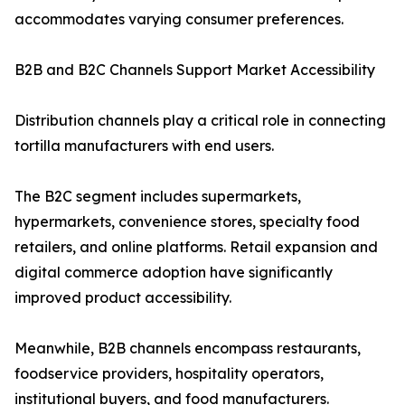
accommodates varying consumer preferences.
B2B and B2C Channels Support Market Accessibility
Distribution channels play a critical role in connecting
tortilla manufacturers with end users.
The B2C segment includes supermarkets,
hypermarkets, convenience stores, specialty food
retailers, and online platforms. Retail expansion and
digital commerce adoption have significantly
improved product accessibility.
Meanwhile, B2B channels encompass restaurants,
foodservice providers, hospitality operators,
institutional buyers, and food manufacturers.