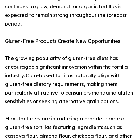
continues to grow, demand for organic tortillas is
expected to remain strong throughout the forecast
period.
Gluten-Free Products Create New Opportunities
The growing popularity of gluten-free diets has
encouraged significant innovation within the tortilla
industry. Corn-based tortillas naturally align with
gluten-free dietary requirements, making them
particularly attractive to consumers managing gluten
sensitivities or seeking alternative grain options.
Manufacturers are introducing a broader range of
gluten-free tortillas featuring ingredients such as
cassava flour, almond flour, chickpea flour, and other