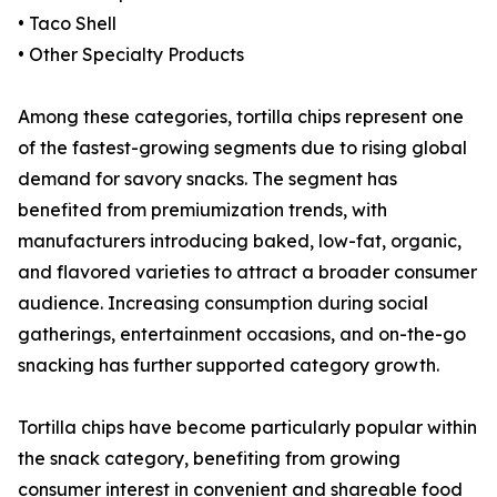
• Taco Shell
• Other Specialty Products
Among these categories, tortilla chips represent one
of the fastest-growing segments due to rising global
demand for savory snacks. The segment has
benefited from premiumization trends, with
manufacturers introducing baked, low-fat, organic,
and flavored varieties to attract a broader consumer
audience. Increasing consumption during social
gatherings, entertainment occasions, and on-the-go
snacking has further supported category growth.
Tortilla chips have become particularly popular within
the snack category, benefiting from growing
consumer interest in convenient and shareable food