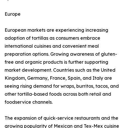
Europe
European markets are experiencing increasing
adoption of tortillas as consumers embrace
international cuisines and convenient meal
preparation options. Growing awareness of gluten-
free and organic products is further supporting
market development. Countries such as the United
Kingdom, Germany, France, Spain, and Italy are
seeing rising demand for wraps, burritos, tacos, and
other tortilla-based foods across both retail and
foodservice channels.
The expansion of quick-service restaurants and the
growing popularity of Mexican and Tex-Mex cuisine