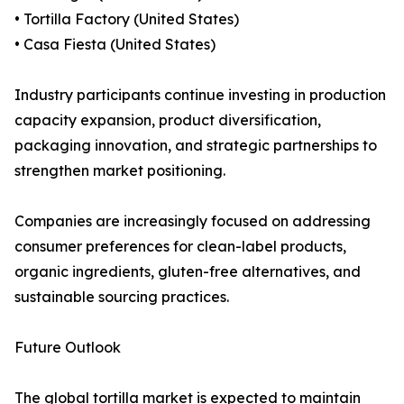
• Tortilla Factory (United States)
• Casa Fiesta (United States)
Industry participants continue investing in production
capacity expansion, product diversification,
packaging innovation, and strategic partnerships to
strengthen market positioning.
Companies are increasingly focused on addressing
consumer preferences for clean-label products,
organic ingredients, gluten-free alternatives, and
sustainable sourcing practices.
Future Outlook
The global tortilla market is expected to maintain