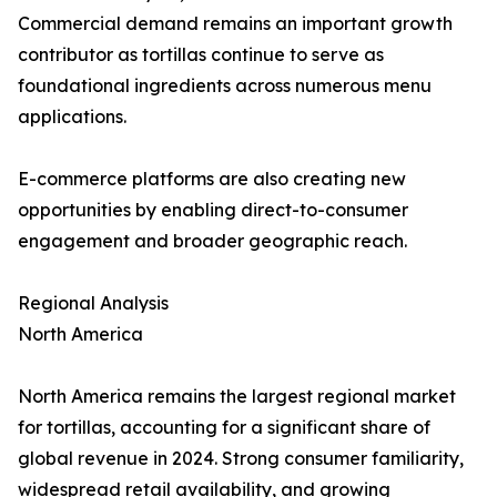
Commercial demand remains an important growth
contributor as tortillas continue to serve as
foundational ingredients across numerous menu
applications.
E-commerce platforms are also creating new
opportunities by enabling direct-to-consumer
engagement and broader geographic reach.
Regional Analysis
North America
North America remains the largest regional market
for tortillas, accounting for a significant share of
global revenue in 2024. Strong consumer familiarity,
widespread retail availability, and growing