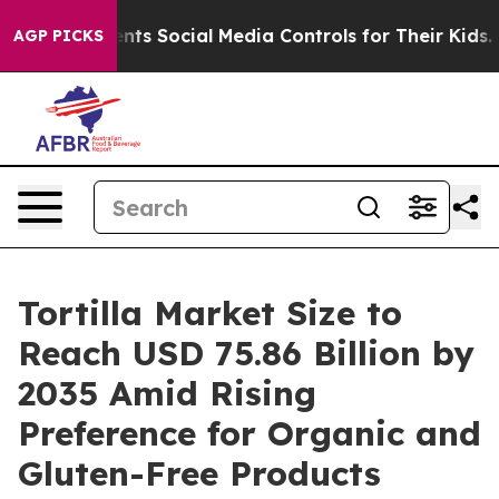
ts Social Media Controls for Their Kids. Should the US?
AGP PICKS
Tortilla Market Size to
Reach USD 75.86 Billion by
2035 Amid Rising
Preference for Organic and
Gluten-Free Products