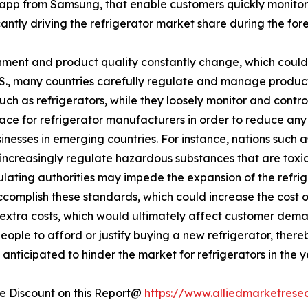
app from Samsung, that enable customers quickly monitor
ficantly driving the refrigerator market share during the for
ment and product quality constantly change, which could 
U.S., many countries carefully regulate and manage produc
such as refrigerators, while they loosely monitor and cont
lace for refrigerator manufacturers in order to reduce an
esses in emerging countries. For instance, nations such a
increasingly regulate hazardous substances that are toxic 
egulating authorities may impede the expansion of the refr
accomplish these standards, which could increase the cost 
se extra costs, which would ultimately affect customer dema
eople to afford or justify buying a new refrigerator, there
anticipated to hinder the market for refrigerators in the 
 Discount on this Report@
https://www.alliedmarketrese