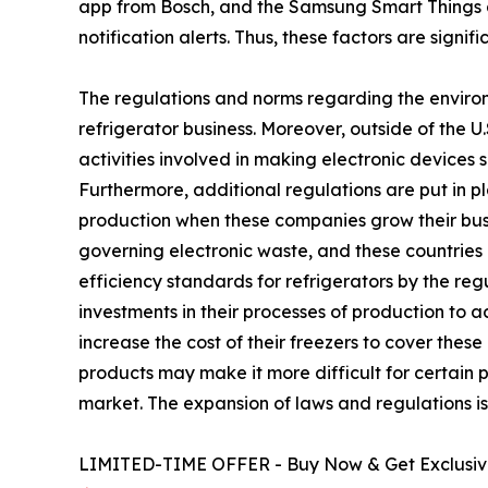
app from Bosch, and the Samsung Smart Things 
notification alerts. Thus, these factors are signi
The regulations and norms regarding the environ
refrigerator business. Moreover, outside of the 
activities involved in making electronic devices 
Furthermore, additional regulations are put in p
production when these companies grow their busin
governing electronic waste, and these countries 
efficiency standards for refrigerators by the r
investments in their processes of production to 
increase the cost of their freezers to cover the
products may make it more difficult for certain p
market. The expansion of laws and regulations is 
LIMITED-TIME OFFER - Buy Now & Get Exclusive