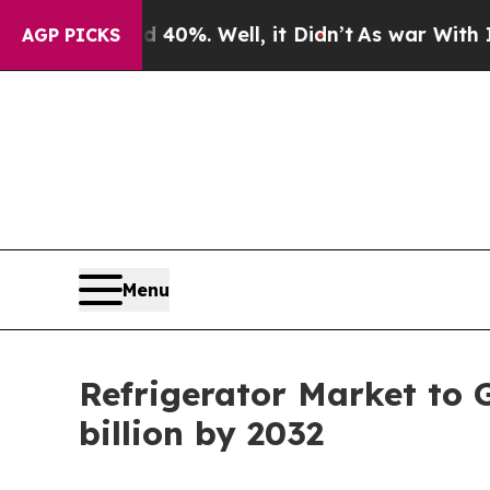
40%. Well, it Didn’t
As war With Iran Drove oil
AGP PICKS
Menu
Refrigerator Market to 
billion by 2032