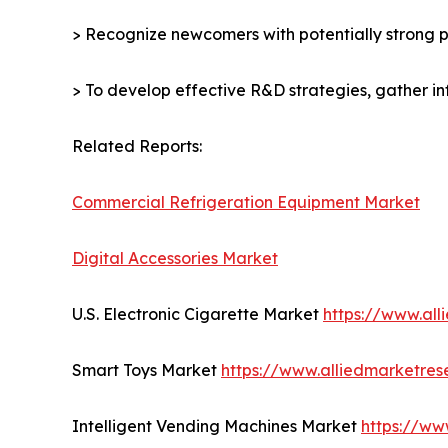
> Recognize newcomers with potentially strong p
> To develop effective R&D strategies, gather in
Related Reports:
Commercial Refrigeration Equipment Market
Digital Accessories Market
U.S. Electronic Cigarette Market
https://www.al
Smart Toys Market
https://www.alliedmarketre
Intelligent Vending Machines Market
https://ww