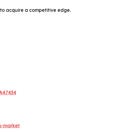
 to acquire a competitive edge.
-A47434
es-market