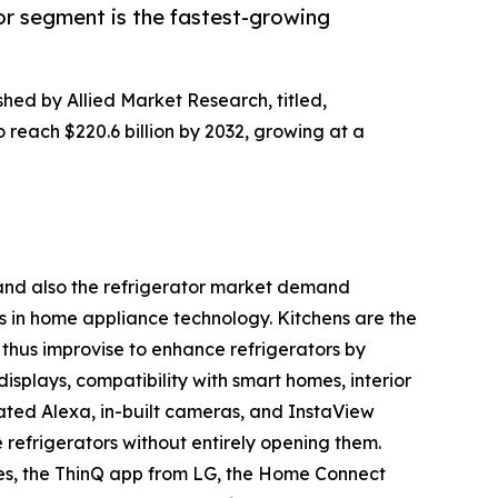
or segment is the fastest-growing
shed by Allied Market Research, titled,
o reach $220.6 billion by 2032, growing at a
h and also the refrigerator market demand
s in home appliance technology. Kitchens are the
thus improvise to enhance refrigerators by
displays, compatibility with smart homes, interior
ated Alexa, in-built cameras, and InstaView
e refrigerators without entirely opening them.
es, the ThinQ app from LG, the Home Connect