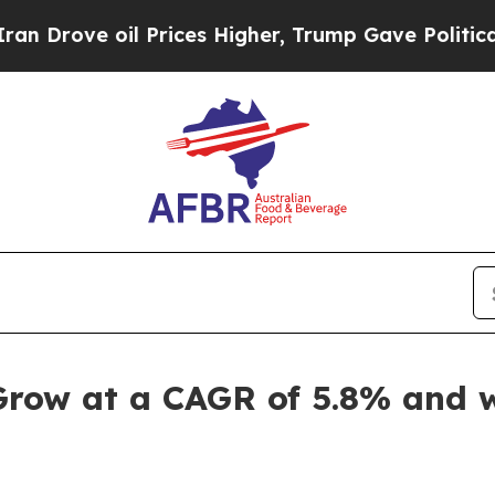
 Prices Higher, Trump Gave Politically Connecte
Grow at a CAGR of 5.8% and w