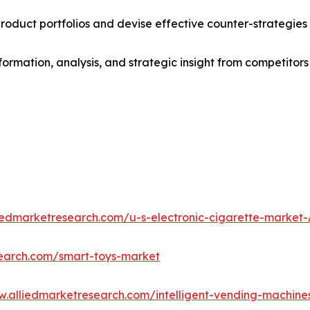
roduct portfolios and devise effective counter-strategies
formation, analysis, and strategic insight from competitors
liedmarketresearch.com/u-s-electronic-cigarette-market
search.com/smart-toys-market
w.alliedmarketresearch.com/intelligent-vending-machin