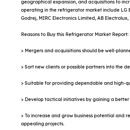
geographical expansion, and acquisitions to incr
operating in the refrigerator market include LG 
Godrej, MIRC Electronics Limited, AB Electrolux, 
Reasons to Buy this Refrigerator Market Report:
> Mergers and acquisitions should be well-planne
> Sort new clients or possible partners into the d
> Suitable for providing dependable and high-qua
> Develop tactical initiatives by gaining a bette
> To increase and grow business potential and re
appealing projects.