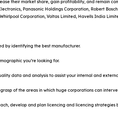
ease their market share, gain profitability, and remain com
Electronics, Panasonic Holdings Corporation, Robert Bosch
Whirlpool Corporation, Voltas Limited, Havells India Limit
d by identifying the best manufacturer.
emographic you’re looking for.
lity data and analysis to assist your internal and externa
r grasp of the areas in which huge corporations can interve
ach, develop and plan licencing and licencing strategies b