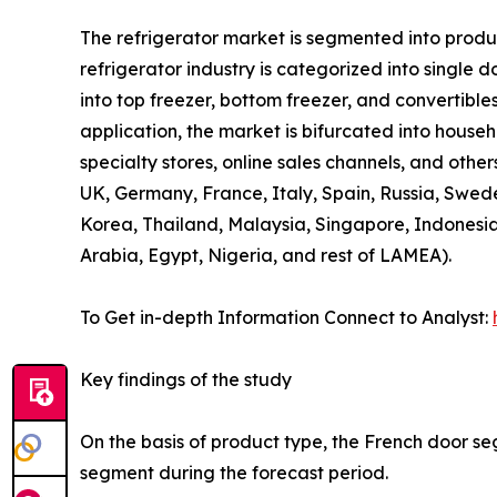
The refrigerator market is segmented into product
refrigerator industry is categorized into single 
into top freezer, bottom freezer, and convertibles
application, the market is bifurcated into house
specialty stores, online sales channels, and othe
UK, Germany, France, Italy, Spain, Russia, Swede
Korea, Thailand, Malaysia, Singapore, Indonesia
Arabia, Egypt, Nigeria, and rest of LAMEA).
To Get in-depth Information Connect to Analyst:
Key findings of the study
On the basis of product type, the French door se
segment during the forecast period.