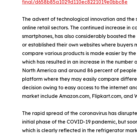
final/d658b85a1029d110ec8221019e0bbc8e
The advent of technological innovation and the s
online retail sectors. The continued increase in 
smartphones, has also considerably boosted the
or established their own websites where buyers m
compare various products is made easier by the a
which has resulted in an increase in the number o
North America and around 86 percent of people i
platform where they may easily compare differen
decision owing to easy access to the internet and 
market include Amazon.com, Flipkart.com, and 
The rapid spread of the coronavirus has disrupte
initial phase of the COVID-19 pandemic, but soon
which is clearly reflected in the refrigerator mark