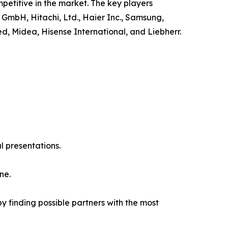
petitive in the market. The key players
 GmbH, Hitachi, Ltd., Haier Inc., Samsung,
ed, Midea, Hisense International, and Liebherr.
l presentations.
ne.
y finding possible partners with the most