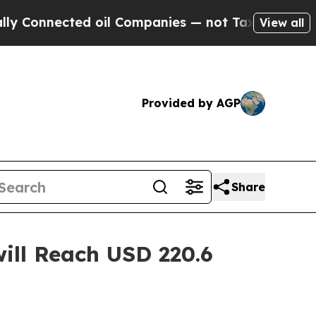
d oil Companies — not Taxpayers — the Chance to
View all
Provided by AGP
Share
ill Reach USD 220.6