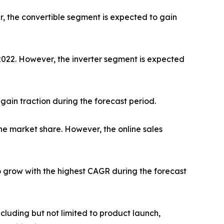
r, the convertible segment is expected to gain
 2022. However, the inverter segment is expected
gain traction during the forecast period.
he market share. However, the online sales
o grow with the highest CAGR during the forecast
luding but not limited to product launch,