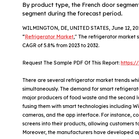
By product type, the French door segment
segment during the forecast period.
WILMINGTON, DE, UNITED STATES, June 12, 20
“
Refrigerator Market
," The refrigerator market s
CAGR of 5.8% from 2023 to 2032.
Request The Sample PDF Of This Report:
https:
There are several refrigerator market trends wh
simultaneously. The demand for smart refrigerat
major producers of food waste and the second la
fusing them with smart technologies including Wi-F
cameras, and the app interface. For instance, 
screens into their products, allowing customers t
Moreover, the manufacturers have developed ap