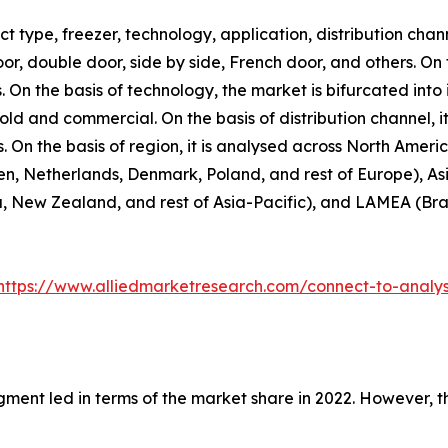
 type, freezer, technology, application, distribution chann
door, double door, side by side, French door, and others. On
. On the basis of technology, the market is bifurcated into 
hold and commercial. On the basis of distribution channel,
rs. On the basis of region, it is analysed across North Amer
n, Netherlands, Denmark, Poland, and rest of Europe), Asi
, New Zealand, and rest of Asia-Pacific), and LAMEA (Brazi
https://www.alliedmarketresearch.com/connect-to-analy
gment led in terms of the market share in 2022. However, 