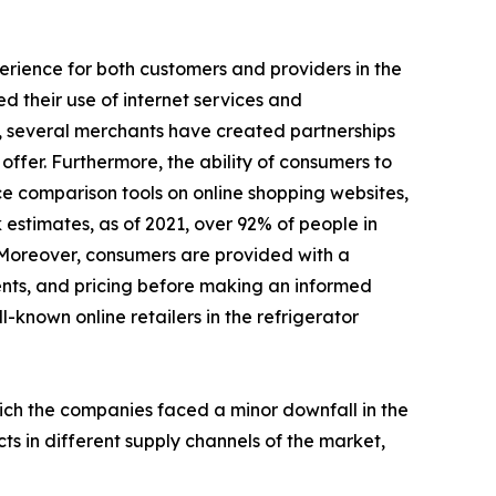
perience for both customers and providers in the
d their use of internet services and
, several merchants have created partnerships
ffer. Furthermore, the ability of consumers to
ce comparison tools on online shopping websites,
 estimates, as of 2021, over 92% of people in
 Moreover, consumers are provided with a
ents, and pricing before making an informed
l-known online retailers in the refrigerator
hich the companies faced a minor downfall in the
ts in different supply channels of the market,