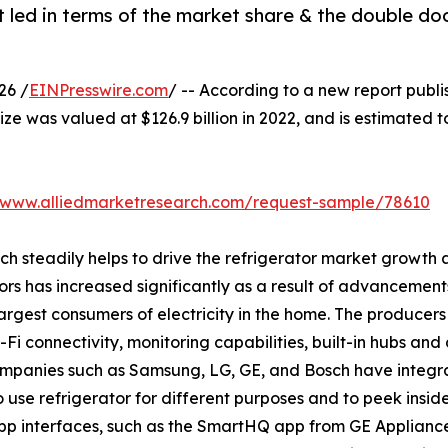
 led in terms of the market share & the double do
26 /
EINPresswire.com
/ -- According to a new report publi
ize was valued at $126.9 billion in 2022, and is estimated t
//www.alliedmarketresearch.com/request-sample/78610
ich steadily helps to drive the refrigerator market growt
ors has increased significantly as a result of advancement
rgest consumers of electricity in the home. The producers 
i connectivity, monitoring capabilities, built-in hubs and 
companies such as Samsung, LG, GE, and Bosch have integr
o use refrigerator for different purposes and to peek insid
p interfaces, such as the SmartHQ app from GE Applianc