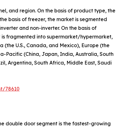
el, and region. On the basis of product type, the
 the basis of freezer, the market is segmented
inverter and non-inverter. On the basis of
 it is fragmented into supermarket/hypermarket,
ica (the U.S., Canada, and Mexico), Europe (the
a-Pacific (China, Japan, India, Australia, South
l, Argentina, South Africa, Middle East, Saudi
st/78610
the double door segment is the fastest-growing