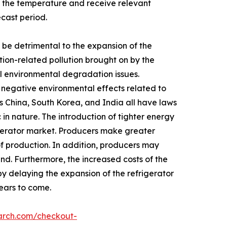
 the temperature and receive relevant
ecast period.
be detrimental to the expansion of the
tion-related pollution brought on by the
rol environmental degradation issues.
y negative environmental effects related to
s China, South Korea, and India all have laws
in nature. The introduction of tighter energy
igerator market. Producers make greater
of production. In addition, producers may
nd. Furthermore, the increased costs of the
by delaying the expansion of the refrigerator
years to come.
arch.com/checkout-