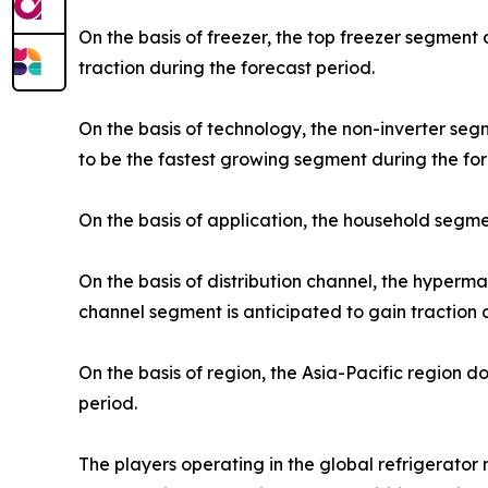
On the basis of freezer, the top freezer segment
traction during the forecast period.
On the basis of technology, the non-inverter se
to be the fastest growing segment during the for
On the basis of application, the household segme
On the basis of distribution channel, the hyper
channel segment is anticipated to gain traction 
On the basis of region, the Asia-Pacific region 
period.
The players operating in the global refrigerato