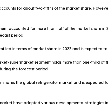
 accounts for about two-fifths of the market share. Howeve
gment accounted for more than half of the market share in
ecast period.
nt led in terms of market share in 2022 and is expected to 
market/supermarket segment holds more than one-third of t
during the forecast period.
dominates the global refrigerator market and is expected t
r market have adopted various developmental strategies inc