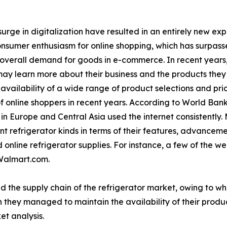
urge in digitalization have resulted in an entirely new ex
consumer enthusiasm for online shopping, which has surpasse
 overall demand for goods in e-commerce. In recent years
ay learn more about their business and the products they o
vailability of a wide range of product selections and pri
f online shoppers in recent years. According to World Bank
n Europe and Central Asia used the internet consistently.
t refrigerator kinds in terms of their features, advancem
online refrigerator supplies. For instance, a few of the wel
Walmart.com.
d the supply chain of the refrigerator market, owing to w
 they managed to maintain the availability of their produc
et analysis.