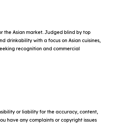
or the Asian market. Judged blind by top
 drinkability with a focus on Asian cuisines,
 seeking recognition and commercial
ility or liability for the accuracy, content,
f you have any complaints or copyright issues