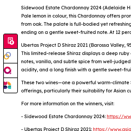
Sidewood Estate Chardonnay 2024 (Adelaide Hill
Pale lemon in colour, this Chardonnay offers pro
from oak. The palate is full-bodied yet refreshing,
ending on a gentle sweet-fruited note. At 12 perc
Ubertas Project D Shiraz 2021 (Barossa Valley, 95
This limited-release Shiraz displays a deep rub
notes, vanilla, and subtle spice from well-judged 
acidity, and a long finish with a gentle sweet-fru
These two wines—one a powerful warm-climate Shi
offerings, particularly their suitability for Asian c
For more information on the winners, visit:
- Sidewood Estate Chardonnay 2024:
https://w
- Ubertas Project D Shiraz 2021:
https://www.asi