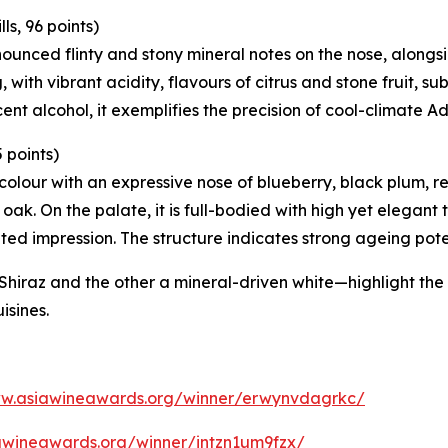
s, 96 points)
nounced flinty and stony mineral notes on the nose, alongs
 with vibrant acidity, flavours of citrus and stone fruit, su
ent alcohol, it exemplifies the precision of cool-climate A
 points)
y colour with an expressive nose of blueberry, black plum
oak. On the palate, it is full-bodied with high yet elegant 
ited impression. The structure indicates strong ageing pote
raz and the other a mineral-driven white—highlight the d
uisines.
ww.asiawineawards.org/winner/erwynvdagrkc/
awineawards.org/winner/intzn1um9fzx/