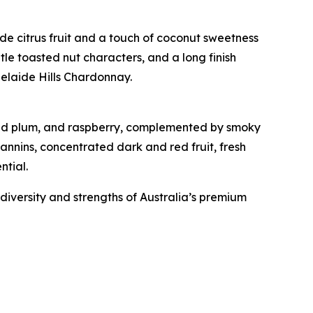
ide citrus fruit and a touch of coconut sweetness
btle toasted nut characters, and a long finish
delaide Hills Chardonnay.
, red plum, and raspberry, complemented by smoky
tannins, concentrated dark and red fruit, fresh
ntial.
iversity and strengths of Australia’s premium