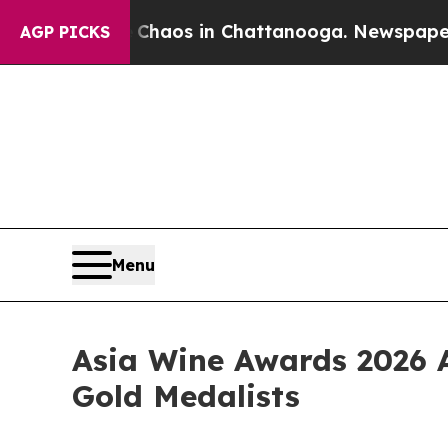
Collapse
Chaos in Chattanooga. Newspaper Owner 
AGP PICKS
Menu
Asia Wine Awards 2026 
Gold Medalists