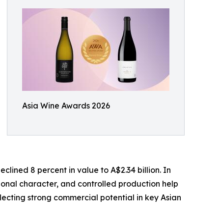
Asia Wine Awards 2026
lined 8 percent in value to A$2.34 billion. In
ional character, and controlled production help
lecting strong commercial potential in key Asian