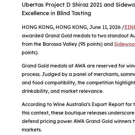
Ubertas Project D Shiraz 2021 and Sidew
Excellence in Blind Tasting
HONG KONG, HONG KONG, June 11, 2026 /
EINP
awarded Grand Gold medals to two standout Aus
from the Barossa Valley (95 points) and
Sidewoo
points).
Grand Gold medals at AWA are reserved for wines
process. Judged by a panel of merchants, sommel
and food compatibility, the competition highligh
drinkability, and market relevance.
According to Wine Australia’s Export Report for t
this context, these boutique releases underscore
defend pricing power. AWA Grand Gold winners typ
markets.