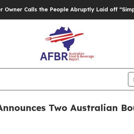
Calls the People Abruptly Laid off “Simply a 
Announces Two Australian Bo