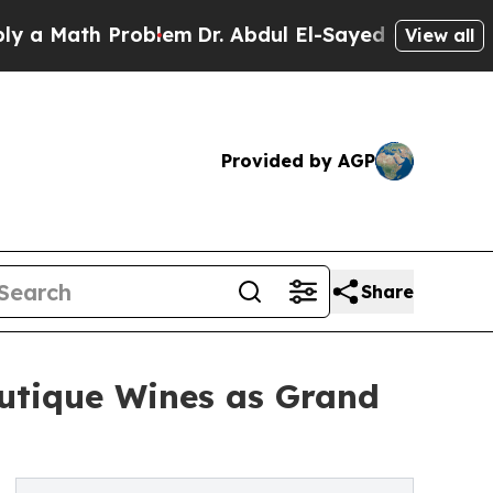
Math Problem
Dr. Abdul El-Sayed on Historic Michi
View all
Provided by AGP
Share
utique Wines as Grand