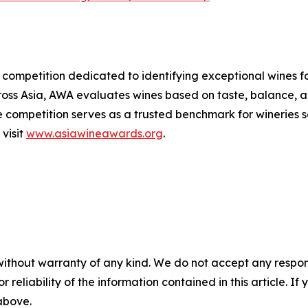
 competition dedicated to identifying exceptional wines f
oss Asia, AWA evaluates wines based on taste, balance, and
he competition serves as a trusted benchmark for wineries
 visit
www.asiawineawards.org
.
without warranty of any kind. We do not accept any responsib
r reliability of the information contained in this article. I
 above.