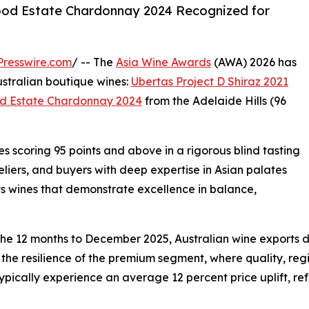
ood Estate Chardonnay 2024 Recognized for
resswire.com
/ -- The
Asia Wine Awards
(AWA) 2026 has
tralian boutique wines:
Ubertas Project D Shiraz 2021
d Estate Chardonnay 2024
from the Adelaide Hills (96
 scoring 95 points and above in a rigorous blind tasting
iers, and buyers with deep expertise in Asian palates
ts wines that demonstrate excellence in balance,
he 12 months to December 2025, Australian wine exports dec
 the resilience of the premium segment, where quality, reg
ically experience an average 12 percent price uplift, ref