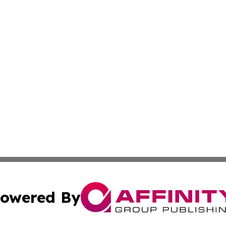
owered By