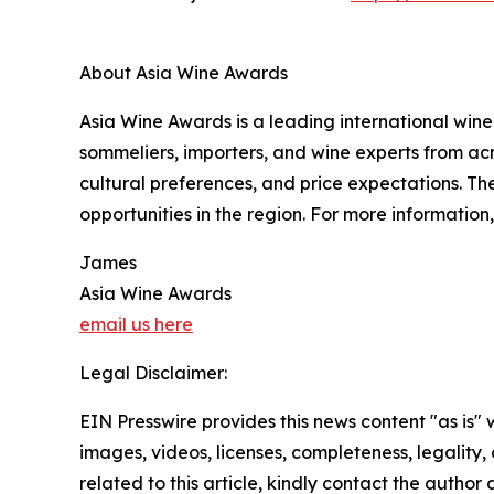
About Asia Wine Awards
Asia Wine Awards is a leading international wine
sommeliers, importers, and wine experts from acr
cultural preferences, and price expectations. T
opportunities in the region. For more information,
James
Asia Wine Awards
email us here
Legal Disclaimer:
EIN Presswire provides this news content "as is" 
images, videos, licenses, completeness, legality, o
related to this article, kindly contact the author