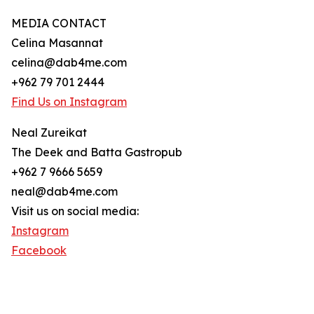
MEDIA CONTACT
Celina Masannat
celina@dab4me.com
+962 79 701 2444
Find Us on Instagram
Neal Zureikat
The Deek and Batta Gastropub
+962 7 9666 5659
neal@dab4me.com
Visit us on social media:
Instagram
Facebook