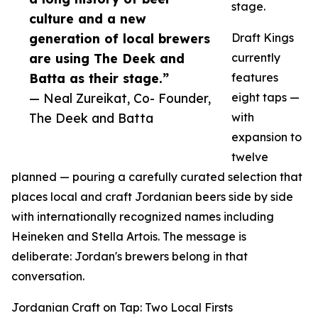
stage.
culture and a new
generation of local brewers
Draft Kings
are using The Deek and
currently
Batta as their stage.”
features
— Neal Zureikat, Co- Founder,
eight taps —
The Deek and Batta
with
expansion to
twelve
planned — pouring a carefully curated selection that
places local and craft Jordanian beers side by side
with internationally recognized names including
Heineken and Stella Artois. The message is
deliberate: Jordan's brewers belong in that
conversation.
Jordanian Craft on Tap: Two Local Firsts