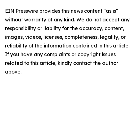
EIN Presswire provides this news content "as is"
without warranty of any kind. We do not accept any
responsibility or liability for the accuracy, content,
images, videos, licenses, completeness, legality, or
reliability of the information contained in this article.
If you have any complaints or copyright issues
related to this article, kindly contact the author
above.