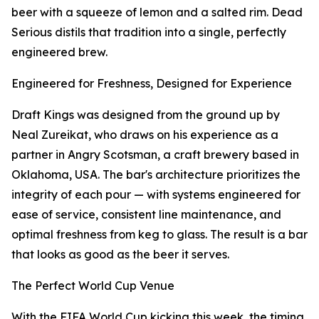
beer with a squeeze of lemon and a salted rim. Dead
Serious distils that tradition into a single, perfectly
engineered brew.
Engineered for Freshness, Designed for Experience
Draft Kings was designed from the ground up by
Neal Zureikat, who draws on his experience as a
partner in Angry Scotsman, a craft brewery based in
Oklahoma, USA. The bar's architecture prioritizes the
integrity of each pour — with systems engineered for
ease of service, consistent line maintenance, and
optimal freshness from keg to glass. The result is a bar
that looks as good as the beer it serves.
The Perfect World Cup Venue
With the FIFA World Cup kicking this week, the timing