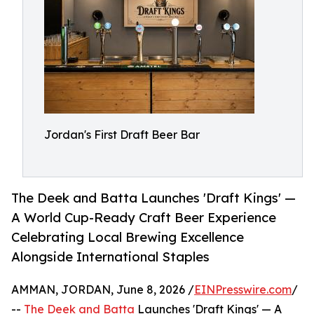
Jordan's First Draft Beer Bar
The Deek and Batta Launches 'Draft Kings' —
A World Cup-Ready Craft Beer Experience
Celebrating Local Brewing Excellence
Alongside International Staples
AMMAN, JORDAN, June 8, 2026 /
EINPresswire.com
/
--
The Deek and Batta
Launches 'Draft Kings' — A