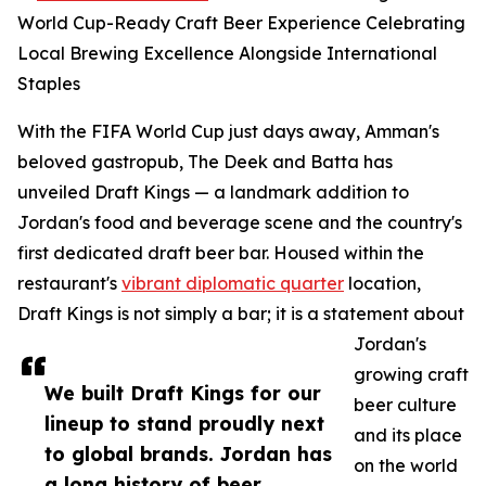
World Cup-Ready Craft Beer Experience Celebrating
Local Brewing Excellence Alongside International
Staples
With the FIFA World Cup just days away, Amman's
beloved gastropub, The Deek and Batta has
unveiled Draft Kings — a landmark addition to
Jordan's food and beverage scene and the country's
first dedicated draft beer bar. Housed within the
restaurant's
vibrant diplomatic quarter
location,
Draft Kings is not simply a bar; it is a statement about
Jordan's
growing craft
We built Draft Kings for our
beer culture
lineup to stand proudly next
and its place
to global brands. Jordan has
on the world
a long history of beer