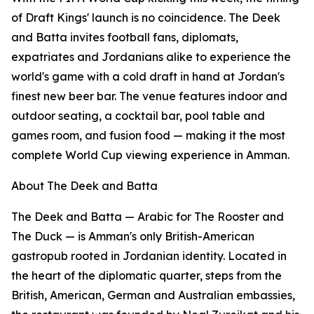
of Draft Kings' launch is no coincidence. The Deek
and Batta invites football fans, diplomats,
expatriates and Jordanians alike to experience the
world's game with a cold draft in hand at Jordan's
finest new beer bar. The venue features indoor and
outdoor seating, a cocktail bar, pool table and
games room, and fusion food — making it the most
complete World Cup viewing experience in Amman.
About The Deek and Batta
The Deek and Batta — Arabic for The Rooster and
The Duck — is Amman's only British-American
gastropub rooted in Jordanian identity. Located in
the heart of the diplomatic quarter, steps from the
British, American, German and Australian embassies,