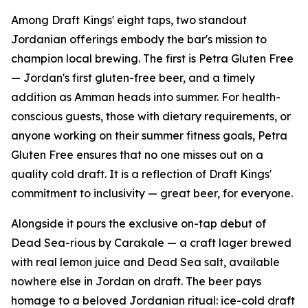
Among Draft Kings' eight taps, two standout
Jordanian offerings embody the bar's mission to
champion local brewing. The first is Petra Gluten Free
— Jordan's first gluten-free beer, and a timely
addition as Amman heads into summer. For health-
conscious guests, those with dietary requirements, or
anyone working on their summer fitness goals, Petra
Gluten Free ensures that no one misses out on a
quality cold draft. It is a reflection of Draft Kings'
commitment to inclusivity — great beer, for everyone.
Alongside it pours the exclusive on-tap debut of
Dead Sea-rious by Carakale — a craft lager brewed
with real lemon juice and Dead Sea salt, available
nowhere else in Jordan on draft. The beer pays
homage to a beloved Jordanian ritual: ice-cold draft