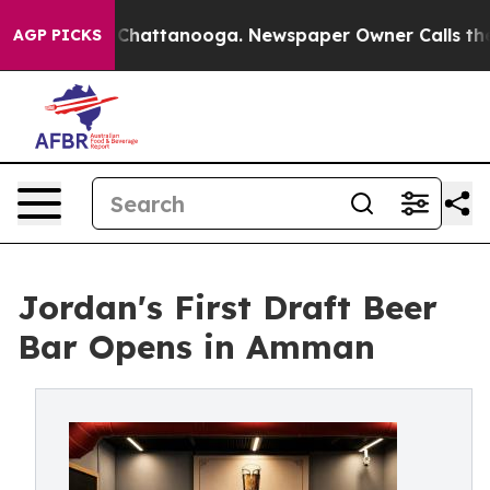
aos in Chattanooga. Newspaper Owner Calls the Peopl
AGP PICKS
Jordan's First Draft Beer
Bar Opens in Amman