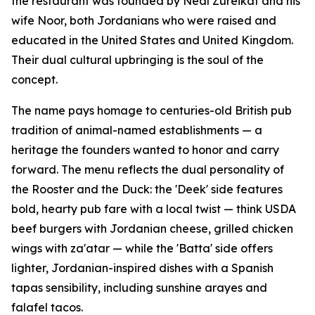
the restaurant was founded by Neal Zureikat and his
wife Noor, both Jordanians who were raised and
educated in the United States and United Kingdom.
Their dual cultural upbringing is the soul of the
concept.
The name pays homage to centuries-old British pub
tradition of animal-named establishments — a
heritage the founders wanted to honor and carry
forward. The menu reflects the dual personality of
the Rooster and the Duck: the 'Deek' side features
bold, hearty pub fare with a local twist — think USDA
beef burgers with Jordanian cheese, grilled chicken
wings with za'atar — while the 'Batta' side offers
lighter, Jordanian-inspired dishes with a Spanish
tapas sensibility, including sunshine arayes and
falafel tacos.