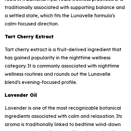
traditionally associated with supporting balance and
a settled state, which fits the Lunavelle formula's
calm-focused direction.
Tart Cherry Extract
Tart cherry extract is a fruit-derived ingredient that
has gained popularity in the nighttime wellness
category. It is commonly associated with nighttime
wellness routines and rounds out the Lunavelle
blend's evening-focused profile.
Lavender Oil
Lavender is one of the most recognizable botanical
ingredients associated with calm and relaxation. Its
aroma is traditionally linked to bedtime wind-down