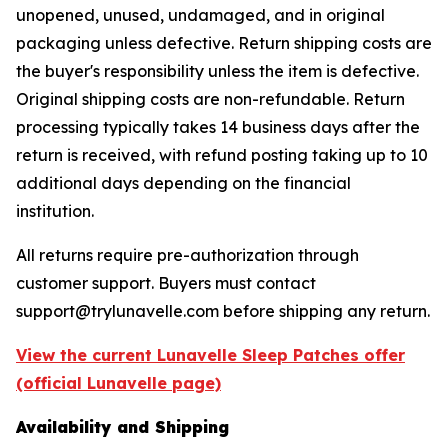
unopened, unused, undamaged, and in original
packaging unless defective. Return shipping costs are
the buyer's responsibility unless the item is defective.
Original shipping costs are non-refundable. Return
processing typically takes 14 business days after the
return is received, with refund posting taking up to 10
additional days depending on the financial
institution.
All returns require pre-authorization through
customer support. Buyers must contact
support@trylunavelle.com before shipping any return.
View the current Lunavelle Sleep Patches offer
(official Lunavelle page)
Availability and Shipping