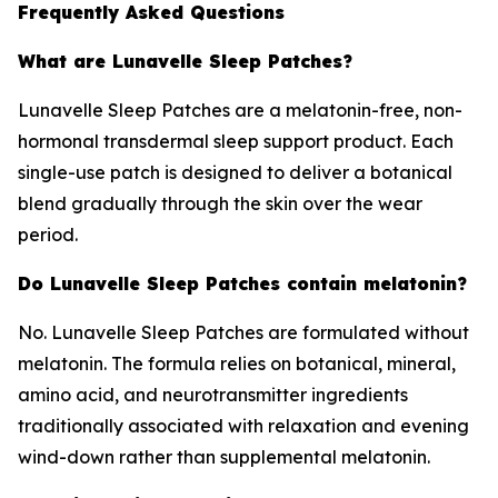
Frequently Asked Questions
What are Lunavelle Sleep Patches?
Lunavelle Sleep Patches are a melatonin-free, non-
hormonal transdermal sleep support product. Each
single-use patch is designed to deliver a botanical
blend gradually through the skin over the wear
period.
Do Lunavelle Sleep Patches contain melatonin?
No. Lunavelle Sleep Patches are formulated without
melatonin. The formula relies on botanical, mineral,
amino acid, and neurotransmitter ingredients
traditionally associated with relaxation and evening
wind-down rather than supplemental melatonin.