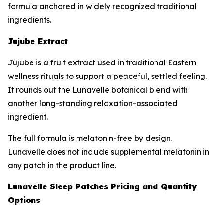
formula anchored in widely recognized traditional
ingredients.
Jujube Extract
Jujube is a fruit extract used in traditional Eastern
wellness rituals to support a peaceful, settled feeling.
It rounds out the Lunavelle botanical blend with
another long-standing relaxation-associated
ingredient.
The full formula is melatonin-free by design.
Lunavelle does not include supplemental melatonin in
any patch in the product line.
Lunavelle Sleep Patches Pricing and Quantity
Options