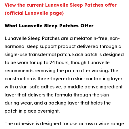
View the current Lunavelle Sleep Patches offer
(official Lunavelle page)
What Lunavelle Sleep Patches Offer
Lunavelle Sleep Patches are a melatonin-free, non-
hormonal sleep support product delivered through a
single-use transdermal patch. Each patch is designed
to be worn for up to 24 hours, though Lunavelle
recommends removing the patch after waking. The
construction is three-layered: a skin-contacting layer
with a skin-safe adhesive, a middle active ingredient
layer that delivers the formula through the skin
during wear, and a backing layer that holds the
patch in place overnight.
The adhesive is designed for use across a wide range