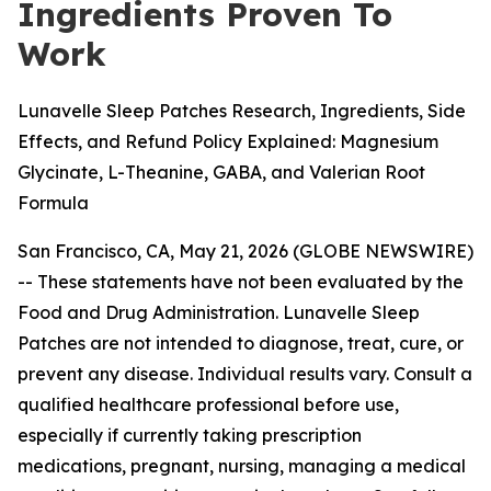
Ingredients Proven To
Work
Lunavelle Sleep Patches Research, Ingredients, Side
Effects, and Refund Policy Explained: Magnesium
Glycinate, L-Theanine, GABA, and Valerian Root
Formula
San Francisco, CA, May 21, 2026 (GLOBE NEWSWIRE)
--
These statements have not been evaluated by the
Food and Drug Administration. Lunavelle Sleep
Patches are not intended to diagnose, treat, cure, or
prevent any disease. Individual results vary. Consult a
qualified healthcare professional before use,
especially if currently taking prescription
medications, pregnant, nursing, managing a medical