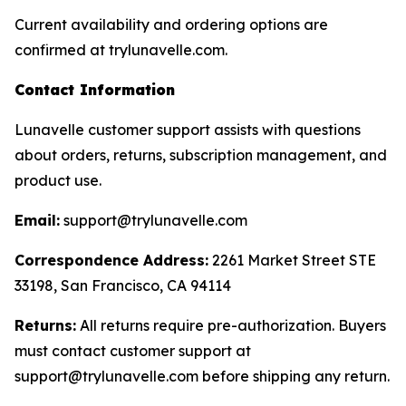
Current availability and ordering options are
confirmed at trylunavelle.com.
Contact Information
Lunavelle customer support assists with questions
about orders, returns, subscription management, and
product use.
Email:
support@trylunavelle.com
Correspondence Address:
2261 Market Street STE
33198, San Francisco, CA 94114
Returns:
All returns require pre-authorization. Buyers
must contact customer support at
support@trylunavelle.com before shipping any return.