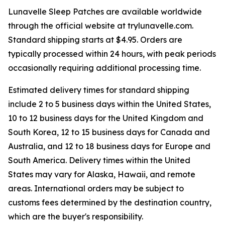
Lunavelle Sleep Patches are available worldwide
through the official website at trylunavelle.com.
Standard shipping starts at $4.95. Orders are
typically processed within 24 hours, with peak periods
occasionally requiring additional processing time.
Estimated delivery times for standard shipping
include 2 to 5 business days within the United States,
10 to 12 business days for the United Kingdom and
South Korea, 12 to 15 business days for Canada and
Australia, and 12 to 18 business days for Europe and
South America. Delivery times within the United
States may vary for Alaska, Hawaii, and remote
areas. International orders may be subject to
customs fees determined by the destination country,
which are the buyer's responsibility.