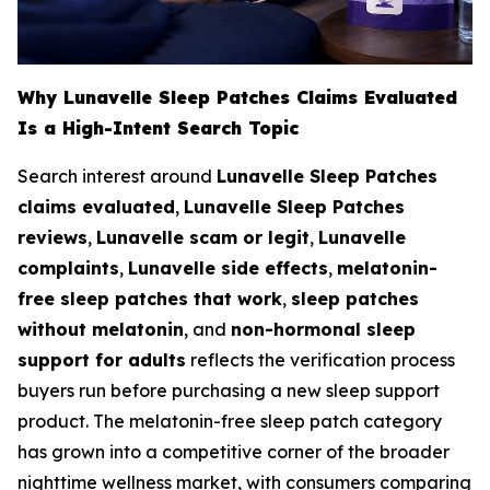
Why Lunavelle Sleep Patches Claims Evaluated
Is a High-Intent Search Topic
Search interest around
Lunavelle Sleep Patches
claims evaluated
,
Lunavelle Sleep Patches
reviews
,
Lunavelle scam or legit
,
Lunavelle
complaints
,
Lunavelle side effects
,
melatonin-
free sleep patches that work
,
sleep patches
without melatonin
, and
non-hormonal sleep
support for adults
reflects the verification process
buyers run before purchasing a new sleep support
product. The melatonin-free sleep patch category
has grown into a competitive corner of the broader
nighttime wellness market, with consumers comparing