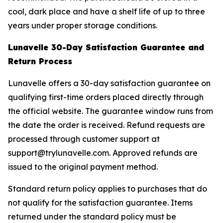
cool, dark place and have a shelf life of up to three
years under proper storage conditions.
Lunavelle 30-Day Satisfaction Guarantee and
Return Process
Lunavelle offers a 30-day satisfaction guarantee on
qualifying first-time orders placed directly through
the official website. The guarantee window runs from
the date the order is received. Refund requests are
processed through customer support at
support@trylunavelle.com. Approved refunds are
issued to the original payment method.
Standard return policy applies to purchases that do
not qualify for the satisfaction guarantee. Items
returned under the standard policy must be