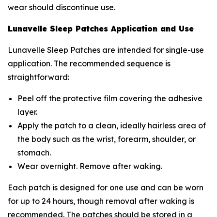
wear should discontinue use.
Lunavelle Sleep Patches Application and Use
Lunavelle Sleep Patches are intended for single-use
application. The recommended sequence is
straightforward:
Peel off the protective film covering the adhesive
layer.
Apply the patch to a clean, ideally hairless area of
the body such as the wrist, forearm, shoulder, or
stomach.
Wear overnight. Remove after waking.
Each patch is designed for one use and can be worn
for up to 24 hours, though removal after waking is
recommended. The patches should be stored in a