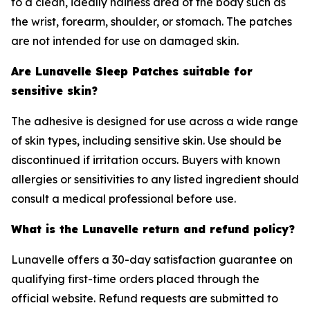
to a clean, ideally hairless area of the body such as
the wrist, forearm, shoulder, or stomach. The patches
are not intended for use on damaged skin.
Are Lunavelle Sleep Patches suitable for
sensitive skin?
The adhesive is designed for use across a wide range
of skin types, including sensitive skin. Use should be
discontinued if irritation occurs. Buyers with known
allergies or sensitivities to any listed ingredient should
consult a medical professional before use.
What is the Lunavelle return and refund policy?
Lunavelle offers a 30-day satisfaction guarantee on
qualifying first-time orders placed through the
official website. Refund requests are submitted to