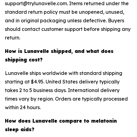
support@trylunavelle.com. Items returned under the
standard return policy must be unopened, unused,
and in original packaging unless defective. Buyers
should contact customer support before shipping any
return.
How is Lunavelle shipped, and what does
shipping cost?
Lunavelle ships worldwide with standard shipping
starting at $4.95. United States delivery typically
takes 2 to 5 business days. International delivery
times vary by region. Orders are typically processed
within 24 hours.
How does Lunavelle compare to melatonin
sleep aids?