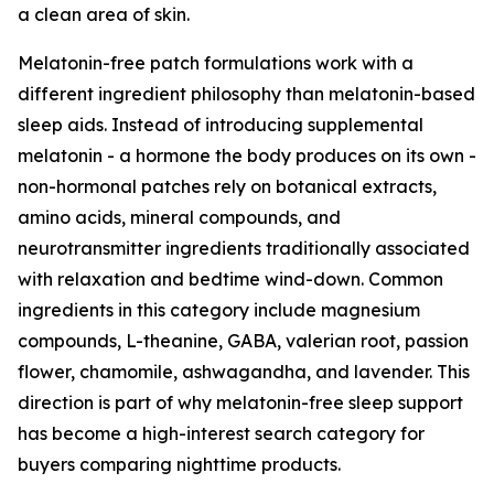
a clean area of skin.
Melatonin-free patch formulations work with a
different ingredient philosophy than melatonin-based
sleep aids. Instead of introducing supplemental
melatonin - a hormone the body produces on its own -
non-hormonal patches rely on botanical extracts,
amino acids, mineral compounds, and
neurotransmitter ingredients traditionally associated
with relaxation and bedtime wind-down. Common
ingredients in this category include magnesium
compounds, L-theanine, GABA, valerian root, passion
flower, chamomile, ashwagandha, and lavender. This
direction is part of why melatonin-free sleep support
has become a high-interest search category for
buyers comparing nighttime products.