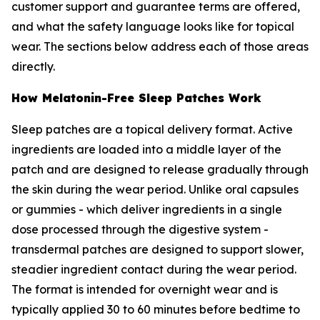
customer support and guarantee terms are offered,
and what the safety language looks like for topical
wear. The sections below address each of those areas
directly.
How Melatonin-Free Sleep Patches Work
Sleep patches are a topical delivery format. Active
ingredients are loaded into a middle layer of the
patch and are designed to release gradually through
the skin during the wear period. Unlike oral capsules
or gummies - which deliver ingredients in a single
dose processed through the digestive system -
transdermal patches are designed to support slower,
steadier ingredient contact during the wear period.
The format is intended for overnight wear and is
typically applied 30 to 60 minutes before bedtime to