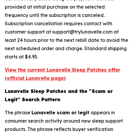
provided at initial purchase on the selected
frequency until the subscription is canceled.
Subscription cancellation requires contact with
customer support at support@trylunavelle.com at
least 24 hours prior to the next rebill date to avoid the
next scheduled order and charge. Standard shipping
starts at $4.95.
View the current Lunavelle Sleep Patches offer
(official Lunavelle page)
Lunavelle Sleep Patches and the "Scam or
Legit" Search Pattern
The phrase
Lunavelle scam or legit
appears in
consumer search activity around new sleep support
products. The phrase reflects buyer verification