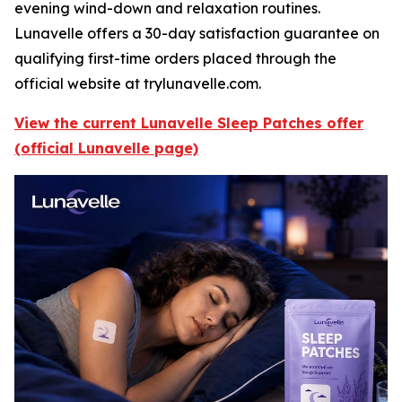
evening wind-down and relaxation routines.
Lunavelle offers a 30-day satisfaction guarantee on
qualifying first-time orders placed through the
official website at trylunavelle.com.
View the current Lunavelle Sleep Patches offer
(official Lunavelle page)