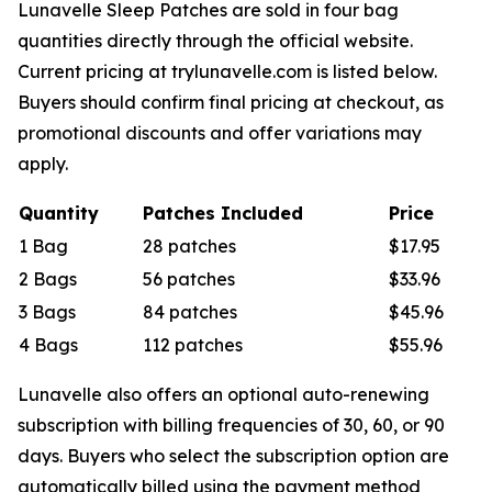
Lunavelle Sleep Patches are sold in four bag
quantities directly through the official website.
Current pricing at trylunavelle.com is listed below.
Buyers should confirm final pricing at checkout, as
promotional discounts and offer variations may
apply.
Quantity
Patches Included
Price
1 Bag
28 patches
$17.95
2 Bags
56 patches
$33.96
3 Bags
84 patches
$45.96
4 Bags
112 patches
$55.96
Lunavelle also offers an optional auto-renewing
subscription with billing frequencies of 30, 60, or 90
days. Buyers who select the subscription option are
automatically billed using the payment method