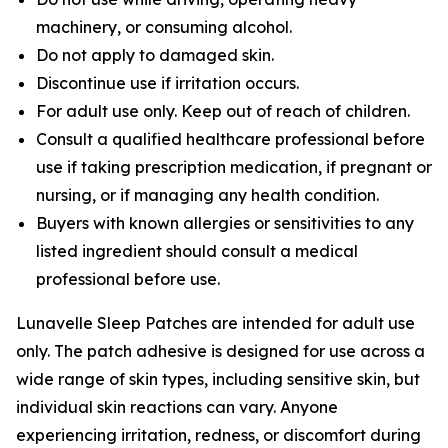
machinery, or consuming alcohol.
Do not apply to damaged skin.
Discontinue use if irritation occurs.
For adult use only. Keep out of reach of children.
Consult a qualified healthcare professional before
use if taking prescription medication, if pregnant or
nursing, or if managing any health condition.
Buyers with known allergies or sensitivities to any
listed ingredient should consult a medical
professional before use.
Lunavelle Sleep Patches are intended for adult use
only. The patch adhesive is designed for use across a
wide range of skin types, including sensitive skin, but
individual skin reactions can vary. Anyone
experiencing irritation, redness, or discomfort during