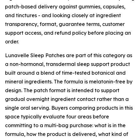
patch-based delivery against gummies, capsules,
and tinctures - and looking closely at ingredient
transparency, format, guarantee terms, customer
support access, and refund policy before placing an
order.
Lunavelle Sleep Patches are part of this category as
a non-hormonal, transdermal sleep support product
built around a blend of time-tested botanical and
mineral ingredients. The formula is melatonin-free by
design. The patch format is intended to support
gradual overnight ingredient contact rather than a
single oral serving. Buyers comparing products in this
space typically evaluate four areas before
committing to a multi-bag purchase: what is in the
formula, how the product is delivered, what kind of