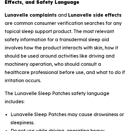
Effects, and Safety Language
Lunavelle complaints
and
Lunavelle side effects
are common consumer verification searches for any
topical sleep support product. The most relevant
safety information for a transdermal sleep aid
involves how the product interacts with skin, how it
should be used around activities like driving and
machinery operation, who should consult a
healthcare professional before use, and what to do if
irritation occurs.
The Lunavelle Sleep Patches safety language
includes:
Lunavelle Sleep Patches may cause drowsiness or
sleepiness.
Do not use while driving, operating heavy