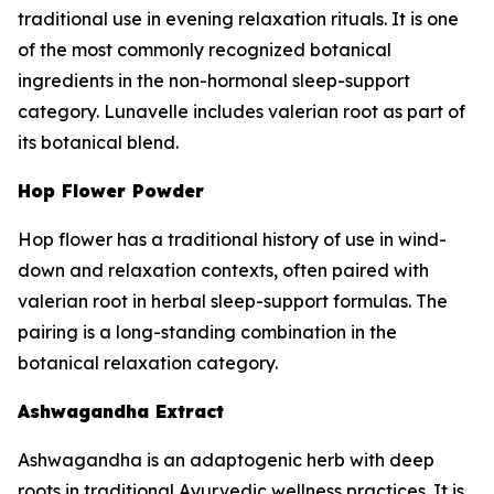
traditional use in evening relaxation rituals. It is one
of the most commonly recognized botanical
ingredients in the non-hormonal sleep-support
category. Lunavelle includes valerian root as part of
its botanical blend.
Hop Flower Powder
Hop flower has a traditional history of use in wind-
down and relaxation contexts, often paired with
valerian root in herbal sleep-support formulas. The
pairing is a long-standing combination in the
botanical relaxation category.
Ashwagandha Extract
Ashwagandha is an adaptogenic herb with deep
roots in traditional Ayurvedic wellness practices. It is