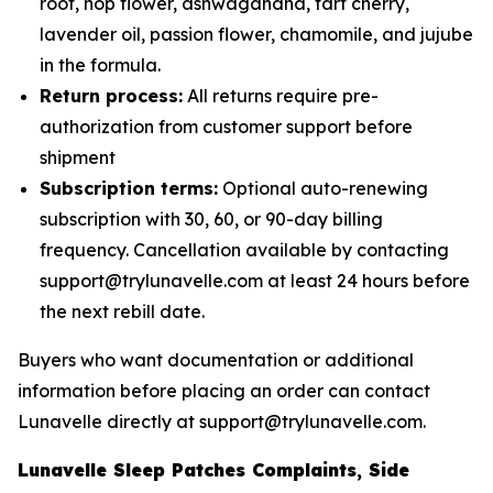
root, hop flower, ashwagandha, tart cherry,
lavender oil, passion flower, chamomile, and jujube
in the formula.
Return process:
All returns require pre-
authorization from customer support before
shipment
Subscription terms:
Optional auto-renewing
subscription with 30, 60, or 90-day billing
frequency. Cancellation available by contacting
support@trylunavelle.com at least 24 hours before
the next rebill date.
Buyers who want documentation or additional
information before placing an order can contact
Lunavelle directly at support@trylunavelle.com.
Lunavelle Sleep Patches Complaints, Side