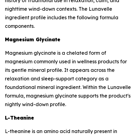
history of traditional use in relaxation, calm, and
nighttime wind-down contexts. The Lunavelle
ingredient profile includes the following formula
components.
Magnesium Glycinate
Magnesium glycinate is a chelated form of
magnesium commonly used in wellness products for
its gentle mineral profile. It appears across the
relaxation and sleep-support category as a
foundational mineral ingredient. Within the Lunavelle
formula, magnesium glycinate supports the product's
nightly wind-down profile.
L-Theanine
L-theanine is an amino acid naturally present in