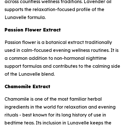
across countless wellness traditions. Lavender oil
supports the relaxation-focused profile of the
Lunavelle formula.
Passion Flower Extract
Passion flower is a botanical extract traditionally
used in calm-focused evening wellness routines. It is
a common addition to non-hormonal nighttime
support formulas and contributes to the calming side
of the Lunavelle blend.
Chamomile Extract
Chamomile is one of the most familiar herbal
ingredients in the world for relaxation and evening
rituals - best known for its long history of use in
bedtime teas. Its inclusion in Lunavelle keeps the