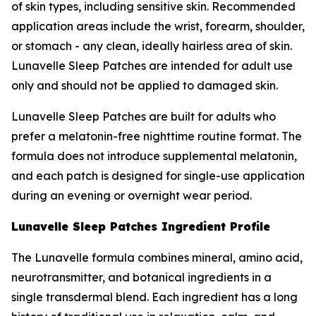
of skin types, including sensitive skin. Recommended
application areas include the wrist, forearm, shoulder,
or stomach - any clean, ideally hairless area of skin.
Lunavelle Sleep Patches are intended for adult use
only and should not be applied to damaged skin.
Lunavelle Sleep Patches are built for adults who
prefer a melatonin-free nighttime routine format. The
formula does not introduce supplemental melatonin,
and each patch is designed for single-use application
during an evening or overnight wear period.
Lunavelle Sleep Patches Ingredient Profile
The Lunavelle formula combines mineral, amino acid,
neurotransmitter, and botanical ingredients in a
single transdermal blend. Each ingredient has a long