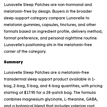
Lunavelle Sleep Patches are non-hormonal and
melatonin-free by design. Buyers in the broader
sleep-support category compare Lunavelle to
melatonin gummies, capsules, tinctures, and other
formats based on ingredient profile, delivery method,
format preference, and personal nighttime routine.
Lunavelle's positioning sits in the melatonin-free
corner of the category.
Summary
Lunavelle Sleep Patches are a melatonin-free
transdermal sleep support product available in 1-
bag, 2-bag, 3-bag, and 4-bag quantities, with pricing
starting at $17.95 for a 28-patch bag. The formula
combines magnesium glycinate, L-theanine, GABA,
and a botanical blend that includes valerian root,