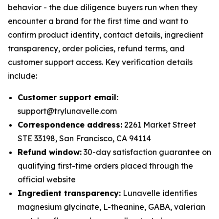
behavior - the due diligence buyers run when they
encounter a brand for the first time and want to
confirm product identity, contact details, ingredient
transparency, order policies, refund terms, and
customer support access. Key verification details
include:
Customer support email:
support@trylunavelle.com
Correspondence address:
2261 Market Street
STE 33198, San Francisco, CA 94114
Refund window:
30-day satisfaction guarantee on
qualifying first-time orders placed through the
official website
Ingredient transparency:
Lunavelle identifies
magnesium glycinate, L-theanine, GABA, valerian