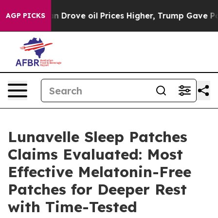
ove oil Prices Higher, Trump Gave Politically Connec
AGP PICKS
Lunavelle Sleep Patches
Claims Evaluated: Most
Effective Melatonin-Free
Patches for Deeper Rest
with Time-Tested