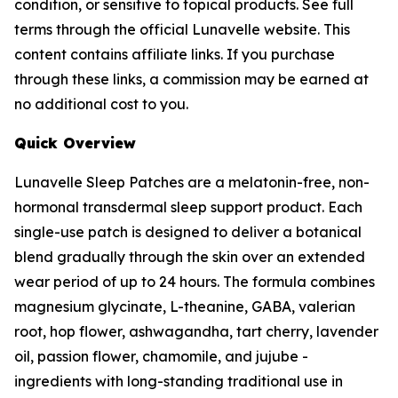
condition, or sensitive to topical products. See full
terms through the official Lunavelle website. This
content contains affiliate links. If you purchase
through these links, a commission may be earned at
no additional cost to you.
Quick Overview
Lunavelle Sleep Patches are a melatonin-free, non-
hormonal transdermal sleep support product. Each
single-use patch is designed to deliver a botanical
blend gradually through the skin over an extended
wear period of up to 24 hours. The formula combines
magnesium glycinate, L-theanine, GABA, valerian
root, hop flower, ashwagandha, tart cherry, lavender
oil, passion flower, chamomile, and jujube -
ingredients with long-standing traditional use in