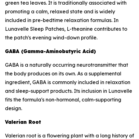
green tea leaves. It is traditionally associated with
promoting a calm, relaxed state and is widely
included in pre-bedtime relaxation formulas. In
Lunavelle Sleep Patches, L-theanine contributes to
the patch's evening wind-down profile.
GABA (Gamma-Aminobutyric Acid)
GABA is a naturally occurring neurotransmitter that
the body produces on its own. As a supplemental
ingredient, GABA is commonly included in relaxation
and sleep-support products. Its inclusion in Lunavelle
fits the formula's non-hormonal, calm-supporting
design.
Valerian Root
Valerian root is a flowering plant with a long history of