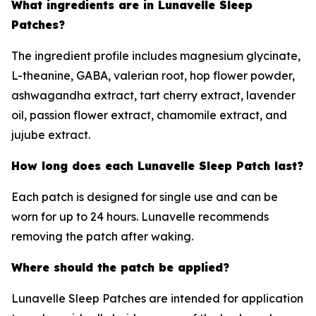
What ingredients are in Lunavelle Sleep
Patches?
The ingredient profile includes magnesium glycinate,
L-theanine, GABA, valerian root, hop flower powder,
ashwagandha extract, tart cherry extract, lavender
oil, passion flower extract, chamomile extract, and
jujube extract.
How long does each Lunavelle Sleep Patch last?
Each patch is designed for single use and can be
worn for up to 24 hours. Lunavelle recommends
removing the patch after waking.
Where should the patch be applied?
Lunavelle Sleep Patches are intended for application