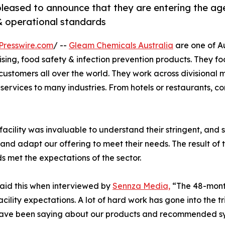
 pleased to announce that they are entering the ag
 operational standards
Presswire.com
/ --
Gleam Chemicals Australia
are one of Au
ising, food safety & infection prevention products. They fo
customers all over the world. They work across divisional
services to many industries. From hotels or restaurants, c
 facility was invaluable to understand their stringent, and
nd adapt our offering to meet their needs. The result of 
 met the expectations of the sector.
aid this when interviewed by
Sennza Media,
“The 48-month
lity expectations. A lot of hard work has gone into the tria
ave been saying about our products and recommended sys