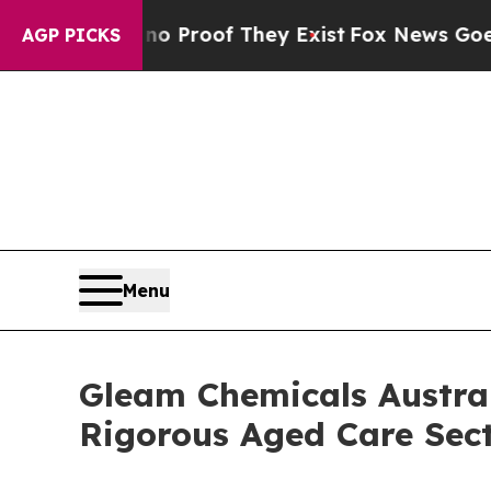
ut Offers no Proof They Exist
Fox News Goes Quie
AGP PICKS
Menu
Gleam Chemicals Austral
Rigorous Aged Care Sec