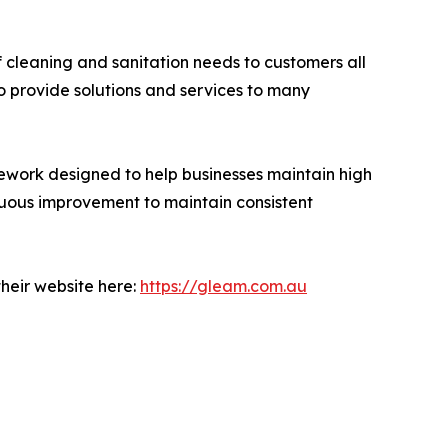
f cleaning and sanitation needs to customers all
o provide solutions and services to many
work designed to help businesses maintain high
nuous improvement to maintain consistent
their website here:
https://gleam.com.au