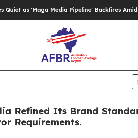
t as 'Maga Media Pipeline' Backfires Amid Rumo
ia Refined Its Brand Standar
tor Requirements.