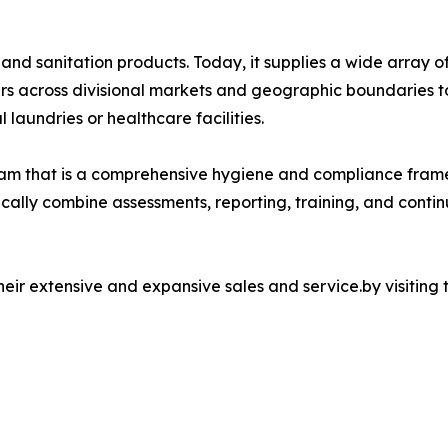
and sanitation products. Today, it supplies a wide array o
rs across divisional markets and geographic boundaries t
 laundries or healthcare facilities.
m that is a comprehensive hygiene and compliance frame
ically combine assessments, reporting, training, and conti
ir extensive and expansive sales and service.by visiting 