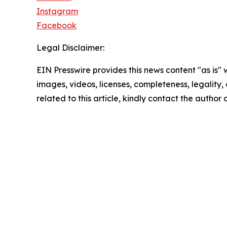
Instagram
Facebook
Legal Disclaimer:
EIN Presswire provides this news content "as is" 
images, videos, licenses, completeness, legality, o
related to this article, kindly contact the author