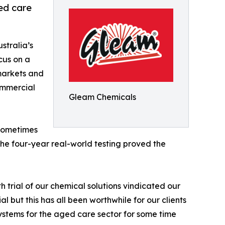
ed care
stralia’s
cus on a
 markets and
ommercial
Gleam Chemicals
 sometimes
the four-year real-world testing proved the
 trial of our chemical solutions vindicated our
l but this has all been worthwhile for our clients
tems for the aged care sector for some time