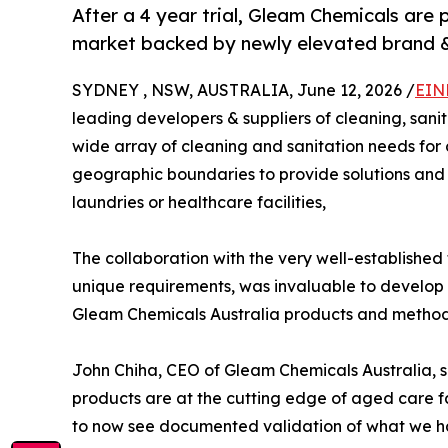
After a 4 year trial, Gleam Chemicals are
market backed by newly elevated brand &
SYDNEY , NSW, AUSTRALIA, June 12, 2026 /
EIN
leading developers & suppliers of cleaning, sanit
wide array of cleaning and sanitation needs for 
geographic boundaries to provide solutions and 
laundries or healthcare facilities,
The collaboration with the very well-established
unique requirements, was invaluable to develop a
Gleam Chemicals Australia products and methods
John Chiha, CEO of Gleam Chemicals Australia, s
products are at the cutting edge of aged care faci
to now see documented validation of what we h