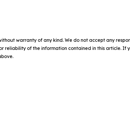
without warranty of any kind. We do not accept any responsib
r reliability of the information contained in this article. I
 above.