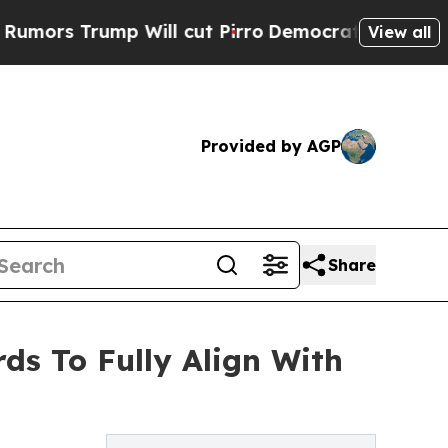
rs Trump Will cut Pirro
Democratic Socialists o
View all
Provided by AGP
Share
ds To Fully Align With