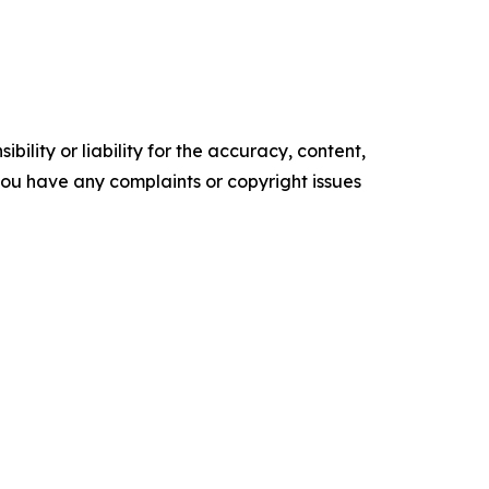
ility or liability for the accuracy, content,
f you have any complaints or copyright issues