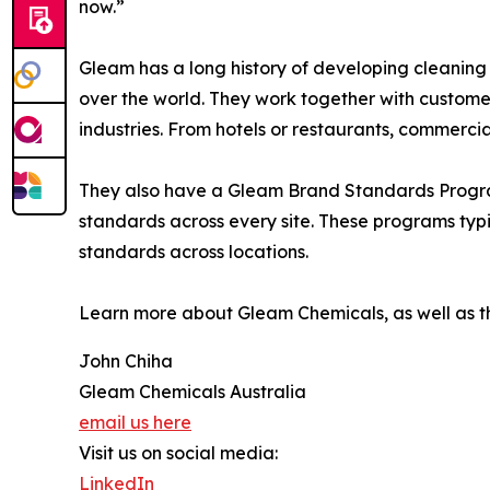
now.”
Gleam has a long history of developing cleaning 
over the world. They work together with custome
industries. From hotels or restaurants, commercial
They also have a Gleam Brand Standards Progra
standards across every site. These programs typ
standards across locations.
Learn more about Gleam Chemicals, as well as the
John Chiha
Gleam Chemicals Australia
email us here
Visit us on social media:
LinkedIn