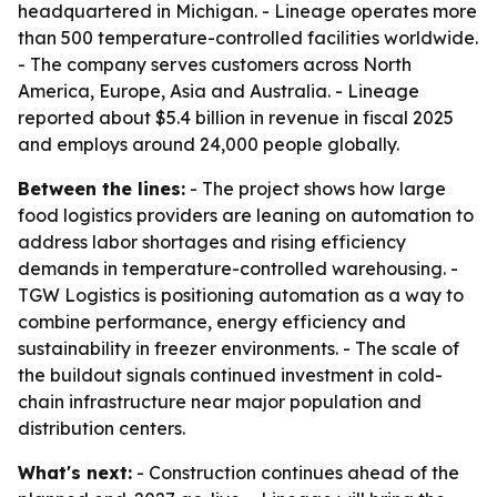
headquartered in Michigan. - Lineage operates more
than 500 temperature-controlled facilities worldwide.
- The company serves customers across North
America, Europe, Asia and Australia. - Lineage
reported about $5.4 billion in revenue in fiscal 2025
and employs around 24,000 people globally.
Between the lines:
- The project shows how large
food logistics providers are leaning on automation to
address labor shortages and rising efficiency
demands in temperature-controlled warehousing. -
TGW Logistics is positioning automation as a way to
combine performance, energy efficiency and
sustainability in freezer environments. - The scale of
the buildout signals continued investment in cold-
chain infrastructure near major population and
distribution centers.
What's next:
- Construction continues ahead of the