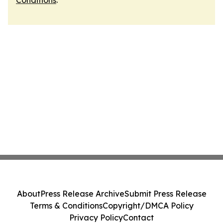
Conditions
.
About
Press Release Archive
Submit Press Release
Terms & Conditions
Copyright/DMCA Policy
Privacy Policy
Contact