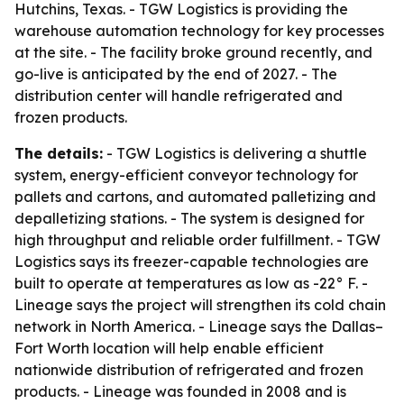
Hutchins, Texas. - TGW Logistics is providing the
warehouse automation technology for key processes
at the site. - The facility broke ground recently, and
go-live is anticipated by the end of 2027. - The
distribution center will handle refrigerated and
frozen products.
The details:
- TGW Logistics is delivering a shuttle
system, energy-efficient conveyor technology for
pallets and cartons, and automated palletizing and
depalletizing stations. - The system is designed for
high throughput and reliable order fulfillment. - TGW
Logistics says its freezer-capable technologies are
built to operate at temperatures as low as -22° F. -
Lineage says the project will strengthen its cold chain
network in North America. - Lineage says the Dallas–
Fort Worth location will help enable efficient
nationwide distribution of refrigerated and frozen
products. - Lineage was founded in 2008 and is