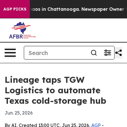
ollapse
Chaos in Chattanooga. Newspaper Owner Calls 
AGP PICKS
Lineage taps TGW
Logistics to automate
Texas cold-storage hub
Jun. 25, 2026
By AI, Created 13:00 UTC, Jun 25, 2026,
AGP
-