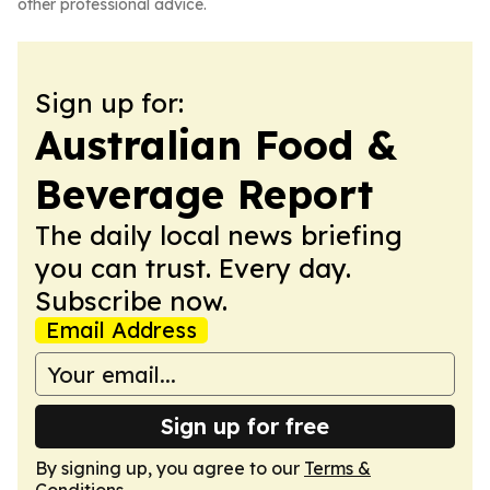
other professional advice.
Sign up for:
Australian Food &
Beverage Report
The daily local news briefing
you can trust. Every day.
Subscribe now.
Email Address
Sign up for free
By signing up, you agree to our
Terms &