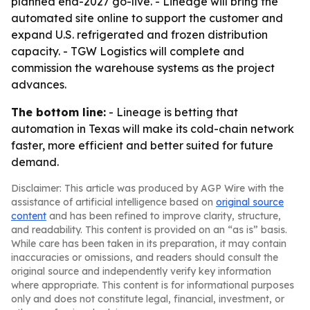
planned end-2027 go-live. - Lineage will bring the
automated site online to support the customer and
expand U.S. refrigerated and frozen distribution
capacity. - TGW Logistics will complete and
commission the warehouse systems as the project
advances.
The bottom line:
- Lineage is betting that
automation in Texas will make its cold-chain network
faster, more efficient and better suited for future
demand.
Disclaimer: This article was produced by AGP Wire with the
assistance of artificial intelligence based on
original source
content
and has been refined to improve clarity, structure,
and readability. This content is provided on an “as is” basis.
While care has been taken in its preparation, it may contain
inaccuracies or omissions, and readers should consult the
original source and independently verify key information
where appropriate. This content is for informational purposes
only and does not constitute legal, financial, investment, or