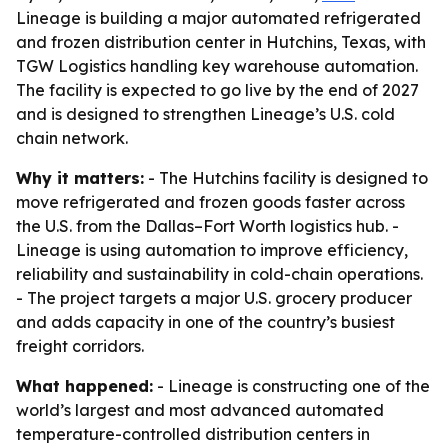
Lineage is building a major automated refrigerated
and frozen distribution center in Hutchins, Texas, with
TGW Logistics handling key warehouse automation.
The facility is expected to go live by the end of 2027
and is designed to strengthen Lineage’s U.S. cold
chain network.
Why it matters:
- The Hutchins facility is designed to
move refrigerated and frozen goods faster across
the U.S. from the Dallas–Fort Worth logistics hub. -
Lineage is using automation to improve efficiency,
reliability and sustainability in cold-chain operations.
- The project targets a major U.S. grocery producer
and adds capacity in one of the country’s busiest
freight corridors.
What happened:
- Lineage is constructing one of the
world’s largest and most advanced automated
temperature-controlled distribution centers in