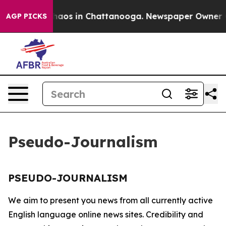
 Collapse
Chaos in Chattanooga. Newspaper Owner Call
AGP PICKS
Pseudo-Journalism
PSEUDO-JOURNALISM
We aim to present you news from all currently active
English language online news sites. Credibility and