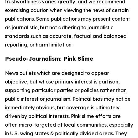
trustworthiness varies greatly, and we recommend
exercising caution when viewing the news of certain
publications. Some publications may present content
as journalistic, but not adhering to journalistic
standards such as accurate, factual and balanced
reporting, or harm limitation.
Pseudo-Journalism: Pink Slime
News outlets which are designed to appear
objective, but whose primary interest is partisan,
supporting particular parties or policies rather than
public interest or journalism. Political bias may not be
immediately obvious, but coverage is ultimately
driven by political interests. Pink slime efforts are
often micro-targeted at local communities, especially
in U.S. swing states & politically divided areas. They