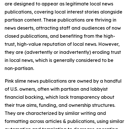
are designed to appear as legitimate local news
publications, covering local interest stories alongside
partisan content. These publications are thriving in
news deserts, attracting staff and audiences of now
closed publications, and benefiting from the high-
trust, high-value reputation of local news. However,
they are (advertently or inadvertently) eroding trust
in local news, which is generally considered to be
non-partisan.
Pink slime news publications are owned by a handful
of U.S. owners, often with partisan and lobbyist
financial backing, which lack transparency about
their true aims, funding, and ownership structures.
They are characterized by similar writing and
formatting across articles & publications, using similar