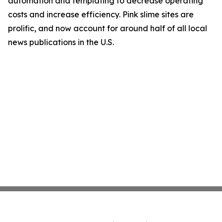
automation and templating to decrease operating
costs and increase efficiency. Pink slime sites are
prolific, and now account for around half of all local
news publications in the U.S.