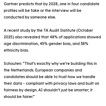
Gartner predicts that by 2028, one in four candidate
profiles will be fake or the interview will be
conducted by someone else.
A recent study by the TA Audit Institute (October
2025) also revealed that 48% of applications showed
age discrimination, 45% gender bias, and 38%
ethnicity bias.
Schouten: “That’s exactly why we’re building this in
the Netherlands. European companies and
candidates should be able to trust how we handle
their data - compliant with privacy laws and built on
fairness by design. AI shouldn’t just be smarter; it
should be fairer.”