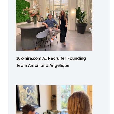
10x-hire.com AI Recruiter Founding
Team Anton and Angelique