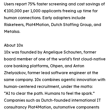
Users report 75% faster screening and cost savings of
€100,000 per 1,000 applicants freeing up time for
human connections. Early adopters include
Risketeers, Plat4Mation, Dutch Staffing Group, and
Metalsa.
About 10x
10x was founded by Angelique Schouten, former
board member of one of the world’s first cloud-native
core banking platforms, Ohpen, and Anton
Zhelyazkov, former lead software engineer at the
same company. 10x combines agentic innovation with
human-centered recruitment, under the motto:
“AI to clear the path. Humans to feel the spark.”
Companies such as Dutch-founded international IT
consultancy Plat4Mation, automotive components