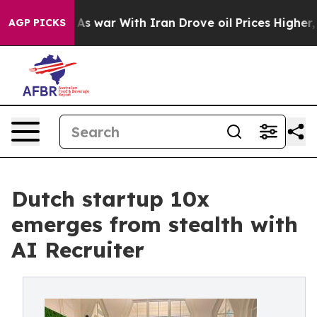
dn’t
As war With Iran Drove oil Prices Higher, Trump 
AGP PICKS
Dutch startup 10x
emerges from stealth with
AI Recruiter