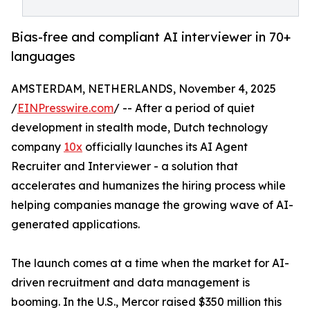
Bias-free and compliant AI interviewer in 70+
languages
AMSTERDAM, NETHERLANDS, November 4, 2025
/
EINPresswire.com
/ -- After a period of quiet
development in stealth mode, Dutch technology
company
10x
officially launches its AI Agent
Recruiter and Interviewer - a solution that
accelerates and humanizes the hiring process while
helping companies manage the growing wave of AI-
generated applications.
The launch comes at a time when the market for AI-
driven recruitment and data management is
booming. In the U.S., Mercor raised $350 million this