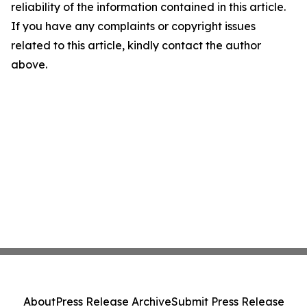
reliability of the information contained in this article.
If you have any complaints or copyright issues
related to this article, kindly contact the author
above.
About
Press Release Archive
Submit Press Release