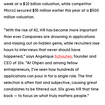
week at a $10 billion valuation, while competitor
Micro1 secured $35 million earlier this year at a $500
million valuation.
“With the rise of AI, HR has become more important
than ever. Companies are drowning in applications
and missing out on hidden gems, while recruiters lose
hours to interviews that never should have
happened,” says Angelique
Schouten
, founder and
CEO of 10x. “At Ohpen and among fellow
entrepreneurs, I’ve seen how hundreds of
applications can pour in for a single role. The first
selection is often fast and subjective, causing great
candidates to be filtered out. 10x gives HR that time
back — to focus on what truly matters: people.”