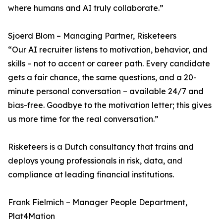
where humans and AI truly collaborate.”
Sjoerd Blom – Managing Partner, Risketeers
“Our AI recruiter listens to motivation, behavior, and
skills – not to accent or career path. Every candidate
gets a fair chance, the same questions, and a 20-
minute personal conversation – available 24/7 and
bias-free. Goodbye to the motivation letter; this gives
us more time for the real conversation.”
Risketeers is a Dutch consultancy that trains and
deploys young professionals in risk, data, and
compliance at leading financial institutions.
Frank Fielmich – Manager People Department,
Plat4Mation