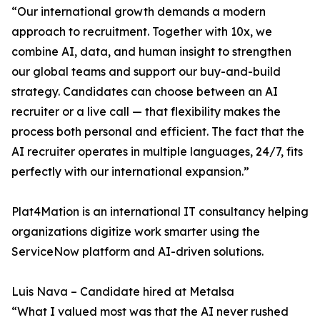
“Our international growth demands a modern
approach to recruitment. Together with 10x, we
combine AI, data, and human insight to strengthen
our global teams and support our buy-and-build
strategy. Candidates can choose between an AI
recruiter or a live call — that flexibility makes the
process both personal and efficient. The fact that the
AI recruiter operates in multiple languages, 24/7, fits
perfectly with our international expansion.”
Plat4Mation is an international IT consultancy helping
organizations digitize work smarter using the
ServiceNow platform and AI-driven solutions.
Luis Nava – Candidate hired at Metalsa
“What I valued most was that the AI never rushed