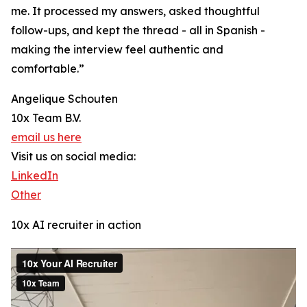
me. It processed my answers, asked thoughtful
follow-ups, and kept the thread - all in Spanish -
making the interview feel authentic and
comfortable.”
Angelique Schouten
10x Team B.V.
email us here
Visit us on social media:
LinkedIn
Other
10x AI recruiter in action