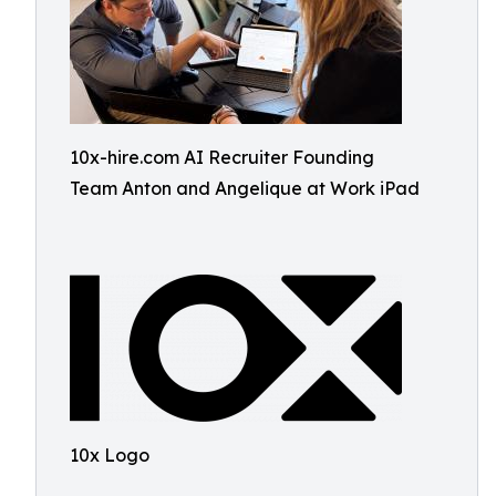
10x-hire.com AI Recruiter Founding
Team Anton and Angelique at Work iPad
10x Logo