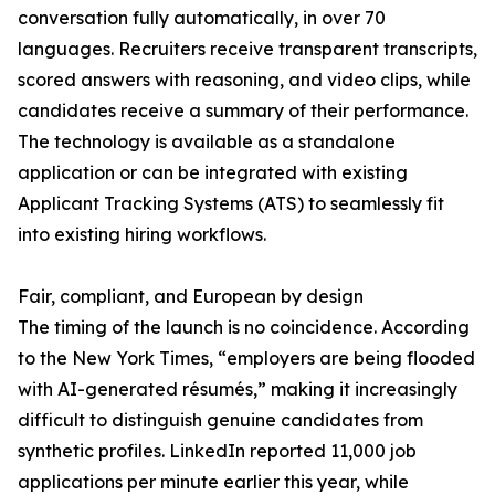
conversation fully automatically, in over 70
languages. Recruiters receive transparent transcripts,
scored answers with reasoning, and video clips, while
candidates receive a summary of their performance.
The technology is available as a standalone
application or can be integrated with existing
Applicant Tracking Systems (ATS) to seamlessly fit
into existing hiring workflows.
Fair, compliant, and European by design
The timing of the launch is no coincidence. According
to the New York Times, “employers are being flooded
with AI-generated résumés,” making it increasingly
difficult to distinguish genuine candidates from
synthetic profiles. LinkedIn reported 11,000 job
applications per minute earlier this year, while