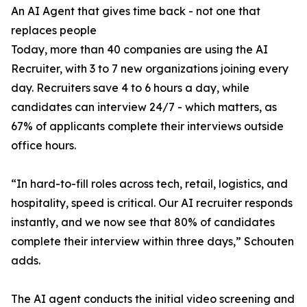
An AI Agent that gives time back - not one that
replaces people
Today, more than 40 companies are using the AI
Recruiter, with 3 to 7 new organizations joining every
day. Recruiters save 4 to 6 hours a day, while
candidates can interview 24/7 - which matters, as
67% of applicants complete their interviews outside
office hours.
“In hard-to-fill roles across tech, retail, logistics, and
hospitality, speed is critical. Our AI recruiter responds
instantly, and we now see that 80% of candidates
complete their interview within three days,” Schouten
adds.
The AI agent conducts the initial video screening and