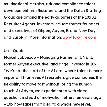
multinational Metalsa, risk and compliance talent
development firm Risketeers, and the Dutch Staffing
Group are among the early adopters of the 10x AI
Recruiter Agents. Investors include former founders
and executives of Ohpen, Adyen, Brand New Day,
and EuroRijn. More information:
www.10x-hire.com
User Quotes
Maikel Lobbezoo – Managing Partner at UNETI,
former Adyen executive, and angel investor in 10x
“We’re at the start of the AI era, where talent is more
important than ever. AI recruiters give companies the
flexibility to move fast without losing the human
touch. At Adyen, we experimented with video
questions instead of motivation letters ten years ago
– 10x now takes that idea to a whole new level,