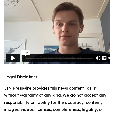
Legal Disclaimer:
EIN Presswire provides this news content "as is"
without warranty of any kind. We do not accept any
responsibility or liability for the accuracy, content,
images, videos, licenses, completeness, legality, or