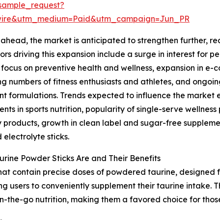
sample_request?
swire&utm_medium=Paid&utm_campaign=Jun_PR
ahead, the market is anticipated to strengthen further, rea
ors driving this expansion include a surge in interest for 
focus on preventive health and wellness, expansion in e-
ng numbers of fitness enthusiasts and athletes, and ongoin
nt formulations. Trends expected to influence the market
nts in sports nutrition, popularity of single-serve wellne
 products, growth in clean label and sugar-free suppleme
 electrolyte sticks.
rine Powder Sticks Are and Their Benefits
that contain precise doses of powdered taurine, designed f
ng users to conveniently supplement their taurine intake. 
n-the-go nutrition, making them a favored choice for thos