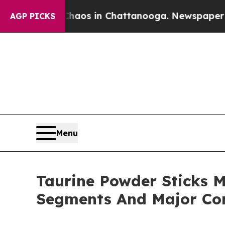
apse
Chaos in Chattanooga. Newspaper Owner Cal
AGP PICKS
Menu
Taurine Powder Sticks M
Segments And Major Co