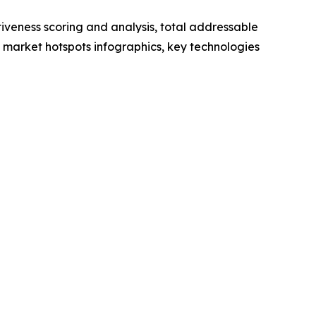
iveness scoring and analysis, total addressable
market hotspots infographics, key technologies