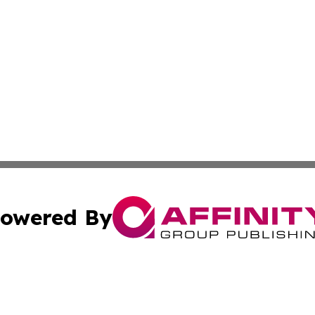
owered By
ubmit Press Release
Terms & Conditions
Copyright/DMCA
ba Affinity Group Publishing & Australian Food & Beverag