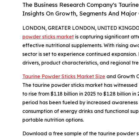
The Business Research Company's Taurine
Insights On Growth, Segments And Major
LONDON, GREATER LONDON, UNITED KINGDOM, 
powder sticks market
is capturing significant a
effective nutritional supplements. With rising aw
sector is set to experience continued expansion.
drivers, product characteristics, and regional tre
Taurine Powder Sticks Market Size
and Growth O
The taurine powder sticks market has witnessed r
to rise from $1.18 billion in 2025 to $1.28 billio
period has been fueled by increased awareness of
consumption of energy drinks and functional supp
portable nutrition options.
Download a free sample of the taurine powder st