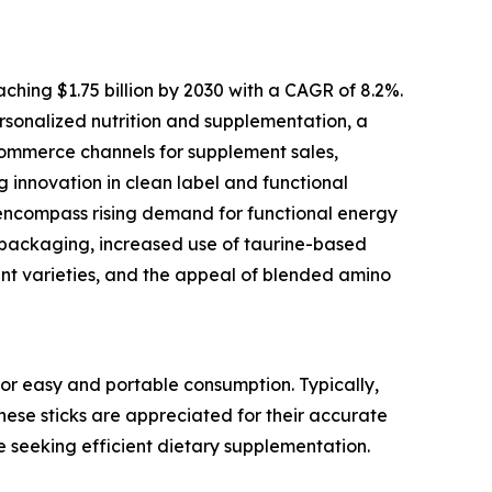
ching $1.75 billion by 2030 with a CAGR of 8.2%.
personalized nutrition and supplementation, a
commerce channels for supplement sales,
g innovation in clean label and functional
 encompass rising demand for functional energy
ss packaging, increased use of taurine-based
nt varieties, and the appeal of blended amino
or easy and portable consumption. Typically,
These sticks are appreciated for their accurate
e seeking efficient dietary supplementation.