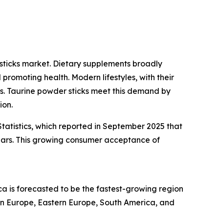
sticks market. Dietary supplements broadly
promoting health. Modern lifestyles, with their
ons. Taurine powder sticks meet this demand by
ion.
tatistics, which reported in September 2025 that
ears. This growing consumer acceptance of
ca is forecasted to be the fastest-growing region
ern Europe, Eastern Europe, South America, and