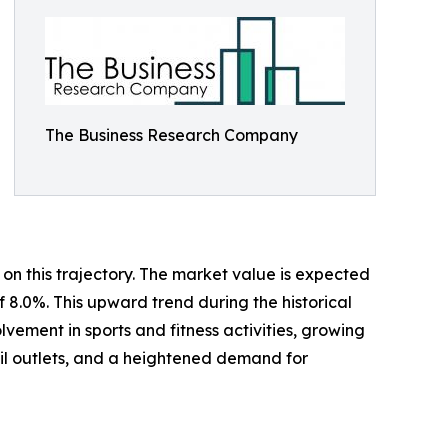
The Business Research Company
on this trajectory. The market value is expected
f 8.0%. This upward trend during the historical
ement in sports and fitness activities, growing
ail outlets, and a heightened demand for