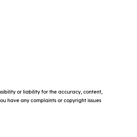
ility or liability for the accuracy, content,
f you have any complaints or copyright issues