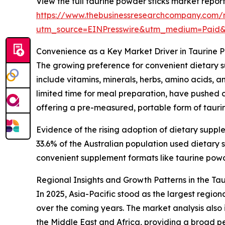
View the full taurine powder sticks market report
https://www.thebusinessresearchcompany.com/r
utm_source=EINPresswire&utm_medium=Paid
Convenience as a Key Market Driver in Taurine 
The growing preference for convenient dietary s
include vitamins, minerals, herbs, amino acids, 
limited time for meal preparation, have pushed c
offering a pre-measured, portable form of taurin
Evidence of the rising adoption of dietary suppl
33.6% of the Australian population used dietar
convenient supplement formats like taurine powder
Regional Insights and Growth Patterns in the Ta
In 2025, Asia-Pacific stood as the largest regio
over the coming years. The market analysis also
the Middle East and Africa, providing a broad p