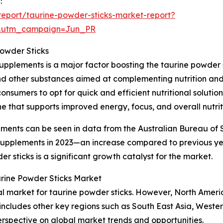
:
eport/taurine-powder-sticks-market-report?
&utm_campaign=Jun_PR
Powder Sticks
upplements is a major factor boosting the taurine powder 
and other substances aimed at complementing nutrition and 
onsumers to opt for quick and efficient nutritional soluti
e that supports improved energy, focus, and overall nutrit
ements can be seen in data from the Australian Bureau of S
y supplements in 2023—an increase compared to previous y
 sticks is a significant growth catalyst for the market.
urine Powder Sticks Market
nal market for taurine powder sticks. However, North Ameri
 includes other key regions such as South East Asia, West
erspective on global market trends and opportunities.