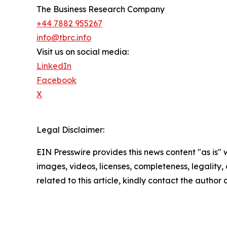
The Business Research Company
+44 7882 955267
info@tbrc.info
Visit us on social media:
LinkedIn
Facebook
X
Legal Disclaimer:
EIN Presswire provides this news content "as is" 
images, videos, licenses, completeness, legality, o
related to this article, kindly contact the author