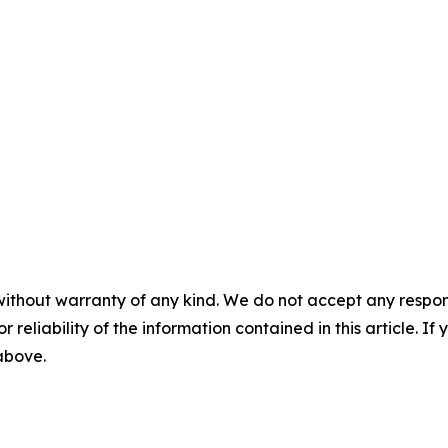
without warranty of any kind. We do not accept any responsib
r reliability of the information contained in this article. I
 above.