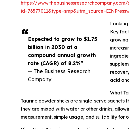
https://www.thebusinessresearchcompany.com/
id=76577011&type=smp&utm_source=EINPres
Looking 
Key fact
Expected to grow to $1.75
growing 
billion in 2030 at a
increasi
compound annual growth
ingredie
rate (CAGR) of 8.2%”
suppleme
— The Business Research
recovery
Company
acid and
What Tau
Taurine powder sticks are single-serve sachets 
they are mixed with water or other drinks, allowi
measurement, simple usage, and suitability for o