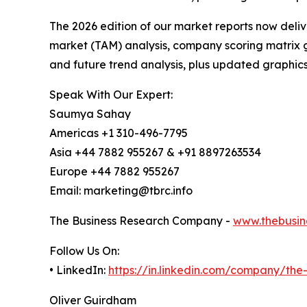
The 2026 edition of our market reports now deli
market (TAM) analysis, company scoring matrix g
and future trend analysis, plus updated graphics
Speak With Our Expert:
Saumya Sahay
Americas +1 310-496-7795
Asia +44 7882 955267 & +91 8897263534
Europe +44 7882 955267
Email: marketing@tbrc.info
The Business Research Company -
www.thebusin
Follow Us On:
• LinkedIn:
https://in.linkedin.com/company/th
Oliver Guirdham