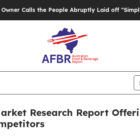
ls the People Abruptly Laid off “Simply a Math
arket Research Report Offer
mpetitors