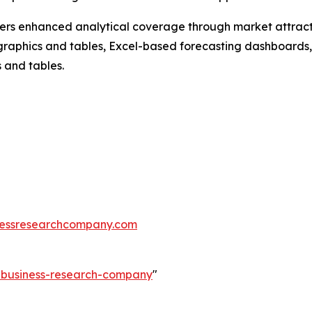
vers enhanced analytical coverage through market attract
raphics and tables, Excel-based forecasting dashboards, 
 and tables.
essresearchcompany.com
e-business-research-company
"