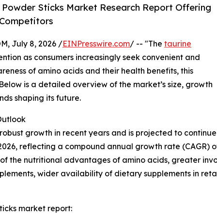
 Powder Sticks Market Research Report Offering
 Competitors
July 8, 2026 /
EINPresswire.com
/ -- "The
taurine
ttention as consumers increasingly seek convenient and
areness of amino acids and their health benefits, this
 Below is a detailed overview of the market’s size, growth
nds shaping its future.
utlook
obust growth in recent years and is projected to continue 
n in 2026, reflecting a compound annual growth rate (CAGR) o
 the nutritional advantages of amino acids, greater involv
lements, wider availability of dietary supplements in ret
icks market report: