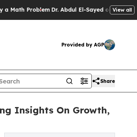
 Problem
Dr. Abdul El-Sayed on Historic Michigan
View all
Provided by AGP
Share
ing Insights On Growth,