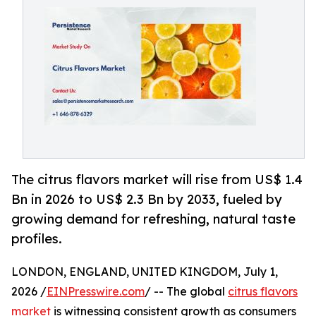
The citrus flavors market will rise from US$ 1.4
Bn in 2026 to US$ 2.3 Bn by 2033, fueled by
growing demand for refreshing, natural taste
profiles.
LONDON, ENGLAND, UNITED KINGDOM, July 1,
2026 /
EINPresswire.com
/ -- The global
citrus flavors
market
is witnessing consistent growth as consumers