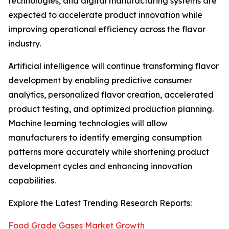
technologies, and digital manufacturing systems are
expected to accelerate product innovation while
improving operational efficiency across the flavor
industry.
Artificial intelligence will continue transforming flavor
development by enabling predictive consumer
analytics, personalized flavor creation, accelerated
product testing, and optimized production planning.
Machine learning technologies will allow
manufacturers to identify emerging consumption
patterns more accurately while shortening product
development cycles and enhancing innovation
capabilities.
Explore the Latest Trending Research Reports:
Food Grade Gases Market Growth