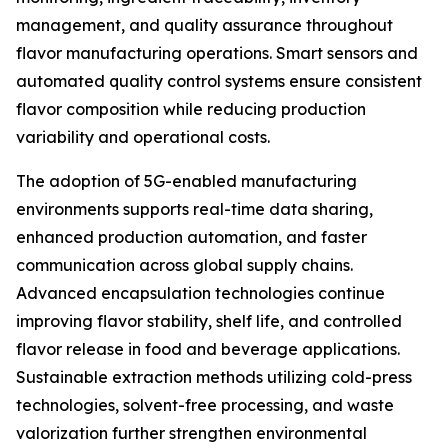
management, and quality assurance throughout
flavor manufacturing operations. Smart sensors and
automated quality control systems ensure consistent
flavor composition while reducing production
variability and operational costs.
The adoption of 5G-enabled manufacturing
environments supports real-time data sharing,
enhanced production automation, and faster
communication across global supply chains.
Advanced encapsulation technologies continue
improving flavor stability, shelf life, and controlled
flavor release in food and beverage applications.
Sustainable extraction methods utilizing cold-press
technologies, solvent-free processing, and waste
valorization further strengthen environmental