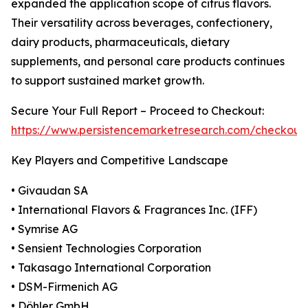
expanded the application scope of citrus flavors.
Their versatility across beverages, confectionery,
dairy products, pharmaceuticals, dietary
supplements, and personal care products continues
to support sustained market growth.
Secure Your Full Report – Proceed to Checkout:
https://www.persistencemarketresearch.com/checkout
Key Players and Competitive Landscape
• Givaudan SA
• International Flavors & Fragrances Inc. (IFF)
• Symrise AG
• Sensient Technologies Corporation
• Takasago International Corporation
• DSM-Firmenich AG
• Döhler GmbH