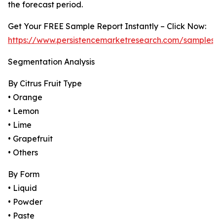
the forecast period.
Get Your FREE Sample Report Instantly – Click Now:
https://www.persistencemarketresearch.com/samples/
Segmentation Analysis
By Citrus Fruit Type
• Orange
• Lemon
• Lime
• Grapefruit
• Others
By Form
• Liquid
• Powder
• Paste