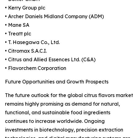
• Kerry Group plc
• Archer Daniels Midland Company (ADM)
• Mane SA
• Treatt plc
• T. Hasegawa Co., Ltd.
• Citromax S.A.C.I.
• Citrus and Allied Essences Ltd. (C&A)
• Flavorchem Corporation
Future Opportunities and Growth Prospects
The future outlook for the global citrus flavors market
remains highly promising as demand for natural,
functional, and sustainable food ingredients
continues to increase worldwide. Ongoing
investments in biotechnology, precision extraction