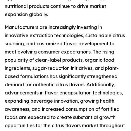
nutritional products continue to drive market
expansion globally.
Manufacturers are increasingly investing in
innovative extraction technologies, sustainable citrus
sourcing, and customized flavor development to
meet evolving consumer expectations. The rising
popularity of clean-label products, organic food
ingredients, sugar-reduction initiatives, and plant-
based formulations has significantly strengthened
demand for authentic citrus flavors. Additionally,
advancements in flavor encapsulation technologies,
expanding beverage innovation, growing health
awareness, and increased consumption of fortified
foods are expected to create substantial growth
opportunities for the citrus flavors market throughout