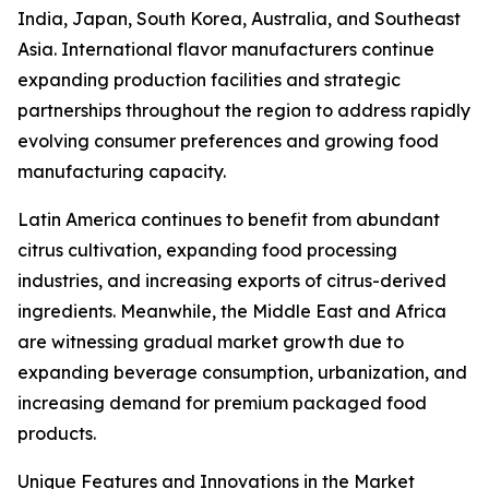
India, Japan, South Korea, Australia, and Southeast
Asia. International flavor manufacturers continue
expanding production facilities and strategic
partnerships throughout the region to address rapidly
evolving consumer preferences and growing food
manufacturing capacity.
Latin America continues to benefit from abundant
citrus cultivation, expanding food processing
industries, and increasing exports of citrus-derived
ingredients. Meanwhile, the Middle East and Africa
are witnessing gradual market growth due to
expanding beverage consumption, urbanization, and
increasing demand for premium packaged food
products.
Unique Features and Innovations in the Market