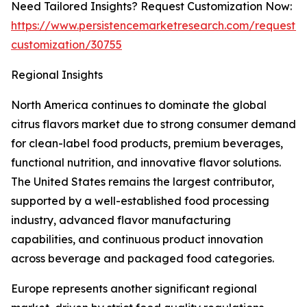
Need Tailored Insights? Request Customization Now:
https://www.persistencemarketresearch.com/request-
customization/30755
Regional Insights
North America continues to dominate the global
citrus flavors market due to strong consumer demand
for clean-label food products, premium beverages,
functional nutrition, and innovative flavor solutions.
The United States remains the largest contributor,
supported by a well-established food processing
industry, advanced flavor manufacturing
capabilities, and continuous product innovation
across beverage and packaged food categories.
Europe represents another significant regional