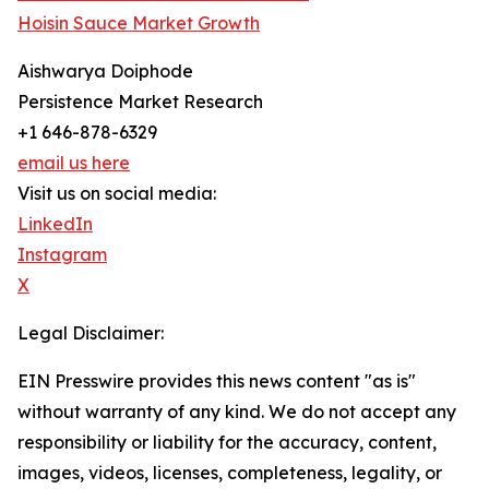
Hoisin Sauce Market Growth
Aishwarya Doiphode
Persistence Market Research
+1 646-878-6329
email us here
Visit us on social media:
LinkedIn
Instagram
X
Legal Disclaimer:
EIN Presswire provides this news content "as is"
without warranty of any kind. We do not accept any
responsibility or liability for the accuracy, content,
images, videos, licenses, completeness, legality, or