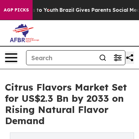
Harms to Youth
Brazil Gives Parents Social Media Contr
AGP PICKS
Citrus Flavors Market Set
for US$2.3 Bn by 2033 on
Rising Natural Flavor
Demand