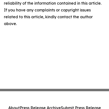
reliability of the information contained in this article.
If you have any complaints or copyright issues
related to this article, kindly contact the author
above.
About
Press Release Archive
Submit Press Release