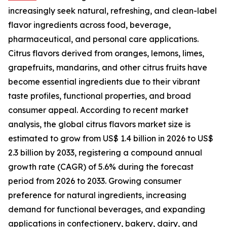
increasingly seek natural, refreshing, and clean-label
flavor ingredients across food, beverage,
pharmaceutical, and personal care applications.
Citrus flavors derived from oranges, lemons, limes,
grapefruits, mandarins, and other citrus fruits have
become essential ingredients due to their vibrant
taste profiles, functional properties, and broad
consumer appeal. According to recent market
analysis, the global citrus flavors market size is
estimated to grow from US$ 1.4 billion in 2026 to US$
2.3 billion by 2033, registering a compound annual
growth rate (CAGR) of 5.6% during the forecast
period from 2026 to 2033. Growing consumer
preference for natural ingredients, increasing
demand for functional beverages, and expanding
applications in confectionery, bakery, dairy, and