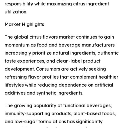
responsibility while maximizing citrus ingredient
utilization.
Market Highlights
The global citrus flavors market continues to gain
momentum as food and beverage manufacturers
increasingly prioritize natural ingredients, authentic
taste experiences, and clean-label product
development. Consumers are actively seeking
refreshing flavor profiles that complement healthier
lifestyles while reducing dependence on artificial
additives and synthetic ingredients.
The growing popularity of functional beverages,
immunity-supporting products, plant-based foods,
and low-sugar formulations has significantly