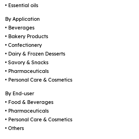
• Essential oils
By Application
• Beverages
• Bakery Products
• Confectionery
• Dairy & Frozen Desserts
• Savory & Snacks
• Pharmaceuticals
• Personal Care & Cosmetics
By End-user
• Food & Beverages
• Pharmaceuticals
• Personal Care & Cosmetics
• Others