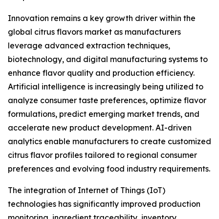
Innovation remains a key growth driver within the
global citrus flavors market as manufacturers
leverage advanced extraction techniques,
biotechnology, and digital manufacturing systems to
enhance flavor quality and production efficiency.
Artificial intelligence is increasingly being utilized to
analyze consumer taste preferences, optimize flavor
formulations, predict emerging market trends, and
accelerate new product development. AI-driven
analytics enable manufacturers to create customized
citrus flavor profiles tailored to regional consumer
preferences and evolving food industry requirements.
The integration of Internet of Things (IoT)
technologies has significantly improved production
monitoring, ingredient traceability, inventory