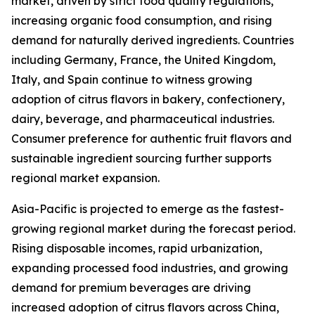
market, driven by strict food quality regulations,
increasing organic food consumption, and rising
demand for naturally derived ingredients. Countries
including Germany, France, the United Kingdom,
Italy, and Spain continue to witness growing
adoption of citrus flavors in bakery, confectionery,
dairy, beverage, and pharmaceutical industries.
Consumer preference for authentic fruit flavors and
sustainable ingredient sourcing further supports
regional market expansion.
Asia-Pacific is projected to emerge as the fastest-
growing regional market during the forecast period.
Rising disposable incomes, rapid urbanization,
expanding processed food industries, and growing
demand for premium beverages are driving
increased adoption of citrus flavors across China,