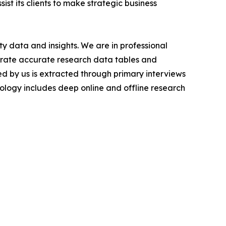
ist its clients to make strategic business
y data and insights. We are in professional
nerate accurate research data tables and
d by us is extracted through primary interviews
logy includes deep online and offline research