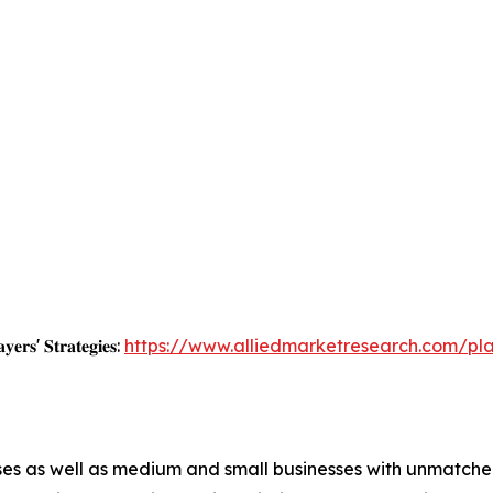
𝐲𝐞𝐫𝐬' 𝐒𝐭𝐫𝐚𝐭𝐞𝐠𝐢𝐞𝐬:
https://www.alliedmarketresearch.com/pl
ises as well as medium and small businesses with unmatch