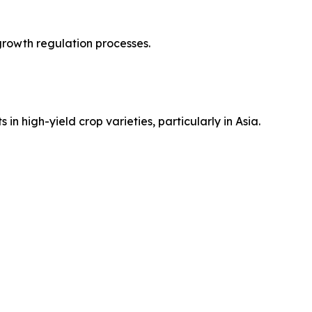
 growth regulation processes.
n high-yield crop varieties, particularly in Asia.