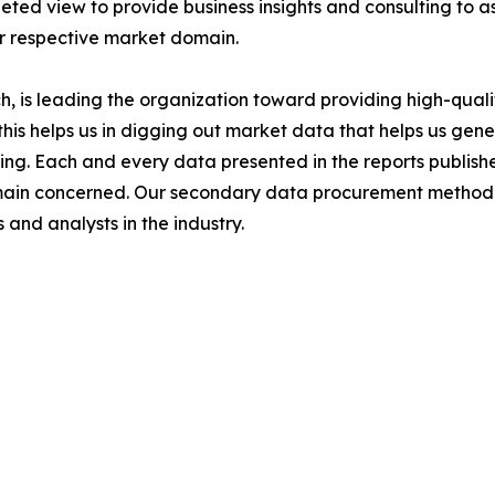
ted view to provide business insights and consulting to ass
ir respective market domain.
 is leading the organization toward providing high-qualit
this helps us in digging out market data that helps us ge
ing. Each and every data presented in the reports publishe
omain concerned. Our secondary data procurement methodo
and analysts in the industry.