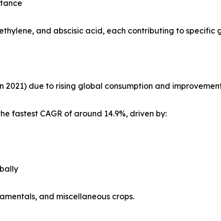
stance
ethylene, and abscisic acid, each contributing to specific
in 2021) due to rising global consumption and improvements i
the fastest CAGR of around 14.9%, driven by:
bally
rnamentals, and miscellaneous crops.