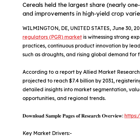
Cereals held the largest share (nearly one
and improvements in high-yield crop varie
WILMINGTON, DE, UNITED STATES, June 30, 20
regulators (PGR) market
is witnessing strong ex
practices, continuous product innovation by lea
such as droughts, and rising global demand for f
According to a report by Allied Market Research, 
projected to reach $7.4 billion by 2031, register
detailed insights into market segmentation, val
opportunities, and regional trends.
𝐃𝐨𝐰𝐧𝐥𝐨𝐚𝐝 𝐒𝐚𝐦𝐩𝐥𝐞 𝐏𝐚𝐠𝐞𝐬 𝐨𝐟 𝐑𝐞𝐬𝐞𝐚𝐫𝐜𝐡 𝐎𝐯𝐞𝐫𝐯𝐢𝐞𝐰:
https
Key Market Drivers:-