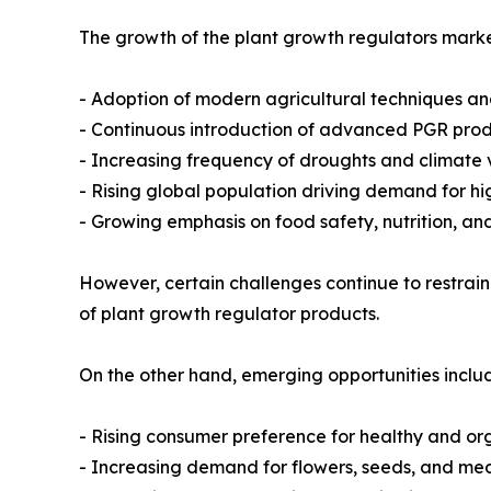
The growth of the plant growth regulators market
- Adoption of modern agricultural techniques an
- Continuous introduction of advanced PGR produ
- Increasing frequency of droughts and climate v
- Rising global population driving demand for hi
- Growing emphasis on food safety, nutrition, an
However, certain challenges continue to restrain
of plant growth regulator products.
On the other hand, emerging opportunities inclu
- Rising consumer preference for healthy and or
- Increasing demand for flowers, seeds, and med