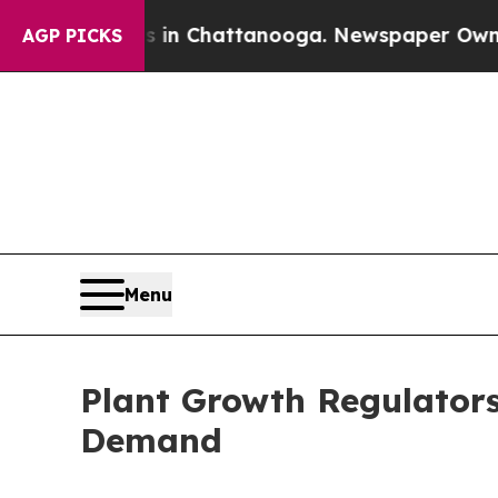
os in Chattanooga. Newspaper Owner Calls the 
AGP PICKS
Menu
Plant Growth Regulator
Demand