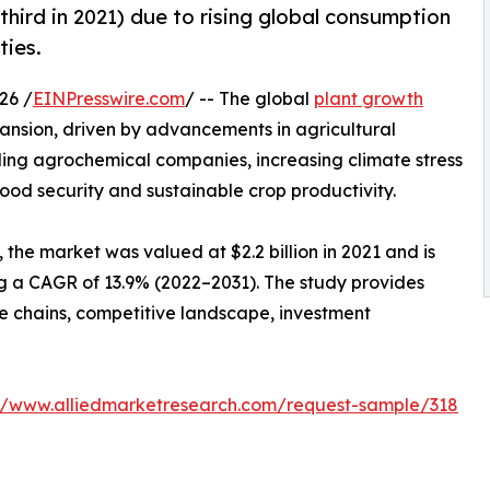
-third in 2021) due to rising global consumption
ties.
26 /
EINPresswire.com
/ -- The global
plant growth
pansion, driven by advancements in agricultural
ding agrochemical companies, increasing climate stress
ood security and sustainable crop productivity.
the market was valued at $2.2 billion in 2021 and is
ing a CAGR of 13.9% (2022–2031). The study provides
ue chains, competitive landscape, investment
://www.alliedmarketresearch.com/request-sample/318