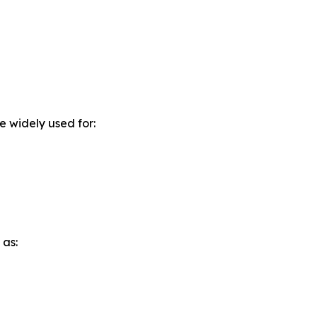
e widely used for:
 as: