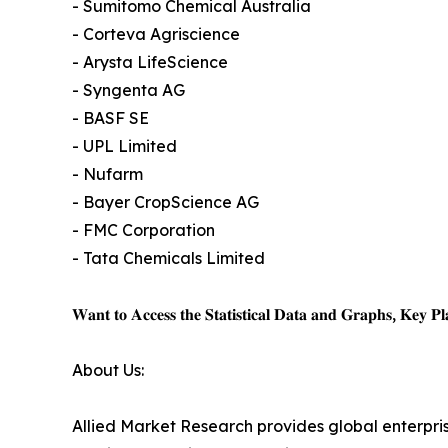
- Sumitomo Chemical Australia
- Corteva Agriscience
- Arysta LifeScience
- Syngenta AG
- BASF SE
- UPL Limited
- Nufarm
- Bayer CropScience AG
- FMC Corporation
- Tata Chemicals Limited
𝐖𝐚𝐧𝐭 𝐭𝐨 𝐀𝐜𝐜𝐞𝐬𝐬 𝐭𝐡𝐞 𝐒𝐭𝐚𝐭𝐢𝐬𝐭𝐢𝐜𝐚𝐥 𝐃𝐚𝐭𝐚 𝐚𝐧𝐝 𝐆𝐫𝐚𝐩𝐡𝐬, 𝐊𝐞𝐲 𝐏𝐥𝐚
About Us:
Allied Market Research provides global enterpr