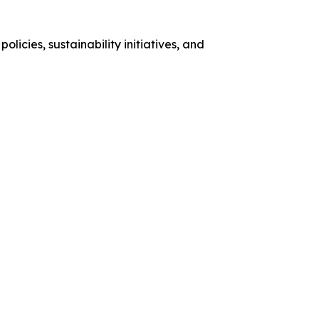
licies, sustainability initiatives, and