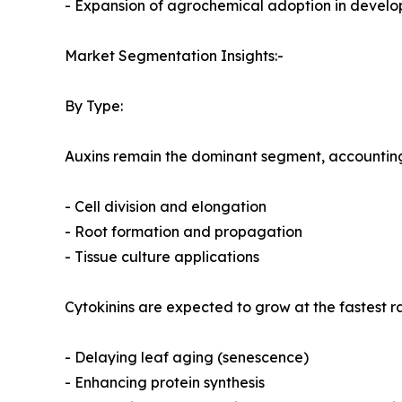
- Expansion of agrochemical adoption in devel
Market Segmentation Insights:-
By Type:
Auxins remain the dominant segment, accounting f
- Cell division and elongation
- Root formation and propagation
- Tissue culture applications
Cytokinins are expected to grow at the fastest r
- Delaying leaf aging (senescence)
- Enhancing protein synthesis