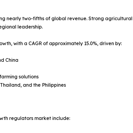
nearly two-fifths of global revenue. Strong agricultural po
egional leadership.
growth, with a CAGR of approximately 15.0%, driven by:
nd China
farming solutions
 Thailand, and the Philippines
wth regulators market include: