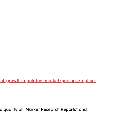
ant-growth-regulators-market/purchase-options
ed quality of "Market Research Reports" and