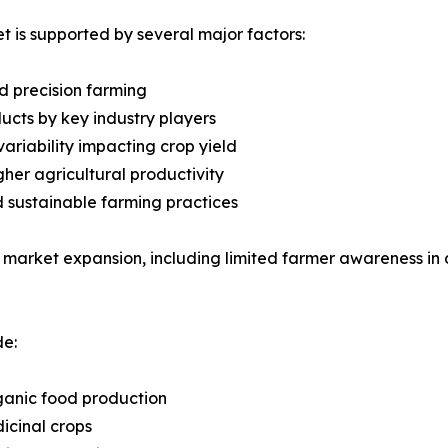
 is supported by several major factors:
d precision farming
cts by key industry players
ariability impacting crop yield
gher agricultural productivity
d sustainable farming practices
 market expansion, including limited farmer awareness in 
de:
ganic food production
icinal crops