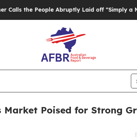
People Abruptly Laid off “Simply a Math Proble
s Market Poised for Strong G