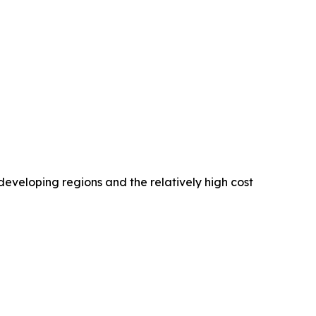
developing regions and the relatively high cost