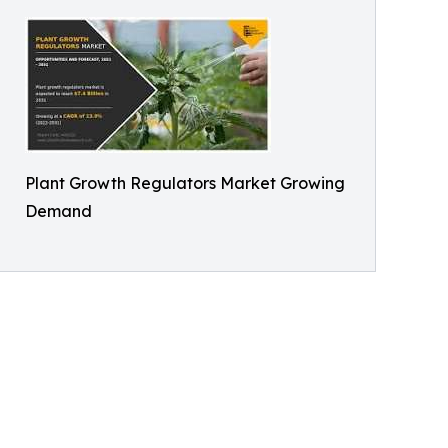
Plant Growth Regulators Market Growing
Demand