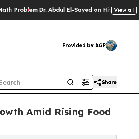
m
Dr. Abdul El-Sayed on Historic Michigan Win: “P
View all
Provided by AGP
Share
rowth Amid Rising Food