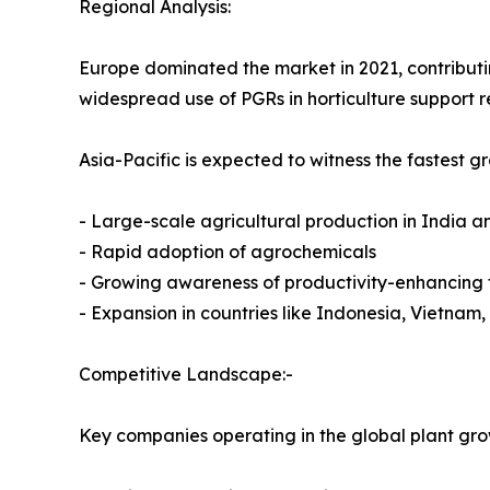
Regional Analysis:
Europe dominated the market in 2021, contributing 
widespread use of PGRs in horticulture support r
Asia-Pacific is expected to witness the fastest 
- Large-scale agricultural production in India a
- Rapid adoption of agrochemicals
- Growing awareness of productivity-enhancing 
- Expansion in countries like Indonesia, Vietnam,
Competitive Landscape:-
Key companies operating in the global plant gro