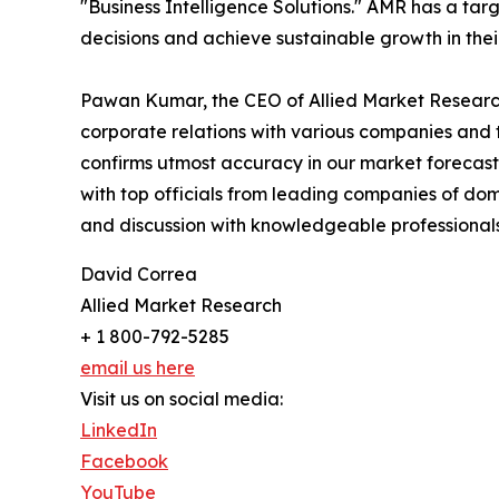
"Business Intelligence Solutions." AMR has a targe
decisions and achieve sustainable growth in the
Pawan Kumar, the CEO of Allied Market Research,
corporate relations with various companies and 
confirms utmost accuracy in our market forecast
with top officials from leading companies of d
and discussion with knowledgeable professionals 
David Correa
Allied Market Research
+ 1 800-792-5285
email us here
Visit us on social media:
LinkedIn
Facebook
YouTube