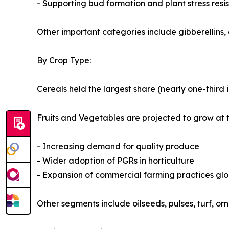
- Supporting bud formation and plant stress resi
Other important categories include gibberellins, 
By Crop Type:
Cereals held the largest share (nearly one-third 
Fruits and Vegetables are projected to grow at 
- Increasing demand for quality produce
- Wider adoption of PGRs in horticulture
- Expansion of commercial farming practices glo
Other segments include oilseeds, pulses, turf, o