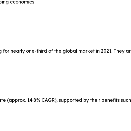
oping economies
or nearly one-third of the global market in 2021. They ar
ate (approx. 14.8% CAGR), supported by their benefits such