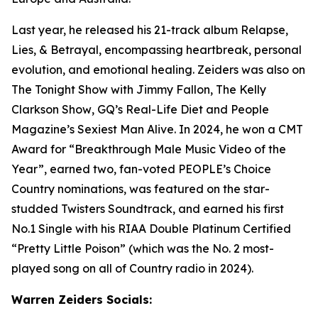
Last year, he released his 21-track album Relapse,
Lies, & Betrayal, encompassing heartbreak, personal
evolution, and emotional healing. Zeiders was also on
The Tonight Show with Jimmy Fallon, The Kelly
Clarkson Show
, GQ’s Real-Life Diet and People
Magazine’s Sexiest Man Alive. In 2024, he won a CMT
Award for “Breakthrough Male Music Video of the
Year”, earned two, fan-voted PEOPLE’s Choice
Country nominations, was featured on the star-
studded Twisters Soundtrack, and earned his first
No.1 Single with his RIAA Double Platinum Certified
“Pretty Little Poison” (which was the No. 2 most-
played song on all of Country radio in 2024).
Warren Zeiders Socials: