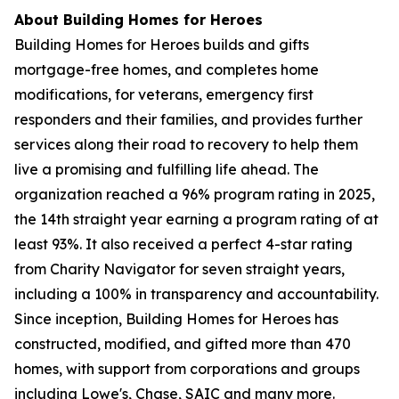
About Building Homes for Heroes
Building Homes for Heroes builds and gifts
mortgage-free homes, and completes home
modifications, for veterans, emergency first
responders and their families, and provides further
services along their road to recovery to help them
live a promising and fulfilling life ahead. The
organization reached a 96% program rating in 2025,
the 14th straight year earning a program rating of at
least 93%. It also received a perfect 4-star rating
from Charity Navigator for seven straight years,
including a 100% in transparency and accountability.
Since inception, Building Homes for Heroes has
constructed, modified, and gifted more than 470
homes, with support from corporations and groups
including Lowe's, Chase, SAIC and many more.