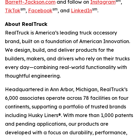
sm
Barrett-Jackson.com
and follow on
Instagram
,
sm
sm
sm
TikTok
,
Facebook
, and
LinkedIn
.
About RealTruck
RealTruck is America’s leading truck accessory
brand, built on a foundation of American Innovation.
We design, build, and deliver products for the
builders, makers, and drivers who rely on their trucks
every day—combining real-world functionality with
thoughtful engineering.
Headquartered in Ann Arbor, Michigan, RealTruck’s
6,000 associates operate across 78 facilities on four
continents, supporting a portfolio of trusted brands
including Husky Liners®. With more than 1,000 patents
and pending applications, our products are
developed with a focus on durability, performance,