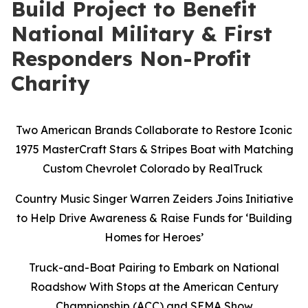
Build Project to Benefit
National Military & First
Responders Non-Profit
Charity
Two American Brands Collaborate to Restore Iconic
1975 MasterCraft Stars & Stripes Boat with Matching
Custom Chevrolet Colorado by RealTruck
Country Music Singer Warren Zeiders Joins Initiative
to Help Drive Awareness & Raise Funds for ‘Building
Homes for Heroes’
Truck-and-Boat Pairing to Embark on National
Roadshow With Stops at the American Century
Championship (ACC) and SEMA Show