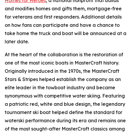
Homes for Heroes
, a national nonprofit that builds
and modifies homes and gifts them, mortgage-free
for veterans and first responders. Additional details
on how fans can participate and have a chance to
take home the truck and boat will be announced at a
later date.
At the heart of the collaboration is the restoration of
one of the most iconic boats in MasterCraft history.
Originally introduced in the 1970s, the MasterCraft
Stars & Stripes helped establish the company as an
elite leader in the towboat industry and became
synonymous with competitive water skiing. Featuring
a patriotic red, white and blue design, the legendary
tournament ski boat helped define the standard for
waterski performance during its era and remains one
of the most sought-after MasterCraft classics among