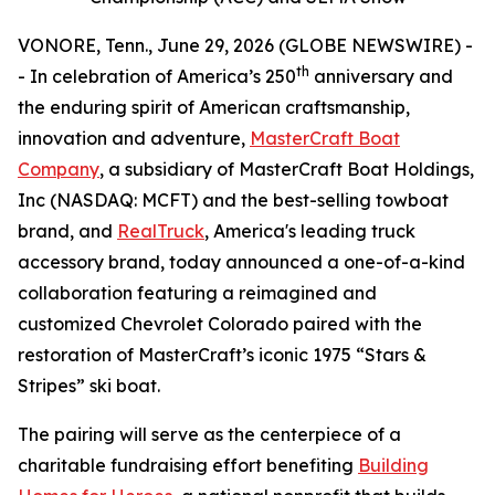
VONORE, Tenn., June 29, 2026 (GLOBE NEWSWIRE) -
th
- In celebration of America’s 250
anniversary and
the enduring spirit of American craftsmanship,
innovation and adventure,
MasterCraft Boat
Company
, a subsidiary of MasterCraft Boat Holdings,
Inc (NASDAQ: MCFT) and the best-selling towboat
brand, and
RealTruck
, America's leading truck
accessory brand, today announced a one-of-a-kind
collaboration featuring a reimagined and
customized Chevrolet Colorado paired with the
restoration of MasterCraft’s iconic 1975 “Stars &
Stripes” ski boat.
The pairing will serve as the centerpiece of a
charitable fundraising effort benefiting
Building