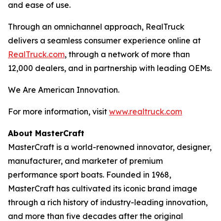
and ease of use.
Through an omnichannel approach, RealTruck
delivers a seamless consumer experience online at
RealTruck.com
, through a network of more than
12,000 dealers, and in partnership with leading OEMs.
We Are American Innovation.
For more information, visit
www.realtruck.com
About MasterCraft
MasterCraft is a world-renowned innovator, designer,
manufacturer, and marketer of premium
performance sport boats. Founded in 1968,
MasterCraft has cultivated its iconic brand image
through a rich history of industry-leading innovation,
and more than five decades after the original