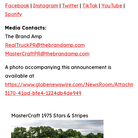
Facebook
|
Instagram
|
Twitter
|
TikTok
|
YouTube
|
Spotify
Media Contacts:
The Brand Amp
RealTruckPR@thebrandamp.com
MasterCraftPR@thebrandamp.com
A photo accompanying this announcement is
available at
https://www.globenewswire.com/NewsRoom/Attachm
3170-41ad-bfe4-1224db4de949
MasterCraft 1975 Stars & Stripes