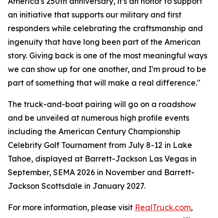
America's 250th anniversary, it's an honor to support
an initiative that supports our military and first
responders while celebrating the craftsmanship and
ingenuity that have long been part of the American
story. Giving back is one of the most meaningful ways
we can show up for one another, and I'm proud to be
part of something that will make a real difference."
The truck-and-boat pairing will go on a roadshow
and be unveiled at numerous high profile events
including the American Century Championship
Celebrity Golf Tournament from July 8-12 in Lake
Tahoe, displayed at Barrett-Jackson Las Vegas in
September, SEMA 2026 in November and Barrett-
Jackson Scottsdale in January 2027.
For more information, please visit
RealTruck.com
,