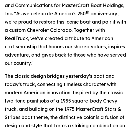
and Communications for MasterCraft Boat Holdings,
th
Inc. "As we celebrate America's 250
anniversary,
we're proud to restore this iconic boat and pair it with
a custom Chevrolet Colorado. Together with
RealTruck, we've created a tribute to American
craftsmanship that honors our shared values, inspires
adventure, and gives back to those who have served
our country."
The classic design bridges yesterday’s boat and
today’s truck, connecting timeless character with
modern American innovation. Inspired by the classic
two-tone paint jobs of a 1985 square-body Chevy
truck, and building on the 1975 MasterCraft Stars &
Stripes boat theme, the distinctive color is a fusion of
design and style that forms a striking combination on