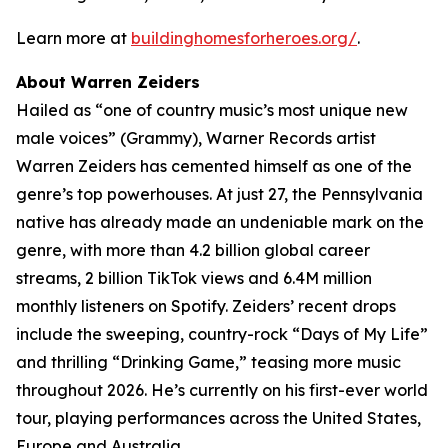
Learn more at
buildinghomesforheroes.org/
.
About Warren Zeiders
Hailed as “one of country music’s most unique new
male voices” (Grammy), Warner Records artist
Warren Zeiders has cemented himself as one of the
genre’s top powerhouses. At just 27, the Pennsylvania
native has already made an undeniable mark on the
genre, with more than 4.2 billion global career
streams, 2 billion TikTok views and 6.4M million
monthly listeners on Spotify. Zeiders’ recent drops
include the sweeping, country-rock “Days of My Life”
and thrilling “Drinking Game,” teasing more music
throughout 2026. He’s currently on his first-ever world
tour, playing performances across the United States,
Europe and Australia.