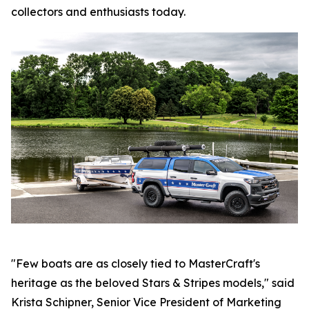
collectors and enthusiasts today.
"Few boats are as closely tied to MasterCraft's
heritage as the beloved Stars & Stripes models," said
Krista Schipner, Senior Vice President of Marketing