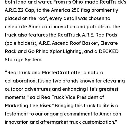
both land and water. From its Ohio-made RealTruck’s
A.R.E. Z2 Cap, to the America 250 flag prominently
placed on the roof, every detail was chosen to
celebrate American innovation and patriotism. The
truck also features the RealTruck A.R.E. Rod Pods
(pole holders), A.R.E. Ascend Roof Basket, Elevate
Rack and Go Rhino Xplor Lighting, and a DECKED
Storage System.
“RealTruck and MasterCraft offer a natural
collaboration, fusing two brands known for elevating
outdoor adventures and enhancing life’s greatest
moments,” said RealTruck Vice President of
Marketing Lee Riser. “Bringing this truck to life is a
testament to our ongoing commitment to American
innovation and aftermarket truck customization.”