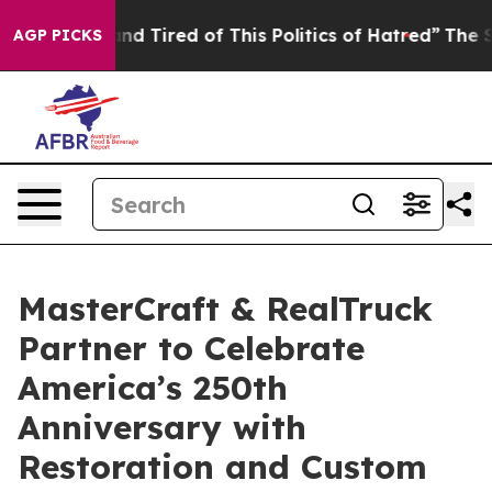
 and Tired of This Politics of Hatred”
The Story Behin
AGP PICKS
MasterCraft & RealTruck
Partner to Celebrate
America’s 250th
Anniversary with
Restoration and Custom