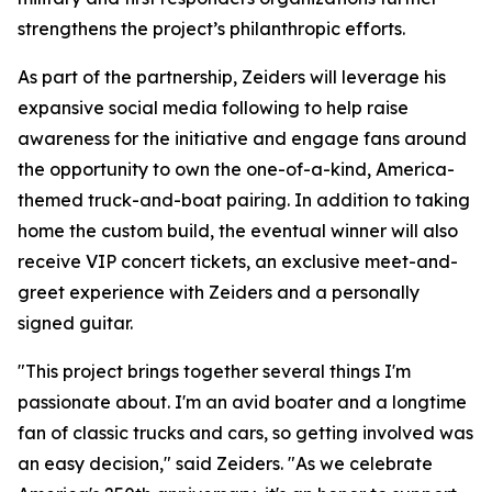
strengthens the project’s philanthropic efforts.
As part of the partnership, Zeiders will leverage his
expansive social media following to help raise
awareness for the initiative and engage fans around
the opportunity to own the one-of-a-kind, America-
themed truck-and-boat pairing. In addition to taking
home the custom build, the eventual winner will also
receive VIP concert tickets, an exclusive meet-and-
greet experience with Zeiders and a personally
signed guitar.
"This project brings together several things I'm
passionate about. I'm an avid boater and a longtime
fan of classic trucks and cars, so getting involved was
an easy decision," said Zeiders. "As we celebrate