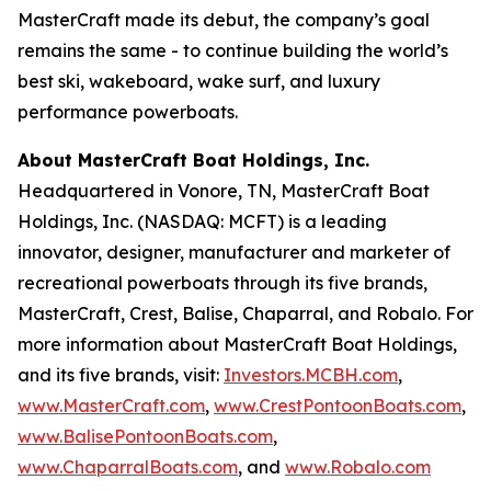
MasterCraft made its debut, the company’s goal
remains the same - to continue building the world’s
best ski, wakeboard, wake surf, and luxury
performance powerboats.
About MasterCraft Boat Holdings, Inc.
Headquartered in Vonore, TN, MasterCraft Boat
Holdings, Inc. (NASDAQ: MCFT) is a leading
innovator, designer, manufacturer and marketer of
recreational powerboats through its five brands,
MasterCraft, Crest, Balise, Chaparral, and Robalo. For
more information about MasterCraft Boat Holdings,
and its five brands, visit:
Investors.MCBH.com
,
www.MasterCraft.com
,
www.CrestPontoonBoats.com
,
www.BalisePontoonBoats.com
,
www.ChaparralBoats.com
, and
www.Robalo.com