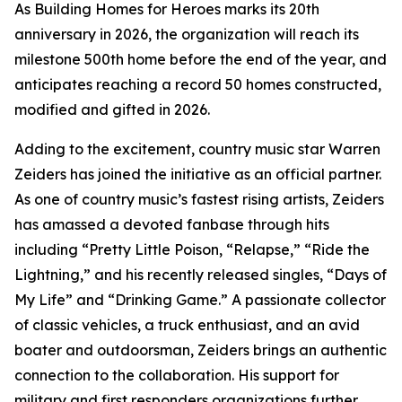
As Building Homes for Heroes marks its 20th
anniversary in 2026, the organization will reach its
milestone 500th home before the end of the year, and
anticipates reaching a record 50 homes constructed,
modified and gifted in 2026.
Adding to the excitement, country music star Warren
Zeiders has joined the initiative as an official partner.
As one of country music’s fastest rising artists, Zeiders
has amassed a devoted fanbase through hits
including “Pretty Little Poison, “Relapse,” “Ride the
Lightning,” and his recently released singles, “Days of
My Life” and “Drinking Game.” A passionate collector
of classic vehicles, a truck enthusiast, and an avid
boater and outdoorsman, Zeiders brings an authentic
connection to the collaboration. His support for
military and first responders organizations further