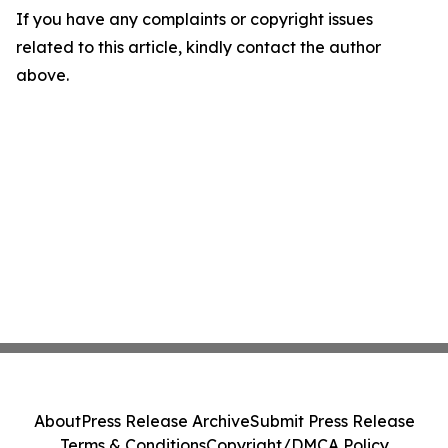
If you have any complaints or copyright issues
related to this article, kindly contact the author
above.
About
Press Release Archive
Submit Press Release
Terms & Conditions
Copyright/DMCA Policy