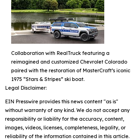
Collaboration with RealTruck featuring a
reimagined and customized Chevrolet Colorado
paired with the restoration of MasterCraft’s iconic
1975 “Stars & Stripes” ski boat.
Legal Disclaimer:
EIN Presswire provides this news content "as is"
without warranty of any kind. We do not accept any
responsibility or liability for the accuracy, content,
images, videos, licenses, completeness, legality, or
reliability of the information contained in this article.