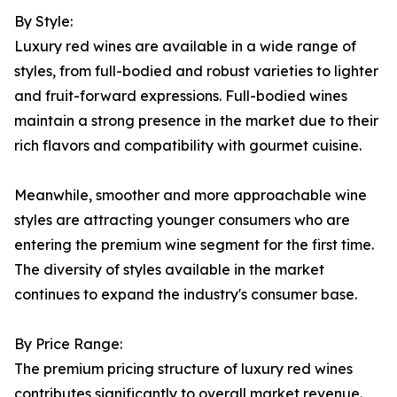
By Style:
Luxury red wines are available in a wide range of
styles, from full-bodied and robust varieties to lighter
and fruit-forward expressions. Full-bodied wines
maintain a strong presence in the market due to their
rich flavors and compatibility with gourmet cuisine.
Meanwhile, smoother and more approachable wine
styles are attracting younger consumers who are
entering the premium wine segment for the first time.
The diversity of styles available in the market
continues to expand the industry's consumer base.
By Price Range:
The premium pricing structure of luxury red wines
contributes significantly to overall market revenue.