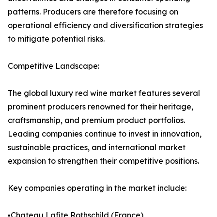
patterns. Producers are therefore focusing on
operational efficiency and diversification strategies
to mitigate potential risks.
Competitive Landscape:
The global luxury red wine market features several
prominent producers renowned for their heritage,
craftsmanship, and premium product portfolios.
Leading companies continue to invest in innovation,
sustainable practices, and international market
expansion to strengthen their competitive positions.
Key companies operating in the market include:
▪️Chateau Lafite Rothschild (France)