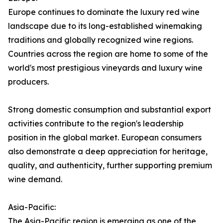
Europe continues to dominate the luxury red wine
landscape due to its long-established winemaking
traditions and globally recognized wine regions.
Countries across the region are home to some of the
world's most prestigious vineyards and luxury wine
producers.
Strong domestic consumption and substantial export
activities contribute to the region's leadership
position in the global market. European consumers
also demonstrate a deep appreciation for heritage,
quality, and authenticity, further supporting premium
wine demand.
Asia-Pacific:
The Asia-Pacific region is emerging as one of the