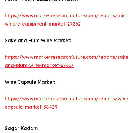
https://www.marketresearchfuture.com/reports/micro-
winery-equipment-market-27262
Sake and Plum Wine Market:
https://www.marketresearchfuture.com/reports/sake-
and-plum-wine-market-37617
Wine Capsule Market:
https://www.marketresearchfuture.com/reports/wine-
capsule-market-38429
Sagar Kadam