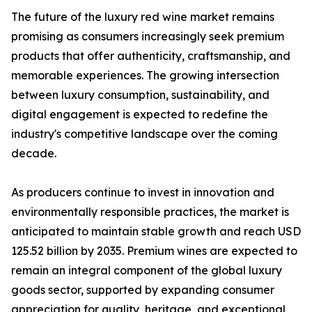
The future of the luxury red wine market remains
promising as consumers increasingly seek premium
products that offer authenticity, craftsmanship, and
memorable experiences. The growing intersection
between luxury consumption, sustainability, and
digital engagement is expected to redefine the
industry's competitive landscape over the coming
decade.
As producers continue to invest in innovation and
environmentally responsible practices, the market is
anticipated to maintain stable growth and reach USD
125.52 billion by 2035. Premium wines are expected to
remain an integral component of the global luxury
goods sector, supported by expanding consumer
appreciation for quality, heritage, and exceptional