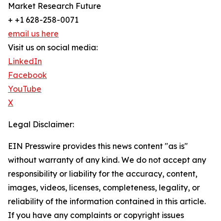
Market Research Future
+ +1 628-258-0071
email us here
Visit us on social media:
LinkedIn
Facebook
YouTube
X
Legal Disclaimer:
EIN Presswire provides this news content "as is"
without warranty of any kind. We do not accept any
responsibility or liability for the accuracy, content,
images, videos, licenses, completeness, legality, or
reliability of the information contained in this article.
If you have any complaints or copyright issues