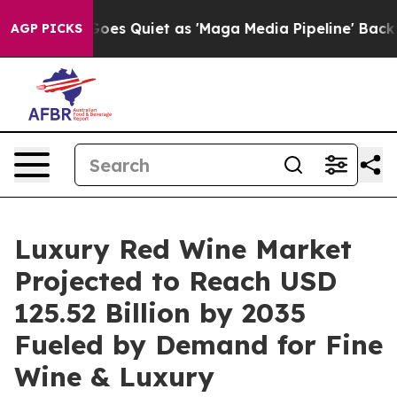
 Quiet as 'Maga Media Pipeline' Backfires Amid Rumor
AGP PICKS
Luxury Red Wine Market
Projected to Reach USD
125.52 Billion by 2035
Fueled by Demand for Fine
Wine & Luxury