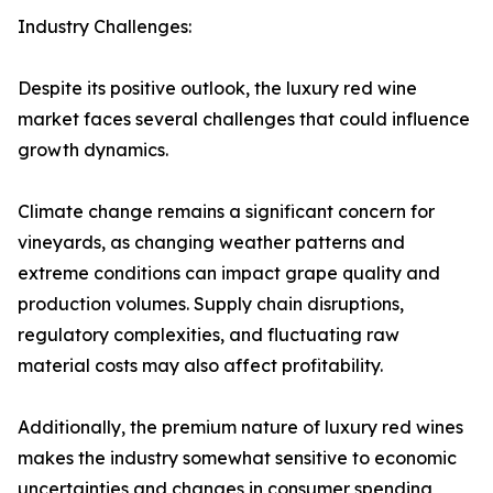
Industry Challenges:
Despite its positive outlook, the luxury red wine
market faces several challenges that could influence
growth dynamics.
Climate change remains a significant concern for
vineyards, as changing weather patterns and
extreme conditions can impact grape quality and
production volumes. Supply chain disruptions,
regulatory complexities, and fluctuating raw
material costs may also affect profitability.
Additionally, the premium nature of luxury red wines
makes the industry somewhat sensitive to economic
uncertainties and changes in consumer spending