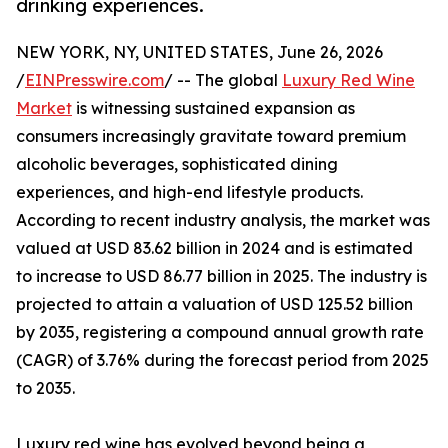
drinking experiences.
NEW YORK, NY, UNITED STATES, June 26, 2026
/
EINPresswire.com
/ -- The global
Luxury Red Wine
Market
is witnessing sustained expansion as
consumers increasingly gravitate toward premium
alcoholic beverages, sophisticated dining
experiences, and high-end lifestyle products.
According to recent industry analysis, the market was
valued at USD 83.62 billion in 2024 and is estimated
to increase to USD 86.77 billion in 2025. The industry is
projected to attain a valuation of USD 125.52 billion
by 2035, registering a compound annual growth rate
(CAGR) of 3.76% during the forecast period from 2025
to 2035.
Luxury red wine has evolved beyond being a