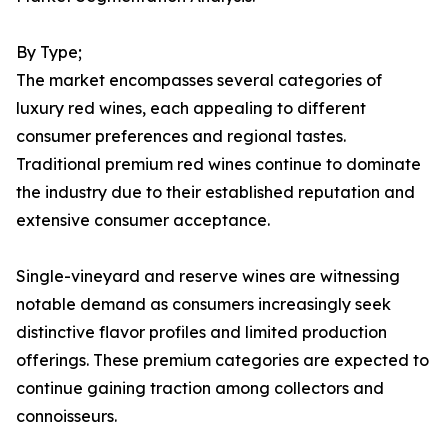
By Type;
The market encompasses several categories of
luxury red wines, each appealing to different
consumer preferences and regional tastes.
Traditional premium red wines continue to dominate
the industry due to their established reputation and
extensive consumer acceptance.
Single-vineyard and reserve wines are witnessing
notable demand as consumers increasingly seek
distinctive flavor profiles and limited production
offerings. These premium categories are expected to
continue gaining traction among collectors and
connoisseurs.