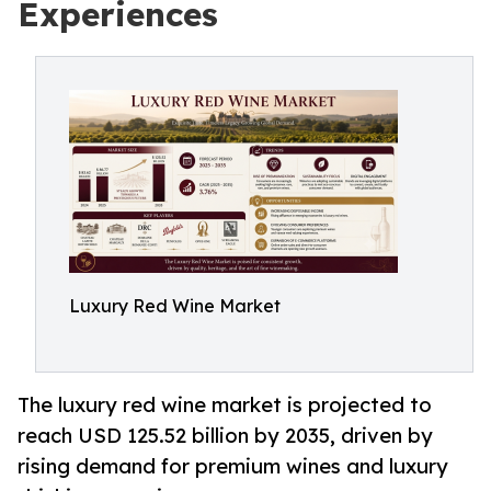
Experiences
Luxury Red Wine Market
The luxury red wine market is projected to
reach USD 125.52 billion by 2035, driven by
rising demand for premium wines and luxury