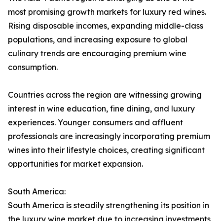
most promising growth markets for luxury red wines.
Rising disposable incomes, expanding middle-class
populations, and increasing exposure to global
culinary trends are encouraging premium wine
consumption.
Countries across the region are witnessing growing
interest in wine education, fine dining, and luxury
experiences. Younger consumers and affluent
professionals are increasingly incorporating premium
wines into their lifestyle choices, creating significant
opportunities for market expansion.
South America:
South America is steadily strengthening its position in
the luxury wine market due to increasing investments