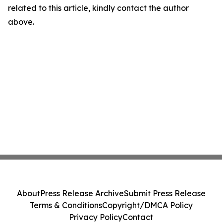
related to this article, kindly contact the author
above.
About
Press Release Archive
Submit Press Release
Terms & Conditions
Copyright/DMCA Policy
Privacy Policy
Contact