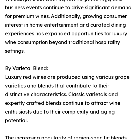
business events continue to drive significant demand
for premium wines. Additionally, growing consumer
interest in home entertainment and curated dining
experiences has expanded opportunities for luxury
wine consumption beyond traditional hospitality
settings.
By Varietal Blend:
Luxury red wines are produced using various grape
varieties and blends that contribute to their
distinctive characteristics. Classic varietals and
expertly crafted blends continue to attract wine
enthusiasts due to their complexity and aging
potential.
The increasing popularity of region-specific blends