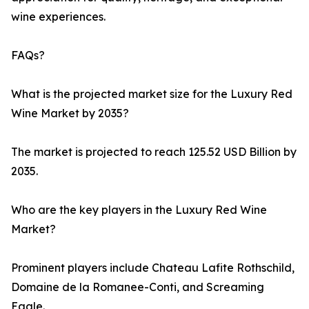
wine experiences.
FAQs?
What is the projected market size for the Luxury Red
Wine Market by 2035?
The market is projected to reach 125.52 USD Billion by
2035.
Who are the key players in the Luxury Red Wine
Market?
Prominent players include Chateau Lafite Rothschild,
Domaine de la Romanee-Conti, and Screaming
Eagle.