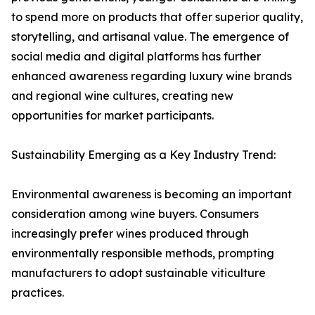
to spend more on products that offer superior quality,
storytelling, and artisanal value. The emergence of
social media and digital platforms has further
enhanced awareness regarding luxury wine brands
and regional wine cultures, creating new
opportunities for market participants.
Sustainability Emerging as a Key Industry Trend:
Environmental awareness is becoming an important
consideration among wine buyers. Consumers
increasingly prefer wines produced through
environmentally responsible methods, prompting
manufacturers to adopt sustainable viticulture
practices.