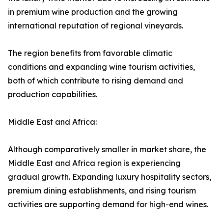
in premium wine production and the growing
international reputation of regional vineyards.
The region benefits from favorable climatic
conditions and expanding wine tourism activities,
both of which contribute to rising demand and
production capabilities.
Middle East and Africa:
Although comparatively smaller in market share, the
Middle East and Africa region is experiencing
gradual growth. Expanding luxury hospitality sectors,
premium dining establishments, and rising tourism
activities are supporting demand for high-end wines.