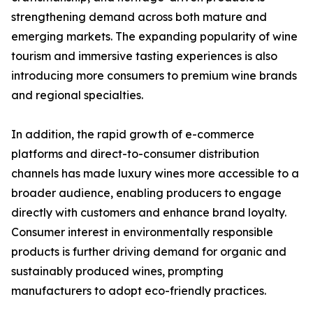
strengthening demand across both mature and
emerging markets. The expanding popularity of wine
tourism and immersive tasting experiences is also
introducing more consumers to premium wine brands
and regional specialties.
In addition, the rapid growth of e-commerce
platforms and direct-to-consumer distribution
channels has made luxury wines more accessible to a
broader audience, enabling producers to engage
directly with customers and enhance brand loyalty.
Consumer interest in environmentally responsible
products is further driving demand for organic and
sustainably produced wines, prompting
manufacturers to adopt eco-friendly practices.