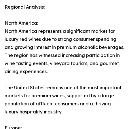
Regional Analysis:
North America:
North America represents a significant market for
luxury red wines due to strong consumer spending
and growing interest in premium alcoholic beverages.
The region has witnessed increasing participation in
wine tasting events, vineyard tourism, and gourmet
dining experiences.
The United States remains one of the most important
markets for premium wines, supported by a large
population of affluent consumers and a thriving
luxury hospitality industry.
Europe: