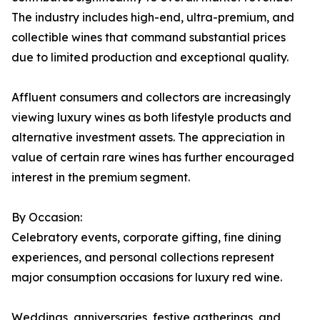
The industry includes high-end, ultra-premium, and
collectible wines that command substantial prices
due to limited production and exceptional quality.
Affluent consumers and collectors are increasingly
viewing luxury wines as both lifestyle products and
alternative investment assets. The appreciation in
value of certain rare wines has further encouraged
interest in the premium segment.
By Occasion:
Celebratory events, corporate gifting, fine dining
experiences, and personal collections represent
major consumption occasions for luxury red wine.
Weddings, anniversaries, festive gatherings, and