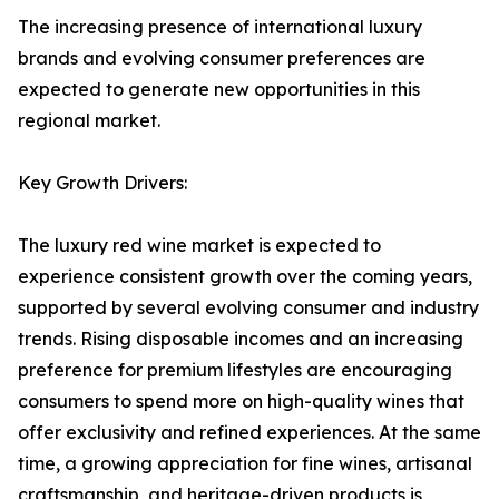
The increasing presence of international luxury
brands and evolving consumer preferences are
expected to generate new opportunities in this
regional market.
Key Growth Drivers:
The luxury red wine market is expected to
experience consistent growth over the coming years,
supported by several evolving consumer and industry
trends. Rising disposable incomes and an increasing
preference for premium lifestyles are encouraging
consumers to spend more on high-quality wines that
offer exclusivity and refined experiences. At the same
time, a growing appreciation for fine wines, artisanal
craftsmanship, and heritage-driven products is