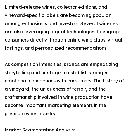
Limited-release wines, collector editions, and
vineyard-specific labels are becoming popular
among enthusiasts and investors. Several wineries
are also leveraging digital technologies to engage
consumers directly through online wine clubs, virtual
tastings, and personalized recommendations.
As competition intensifies, brands are emphasizing
storytelling and heritage to establish stronger
emotional connections with consumers. The history of
a vineyard, the uniqueness of terroir, and the
craftsmanship involved in wine production have
become important marketing elements in the
premium wine industry.
Market Segmentation Analysis: