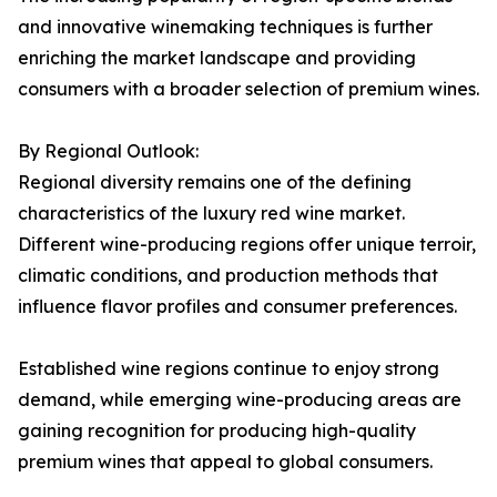
and innovative winemaking techniques is further
enriching the market landscape and providing
consumers with a broader selection of premium wines.
By Regional Outlook:
Regional diversity remains one of the defining
characteristics of the luxury red wine market.
Different wine-producing regions offer unique terroir,
climatic conditions, and production methods that
influence flavor profiles and consumer preferences.
Established wine regions continue to enjoy strong
demand, while emerging wine-producing areas are
gaining recognition for producing high-quality
premium wines that appeal to global consumers.