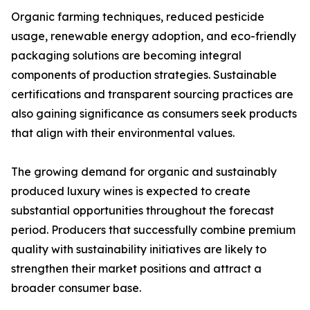
Organic farming techniques, reduced pesticide
usage, renewable energy adoption, and eco-friendly
packaging solutions are becoming integral
components of production strategies. Sustainable
certifications and transparent sourcing practices are
also gaining significance as consumers seek products
that align with their environmental values.
The growing demand for organic and sustainably
produced luxury wines is expected to create
substantial opportunities throughout the forecast
period. Producers that successfully combine premium
quality with sustainability initiatives are likely to
strengthen their market positions and attract a
broader consumer base.