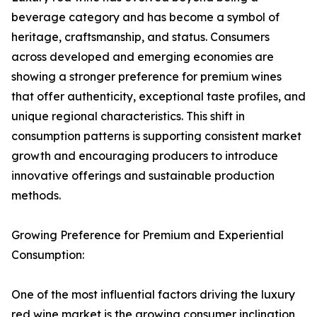
beverage category and has become a symbol of
heritage, craftsmanship, and status. Consumers
across developed and emerging economies are
showing a stronger preference for premium wines
that offer authenticity, exceptional taste profiles, and
unique regional characteristics. This shift in
consumption patterns is supporting consistent market
growth and encouraging producers to introduce
innovative offerings and sustainable production
methods.
Growing Preference for Premium and Experiential
Consumption:
One of the most influential factors driving the luxury
red wine market is the growing consumer inclination