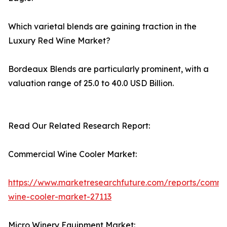
Which varietal blends are gaining traction in the
Luxury Red Wine Market?
Bordeaux Blends are particularly prominent, with a
valuation range of 25.0 to 40.0 USD Billion.
Read Our Related Research Report:
Commercial Wine Cooler Market:
https://www.marketresearchfuture.com/reports/comme
wine-cooler-market-27113
Micro Winery Equipment Market: