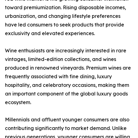
toward premiumization. Rising disposable incomes,
urbanization, and changing lifestyle preferences
have led consumers to seek products that provide
exclusivity and elevated experiences.
Wine enthusiasts are increasingly interested in rare
vintages, limited-edition collections, and wines
produced in renowned vineyards. Premium wines are
frequently associated with fine dining, luxury
hospitality, and celebratory occasions, making them
an important component of the global luxury goods
ecosystem.
Millennials and affluent younger consumers are also
contributing significantly to market demand. Unlike
previous generations, younger consumers are willing