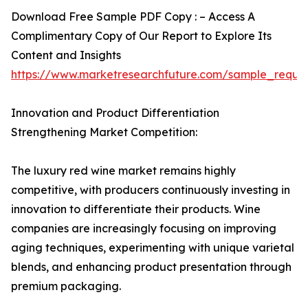
Download Free Sample PDF Copy : – Access A
Complimentary Copy of Our Report to Explore Its
Content and Insights
https://www.marketresearchfuture.com/sample_reque
Innovation and Product Differentiation
Strengthening Market Competition:
The luxury red wine market remains highly
competitive, with producers continuously investing in
innovation to differentiate their products. Wine
companies are increasingly focusing on improving
aging techniques, experimenting with unique varietal
blends, and enhancing product presentation through
premium packaging.