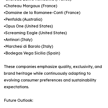
▪️Chateau Margaux (France)
▪️Domaine de la Romanee-Conti (France)
▪️Penfolds (Australia)
▪️Opus One (United States)
▪️Screaming Eagle (United States)
▪️Antinori (Italy)
▪️Marchesi di Barolo (Italy)
▪️Bodegas Vega Sicilia (Spain)
These companies emphasize quality, exclusivity, and
brand heritage while continuously adapting to
evolving consumer preferences and sustainability
expectations.
Future Outlook: