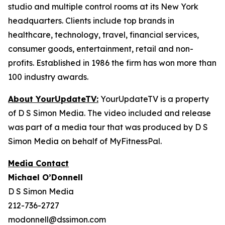
studio and multiple control rooms at its New York
headquarters. Clients include top brands in
healthcare, technology, travel, financial services,
consumer goods, entertainment, retail and non-
profits. Established in 1986 the firm has won more than
100 industry awards.
About YourUpdateTV:
YourUpdateTV is a property
of D S Simon Media. The video included and release
was part of a media tour that was produced by D S
Simon Media on behalf of MyFitnessPal.
Media Contact
Michael O’Donnell
D S Simon Media
212-736-2727
modonnell@dssimon.com