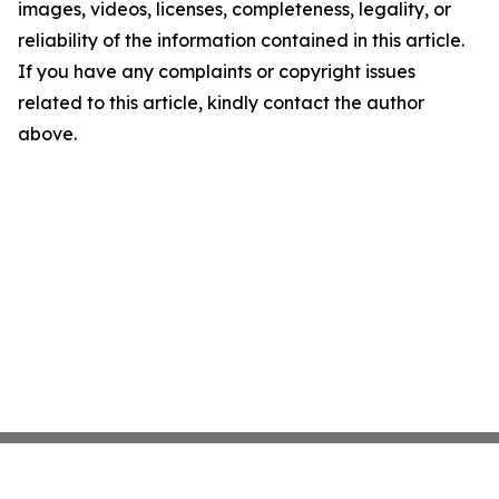
images, videos, licenses, completeness, legality, or
reliability of the information contained in this article.
If you have any complaints or copyright issues
related to this article, kindly contact the author
above.