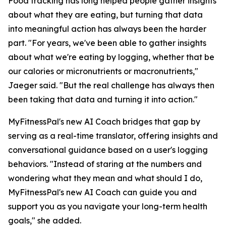
Food tracking has long helped people gather insights
about what they are eating, but turning that data
into meaningful action has always been the harder
part. "For years, we've been able to gather insights
about what we're eating by logging, whether that be
our calories or micronutrients or macronutrients,"
Jaeger said. "But the real challenge has always then
been taking that data and turning it into action."
MyFitnessPal's new AI Coach bridges that gap by
serving as a real-time translator, offering insights and
conversational guidance based on a user's logging
behaviors. "Instead of staring at the numbers and
wondering what they mean and what should I do,
MyFitnessPal's new AI Coach can guide you and
support you as you navigate your long-term health
goals," she added.