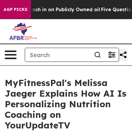
 to Cash in on Publicly Owned oil
Five Questions the
AGP PICKS
MyFitnessPal's Melissa
Jaeger Explains How AI Is
Personalizing Nutrition
Coaching on
YourUpdateTV