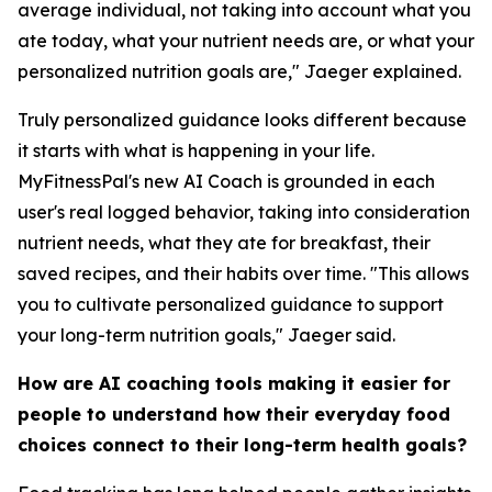
average individual, not taking into account what you
ate today, what your nutrient needs are, or what your
personalized nutrition goals are," Jaeger explained.
Truly personalized guidance looks different because
it starts with what is happening in your life.
MyFitnessPal's new AI Coach is grounded in each
user's real logged behavior, taking into consideration
nutrient needs, what they ate for breakfast, their
saved recipes, and their habits over time. "This allows
you to cultivate personalized guidance to support
your long-term nutrition goals," Jaeger said.
How are AI coaching tools making it easier for
people to understand how their everyday food
choices connect to their long-term health goals?