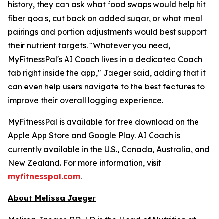
history, they can ask what food swaps would help hit
fiber goals, cut back on added sugar, or what meal
pairings and portion adjustments would best support
their nutrient targets. "Whatever you need,
MyFitnessPal's AI Coach lives in a dedicated Coach
tab right inside the app," Jaeger said, adding that it
can even help users navigate to the best features to
improve their overall logging experience.
MyFitnessPal is available for free download on the
Apple App Store and Google Play. AI Coach is
currently available in the U.S., Canada, Australia, and
New Zealand. For more information, visit
myfitnesspal.com
.
About Melissa Jaeger