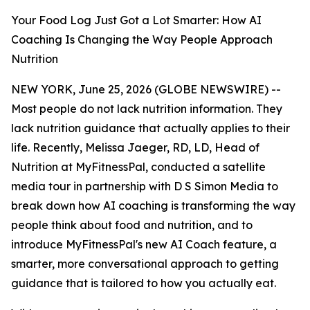
Your Food Log Just Got a Lot Smarter: How AI
Coaching Is Changing the Way People Approach
Nutrition
NEW YORK, June 25, 2026 (GLOBE NEWSWIRE) --
Most people do not lack nutrition information. They
lack nutrition guidance that actually applies to their
life. Recently, Melissa Jaeger, RD, LD, Head of
Nutrition at MyFitnessPal, conducted a satellite
media tour in partnership with D S Simon Media to
break down how AI coaching is transforming the way
people think about food and nutrition, and to
introduce MyFitnessPal's new AI Coach feature, a
smarter, more conversational approach to getting
guidance that is tailored to how you actually eat.