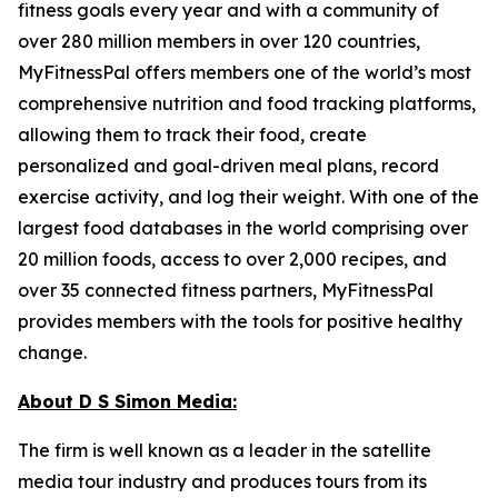
fitness goals every year and with a community of
over 280 million members in over 120 countries,
MyFitnessPal offers members one of the world’s most
comprehensive nutrition and food tracking platforms,
allowing them to track their food, create
personalized and goal-driven meal plans, record
exercise activity, and log their weight. With one of the
largest food databases in the world comprising over
20 million foods, access to over 2,000 recipes, and
over 35 connected fitness partners, MyFitnessPal
provides members with the tools for positive healthy
change.
About D S Simon Media:
The firm is well known as a leader in the satellite
media tour industry and produces tours from its