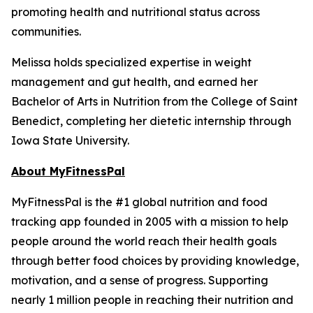
promoting health and nutritional status across
communities.
Melissa holds specialized expertise in weight
management and gut health, and earned her
Bachelor of Arts in Nutrition from the College of Saint
Benedict, completing her dietetic internship through
Iowa State University.
About MyFitnessPal
MyFitnessPal is the #1 global nutrition and food
tracking app founded in 2005 with a mission to help
people around the world reach their health goals
through better food choices by providing knowledge,
motivation, and a sense of progress. Supporting
nearly 1 million people in reaching their nutrition and