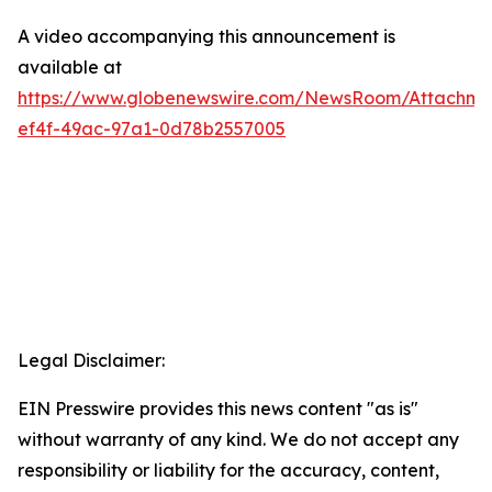
A video accompanying this announcement is
available at
https://www.globenewswire.com/NewsRoom/Attachm
ef4f-49ac-97a1-0d78b2557005
Legal Disclaimer:
EIN Presswire provides this news content "as is"
without warranty of any kind. We do not accept any
responsibility or liability for the accuracy, content,