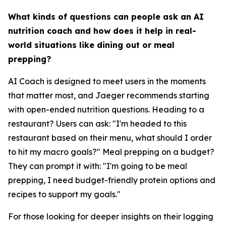
What kinds of questions can people ask an AI
nutrition coach and how does it help in real-
world situations like dining out or meal
prepping?
AI Coach is designed to meet users in the moments
that matter most, and Jaeger recommends starting
with open-ended nutrition questions. Heading to a
restaurant? Users can ask: "I'm headed to this
restaurant based on their menu, what should I order
to hit my macro goals?" Meal prepping on a budget?
They can prompt it with: "I'm going to be meal
prepping, I need budget-friendly protein options and
recipes to support my goals."
For those looking for deeper insights on their logging