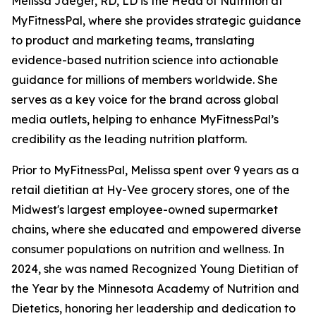
Melissa Jaeger, RD, LD is the Head of Nutrition at
MyFitnessPal, where she provides strategic guidance
to product and marketing teams, translating
evidence-based nutrition science into actionable
guidance for millions of members worldwide. She
serves as a key voice for the brand across global
media outlets, helping to enhance MyFitnessPal’s
credibility as the leading nutrition platform.
Prior to MyFitnessPal, Melissa spent over 9 years as a
retail dietitian at Hy-Vee grocery stores, one of the
Midwest's largest employee-owned supermarket
chains, where she educated and empowered diverse
consumer populations on nutrition and wellness. In
2024, she was named Recognized Young Dietitian of
the Year by the Minnesota Academy of Nutrition and
Dietetics, honoring her leadership and dedication to