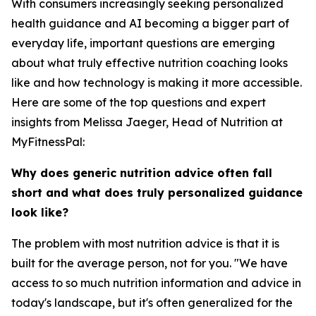
With consumers increasingly seeking personalized
health guidance and AI becoming a bigger part of
everyday life, important questions are emerging
about what truly effective nutrition coaching looks
like and how technology is making it more accessible.
Here are some of the top questions and expert
insights from Melissa Jaeger, Head of Nutrition at
MyFitnessPal:
Why does generic nutrition advice often fall
short and what does truly personalized guidance
look like?
The problem with most nutrition advice is that it is
built for the average person, not for you. "We have
access to so much nutrition information and advice in
today's landscape, but it's often generalized for the