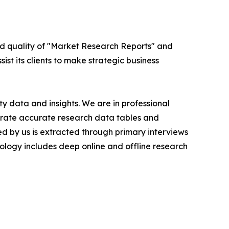
ed quality of "Market Research Reports" and
ist its clients to make strategic business
y data and insights. We are in professional
nerate accurate research data tables and
d by us is extracted through primary interviews
logy includes deep online and offline research