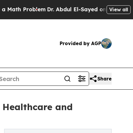
oblem
Dr. Abdul El-Sayed on Historic Michigan Win
View all
Provided by AGP
Share
 Healthcare and