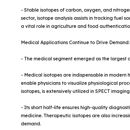
- Stable isotopes of carbon, oxygen, and nitroge
sector, isotope analysis assists in tracking fuel 
a vital role in agriculture and food authenticatio
Medical Applications Continue to Drive Demand:
- The medical segment emerged as the largest ap
- Medical isotopes are indispensable in modern h
enable physicians to visualize physiological pro
isotopes, is extensively utilized in SPECT imagin
- Its short half-life ensures high-quality diagno
medicine. Therapeutic isotopes are also increasi
demand.