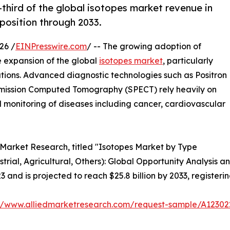
third of the global isotopes market revenue in
 position through 2033.
26 /
EINPresswire.com
/ -- The growing adoption of
he expansion of the global
isotopes market
, particularly
tions. Advanced diagnostic technologies such as Positron
mission Computed Tomography (SPECT) rely heavily on
d monitoring of diseases including cancer, cardiovascular
d Market Research, titled "Isotopes Market by Type
strial, Agricultural, Others): Global Opportunity Analysis 
23 and is projected to reach $25.8 billion by 2033, register
://www.alliedmarketresearch.com/request-sample/A12302