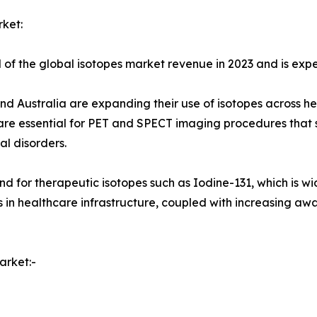
ket:
of the global isotopes market revenue in 2023 and is expec
nd Australia are expanding their use of isotopes across hea
s are essential for PET and SPECT imaging procedures tha
l disorders.
d for therapeutic isotopes such as Iodine-131, which is wid
 in healthcare infrastructure, coupled with increasing aw
arket:-