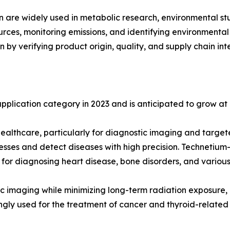
n are widely used in metabolic research, environmental stud
sources, monitoring emissions, and identifying environmenta
n by verifying product origin, quality, and supply chain inte
plication category in 2023 and is anticipated to grow at 
ealthcare, particularly for diagnostic imaging and target
cesses and detect diseases with high precision. Technetiu
g for diagnosing heart disease, bone disorders, and variou
stic imaging while minimizing long-term radiation exposure,
ngly used for the treatment of cancer and thyroid-related