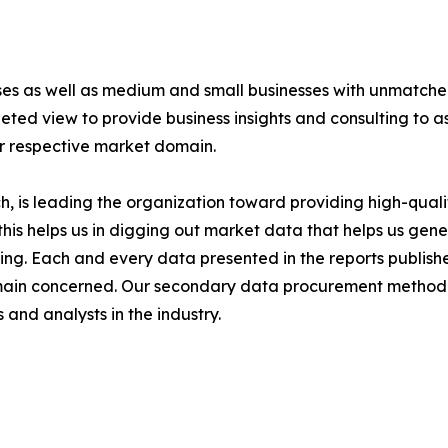
ises as well as medium and small businesses with unmatch
ted view to provide business insights and consulting to ass
ir respective market domain.
 is leading the organization toward providing high-qualit
this helps us in digging out market data that helps us ge
ing. Each and every data presented in the reports publishe
omain concerned. Our secondary data procurement methodo
and analysts in the industry.