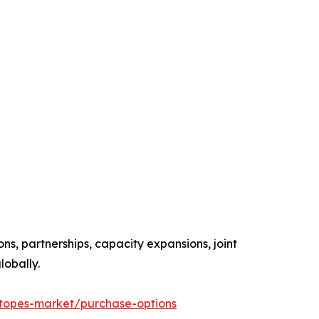
ns, partnerships, capacity expansions, joint
lobally.
otopes-market/purchase-options