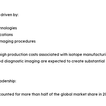
driven by:
chnologies
cations
c imaging procedures
igh production costs associated with isotope manufacturin
 diagnostic imaging are expected to create substantial 
adership:
counted for more than half of the global market share in 