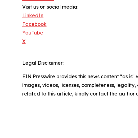
Visit us on social media:
LinkedIn
Facebook
YouTube
X
Legal Disclaimer:
EIN Presswire provides this news content "as is" 
images, videos, licenses, completeness, legality, o
related to this article, kindly contact the author