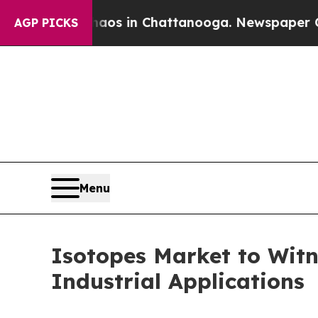
e
Chaos in Chattanooga. Newspaper Owner Calls 
AGP PICKS
Menu
Isotopes Market to Wit
Industrial Applications