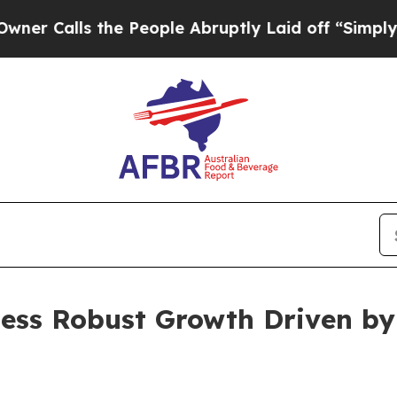
the People Abruptly Laid off “Simply a Math Pr
ness Robust Growth Driven by