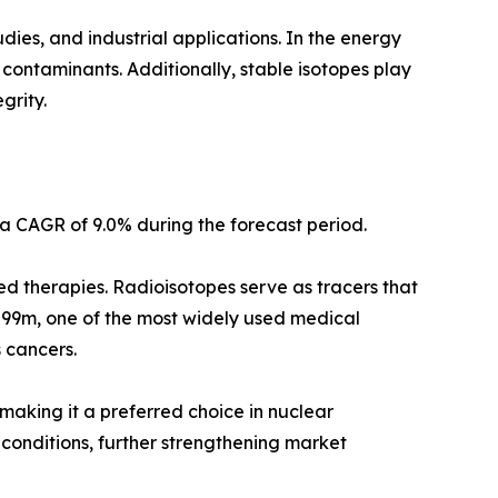
ies, and industrial applications. In the energy
l contaminants. Additionally, stable isotopes play
grity.
a CAGR of 9.0% during the forecast period.
ed therapies. Radioisotopes serve as tracers that
m-99m, one of the most widely used medical
s cancers.
 making it a preferred choice in nuclear
 conditions, further strengthening market