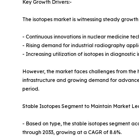
Key Growth Drivers:-
The isotopes market is witnessing steady growth 
- Continuous innovations in nuclear medicine te
- Rising demand for industrial radiography appli
- Increasing utilization of isotopes in diagnosti
However, the market faces challenges from the h
infrastructure and growing demand for advanced
period.
Stable Isotopes Segment to Maintain Market Le
- Based on type, the stable isotopes segment ac
through 2033, growing at a CAGR of 8.6%.