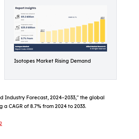
Isotopes Market Rising Demand
and Industry Forecast, 2024–2033," the global
ing a CAGR of 8.7% from 2024 to 2033.
2