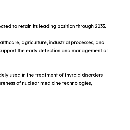
ted to retain its leading position through 2033.
lthcare, agriculture, industrial processes, and
t support the early detection and management of
ely used in the treatment of thyroid disorders
areness of nuclear medicine technologies,