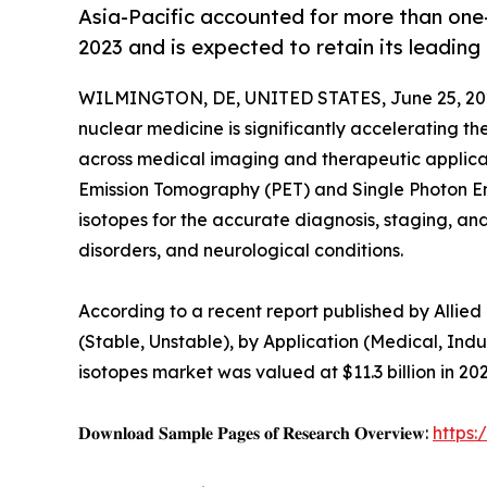
Asia-Pacific accounted for more than one-
2023 and is expected to retain its leading
WILMINGTON, DE, UNITED STATES, June 25, 20
nuclear medicine is significantly accelerating t
across medical imaging and therapeutic applica
Emission Tomography (PET) and Single Photon E
isotopes for the accurate diagnosis, staging, an
disorders, and neurological conditions.
According to a recent report published by Allie
(Stable, Unstable), by Application (Medical, Indu
isotopes market was valued at $11.3 billion in 20
𝐃𝐨𝐰𝐧𝐥𝐨𝐚𝐝 𝐒𝐚𝐦𝐩𝐥𝐞 𝐏𝐚𝐠𝐞𝐬 𝐨𝐟 𝐑𝐞𝐬𝐞𝐚𝐫𝐜𝐡 𝐎𝐯𝐞𝐫𝐯𝐢𝐞𝐰:
https