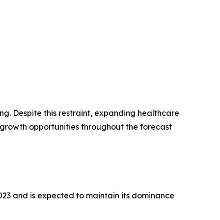
g. Despite this restraint, expanding healthcare
growth opportunities throughout the forecast
2023 and is expected to maintain its dominance