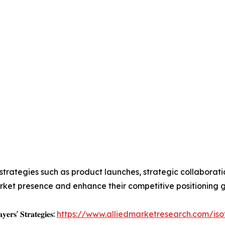
trategies such as product launches, strategic collaboratio
arket presence and enhance their competitive positioning g
𝐲𝐞𝐫𝐬' 𝐒𝐭𝐫𝐚𝐭𝐞𝐠𝐢𝐞𝐬:
https://www.alliedmarketresearch.com/is