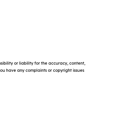
ility or liability for the accuracy, content,
f you have any complaints or copyright issues