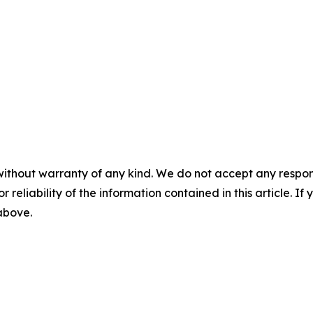
without warranty of any kind. We do not accept any responsib
r reliability of the information contained in this article. I
 above.