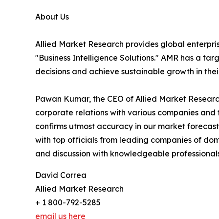
About Us
Allied Market Research provides global enterpr
"Business Intelligence Solutions." AMR has a targe
decisions and achieve sustainable growth in the
Pawan Kumar, the CEO of Allied Market Research,
corporate relations with various companies and 
confirms utmost accuracy in our market forecast
with top officials from leading companies of d
and discussion with knowledgeable professionals 
David Correa
Allied Market Research
+ 1 800-792-5285
email us here