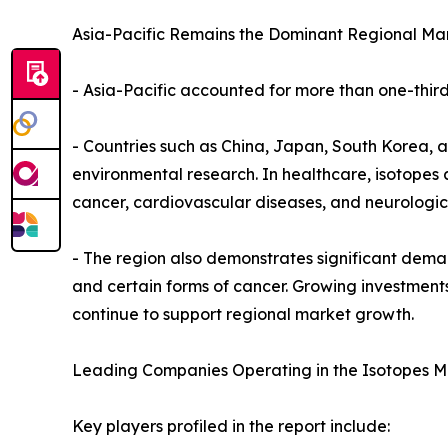
Asia-Pacific Remains the Dominant Regional Mar
- Asia-Pacific accounted for more than one-third 
- Countries such as China, Japan, South Korea, a
environmental research. In healthcare, isotope
cancer, cardiovascular diseases, and neurologica
- The region also demonstrates significant deman
and certain forms of cancer. Growing investments
continue to support regional market growth.
Leading Companies Operating in the Isotopes M
Key players profiled in the report include: