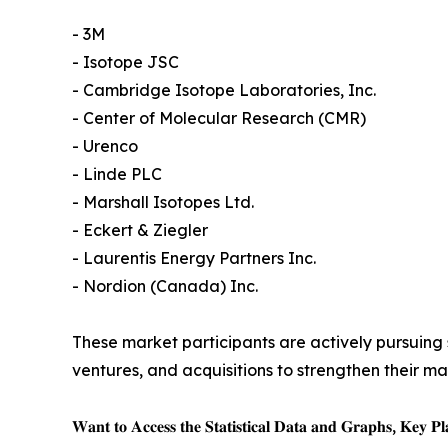
- 3M
- Isotope JSC
- Cambridge Isotope Laboratories, Inc.
- Center of Molecular Research (CMR)
- Urenco
- Linde PLC
- Marshall Isotopes Ltd.
- Eckert & Ziegler
- Laurentis Energy Partners Inc.
- Nordion (Canada) Inc.
These market participants are actively pursuing s
ventures, and acquisitions to strengthen their m
𝐖𝐚𝐧𝐭 𝐭𝐨 𝐀𝐜𝐜𝐞𝐬𝐬 𝐭𝐡𝐞 𝐒𝐭𝐚𝐭𝐢𝐬𝐭𝐢𝐜𝐚𝐥 𝐃𝐚𝐭𝐚 𝐚𝐧𝐝 𝐆𝐫𝐚𝐩𝐡𝐬, 𝐊𝐞𝐲 𝐏𝐥𝐚