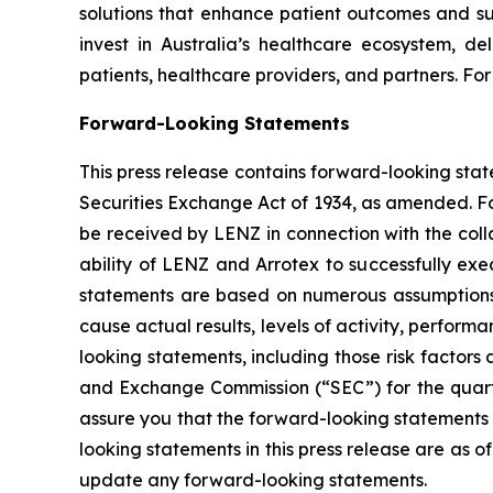
solutions that enhance patient outcomes and su
invest in Australia’s healthcare ecosystem, de
patients, healthcare providers, and partners. For
Forward-Looking Statements
This press release contains forward-looking stat
Securities Exchange Act of 1934, as amended. Fo
be received by LENZ in connection with the coll
ability of LENZ and Arrotex to successfully exec
statements are based on numerous assumptions c
cause actual results, levels of activity, perfor
looking statements, including those risk factors 
and Exchange Commission (“SEC”) for the quart
assure you that the forward-looking statements 
looking statements in this press release are as o
update any forward-looking statements.