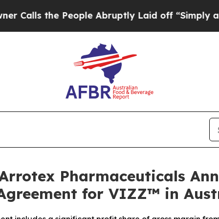
the People Abruptly Laid off “Simply a Math P
Arrotex Pharmaceuticals Ann
Agreement for VIZZ™ in Aust