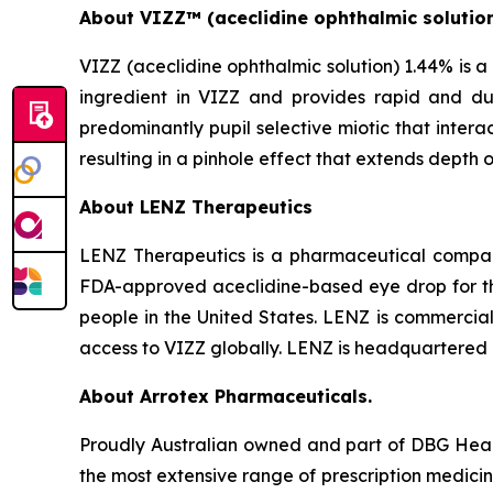
About VIZZ™
(aceclidine ophthalmic solutio
VIZZ (aceclidine ophthalmic solution) 1.44% is a 
ingredient in VIZZ and provides rapid and dur
predominantly pupil selective miotic that interact
resulting in a pinhole effect that extends depth o
About LENZ Therapeutics
LENZ Therapeutics is a pharmaceutical company
FDA-approved aceclidine-based eye drop for the 
people in the United States. LENZ is commerciali
access to VIZZ globally. LENZ is headquartered i
About Arrotex Pharmaceuticals.
Proudly Australian owned and part of DBG Healt
the most extensive range of prescription medici