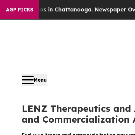
e
Chaos in Chattanooga. Newspaper Owner Calls 
AGP PICKS
Menu
LENZ Therapeutics and 
and Commercialization 