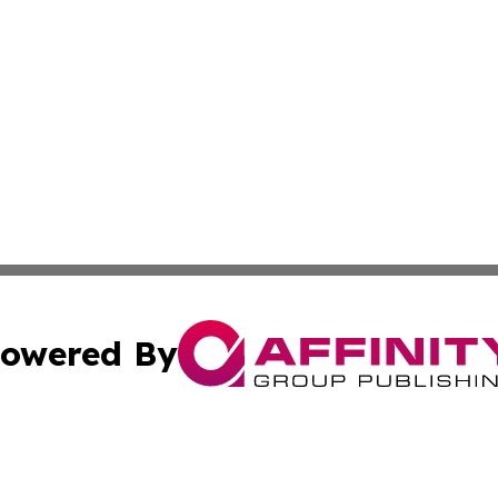
owered By
ubmit Press Release
Terms & Conditions
Copyright/DMCA
ba Affinity Group Publishing & Australian Food & Beverag