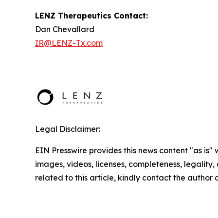
LENZ Therapeutics Contact:
Dan Chevallard
IR@LENZ-Tx.com
Legal Disclaimer:
EIN Presswire provides this news content "as is" 
images, videos, licenses, completeness, legality, o
related to this article, kindly contact the author