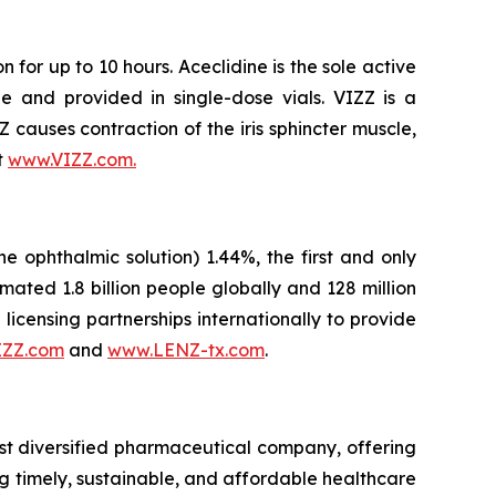
 for up to 10 hours. Aceclidine is the sole active
e and provided in single-dose vials. VIZZ is a
ZZ causes contraction of the iris sphincter muscle,
t
www.VIZZ.com.
ophthalmic solution) 1.44%, the first and only
ted 1.8 billion people globally and 128 million
licensing partnerships internationally to provide
IZZ.com
and
www.LENZ-tx.com
.
st diversified pharmaceutical company, offering
g timely, sustainable, and affordable healthcare