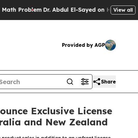
roblem
Dr. Abdul El-Sayed on Historic Michigan Wi
View all
Provided by AGP
Share
ounce Exclusive License
ralia and New Zealand