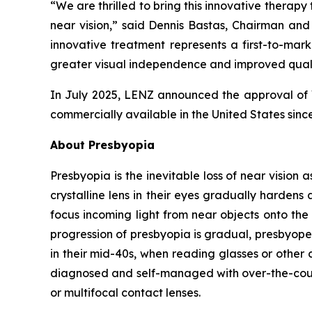
“We are thrilled to bring this innovative therapy
near vision,” said Dennis Bastas, Chairman an
innovative treatment represents a first-to-mark
greater visual independence and improved qualit
In July 2025, LENZ announced the approval of 
commercially available in the United States sinc
About Presbyopia
Presbyopia is the inevitable loss of near vision 
crystalline lens in their eyes gradually hardens 
focus incoming light from near objects onto the 
progression of presbyopia is gradual, presbyope
in their mid-40s, when reading glasses or other 
diagnosed and self-managed with over-the-counte
or multifocal contact lenses.