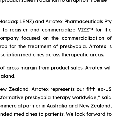
product sales in addition to an upfront license
asdaq: LENZ) and Arrotex Pharmaceuticals Pty
x to register and commercialize VIZZ™ for the
company focused on the commercialization of
op for the treatment of presbyopia. Arrotex is
scription medicines across therapeutic areas.
f gross margin from product sales. Arrotex will
ealand.
w Zealand. Arrotex represents our fifth ex-US
sformative presbyopia therapy worldwide,” said
commercial partner in Australia and New Zealand,
anded medicines to patients. We look forward to