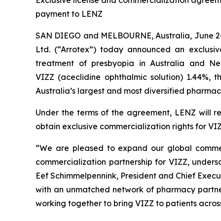
Exclusive license and commercialization agreemen
payment to LENZ
SAN DIEGO and MELBOURNE, Australia, June 24
Ltd. (“Arrotex”) today announced an exclusiv
treatment of presbyopia in Australia and N
VIZZ (aceclidine ophthalmic solution) 1.44%, 
Australia’s largest and most diversified pharmac
Under the terms of the agreement, LENZ will rec
obtain exclusive commercialization rights for VI
“We are pleased to expand our global commerc
commercialization partnership for VIZZ, under
Eef Schimmelpennink, President and Chief Execut
with an unmatched network of pharmacy partners
working together to bring VIZZ to patients across