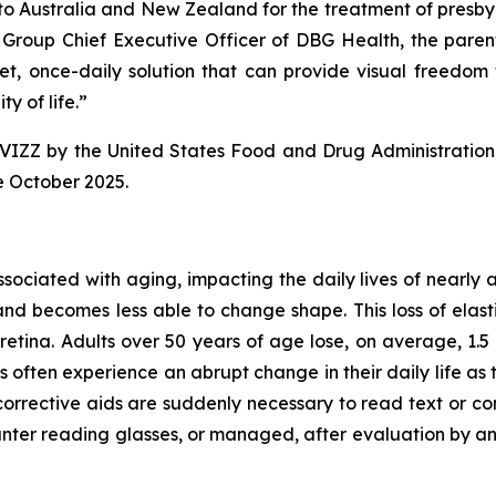
 to Australia and New Zealand for the treatment of presbyop
d Group Chief Executive Officer of DBG Health, the pare
et, once-daily solution that can provide visual freedom 
y of life.”
VIZZ by the United States Food and Drug Administration 
e October 2025.
associated with aging, impacting the daily lives of nearly
and becomes less able to change shape. This loss of elastic
retina. Adults over 50 years of age lose, on average, 1.5 l
s often experience an abrupt change in their daily life 
corrective aids are suddenly necessary to read text or con
r reading glasses, or managed, after evaluation by an EC