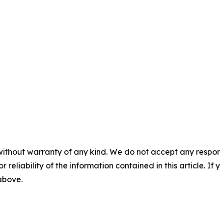
without warranty of any kind. We do not accept any responsib
r reliability of the information contained in this article. I
 above.