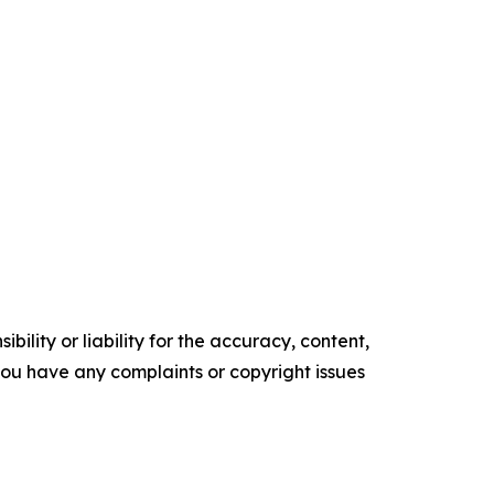
ility or liability for the accuracy, content,
f you have any complaints or copyright issues