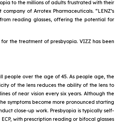
ia to the millions of adults frustrated with their
nt company of Arrotex Pharmaceuticals. “LENZ’s
from reading glasses, offering the potential for
for the treatment of presbyopia. VIZZ has been
 all people over the age of 45. As people age, the
ity of the lens reduces the ability of the lens to
ines of near vision every six years. Although the
as the symptoms become more pronounced starting
duct close-up work. Presbyopia is typically self-
P, with prescription reading or bifocal glasses