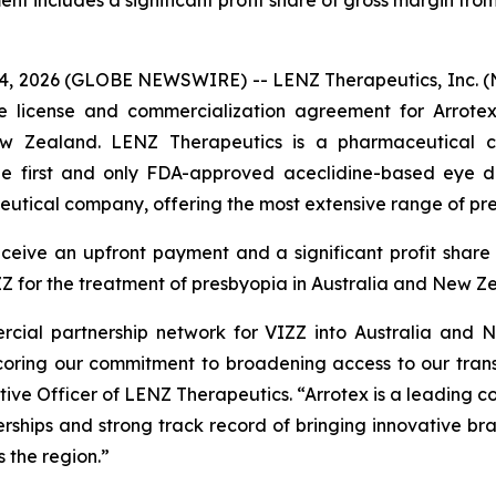
t includes a significant profit share of gross margin from 
, 2026 (GLOBE NEWSWIRE) -- LENZ Therapeutics, Inc. (N
e license and commercialization agreement for Arrote
ew Zealand. LENZ Therapeutics is a pharmaceutical 
the first and only FDA-approved aceclidine-based eye dr
eutical company, offering the most extensive range of pre
eive an upfront payment and a significant profit share o
ZZ for the treatment of presbyopia in Australia and New Z
ial partnership network for VIZZ into Australia and Ne
scoring our commitment to broadening access to our tran
ive Officer of LENZ Therapeutics. “Arrotex is a leading 
hips and strong track record of bringing innovative br
 the region.”