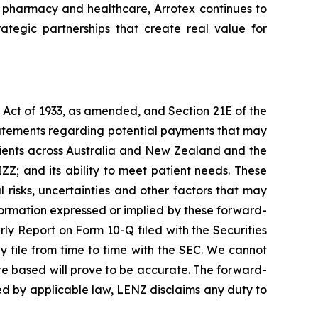
n pharmacy and healthcare, Arrotex continues to
rategic partnerships that create real value for
s Act of 1933, as amended, and Section 21E of the
tatements regarding potential payments that may
atients across Australia and New Zealand and the
IZZ; and its ability to meet patient needs. These
risks, uncertainties and other factors that may
nformation expressed or implied by these forward-
erly Report on Form 10-Q filed with the Securities
file from time to time with the SEC. We cannot
re based will prove to be accurate. The forward-
ired by applicable law, LENZ disclaims any duty to