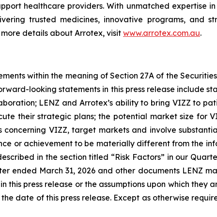
pport healthcare providers. With unmatched expertise i
livering trusted medicines, innovative programs, and st
 more details about Arrotex, visit
www.arrotex.com.au
.
ements within the meaning of Section 27A of the Securitie
rward-looking statements in this press release include s
aboration; LENZ and Arrotex’s ability to bring VIZZ to p
ute their strategic plans; the potential market size for V
oncerning VIZZ, target markets and involve substantial 
mance or achievement to be materially different from the i
described in the section titled “Risk Factors” in our Quart
er ended March 31, 2026 and other documents LENZ may 
in this press release or the assumptions upon which they a
f the date of this press release. Except as otherwise requ