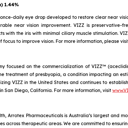
n) 1.44%
once-daily eye drop developed to restore clear near vision
able near vision improvement. VIZZ is preservative-fre
s with the iris with minimal ciliary muscle stimulation. VI
f focus to improve vision. For more information, please visi
 focused on the commercialization of VIZZ™ (aceclidine 
treatment of presbyopia, a condition impacting an estima
zing VIZZ in the United States and continues to establish 
n San Diego, California. For more information, visit
www.V
h, Arrotex Pharmaceuticals is Australia’s largest and mo
nes across therapeutic areas. We are committed to ensurin