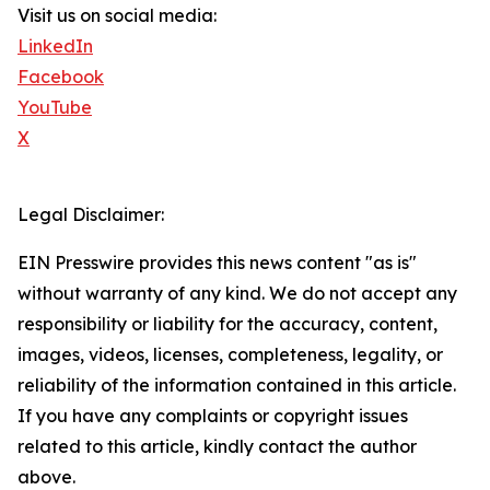
Visit us on social media:
LinkedIn
Facebook
YouTube
X
Legal Disclaimer:
EIN Presswire provides this news content "as is"
without warranty of any kind. We do not accept any
responsibility or liability for the accuracy, content,
images, videos, licenses, completeness, legality, or
reliability of the information contained in this article.
If you have any complaints or copyright issues
related to this article, kindly contact the author
above.