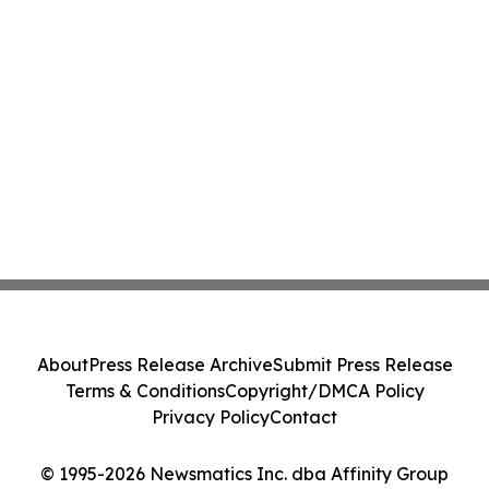
About
Press Release Archive
Submit Press Release
Terms & Conditions
Copyright/DMCA Policy
Privacy Policy
Contact
© 1995-2026 Newsmatics Inc. dba Affinity Group