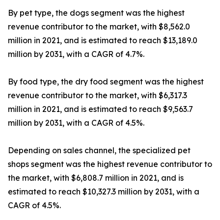
By pet type, the dogs segment was the highest
revenue contributor to the market, with $8,562.0
million in 2021, and is estimated to reach $13,189.0
million by 2031, with a CAGR of 4.7%.
By food type, the dry food segment was the highest
revenue contributor to the market, with $6,317.3
million in 2021, and is estimated to reach $9,563.7
million by 2031, with a CAGR of 4.5%.
Depending on sales channel, the specialized pet
shops segment was the highest revenue contributor to
the market, with $6,808.7 million in 2021, and is
estimated to reach $10,327.3 million by 2031, with a
CAGR of 4.5%.