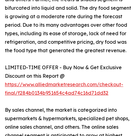
bifurcated into liquid and solid. The dry food segment
is growing at a moderate rate during the forecast
period. Due to its many advantages over other food
types, including its ease of storage, lack of need for
refrigeration, and competitive pricing, dry food was
the food type that generated the greatest revenue.
LIMITED-TIME OFFER - Buy Now & Get Exclusive
Discount on this Report @
https://www.alliedmarketresearch.com/checkout-
final/f284b0134b951654c4ad74c16d71dd32
By sales channel, the market is categorized into
supermarkets & hypermarkets, specialized pet shops,
online sales channel, and others. The online sales
channel segment is anticipated to grow at highest