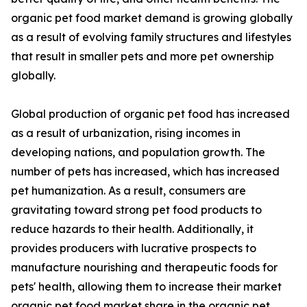
organic pet food market demand is growing globally
as a result of evolving family structures and lifestyles
that result in smaller pets and more pet ownership
globally.
Global production of organic pet food has increased
as a result of urbanization, rising incomes in
developing nations, and population growth. The
number of pets has increased, which has increased
pet humanization. As a result, consumers are
gravitating toward strong pet food products to
reduce hazards to their health. Additionally, it
provides producers with lucrative prospects to
manufacture nourishing and therapeutic foods for
pets' health, allowing them to increase their market
organic pet food market share in the organic pet