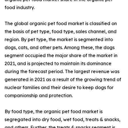
food industry.
The global organic pet food market is classified on
the basis of pet type, food type, sales channel, and
region. By pet type, the market is segmented into
dogs, cats, and other pets. Among these, the dogs
segment occupied the major share of the market in
2021, and is projected to maintain its dominance
during the forecast period. The largest revenue was
generated in 2021 as a result of the growing trend of
nuclear families and their desire to keep dogs for
companionship and protection.
By food type, the organic pet food market is
segregated into dry food, wet food, treats & snacks,
and others. Further, the treats & snacks segment is