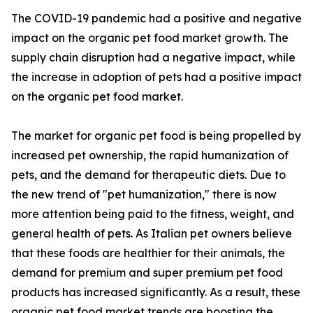
The COVID-19 pandemic had a positive and negative
impact on the organic pet food market growth. The
supply chain disruption had a negative impact, while
the increase in adoption of pets had a positive impact
on the organic pet food market.
The market for organic pet food is being propelled by
increased pet ownership, the rapid humanization of
pets, and the demand for therapeutic diets. Due to
the new trend of "pet humanization," there is now
more attention being paid to the fitness, weight, and
general health of pets. As Italian pet owners believe
that these foods are healthier for their animals, the
demand for premium and super premium pet food
products has increased significantly. As a result, these
organic pet food market trends are boosting the