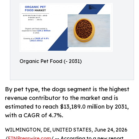
Organic Pet Food (- 2031)
By pet type, the dogs segment is the highest
revenue contributor to the market and is
estimated to reach $13,189.0 million by 2031,
with a CAGR of 4.7%.
WILMINGTON, DE, UNITED STATES, June 24, 2026
/
EINPresswire.com
/ -- According to a new report