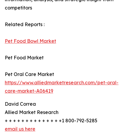
competitors
Related Reports :
Pet Food Bowl Market
Pet Food Market
Pet Oral Care Market
https://www.alliedmarketresearch.com/pet-oral-
care-market-A06419
David Correa
Allied Market Research
+ + + + + + + + + + + + + +1 800-792-5285
email us here