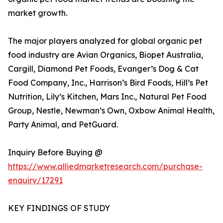
market growth.
The major players analyzed for global organic pet
food industry are Avian Organics, Biopet Australia,
Cargill, Diamond Pet Foods, Evanger’s Dog & Cat
Food Company, Inc., Harrison’s Bird Foods, Hill’s Pet
Nutrition, Lily’s Kitchen, Mars Inc., Natural Pet Food
Group, Nestle, Newman’s Own, Oxbow Animal Health,
Party Animal, and PetGuard.
Inquiry Before Buying @
https://www.alliedmarketresearch.com/purchase-
enquiry/17291
KEY FINDINGS OF STUDY