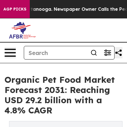
n Chattanooga. Newspaper Owner Calls the People Abr
AGP PICKS
Organic Pet Food Market
Forecast 2031: Reaching
USD 29.2 billion with a
4.8% CAGR