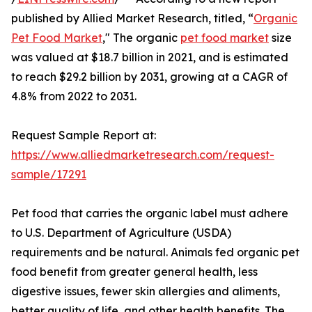
published by Allied Market Research, titled, “
Organic
Pet Food Market
," The organic
pet food market
size
was valued at $18.7 billion in 2021, and is estimated
to reach $29.2 billion by 2031, growing at a CAGR of
4.8% from 2022 to 2031.
Request Sample Report at:
https://www.alliedmarketresearch.com/request-
sample/17291
Pet food that carries the organic label must adhere
to U.S. Department of Agriculture (USDA)
requirements and be natural. Animals fed organic pet
food benefit from greater general health, less
digestive issues, fewer skin allergies and aliments,
better quality of life, and other health benefits. The