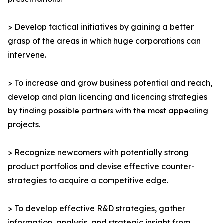
> Develop tactical initiatives by gaining a better
grasp of the areas in which huge corporations can
intervene.
> To increase and grow business potential and reach,
develop and plan licencing and licencing strategies
by finding possible partners with the most appealing
projects.
> Recognize newcomers with potentially strong
product portfolios and devise effective counter-
strategies to acquire a competitive edge.
> To develop effective R&D strategies, gather
information, analysis, and strategic insight from