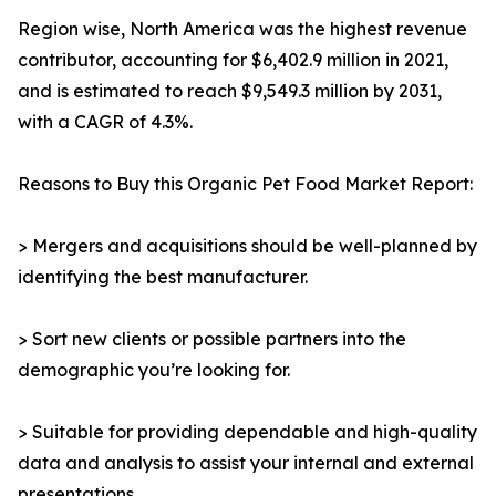
Region wise, North America was the highest revenue
contributor, accounting for $6,402.9 million in 2021,
and is estimated to reach $9,549.3 million by 2031,
with a CAGR of 4.3%.
Reasons to Buy this Organic Pet Food Market Report:
> Mergers and acquisitions should be well-planned by
identifying the best manufacturer.
> Sort new clients or possible partners into the
demographic you’re looking for.
> Suitable for providing dependable and high-quality
data and analysis to assist your internal and external
presentations.