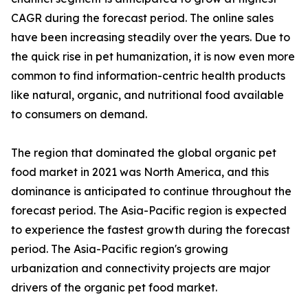
CAGR during the forecast period. The online sales
have been increasing steadily over the years. Due to
the quick rise in pet humanization, it is now even more
common to find information-centric health products
like natural, organic, and nutritional food available
to consumers on demand.
The region that dominated the global organic pet
food market in 2021 was North America, and this
dominance is anticipated to continue throughout the
forecast period. The Asia-Pacific region is expected
to experience the fastest growth during the forecast
period. The Asia-Pacific region's growing
urbanization and connectivity projects are major
drivers of the organic pet food market.