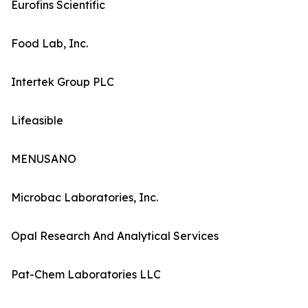
Eurofins Scientific
Food Lab, Inc.
Intertek Group PLC
Lifeasible
MENUSANO
Microbac Laboratories, Inc.
Opal Research And Analytical Services
Pat-Chem Laboratories LLC