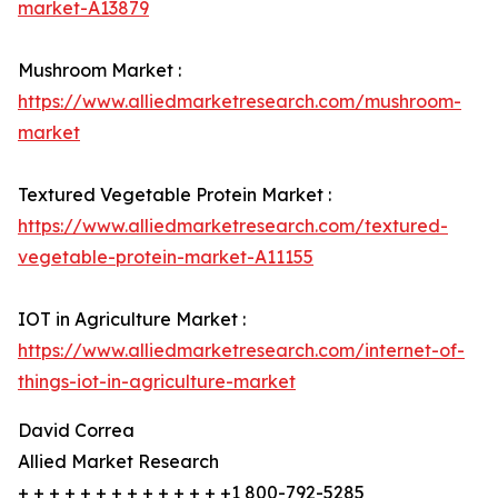
market-A13879
Mushroom Market :
https://www.alliedmarketresearch.com/mushroom-
market
Textured Vegetable Protein Market :
https://www.alliedmarketresearch.com/textured-
vegetable-protein-market-A11155
IOT in Agriculture Market :
https://www.alliedmarketresearch.com/internet-of-
things-iot-in-agriculture-market
David Correa
Allied Market Research
+ + + + + + + + + + + + + +1 800-792-5285