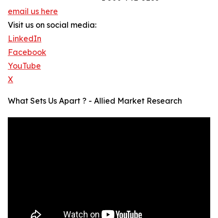
email us here
Visit us on social media:
LinkedIn
Facebook
YouTube
X
What Sets Us Apart ? - Allied Market Research