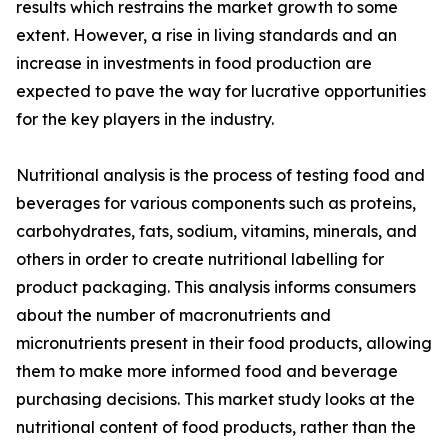
results which restrains the market growth to some
extent. However, a rise in living standards and an
increase in investments in food production are
expected to pave the way for lucrative opportunities
for the key players in the industry.
Nutritional analysis is the process of testing food and
beverages for various components such as proteins,
carbohydrates, fats, sodium, vitamins, minerals, and
others in order to create nutritional labelling for
product packaging. This analysis informs consumers
about the number of macronutrients and
micronutrients present in their food products, allowing
them to make more informed food and beverage
purchasing decisions. This market study looks at the
nutritional content of food products, rather than the