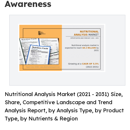
Awareness
Nutritional Analysis Market (2021 - 2031) Size,
Share, Competitive Landscape and Trend
Analysis Report, by Analysis Type, by Product
Type, by Nutrients & Region