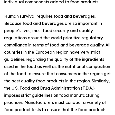
individual components added to food products.
Human survival requires food and beverages.
Because food and beverages are so important in
people's lives, most food security and quality
regulations around the world prioritize regulatory
compliance in terms of food and beverage quality. All
countries in the European region have very strict
guidelines regarding the quality of the ingredients
used in the food as well as the nutritional composition
of the food to ensure that consumers in the region get
the best quality food products in the region. Similarly,
the U.S. Food and Drug Administration (F.D.A.)
imposes strict guidelines on food manufacturing
practices. Manufacturers must conduct a variety of
food product tests to ensure that the food products