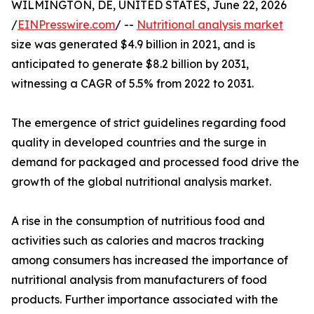
WILMINGTON, DE, UNITED STATES, June 22, 2026
/
EINPresswire.com
/ --
Nutritional analysis market
size was generated $4.9 billion in 2021, and is
anticipated to generate $8.2 billion by 2031,
witnessing a CAGR of 5.5% from 2022 to 2031.
The emergence of strict guidelines regarding food
quality in developed countries and the surge in
demand for packaged and processed food drive the
growth of the global nutritional analysis market.
A rise in the consumption of nutritious food and
activities such as calories and macros tracking
among consumers has increased the importance of
nutritional analysis from manufacturers of food
products. Further importance associated with the