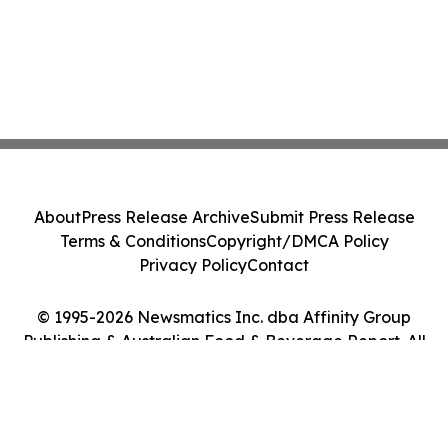
About
Press Release Archive
Submit Press Release
Terms & Conditions
Copyright/DMCA Policy
Privacy Policy
Contact
© 1995-2026 Newsmatics Inc. dba Affinity Group
Publishing & Australian Food & Beverage Report. All
Rights Reserved.
Cookie Settings / Your Privacy Choices