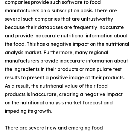
companies provide such software to food
manufacturers on a subscription basis. There are
several such companies that are untrustworthy
because their databases are frequently inaccurate
and provide inaccurate nutritional information about
the food. This has a negative impact on the nutritional
analysis market. Furthermore, many regional
manufacturers provide inaccurate information about
the ingredients in their products or manipulate test
results to present a positive image of their products.
As a result, the nutritional value of their food
products is inaccurate, creating a negative impact
on the nutritional analysis market forecast and
impeding its growth.
There are several new and emerging food