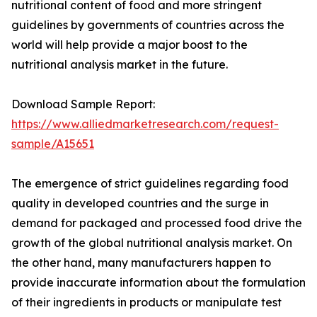
nutritional content of food and more stringent
guidelines by governments of countries across the
world will help provide a major boost to the
nutritional analysis market in the future.
Download Sample Report:
https://www.alliedmarketresearch.com/request-
sample/A15651
The emergence of strict guidelines regarding food
quality in developed countries and the surge in
demand for packaged and processed food drive the
growth of the global nutritional analysis market. On
the other hand, many manufacturers happen to
provide inaccurate information about the formulation
of their ingredients in products or manipulate test