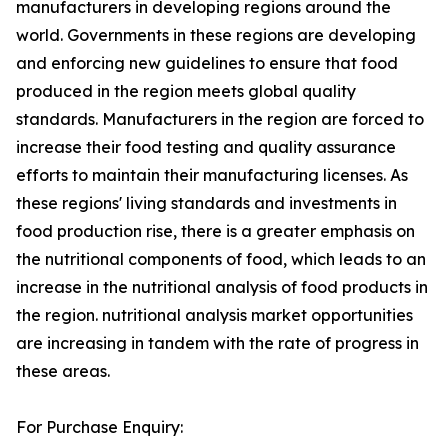
manufacturers in developing regions around the
world. Governments in these regions are developing
and enforcing new guidelines to ensure that food
produced in the region meets global quality
standards. Manufacturers in the region are forced to
increase their food testing and quality assurance
efforts to maintain their manufacturing licenses. As
these regions' living standards and investments in
food production rise, there is a greater emphasis on
the nutritional components of food, which leads to an
increase in the nutritional analysis of food products in
the region. nutritional analysis market opportunities
are increasing in tandem with the rate of progress in
these areas.
For Purchase Enquiry: