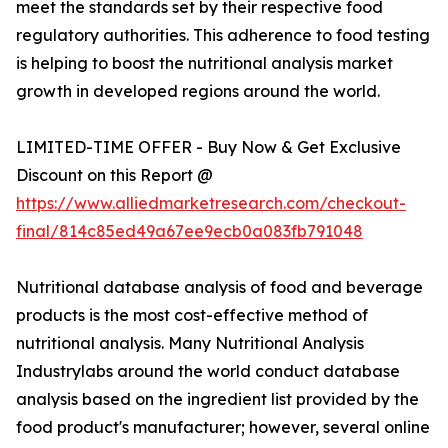
meet the standards set by their respective food
regulatory authorities. This adherence to food testing
is helping to boost the nutritional analysis market
growth in developed regions around the world.
LIMITED-TIME OFFER - Buy Now & Get Exclusive
Discount on this Report @
https://www.alliedmarketresearch.com/checkout-
final/814c85ed49a67ee9ecb0a083fb791048
Nutritional database analysis of food and beverage
products is the most cost-effective method of
nutritional analysis. Many Nutritional Analysis
Industrylabs around the world conduct database
analysis based on the ingredient list provided by the
food product's manufacturer; however, several online