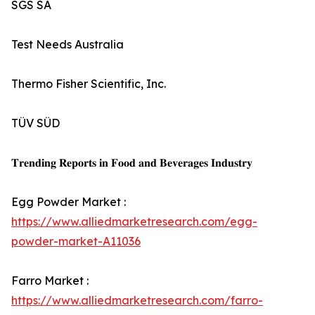
SGS SA
Test Needs Australia
Thermo Fisher Scientific, Inc.
TÜV SÜD
𝐓𝐫𝐞𝐧𝐝𝐢𝐧𝐠 𝐑𝐞𝐩𝐨𝐫𝐭𝐬 𝐢𝐧 𝐅𝐨𝐨𝐝 𝐚𝐧𝐝 𝐁𝐞𝐯𝐞𝐫𝐚𝐠𝐞𝐬 𝐈𝐧𝐝𝐮𝐬𝐭𝐫𝐲
Egg Powder Market :
https://www.alliedmarketresearch.com/egg-
powder-market-A11036
Farro Market :
https://www.alliedmarketresearch.com/farro-