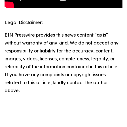
Legal Disclaimer:
EIN Presswire provides this news content "as is"
without warranty of any kind. We do not accept any
responsibility or liability for the accuracy, content,
images, videos, licenses, completeness, legality, or
reliability of the information contained in this article.
If you have any complaints or copyright issues
related to this article, kindly contact the author
above.