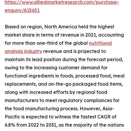
https://www.alliedmarketresearch.com/purchase-
enquiry/A15651
Based on region, North America held the highest
market share in terms of revenue in 2021, accounting
for more than one-third of the global
nutritional
analysis industry
revenue and is projected to
maintain its lead position during the forecast period,
owing to the increasing customer demand for
functional ingredients in foods, processed food, meal
replacements, and on-the-go packaged food items,
along with increased efforts by regional food
manufacturers to meet regulatory compliances for
the food manufacturing process. However, Asia-
Pacific is expected to witness the fastest CAGR of
6.8% from 2022 to 2031, as the majority of the nations