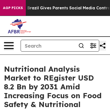
Youth
Brazil Gives Parents Social Media Controls for T
AGP PICKS
Nutritional Analysis
Market to REgister USD
8.2 Bn by 2031 Amid
Increasing Focus on Food
Safety & Nutritional