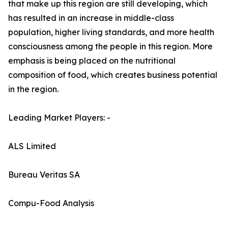
that make up this region are still developing, which
has resulted in an increase in middle-class
population, higher living standards, and more health
consciousness among the people in this region. More
emphasis is being placed on the nutritional
composition of food, which creates business potential
in the region.
Leading Market Players: -
ALS Limited
Bureau Veritas SA
Compu-Food Analysis