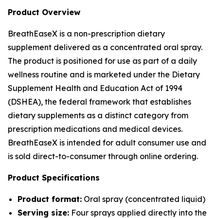
Product Overview
BreathEaseX is a non-prescription dietary
supplement delivered as a concentrated oral spray.
The product is positioned for use as part of a daily
wellness routine and is marketed under the Dietary
Supplement Health and Education Act of 1994
(DSHEA), the federal framework that establishes
dietary supplements as a distinct category from
prescription medications and medical devices.
BreathEaseX is intended for adult consumer use and
is sold direct-to-consumer through online ordering.
Product Specifications
Product format:
Oral spray (concentrated liquid)
Serving size:
Four sprays applied directly into the