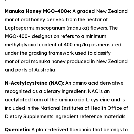
Manuka Honey MGO-400+:
A graded New Zealand
monofloral honey derived from the nectar of
Leptospermum scoparium (manuka) flowers. The
MGO-400+ designation refers to a minimum
methylglyoxal content of 400 mg/kg as measured
under the grading framework used to classify
monofloral manuka honey produced in New Zealand
and parts of Australia.
N-Acetylcysteine (NAC):
An amino acid derivative
recognized as a dietary ingredient. NAC is an
acetylated form of the amino acid L-cysteine and is
included in the National Institutes of Health Office of
Dietary Supplements ingredient reference materials.
Quercetin:
A plant-derived flavonoid that belongs to