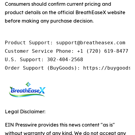
Consumers should confirm current pricing and
product details on the official BreathEaseX website
before making any purchase decision.
Product Support: support@breatheasex.com

Customer Service Phone: +1 (720) 619-8477 (
U.S. Support: 302-404-2568

Order Support (BuyGoods): https://buygoods.
Legal Disclaimer:
EIN Presswire provides this news content "as is"
without warranty of any kind. We do not accept any