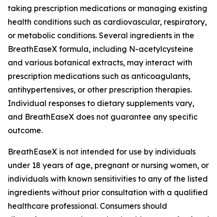
taking prescription medications or managing existing
health conditions such as cardiovascular, respiratory,
or metabolic conditions. Several ingredients in the
BreathEaseX formula, including N-acetylcysteine
and various botanical extracts, may interact with
prescription medications such as anticoagulants,
antihypertensives, or other prescription therapies.
Individual responses to dietary supplements vary,
and BreathEaseX does not guarantee any specific
outcome.
BreathEaseX is not intended for use by individuals
under 18 years of age, pregnant or nursing women, or
individuals with known sensitivities to any of the listed
ingredients without prior consultation with a qualified
healthcare professional. Consumers should