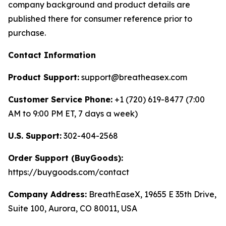
company background and product details are
published there for consumer reference prior to
purchase.
Contact Information
Product Support:
support@breatheasex.com
Customer Service Phone:
+1 (720) 619-8477 (7:00
AM to 9:00 PM ET, 7 days a week)
U.S. Support:
302-404-2568
Order Support (BuyGoods):
https://buygoods.com/contact
Company Address:
BreathEaseX, 19655 E 35th Drive,
Suite 100, Aurora, CO 80011, USA