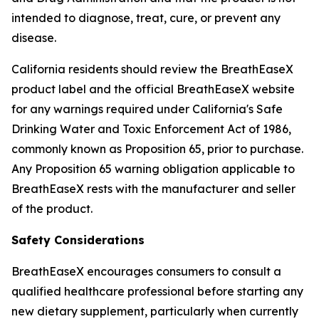
intended to diagnose, treat, cure, or prevent any
disease.
California residents should review the BreathEaseX
product label and the official BreathEaseX website
for any warnings required under California's Safe
Drinking Water and Toxic Enforcement Act of 1986,
commonly known as Proposition 65, prior to purchase.
Any Proposition 65 warning obligation applicable to
BreathEaseX rests with the manufacturer and seller
of the product.
Safety Considerations
BreathEaseX encourages consumers to consult a
qualified healthcare professional before starting any
new dietary supplement, particularly when currently