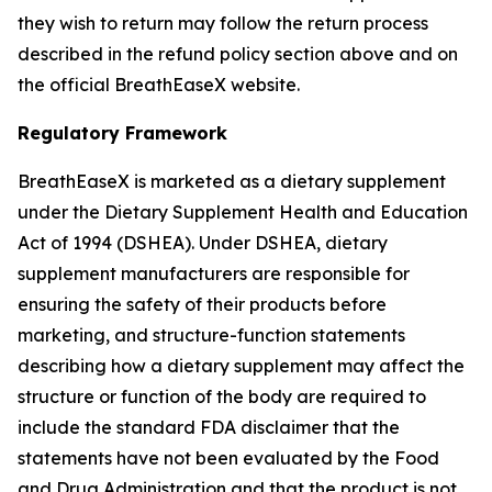
they wish to return may follow the return process
described in the refund policy section above and on
the official BreathEaseX website.
Regulatory Framework
BreathEaseX is marketed as a dietary supplement
under the Dietary Supplement Health and Education
Act of 1994 (DSHEA). Under DSHEA, dietary
supplement manufacturers are responsible for
ensuring the safety of their products before
marketing, and structure-function statements
describing how a dietary supplement may affect the
structure or function of the body are required to
include the standard FDA disclaimer that the
statements have not been evaluated by the Food
and Drug Administration and that the product is not