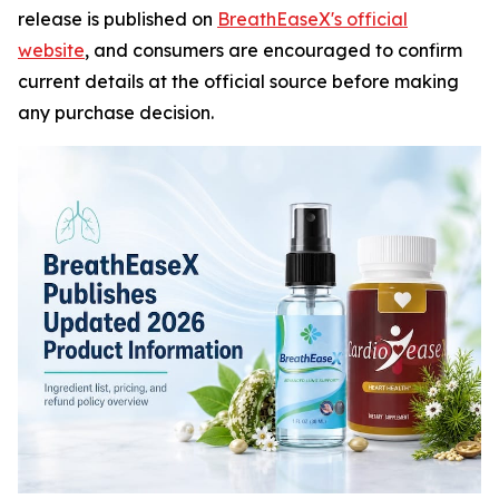
release is published on
BreathEaseX's official
website
, and consumers are encouraged to confirm
current details at the official source before making
any purchase decision.