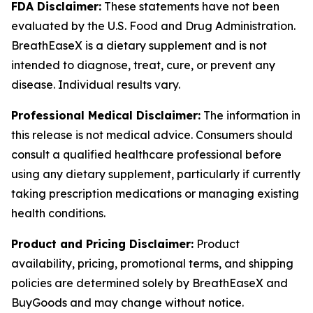
FDA Disclaimer:
These statements have not been
evaluated by the U.S. Food and Drug Administration.
BreathEaseX is a dietary supplement and is not
intended to diagnose, treat, cure, or prevent any
disease. Individual results vary.
Professional Medical Disclaimer:
The information in
this release is not medical advice. Consumers should
consult a qualified healthcare professional before
using any dietary supplement, particularly if currently
taking prescription medications or managing existing
health conditions.
Product and Pricing Disclaimer:
Product
availability, pricing, promotional terms, and shipping
policies are determined solely by BreathEaseX and
BuyGoods and may change without notice.