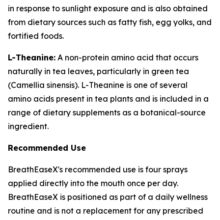
in response to sunlight exposure and is also obtained
from dietary sources such as fatty fish, egg yolks, and
fortified foods.
L-Theanine:
A non-protein amino acid that occurs
naturally in tea leaves, particularly in green tea
(Camellia sinensis). L-Theanine is one of several
amino acids present in tea plants and is included in a
range of dietary supplements as a botanical-source
ingredient.
Recommended Use
BreathEaseX's recommended use is four sprays
applied directly into the mouth once per day.
BreathEaseX is positioned as part of a daily wellness
routine and is not a replacement for any prescribed