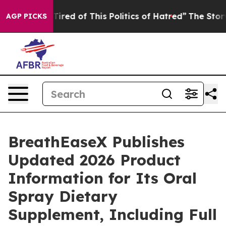
Tired of This Politics of Hatred”
The Story Behind Tru
AGP PICKS
BreathEaseX Publishes
Updated 2026 Product
Information for Its Oral
Spray Dietary
Supplement, Including Full