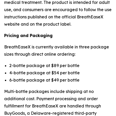
medical treatment. The product is intended for adult
use, and consumers are encouraged to follow the use
instructions published on the official BreathEaseX
website and on the product label.
Pricing and Packaging
BreathEaseX is currently available in three package
sizes through direct online ordering:
2-bottle package at $89 per bottle
4-bottle package at $54 per bottle
6-bottle package at $49 per bottle
Multi-bottle packages include shipping at no
additional cost. Payment processing and order
fulfillment for BreathEaseX are handled through
BuyGoods, a Delaware-registered third-party