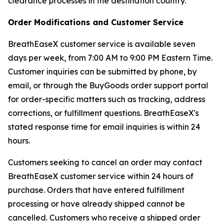
clearance processes in the destination country.
Order Modifications and Customer Service
BreathEaseX customer service is available seven
days per week, from 7:00 AM to 9:00 PM Eastern Time.
Customer inquiries can be submitted by phone, by
email, or through the BuyGoods order support portal
for order-specific matters such as tracking, address
corrections, or fulfillment questions. BreathEaseX's
stated response time for email inquiries is within 24
hours.
Customers seeking to cancel an order may contact
BreathEaseX customer service within 24 hours of
purchase. Orders that have entered fulfillment
processing or have already shipped cannot be
cancelled. Customers who receive a shipped order