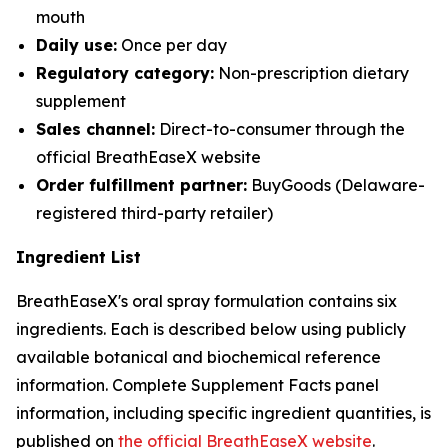
mouth
Daily use:
Once per day
Regulatory category:
Non-prescription dietary
supplement
Sales channel:
Direct-to-consumer through the
official BreathEaseX website
Order fulfillment partner:
BuyGoods (Delaware-
registered third-party retailer)
Ingredient List
BreathEaseX's oral spray formulation contains six
ingredients. Each is described below using publicly
available botanical and biochemical reference
information. Complete Supplement Facts panel
information, including specific ingredient quantities, is
published on
the official BreathEaseX website
.