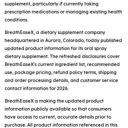
supplement, particularly if currently taking
prescription medications or managing existing health
conditions.
BreathEaseX, a dietary supplement company
headquartered in Aurora, Colorado, today published
updated product information for its oral spray
dietary supplement. The refreshed disclosures cover
BreathEaseX's current ingredient list, recommended
use, package pricing, refund policy terms, shipping
and order processing details, and customer service
contact information for 2026.
BreathEaseX is making the updated product
information publicly available so that consumers
have access to current, accurate details prior to
purchase. All product information referenced in this