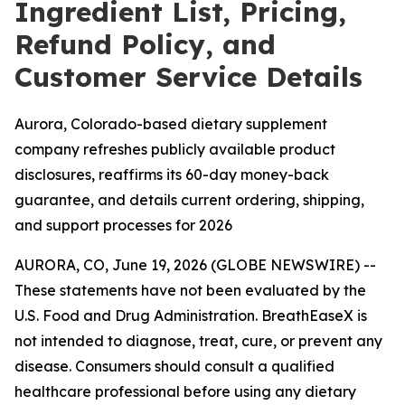
Ingredient List, Pricing,
Refund Policy, and
Customer Service Details
Aurora, Colorado-based dietary supplement
company refreshes publicly available product
disclosures, reaffirms its 60-day money-back
guarantee, and details current ordering, shipping,
and support processes for 2026
AURORA, CO, June 19, 2026 (GLOBE NEWSWIRE) --
These statements have not been evaluated by the
U.S. Food and Drug Administration. BreathEaseX is
not intended to diagnose, treat, cure, or prevent any
disease. Consumers should consult a qualified
healthcare professional before using any dietary