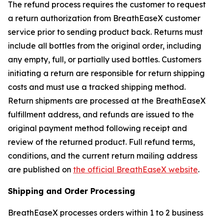
The refund process requires the customer to request
a return authorization from BreathEaseX customer
service prior to sending product back. Returns must
include all bottles from the original order, including
any empty, full, or partially used bottles. Customers
initiating a return are responsible for return shipping
costs and must use a tracked shipping method.
Return shipments are processed at the BreathEaseX
fulfillment address, and refunds are issued to the
original payment method following receipt and
review of the returned product. Full refund terms,
conditions, and the current return mailing address
are published on
the official BreathEaseX website
.
Shipping and Order Processing
BreathEaseX processes orders within 1 to 2 business