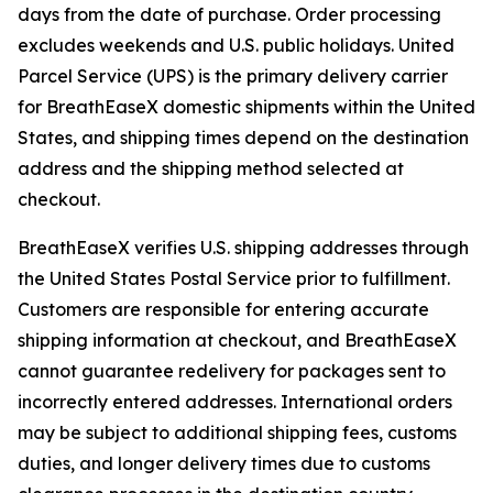
days from the date of purchase. Order processing
excludes weekends and U.S. public holidays. United
Parcel Service (UPS) is the primary delivery carrier
for BreathEaseX domestic shipments within the United
States, and shipping times depend on the destination
address and the shipping method selected at
checkout.
BreathEaseX verifies U.S. shipping addresses through
the United States Postal Service prior to fulfillment.
Customers are responsible for entering accurate
shipping information at checkout, and BreathEaseX
cannot guarantee redelivery for packages sent to
incorrectly entered addresses. International orders
may be subject to additional shipping fees, customs
duties, and longer delivery times due to customs