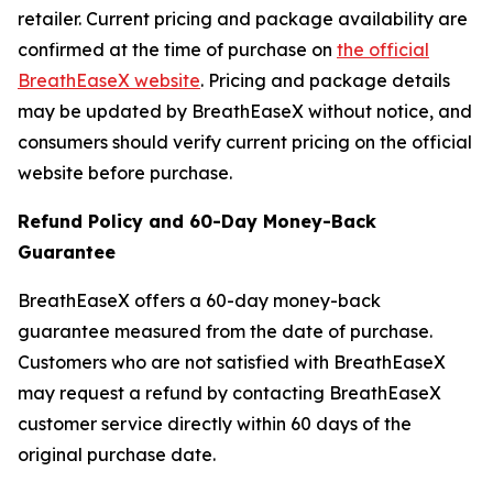
retailer. Current pricing and package availability are
confirmed at the time of purchase on
the official
BreathEaseX website
. Pricing and package details
may be updated by BreathEaseX without notice, and
consumers should verify current pricing on the official
website before purchase.
Refund Policy and 60-Day Money-Back
Guarantee
BreathEaseX offers a 60-day money-back
guarantee measured from the date of purchase.
Customers who are not satisfied with BreathEaseX
may request a refund by contacting BreathEaseX
customer service directly within 60 days of the
original purchase date.