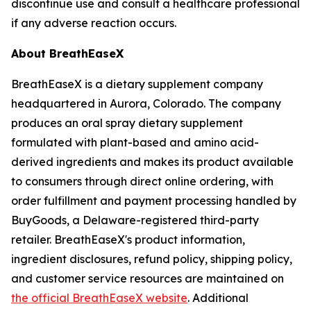
discontinue use and consult a healthcare professional
if any adverse reaction occurs.
About BreathEaseX
BreathEaseX is a dietary supplement company
headquartered in Aurora, Colorado. The company
produces an oral spray dietary supplement
formulated with plant-based and amino acid-
derived ingredients and makes its product available
to consumers through direct online ordering, with
order fulfillment and payment processing handled by
BuyGoods, a Delaware-registered third-party
retailer. BreathEaseX's product information,
ingredient disclosures, refund policy, shipping policy,
and customer service resources are maintained on
the official BreathEaseX website
. Additional