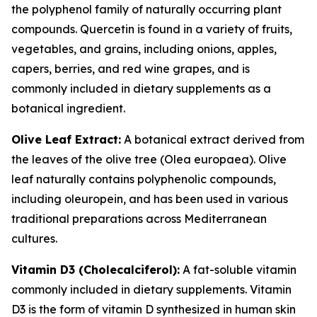
the polyphenol family of naturally occurring plant
compounds. Quercetin is found in a variety of fruits,
vegetables, and grains, including onions, apples,
capers, berries, and red wine grapes, and is
commonly included in dietary supplements as a
botanical ingredient.
Olive Leaf Extract:
A botanical extract derived from
the leaves of the olive tree (Olea europaea). Olive
leaf naturally contains polyphenolic compounds,
including oleuropein, and has been used in various
traditional preparations across Mediterranean
cultures.
Vitamin D3 (Cholecalciferol):
A fat-soluble vitamin
commonly included in dietary supplements. Vitamin
D3 is the form of vitamin D synthesized in human skin