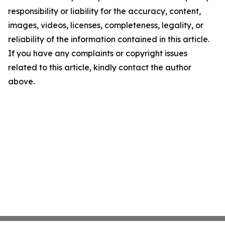
responsibility or liability for the accuracy, content,
images, videos, licenses, completeness, legality, or
reliability of the information contained in this article.
If you have any complaints or copyright issues
related to this article, kindly contact the author
above.