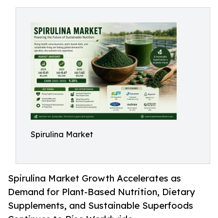
Spirulina Market
Spirulina Market Growth Accelerates as
Demand for Plant-Based Nutrition, Dietary
Supplements, and Sustainable Superfoods