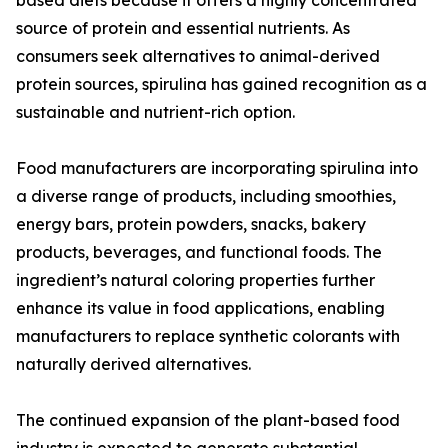
based diets because it offers a highly concentrated
source of protein and essential nutrients. As
consumers seek alternatives to animal-derived
protein sources, spirulina has gained recognition as a
sustainable and nutrient-rich option.
Food manufacturers are incorporating spirulina into
a diverse range of products, including smoothies,
energy bars, protein powders, snacks, bakery
products, beverages, and functional foods. The
ingredient’s natural coloring properties further
enhance its value in food applications, enabling
manufacturers to replace synthetic colorants with
naturally derived alternatives.
The continued expansion of the plant-based food