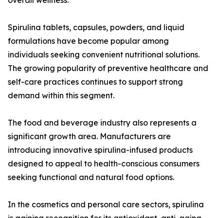
overall wellness.
Spirulina tablets, capsules, powders, and liquid
formulations have become popular among
individuals seeking convenient nutritional solutions.
The growing popularity of preventive healthcare and
self-care practices continues to support strong
demand within this segment.
The food and beverage industry also represents a
significant growth area. Manufacturers are
introducing innovative spirulina-infused products
designed to appeal to health-conscious consumers
seeking functional and natural food options.
In the cosmetics and personal care sectors, spirulina