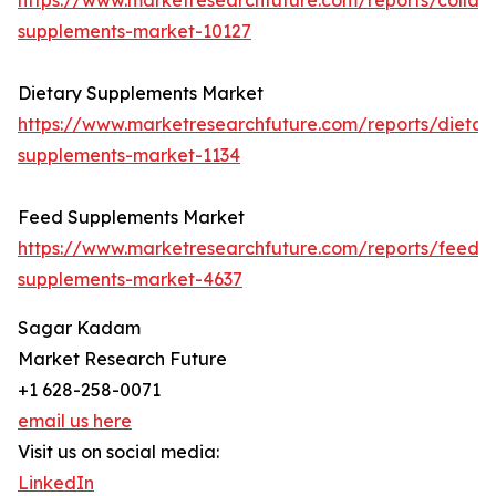
https://www.marketresearchfuture.com/reports/collag
supplements-market-10127
Dietary Supplements Market
https://www.marketresearchfuture.com/reports/dietar
supplements-market-1134
Feed Supplements Market
https://www.marketresearchfuture.com/reports/feed-
supplements-market-4637
Sagar Kadam
Market Research Future
+1 628-258-0071
email us here
Visit us on social media:
LinkedIn