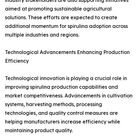
industry stakeholders are also supporting initiatives
aimed at promoting sustainable agricultural
solutions. These efforts are expected to create
additional momentum for spirulina adoption across
multiple industries and regions.
Technological Advancements Enhancing Production
Efficiency
Technological innovation is playing a crucial role in
improving spirulina production capabilities and
market competitiveness. Advancements in cultivation
systems, harvesting methods, processing
technologies, and quality control measures are
helping manufacturers increase efficiency while
maintaining product quality.