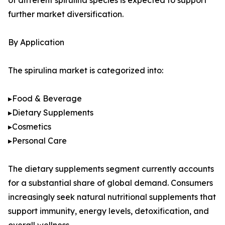
of different spirulina species is expected to support
further market diversification.
By Application
The spirulina market is categorized into:
▸Food & Beverage
▸Dietary Supplements
▸Cosmetics
▸Personal Care
The dietary supplements segment currently accounts
for a substantial share of global demand. Consumers
increasingly seek natural nutritional supplements that
support immunity, energy levels, detoxification, and