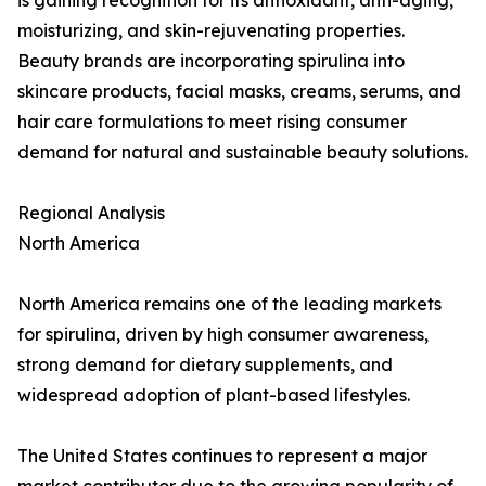
is gaining recognition for its antioxidant, anti-aging,
moisturizing, and skin-rejuvenating properties.
Beauty brands are incorporating spirulina into
skincare products, facial masks, creams, serums, and
hair care formulations to meet rising consumer
demand for natural and sustainable beauty solutions.
Regional Analysis
North America
North America remains one of the leading markets
for spirulina, driven by high consumer awareness,
strong demand for dietary supplements, and
widespread adoption of plant-based lifestyles.
The United States continues to represent a major