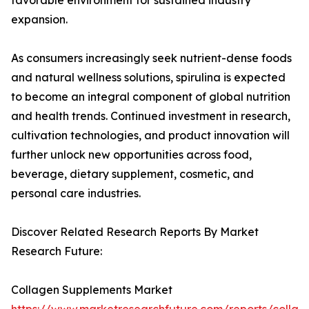
favorable environment for sustained industry
expansion.
As consumers increasingly seek nutrient-dense foods
and natural wellness solutions, spirulina is expected
to become an integral component of global nutrition
and health trends. Continued investment in research,
cultivation technologies, and product innovation will
further unlock new opportunities across food,
beverage, dietary supplement, cosmetic, and
personal care industries.
Discover Related Research Reports By Market
Research Future:
Collagen Supplements Market