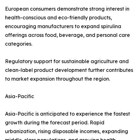
European consumers demonstrate strong interest in
health-conscious and eco-friendly products,
encouraging manufacturers to expand spirulina
offerings across food, beverage, and personal care
categories.
Regulatory support for sustainable agriculture and
clean-label product development further contributes
to market expansion throughout the region.
Asia-Pacific
Asia-Pacific is anticipated to experience the fastest
growth during the forecast period. Rapid
urbanization, rising disposable incomes, expanding