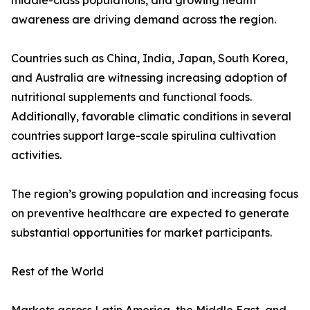
middle-class populations, and growing health
awareness are driving demand across the region.
Countries such as China, India, Japan, South Korea,
and Australia are witnessing increasing adoption of
nutritional supplements and functional foods.
Additionally, favorable climatic conditions in several
countries support large-scale spirulina cultivation
activities.
The region’s growing population and increasing focus
on preventive healthcare are expected to generate
substantial opportunities for market participants.
Rest of the World