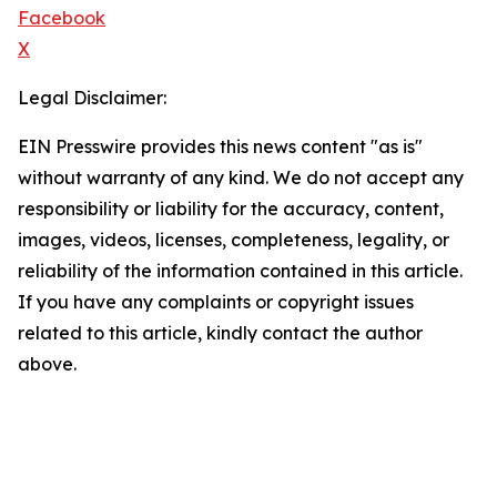
Facebook
X
Legal Disclaimer:
EIN Presswire provides this news content "as is"
without warranty of any kind. We do not accept any
responsibility or liability for the accuracy, content,
images, videos, licenses, completeness, legality, or
reliability of the information contained in this article.
If you have any complaints or copyright issues
related to this article, kindly contact the author
above.