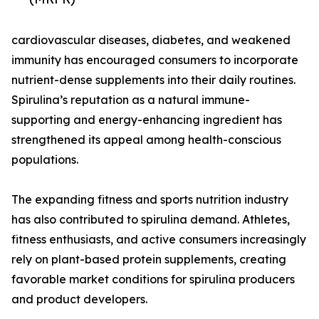
cardiovascular diseases, diabetes, and weakened
immunity has encouraged consumers to incorporate
nutrient-dense supplements into their daily routines.
Spirulina’s reputation as a natural immune-
supporting and energy-enhancing ingredient has
strengthened its appeal among health-conscious
populations.
The expanding fitness and sports nutrition industry
has also contributed to spirulina demand. Athletes,
fitness enthusiasts, and active consumers increasingly
rely on plant-based protein supplements, creating
favorable market conditions for spirulina producers
and product developers.