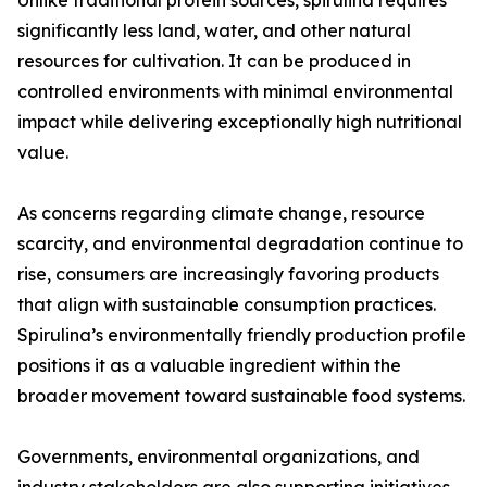
Unlike traditional protein sources, spirulina requires
significantly less land, water, and other natural
resources for cultivation. It can be produced in
controlled environments with minimal environmental
impact while delivering exceptionally high nutritional
value.
As concerns regarding climate change, resource
scarcity, and environmental degradation continue to
rise, consumers are increasingly favoring products
that align with sustainable consumption practices.
Spirulina’s environmentally friendly production profile
positions it as a valuable ingredient within the
broader movement toward sustainable food systems.
Governments, environmental organizations, and