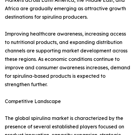
Markets across Latin America, the Middle East, and
Africa are gradually emerging as attractive growth
destinations for spirulina producers.
Improving healthcare awareness, increasing access
to nutritional products, and expanding distribution
channels are supporting market development across
these regions. As economic conditions continue to
improve and consumer awareness increases, demand
for spirulina-based products is expected to
strengthen further.
Competitive Landscape
The global spirulina market is characterized by the
presence of several established players focused on