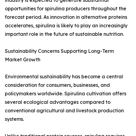
industry is expected to generate substantial
opportunities for spirulina producers throughout the
forecast period. As innovation in alternative proteins
accelerates, spirulina is likely to play an increasingly
important role in the future of sustainable nutrition.
Sustainability Concerns Supporting Long-Term
Market Growth
Environmental sustainability has become a central
consideration for consumers, businesses, and
policymakers worldwide. Spirulina cultivation offers
several ecological advantages compared to
conventional agricultural and livestock production
systems.