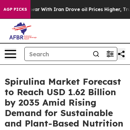
r With Iran Drove oil Prices Higher, Trump Gave Poli
AGP PICKS
Spirulina Market Forecast
to Reach USD 1.62 Billion
by 2035 Amid Rising
Demand for Sustainable
and Plant-Based Nutrition