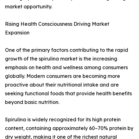
market opportunity.
Rising Health Consciousness Driving Market
Expansion
One of the primary factors contributing to the rapid
growth of the spirulina market is the increasing
emphasis on health and wellness among consumers
globally. Modern consumers are becoming more
proactive about their nutritional intake and are
seeking functional foods that provide health benefits
beyond basic nutrition.
Spirulina is widely recognized for its high protein
content, containing approximately 60–70% protein by
dry weight, making it one of the richest natural