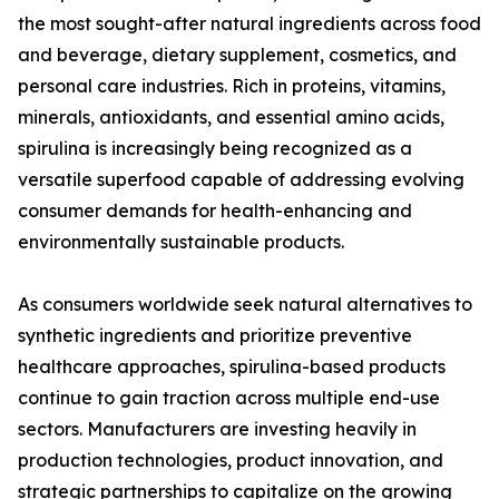
the most sought-after natural ingredients across food
and beverage, dietary supplement, cosmetics, and
personal care industries. Rich in proteins, vitamins,
minerals, antioxidants, and essential amino acids,
spirulina is increasingly being recognized as a
versatile superfood capable of addressing evolving
consumer demands for health-enhancing and
environmentally sustainable products.
As consumers worldwide seek natural alternatives to
synthetic ingredients and prioritize preventive
healthcare approaches, spirulina-based products
continue to gain traction across multiple end-use
sectors. Manufacturers are investing heavily in
production technologies, product innovation, and
strategic partnerships to capitalize on the growing