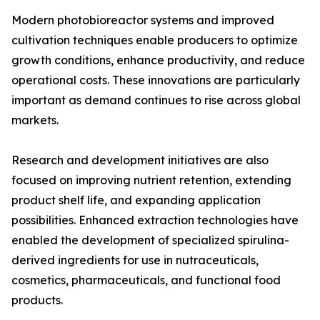
Modern photobioreactor systems and improved
cultivation techniques enable producers to optimize
growth conditions, enhance productivity, and reduce
operational costs. These innovations are particularly
important as demand continues to rise across global
markets.
Research and development initiatives are also
focused on improving nutrient retention, extending
product shelf life, and expanding application
possibilities. Enhanced extraction technologies have
enabled the development of specialized spirulina-
derived ingredients for use in nutraceuticals,
cosmetics, pharmaceuticals, and functional food
products.