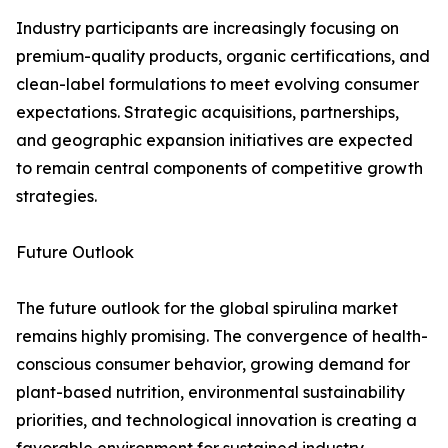
Industry participants are increasingly focusing on
premium-quality products, organic certifications, and
clean-label formulations to meet evolving consumer
expectations. Strategic acquisitions, partnerships,
and geographic expansion initiatives are expected
to remain central components of competitive growth
strategies.
Future Outlook
The future outlook for the global spirulina market
remains highly promising. The convergence of health-
conscious consumer behavior, growing demand for
plant-based nutrition, environmental sustainability
priorities, and technological innovation is creating a