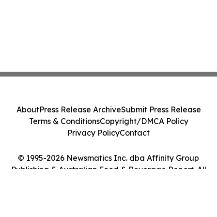
About
Press Release Archive
Submit Press Release
Terms & Conditions
Copyright/DMCA Policy
Privacy Policy
Contact
© 1995-2026 Newsmatics Inc. dba Affinity Group
Publishing & Australian Food & Beverage Report. All
Rights Reserved.
Cookie Settings / Your Privacy Choices