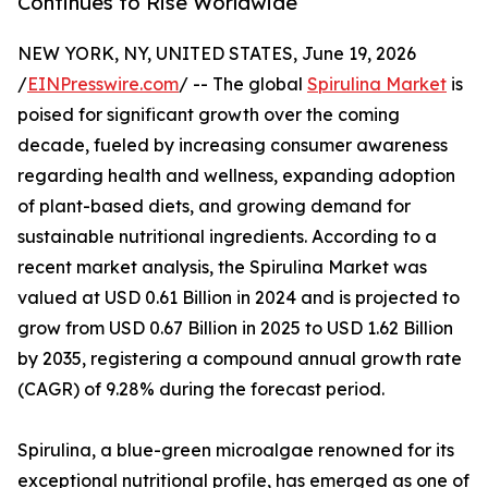
Continues to Rise Worldwide
NEW YORK, NY, UNITED STATES, June 19, 2026
/
EINPresswire.com
/ -- The global
Spirulina Market
is
poised for significant growth over the coming
decade, fueled by increasing consumer awareness
regarding health and wellness, expanding adoption
of plant-based diets, and growing demand for
sustainable nutritional ingredients. According to a
recent market analysis, the Spirulina Market was
valued at USD 0.61 Billion in 2024 and is projected to
grow from USD 0.67 Billion in 2025 to USD 1.62 Billion
by 2035, registering a compound annual growth rate
(CAGR) of 9.28% during the forecast period.
Spirulina, a blue-green microalgae renowned for its
exceptional nutritional profile, has emerged as one of