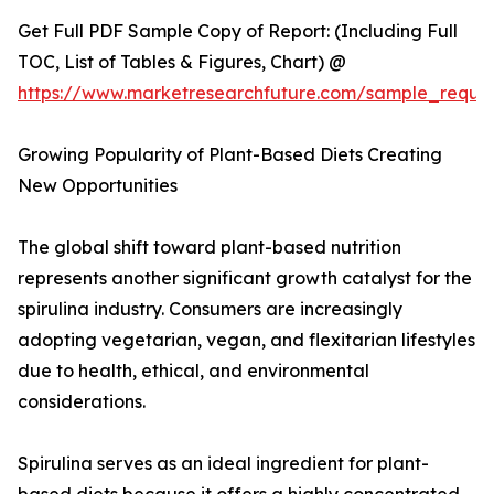
Get Full PDF Sample Copy of Report: (Including Full
TOC, List of Tables & Figures, Chart) @
https://www.marketresearchfuture.com/sample_reque
Growing Popularity of Plant-Based Diets Creating
New Opportunities
The global shift toward plant-based nutrition
represents another significant growth catalyst for the
spirulina industry. Consumers are increasingly
adopting vegetarian, vegan, and flexitarian lifestyles
due to health, ethical, and environmental
considerations.
Spirulina serves as an ideal ingredient for plant-