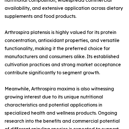
nutritional composition, widespread commercial
availability, and extensive application across dietary
supplements and food products.
Arthrospira platensis is highly valued for its protein
concentration, antioxidant properties, and versatile
functionality, making it the preferred choice for
manufacturers and consumers alike. Its established
cultivation practices and strong market acceptance
contribute significantly to segment growth.
Meanwhile, Arthrospira maxima is also witnessing
growing interest due to its unique nutritional
characteristics and potential applications in
specialized health and wellness products. Ongoing
research into the benefits and commercial potential