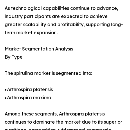
As technological capabilities continue to advance,
industry participants are expected to achieve
greater scalability and profitability, supporting long-
term market expansion.
Market Segmentation Analysis
By Type
The spirulina market is segmented into:
▸Arthrospira platensis
▸Arthrospira maxima
Among these segments, Arthrospira platensis
continues to dominate the market due to its superior