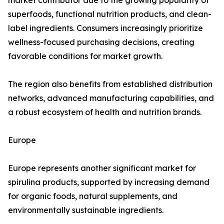
market contributor due to the growing popularity of
superfoods, functional nutrition products, and clean-
label ingredients. Consumers increasingly prioritize
wellness-focused purchasing decisions, creating
favorable conditions for market growth.
The region also benefits from established distribution
networks, advanced manufacturing capabilities, and
a robust ecosystem of health and nutrition brands.
Europe
Europe represents another significant market for
spirulina products, supported by increasing demand
for organic foods, natural supplements, and
environmentally sustainable ingredients.