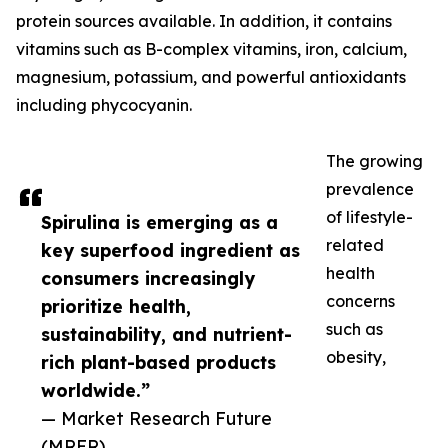
protein sources available. In addition, it contains
vitamins such as B-complex vitamins, iron, calcium,
magnesium, potassium, and powerful antioxidants
including phycocyanin.
The growing
prevalence
of lifestyle-
Spirulina is emerging as a
related
key superfood ingredient as
health
consumers increasingly
concerns
prioritize health,
such as
sustainability, and nutrient-
obesity,
rich plant-based products
worldwide.”
— Market Research Future
(MRFR)