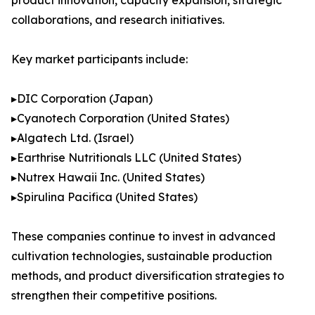
product innovation, capacity expansion, strategic
collaborations, and research initiatives.
Key market participants include:
▸DIC Corporation (Japan)
▸Cyanotech Corporation (United States)
▸Algatech Ltd. (Israel)
▸Earthrise Nutritionals LLC (United States)
▸Nutrex Hawaii Inc. (United States)
▸Spirulina Pacifica (United States)
These companies continue to invest in advanced
cultivation technologies, sustainable production
methods, and product diversification strategies to
strengthen their competitive positions.