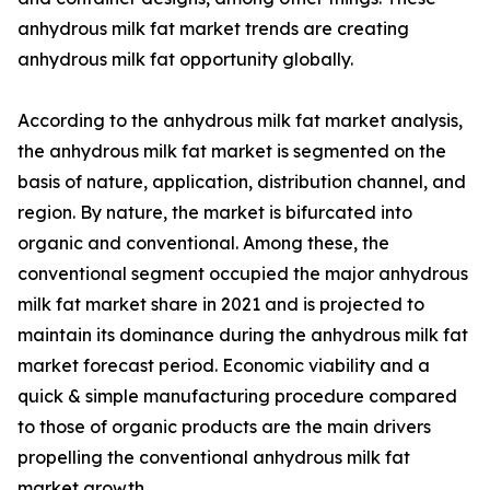
anhydrous milk fat market trends are creating
anhydrous milk fat opportunity globally.
According to the anhydrous milk fat market analysis,
the anhydrous milk fat market is segmented on the
basis of nature, application, distribution channel, and
region. By nature, the market is bifurcated into
organic and conventional. Among these, the
conventional segment occupied the major anhydrous
milk fat market share in 2021 and is projected to
maintain its dominance during the anhydrous milk fat
market forecast period. Economic viability and a
quick & simple manufacturing procedure compared
to those of organic products are the main drivers
propelling the conventional anhydrous milk fat
market growth.