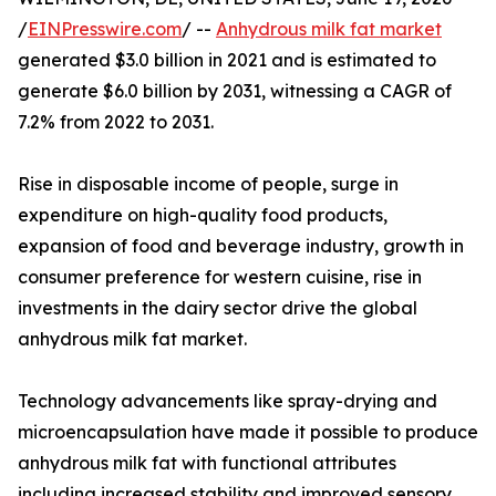
/
EINPresswire.com
/ --
Anhydrous milk fat market
generated $3.0 billion in 2021 and is estimated to
generate $6.0 billion by 2031, witnessing a CAGR of
7.2% from 2022 to 2031.
Rise in disposable income of people, surge in
expenditure on high-quality food products,
expansion of food and beverage industry, growth in
consumer preference for western cuisine, rise in
investments in the dairy sector drive the global
anhydrous milk fat market.
Technology advancements like spray-drying and
microencapsulation have made it possible to produce
anhydrous milk fat with functional attributes
including increased stability and improved sensory