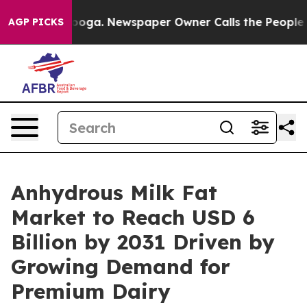
hattanooga. Newspaper Owner Calls the People Abrupt
AGP PICKS
Anhydrous Milk Fat
Market to Reach USD 6
Billion by 2031 Driven by
Growing Demand for
Premium Dairy