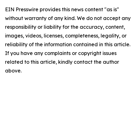
EIN Presswire provides this news content "as is"
without warranty of any kind. We do not accept any
responsibility or liability for the accuracy, content,
images, videos, licenses, completeness, legality, or
reliability of the information contained in this article.
If you have any complaints or copyright issues
related to this article, kindly contact the author
above.