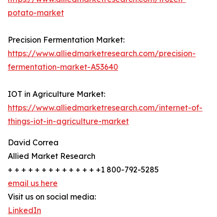
potato-market
Precision Fermentation Market:
https://www.alliedmarketresearch.com/precision-
fermentation-market-A53640
IOT in Agriculture Market:
https://www.alliedmarketresearch.com/internet-of-
things-iot-in-agriculture-market
David Correa
Allied Market Research
+ + + + + + + + + + + + + +1 800-792-5285
email us here
Visit us on social media:
LinkedIn