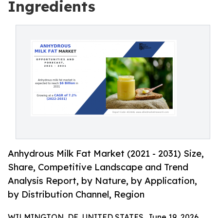
Ingredients
Anhydrous Milk Fat Market (2021 - 2031) Size,
Share, Competitive Landscape and Trend
Analysis Report, by Nature, by Application,
by Distribution Channel, Region
WILMINGTON, DE, UNITED STATES, June 19, 2026