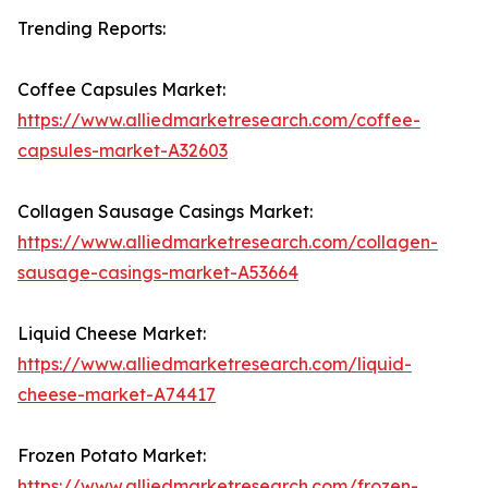
Trending Reports:
Coffee Capsules Market:
https://www.alliedmarketresearch.com/coffee-
capsules-market-A32603
Collagen Sausage Casings Market:
https://www.alliedmarketresearch.com/collagen-
sausage-casings-market-A53664
Liquid Cheese Market:
https://www.alliedmarketresearch.com/liquid-
cheese-market-A74417
Frozen Potato Market:
https://www.alliedmarketresearch.com/frozen-