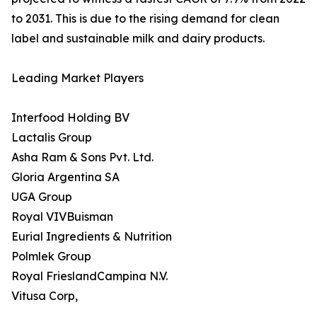
to 2031. This is due to the rising demand for clean
label and sustainable milk and dairy products.
Leading Market Players
Interfood Holding BV
Lactalis Group
Asha Ram & Sons Pvt. Ltd.
Gloria Argentina SA
UGA Group
Royal VIVBuisman
Eurial Ingredients & Nutrition
Polmlek Group
Royal FrieslandCampina N.V.
Vitusa Corp,