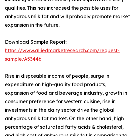
qualities. This has increased the possible uses for
anhydrous milk fat and will probably promote market
expansion in the future.
Download Sample Report:
https://www.alliedmarketresearch.com/request-
sample/A53446
Rise in disposable income of people, surge in
expenditure on high-quality food products,
expansion of food and beverage industry, growth in
consumer preference for western cuisine, rise in
investments in the dairy sector drive the global
anhydrous milk fat market. On the other hand, high
percentage of saturated fatty acids & cholesterol,
and high cost of anhydrous milk fat in comparison to