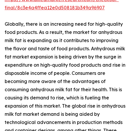
final/8c3e4a4ffea12e0d508181b349a96907
Globally, there is an increasing need for high-quality
food products. As a result, the market for anhydrous
milk fat is expanding as it contributes to improving
the flavor and taste of food products. Anhydrous milk
fat market expansion is being driven by the surge in
expenditure on high-quality food products and rise in
disposable income of people. Consumers are
becoming more aware of the advantages of
consuming anhydrous milk fat for their health. This is
causing its demand to rise, which is fueling the
expansion of this market. The global rise in anhydrous
milk fat market demand is being aided by
technological advancements in production methods
and container designs, among other things. These