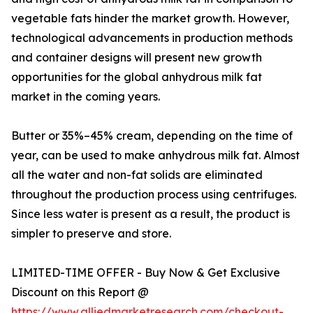
vegetable fats hinder the market growth. However,
technological advancements in production methods
and container designs will present new growth
opportunities for the global anhydrous milk fat
market in the coming years.
Butter or 35%–45% cream, depending on the time of
year, can be used to make anhydrous milk fat. Almost
all the water and non-fat solids are eliminated
throughout the production process using centrifuges.
Since less water is present as a result, the product is
simpler to preserve and store.
LIMITED-TIME OFFER - Buy Now & Get Exclusive
Discount on this Report @
https://www.alliedmarketresearch.com/checkout-