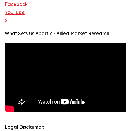
Facebook
YouTube
X
What Sets Us Apart ? - Allied Market Research
Legal Disclaimer: