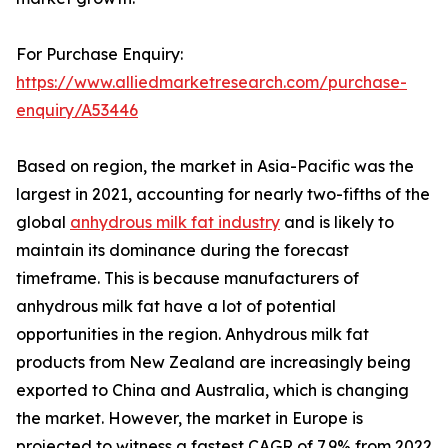
For Purchase Enquiry:
https://www.alliedmarketresearch.com/purchase-
enquiry/A53446
Based on region, the market in Asia-Pacific was the
largest in 2021, accounting for nearly two-fifths of the
global
anhydrous milk fat industry
and is likely to
maintain its dominance during the forecast
timeframe. This is because manufacturers of
anhydrous milk fat have a lot of potential
opportunities in the region. Anhydrous milk fat
products from New Zealand are increasingly being
exported to China and Australia, which is changing
the market. However, the market in Europe is
projected to witness a fastest CAGR of 7.9% from 2022