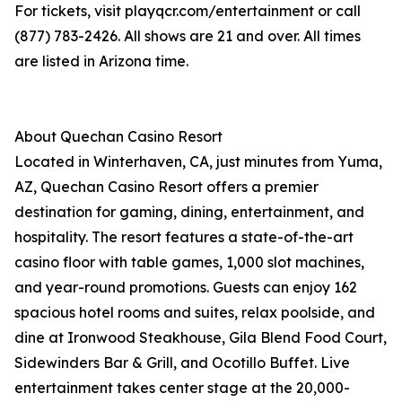
For tickets, visit playqcr.com/entertainment or call
(877) 783-2426. All shows are 21 and over. All times
are listed in Arizona time.
About Quechan Casino Resort
Located in Winterhaven, CA, just minutes from Yuma,
AZ, Quechan Casino Resort offers a premier
destination for gaming, dining, entertainment, and
hospitality. The resort features a state-of-the-art
casino floor with table games, 1,000 slot machines,
and year-round promotions. Guests can enjoy 162
spacious hotel rooms and suites, relax poolside, and
dine at Ironwood Steakhouse, Gila Blend Food Court,
Sidewinders Bar & Grill, and Ocotillo Buffet. Live
entertainment takes center stage at the 20,000-