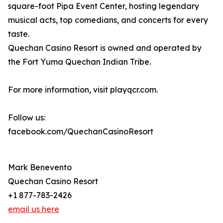
square-foot Pipa Event Center, hosting legendary
musical acts, top comedians, and concerts for every
taste.
Quechan Casino Resort is owned and operated by
the Fort Yuma Quechan Indian Tribe.
For more information, visit playqcr.com.
Follow us:
facebook.com/QuechanCasinoResort
Mark Benevento
Quechan Casino Resort
+1 877-783-2426
email us here