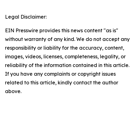
Legal Disclaimer:
EIN Presswire provides this news content "as is"
without warranty of any kind. We do not accept any
responsibility or liability for the accuracy, content,
images, videos, licenses, completeness, legality, or
reliability of the information contained in this article.
If you have any complaints or copyright issues
related to this article, kindly contact the author
above.