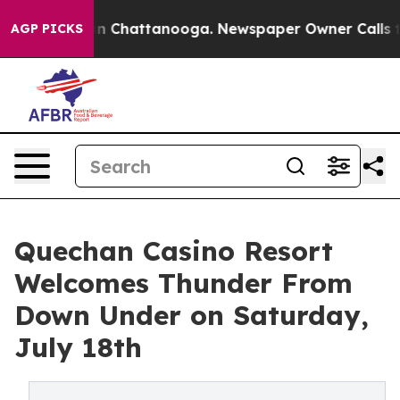
e
Chaos in Chattanooga. Newspaper Owner Calls the Pe
AGP PICKS
Quechan Casino Resort
Welcomes Thunder From
Down Under on Saturday,
July 18th