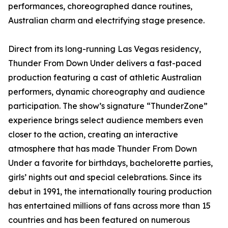
performances, choreographed dance routines,
Australian charm and electrifying stage presence.
Direct from its long-running Las Vegas residency,
Thunder From Down Under delivers a fast-paced
production featuring a cast of athletic Australian
performers, dynamic choreography and audience
participation. The show’s signature “ThunderZone”
experience brings select audience members even
closer to the action, creating an interactive
atmosphere that has made Thunder From Down
Under a favorite for birthdays, bachelorette parties,
girls’ nights out and special celebrations. Since its
debut in 1991, the internationally touring production
has entertained millions of fans across more than 15
countries and has been featured on numerous