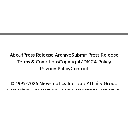
About
Press Release Archive
Submit Press Release
Terms & Conditions
Copyright/DMCA Policy
Privacy Policy
Contact
© 1995-2026 Newsmatics Inc. dba Affinity Group
Publishing & Australian Food & Beverage Report. All
Rights Reserved.
Cookie Settings / Your Privacy Choices