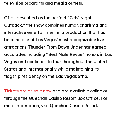
television programs and media outlets.
Often described as the perfect “Girls’ Night
Outback,” the show combines humor, charisma and
interactive entertainment in a production that has
become one of Las Vegas’ most recognizable live
attractions. Thunder From Down Under has earned
accolades including “Best Male Revue” honors in Las
Vegas and continues to tour throughout the United
States and internationally while maintaining its
flagship residency on the Las Vegas Strip.
Tickets are on sale now
and are available online or
through the Quechan Casino Resort Box Office. For
more information, visit Quechan Casino Resort.