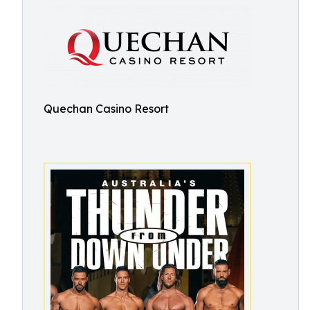
Quechan Casino Resort