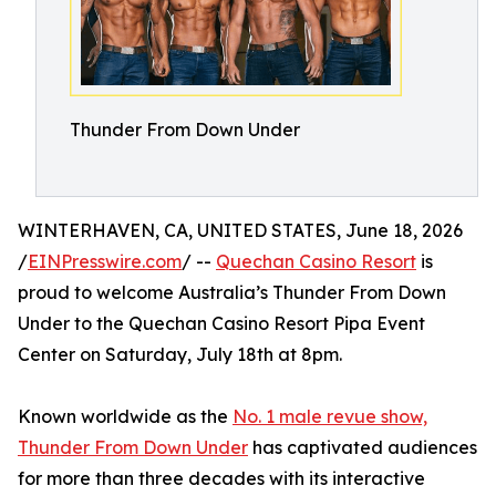
Thunder From Down Under
WINTERHAVEN, CA, UNITED STATES, June 18, 2026
/
EINPresswire.com
/ --
Quechan Casino Resort
is
proud to welcome Australia’s Thunder From Down
Under to the Quechan Casino Resort Pipa Event
Center on Saturday, July 18th at 8pm.
Known worldwide as the
No. 1 male revue show,
Thunder From Down Under
has captivated audiences
for more than three decades with its interactive