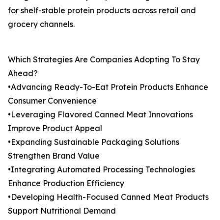
for shelf-stable protein products across retail and
grocery channels.
Which Strategies Are Companies Adopting To Stay
Ahead?
•Advancing Ready-To-Eat Protein Products Enhance
Consumer Convenience
•Leveraging Flavored Canned Meat Innovations
Improve Product Appeal
•Expanding Sustainable Packaging Solutions
Strengthen Brand Value
•Integrating Automated Processing Technologies
Enhance Production Efficiency
•Developing Health-Focused Canned Meat Products
Support Nutritional Demand