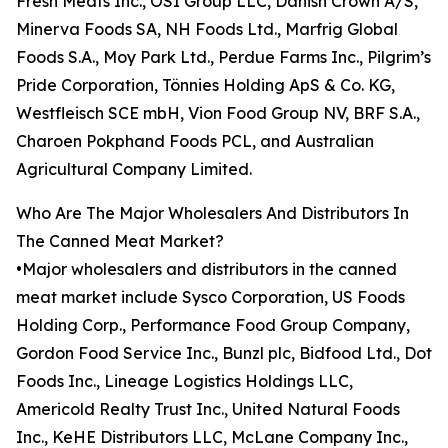
Fresh Meats Inc., OSI Group LLC, Danish Crown A/S,
Minerva Foods SA, NH Foods Ltd., Marfrig Global
Foods S.A., Moy Park Ltd., Perdue Farms Inc., Pilgrim’s
Pride Corporation, Tönnies Holding ApS & Co. KG,
Westfleisch SCE mbH, Vion Food Group NV, BRF S.A.,
Charoen Pokphand Foods PCL, and Australian
Agricultural Company Limited.
Who Are The Major Wholesalers And Distributors In
The Canned Meat Market?
•Major wholesalers and distributors in the canned
meat market include Sysco Corporation, US Foods
Holding Corp., Performance Food Group Company,
Gordon Food Service Inc., Bunzl plc, Bidfood Ltd., Dot
Foods Inc., Lineage Logistics Holdings LLC,
Americold Realty Trust Inc., United Natural Foods
Inc., KeHE Distributors LLC, McLane Company Inc.,