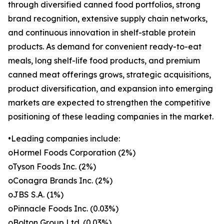
through diversified canned food portfolios, strong
brand recognition, extensive supply chain networks,
and continuous innovation in shelf-stable protein
products. As demand for convenient ready-to-eat
meals, long shelf-life food products, and premium
canned meat offerings grows, strategic acquisitions,
product diversification, and expansion into emerging
markets are expected to strengthen the competitive
positioning of these leading companies in the market.
•Leading companies include:
oHormel Foods Corporation (2%)
oTyson Foods Inc. (2%)
oConagra Brands Inc. (2%)
oJBS S.A. (1%)
oPinnacle Foods Inc. (0.03%)
oBolton Group Ltd. (0.03%)