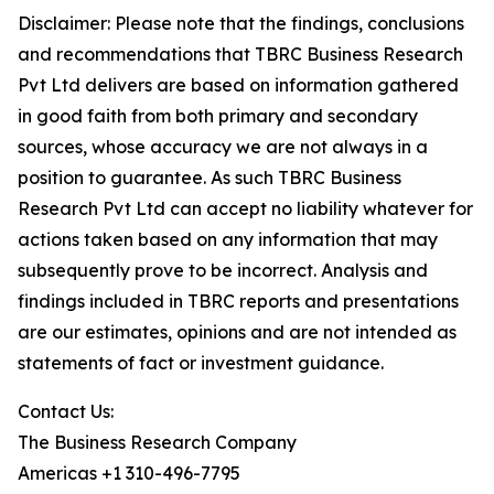
Disclaimer: Please note that the findings, conclusions
and recommendations that TBRC Business Research
Pvt Ltd delivers are based on information gathered
in good faith from both primary and secondary
sources, whose accuracy we are not always in a
position to guarantee. As such TBRC Business
Research Pvt Ltd can accept no liability whatever for
actions taken based on any information that may
subsequently prove to be incorrect. Analysis and
findings included in TBRC reports and presentations
are our estimates, opinions and are not intended as
statements of fact or investment guidance.
Contact Us:
The Business Research Company
Americas +1 310-496-7795