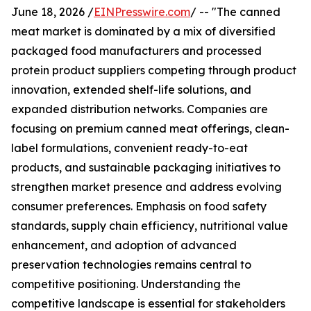
June 18, 2026 /
EINPresswire.com
/ -- "The canned
meat market is dominated by a mix of diversified
packaged food manufacturers and processed
protein product suppliers competing through product
innovation, extended shelf-life solutions, and
expanded distribution networks. Companies are
focusing on premium canned meat offerings, clean-
label formulations, convenient ready-to-eat
products, and sustainable packaging initiatives to
strengthen market presence and address evolving
consumer preferences. Emphasis on food safety
standards, supply chain efficiency, nutritional value
enhancement, and adoption of advanced
preservation technologies remains central to
competitive positioning. Understanding the
competitive landscape is essential for stakeholders