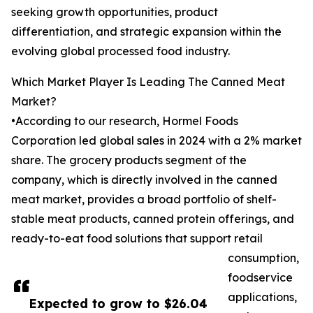
seeking growth opportunities, product
differentiation, and strategic expansion within the
evolving global processed food industry.
Which Market Player Is Leading The Canned Meat
Market?
•According to our research, Hormel Foods
Corporation led global sales in 2024 with a 2% market
share. The grocery products segment of the
company, which is directly involved in the canned
meat market, provides a broad portfolio of shelf-
stable meat products, canned protein offerings, and
ready-to-eat food solutions that support retail
consumption,
foodservice
applications,
Expected to grow to $26.04