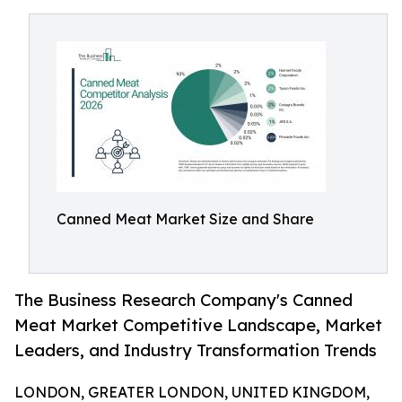
Canned Meat Market Size and Share
The Business Research Company's Canned
Meat Market Competitive Landscape, Market
Leaders, and Industry Transformation Trends
LONDON, GREATER LONDON, UNITED KINGDOM,