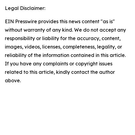
Legal Disclaimer:
EIN Presswire provides this news content "as is"
without warranty of any kind. We do not accept any
responsibility or liability for the accuracy, content,
images, videos, licenses, completeness, legality, or
reliability of the information contained in this article.
If you have any complaints or copyright issues
related to this article, kindly contact the author
above.