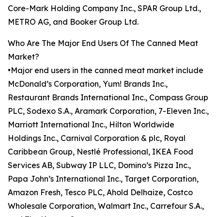
Core-Mark Holding Company Inc., SPAR Group Ltd.,
METRO AG, and Booker Group Ltd.
Who Are The Major End Users Of The Canned Meat
Market?
•Major end users in the canned meat market include
McDonald’s Corporation, Yum! Brands Inc.,
Restaurant Brands International Inc., Compass Group
PLC, Sodexo S.A., Aramark Corporation, 7-Eleven Inc.,
Marriott International Inc., Hilton Worldwide
Holdings Inc., Carnival Corporation & plc, Royal
Caribbean Group, Nestlé Professional, IKEA Food
Services AB, Subway IP LLC, Domino’s Pizza Inc.,
Papa John’s International Inc., Target Corporation,
Amazon Fresh, Tesco PLC, Ahold Delhaize, Costco
Wholesale Corporation, Walmart Inc., Carrefour S.A.,