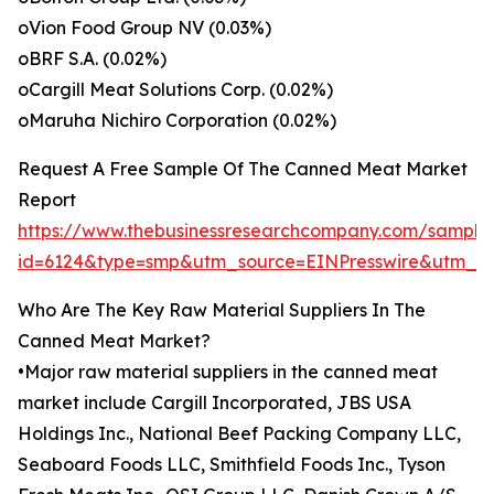
oVion Food Group NV (0.03%)
oBRF S.A. (0.02%)
oCargill Meat Solutions Corp. (0.02%)
oMaruha Nichiro Corporation (0.02%)
Request A Free Sample Of The Canned Meat Market
Report
https://www.thebusinessresearchcompany.com/sample
id=6124&type=smp&utm_source=EINPresswire&utm_
Who Are The Key Raw Material Suppliers In The
Canned Meat Market?
•Major raw material suppliers in the canned meat
market include Cargill Incorporated, JBS USA
Holdings Inc., National Beef Packing Company LLC,
Seaboard Foods LLC, Smithfield Foods Inc., Tyson