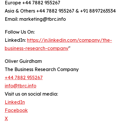
Europe +44 7882 955267
Asia & Others +44 7882 955267 & +91 8897263534
Email: marketing@tbrc.info
Follow Us On:
LinkedIn:
https://in.linkedin.com/company/the-
business-research-company
"
Oliver Guirdham
The Business Research Company
+44 7882 955267
info@tbrc.info
Visit us on social media:
LinkedIn
Facebook
X