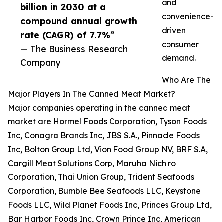
and
billion in 2030 at a
convenience-
compound annual growth
driven
rate (CAGR) of 7.7%”
consumer
— The Business Research
demand.
Company
Who Are The
Major Players In The Canned Meat Market?
Major companies operating in the canned meat
market are Hormel Foods Corporation, Tyson Foods
Inc, Conagra Brands Inc, JBS S.A., Pinnacle Foods
Inc, Bolton Group Ltd, Vion Food Group NV, BRF S.A,
Cargill Meat Solutions Corp, Maruha Nichiro
Corporation, Thai Union Group, Trident Seafoods
Corporation, Bumble Bee Seafoods LLC, Keystone
Foods LLC, Wild Planet Foods Inc, Princes Group Ltd,
Bar Harbor Foods Inc, Crown Prince Inc, American