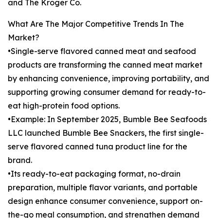
and The Kroger Co.
What Are The Major Competitive Trends In The
Market?
•Single-serve flavored canned meat and seafood
products are transforming the canned meat market
by enhancing convenience, improving portability, and
supporting growing consumer demand for ready-to-
eat high-protein food options.
•Example: In September 2025, Bumble Bee Seafoods
LLC launched Bumble Bee Snackers, the first single-
serve flavored canned tuna product line for the
brand.
•Its ready-to-eat packaging format, no-drain
preparation, multiple flavor variants, and portable
design enhance consumer convenience, support on-
the-go meal consumption, and strengthen demand