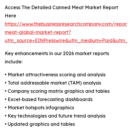
Access The Detailed Canned Meat Market Report
Here
https://www.thebusinessresearchcompany.com/report
meat-global-market-report?
utm_source=EINPresswire&utm_medium=Paid&utm_
Key enhancements in our 2026 market reports
include:
• Market attractiveness scoring and analysis
• Total addressable market (TAM) analysis
• Company scoring matrix graphics and tables
• Excel-based forecasting dashboards
• Market hotspots infographics
• Key technologies and future trend analysis
• Updated graphics and tables