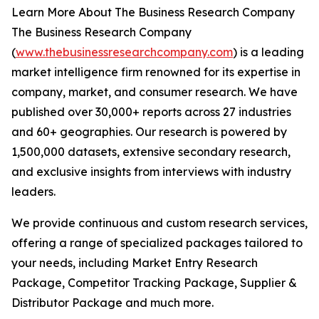
Learn More About The Business Research Company
The Business Research Company
(
www.thebusinessresearchcompany.com
) is a leading
market intelligence firm renowned for its expertise in
company, market, and consumer research. We have
published over 30,000+ reports across 27 industries
and 60+ geographies. Our research is powered by
1,500,000 datasets, extensive secondary research,
and exclusive insights from interviews with industry
leaders.
We provide continuous and custom research services,
offering a range of specialized packages tailored to
your needs, including Market Entry Research
Package, Competitor Tracking Package, Supplier &
Distributor Package and much more.