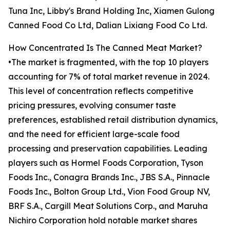
Tuna Inc, Libby's Brand Holding Inc, Xiamen Gulong
Canned Food Co Ltd, Dalian Lixiang Food Co Ltd.
How Concentrated Is The Canned Meat Market?
•The market is fragmented, with the top 10 players
accounting for 7% of total market revenue in 2024.
This level of concentration reflects competitive
pricing pressures, evolving consumer taste
preferences, established retail distribution dynamics,
and the need for efficient large-scale food
processing and preservation capabilities. Leading
players such as Hormel Foods Corporation, Tyson
Foods Inc., Conagra Brands Inc., JBS S.A., Pinnacle
Foods Inc., Bolton Group Ltd., Vion Food Group NV,
BRF S.A., Cargill Meat Solutions Corp., and Maruha
Nichiro Corporation hold notable market shares