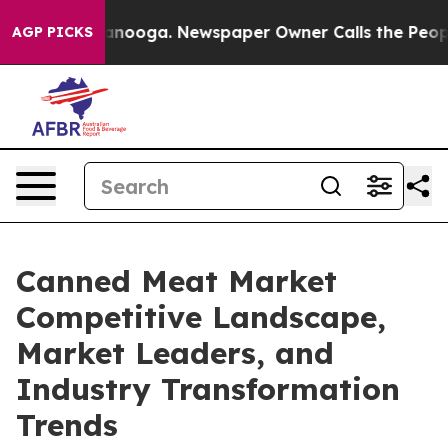
hattanooga. Newspaper Owner Calls the People Abrupt
AGP PICKS
Canned Meat Market
Competitive Landscape,
Market Leaders, and
Industry Transformation
Trends