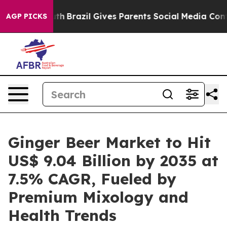
Youth
Brazil Gives Parents Social Media Controls for Th
AGP PICKS
Ginger Beer Market to Hit
US$ 9.04 Billion by 2035 at
7.5% CAGR, Fueled by
Premium Mixology and
Health Trends