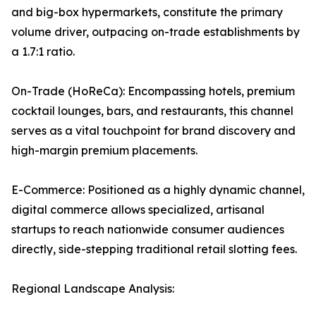
and big-box hypermarkets, constitute the primary
volume driver, outpacing on-trade establishments by
a 1.7:1 ratio.
On-Trade (HoReCa): Encompassing hotels, premium
cocktail lounges, bars, and restaurants, this channel
serves as a vital touchpoint for brand discovery and
high-margin premium placements.
E-Commerce: Positioned as a highly dynamic channel,
digital commerce allows specialized, artisanal
startups to reach nationwide consumer audiences
directly, side-stepping traditional retail slotting fees.
Regional Landscape Analysis: