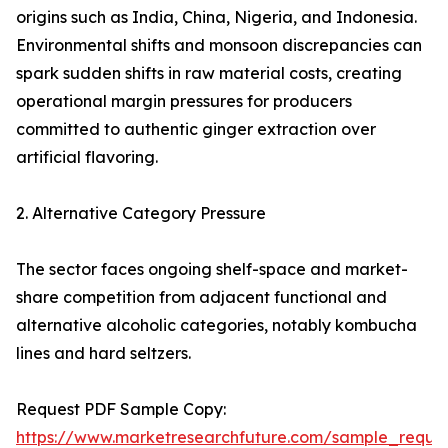
origins such as India, China, Nigeria, and Indonesia.
Environmental shifts and monsoon discrepancies can
spark sudden shifts in raw material costs, creating
operational margin pressures for producers
committed to authentic ginger extraction over
artificial flavoring.
2. Alternative Category Pressure
The sector faces ongoing shelf-space and market-
share competition from adjacent functional and
alternative alcoholic categories, notably kombucha
lines and hard seltzers.
Request PDF Sample Copy:
https://www.marketresearchfuture.com/sample_reque