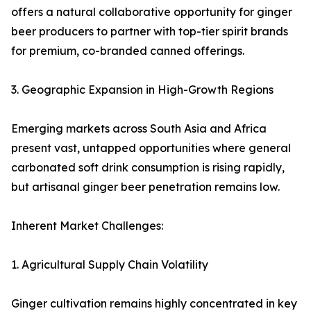
offers a natural collaborative opportunity for ginger
beer producers to partner with top-tier spirit brands
for premium, co-branded canned offerings.
3. Geographic Expansion in High-Growth Regions
Emerging markets across South Asia and Africa
present vast, untapped opportunities where general
carbonated soft drink consumption is rising rapidly,
but artisanal ginger beer penetration remains low.
Inherent Market Challenges:
1. Agricultural Supply Chain Volatility
Ginger cultivation remains highly concentrated in key