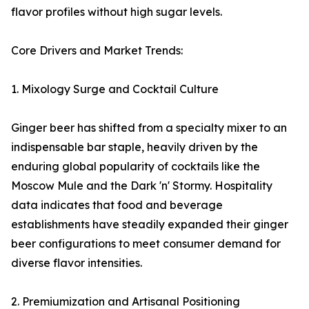
flavor profiles without high sugar levels.
Core Drivers and Market Trends:
1. Mixology Surge and Cocktail Culture
Ginger beer has shifted from a specialty mixer to an
indispensable bar staple, heavily driven by the
enduring global popularity of cocktails like the
Moscow Mule and the Dark 'n' Stormy. Hospitality
data indicates that food and beverage
establishments have steadily expanded their ginger
beer configurations to meet consumer demand for
diverse flavor intensities.
2. Premiumization and Artisanal Positioning