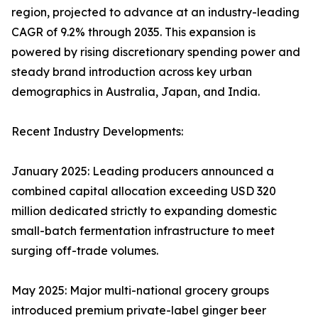
region, projected to advance at an industry-leading
CAGR of 9.2% through 2035. This expansion is
powered by rising discretionary spending power and
steady brand introduction across key urban
demographics in Australia, Japan, and India.
Recent Industry Developments:
January 2025: Leading producers announced a
combined capital allocation exceeding USD 320
million dedicated strictly to expanding domestic
small-batch fermentation infrastructure to meet
surging off-trade volumes.
May 2025: Major multi-national grocery groups
introduced premium private-label ginger beer