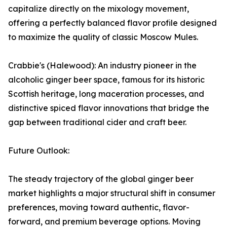
capitalize directly on the mixology movement,
offering a perfectly balanced flavor profile designed
to maximize the quality of classic Moscow Mules.
Crabbie's (Halewood): An industry pioneer in the
alcoholic ginger beer space, famous for its historic
Scottish heritage, long maceration processes, and
distinctive spiced flavor innovations that bridge the
gap between traditional cider and craft beer.
Future Outlook:
The steady trajectory of the global ginger beer
market highlights a major structural shift in consumer
preferences, moving toward authentic, flavor-
forward, and premium beverage options. Moving