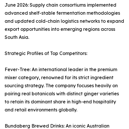
June 2026: Supply chain consortiums implemented
advanced shelf-stable fermentation methodologies
and updated cold-chain logistics networks to expand
export opportunities into emerging regions across
South Asia.
Strategic Profiles of Top Competitors:
Fever-Tree: An international leader in the premium
mixer category, renowned for its strict ingredient
sourcing strategy. The company focuses heavily on
pairing real botanicals with distinct ginger varieties
to retain its dominant share in high-end hospitality
and retail environments globally.
Bundaberg Brewed Drinks: An iconic Australian