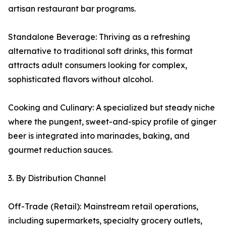
artisan restaurant bar programs.
Standalone Beverage: Thriving as a refreshing
alternative to traditional soft drinks, this format
attracts adult consumers looking for complex,
sophisticated flavors without alcohol.
Cooking and Culinary: A specialized but steady niche
where the pungent, sweet-and-spicy profile of ginger
beer is integrated into marinades, baking, and
gourmet reduction sauces.
3. By Distribution Channel
Off-Trade (Retail): Mainstream retail operations,
including supermarkets, specialty grocery outlets,