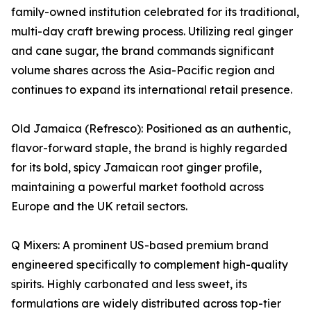
family-owned institution celebrated for its traditional,
multi-day craft brewing process. Utilizing real ginger
and cane sugar, the brand commands significant
volume shares across the Asia-Pacific region and
continues to expand its international retail presence.
Old Jamaica (Refresco): Positioned as an authentic,
flavor-forward staple, the brand is highly regarded
for its bold, spicy Jamaican root ginger profile,
maintaining a powerful market foothold across
Europe and the UK retail sectors.
Q Mixers: A prominent US-based premium brand
engineered specifically to complement high-quality
spirits. Highly carbonated and less sweet, its
formulations are widely distributed across top-tier