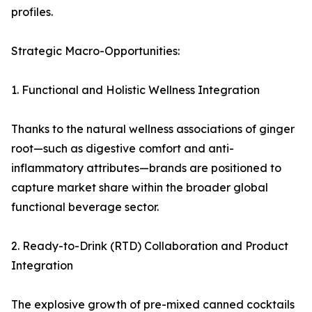
profiles.
Strategic Macro-Opportunities:
1. Functional and Holistic Wellness Integration
Thanks to the natural wellness associations of ginger
root—such as digestive comfort and anti-
inflammatory attributes—brands are positioned to
capture market share within the broader global
functional beverage sector.
2. Ready-to-Drink (RTD) Collaboration and Product
Integration
The explosive growth of pre-mixed canned cocktails