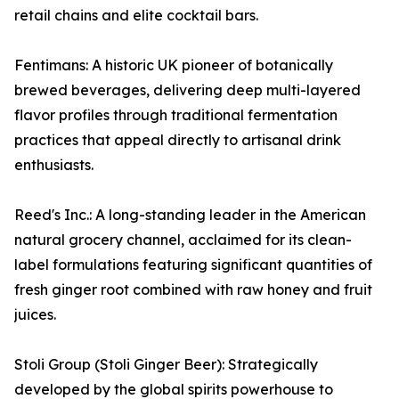
retail chains and elite cocktail bars.
Fentimans: A historic UK pioneer of botanically
brewed beverages, delivering deep multi-layered
flavor profiles through traditional fermentation
practices that appeal directly to artisanal drink
enthusiasts.
Reed's Inc.: A long-standing leader in the American
natural grocery channel, acclaimed for its clean-
label formulations featuring significant quantities of
fresh ginger root combined with raw honey and fruit
juices.
Stoli Group (Stoli Ginger Beer): Strategically
developed by the global spirits powerhouse to