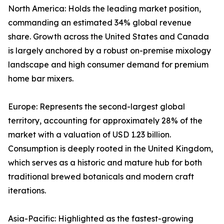
North America: Holds the leading market position,
commanding an estimated 34% global revenue
share. Growth across the United States and Canada
is largely anchored by a robust on-premise mixology
landscape and high consumer demand for premium
home bar mixers.
Europe: Represents the second-largest global
territory, accounting for approximately 28% of the
market with a valuation of USD 1.23 billion.
Consumption is deeply rooted in the United Kingdom,
which serves as a historic and mature hub for both
traditional brewed botanicals and modern craft
iterations.
Asia-Pacific: Highlighted as the fastest-growing