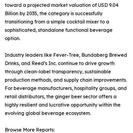
toward a projected market valuation of USD 9.04
Billion by 2035, the category is successfully
transitioning from a simple cocktail mixer to a
sophisticated, standalone functional beverage
option.
Industry leaders like Fever-Tree, Bundaberg Brewed
Drinks, and Reed’s Inc. continue to drive growth
through clean-label transparency, sustainable
production methods, and supply chain improvements.
For beverage manufacturers, hospitality groups, and
retail distributors, the ginger beer sector offers a
highly resilient and lucrative opportunity within the
evolving global beverage ecosystem.
Browse More Reports: