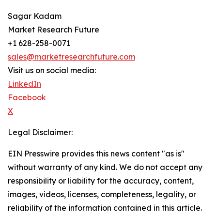
Sagar Kadam
Market Research Future
+1 628-258-0071
sales@marketresearchfuture.com
Visit us on social media:
LinkedIn
Facebook
X
Legal Disclaimer:
EIN Presswire provides this news content "as is"
without warranty of any kind. We do not accept any
responsibility or liability for the accuracy, content,
images, videos, licenses, completeness, legality, or
reliability of the information contained in this article.