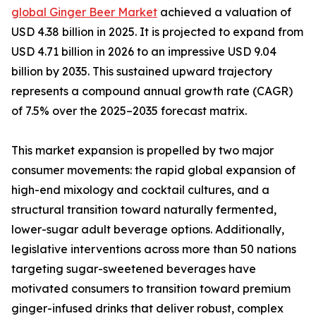
global Ginger Beer Market
achieved a valuation of
USD 4.38 billion in 2025. It is projected to expand from
USD 4.71 billion in 2026 to an impressive USD 9.04
billion by 2035. This sustained upward trajectory
represents a compound annual growth rate (CAGR)
of 7.5% over the 2025–2035 forecast matrix.
This market expansion is propelled by two major
consumer movements: the rapid global expansion of
high-end mixology and cocktail cultures, and a
structural transition toward naturally fermented,
lower-sugar adult beverage options. Additionally,
legislative interventions across more than 50 nations
targeting sugar-sweetened beverages have
motivated consumers to transition toward premium
ginger-infused drinks that deliver robust, complex