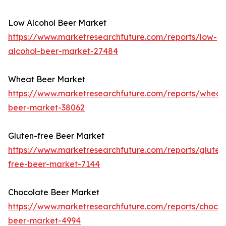
Low Alcohol Beer Market
https://www.marketresearchfuture.com/reports/low-
alcohol-beer-market-27484
Wheat Beer Market
https://www.marketresearchfuture.com/reports/wheat
beer-market-38062
Gluten-free Beer Market
https://www.marketresearchfuture.com/reports/gluten
free-beer-market-7144
Chocolate Beer Market
https://www.marketresearchfuture.com/reports/chocol
beer-market-4994