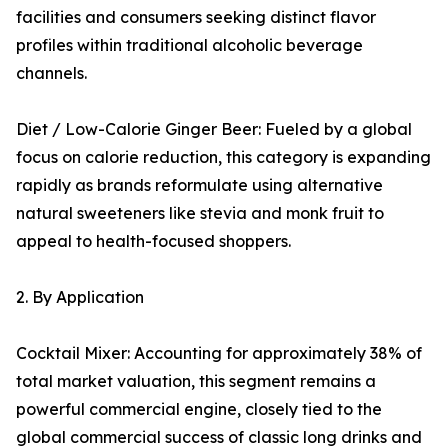
facilities and consumers seeking distinct flavor
profiles within traditional alcoholic beverage
channels.
Diet / Low-Calorie Ginger Beer: Fueled by a global
focus on calorie reduction, this category is expanding
rapidly as brands reformulate using alternative
natural sweeteners like stevia and monk fruit to
appeal to health-focused shoppers.
2. By Application
Cocktail Mixer: Accounting for approximately 38% of
total market valuation, this segment remains a
powerful commercial engine, closely tied to the
global commercial success of classic long drinks and