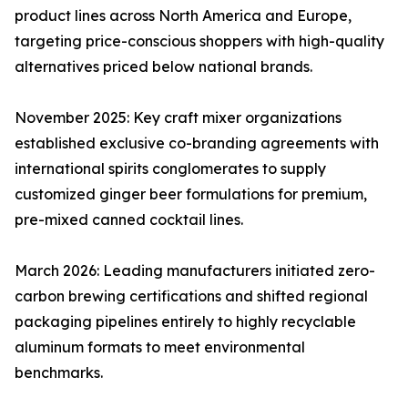
product lines across North America and Europe,
targeting price-conscious shoppers with high-quality
alternatives priced below national brands.
November 2025: Key craft mixer organizations
established exclusive co-branding agreements with
international spirits conglomerates to supply
customized ginger beer formulations for premium,
pre-mixed canned cocktail lines.
March 2026: Leading manufacturers initiated zero-
carbon brewing certifications and shifted regional
packaging pipelines entirely to highly recyclable
aluminum formats to meet environmental
benchmarks.