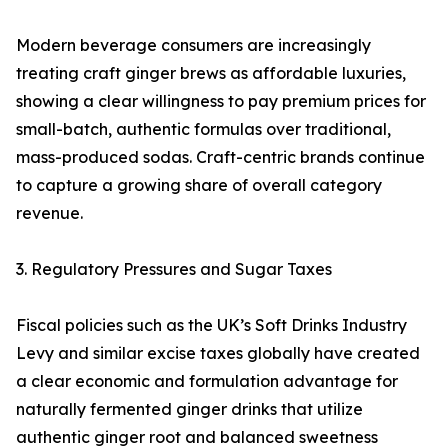
Modern beverage consumers are increasingly
treating craft ginger brews as affordable luxuries,
showing a clear willingness to pay premium prices for
small-batch, authentic formulas over traditional,
mass-produced sodas. Craft-centric brands continue
to capture a growing share of overall category
revenue.
3. Regulatory Pressures and Sugar Taxes
Fiscal policies such as the UK’s Soft Drinks Industry
Levy and similar excise taxes globally have created
a clear economic and formulation advantage for
naturally fermented ginger drinks that utilize
authentic ginger root and balanced sweetness