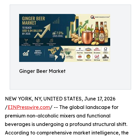
Ginger Beer Market
NEW YORK, NY, UNITED STATES, June 17, 2026
/
EINPresswire.com
/ -- The global landscape for
premium non-alcoholic mixers and functional
beverages is undergoing a profound structural shift.
According to comprehensive market intelligence, the