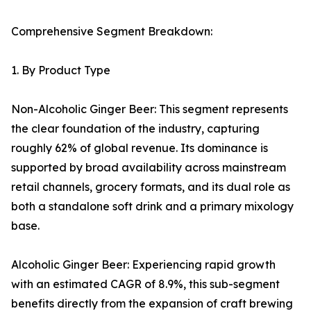
Comprehensive Segment Breakdown:
1. By Product Type
Non-Alcoholic Ginger Beer: This segment represents
the clear foundation of the industry, capturing
roughly 62% of global revenue. Its dominance is
supported by broad availability across mainstream
retail channels, grocery formats, and its dual role as
both a standalone soft drink and a primary mixology
base.
Alcoholic Ginger Beer: Experiencing rapid growth
with an estimated CAGR of 8.9%, this sub-segment
benefits directly from the expansion of craft brewing