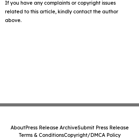
If you have any complaints or copyright issues
related to this article, kindly contact the author
above.
About
Press Release Archive
Submit Press Release
Terms & Conditions
Copyright/DMCA Policy