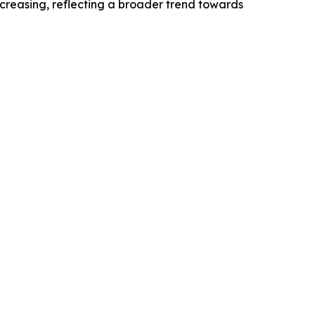
ncreasing, reflecting a broader trend towards