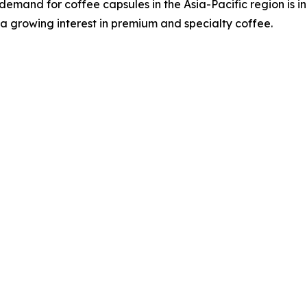
demand for coffee capsules in the Asia-Pacific region is i
a growing interest in premium and specialty coffee.