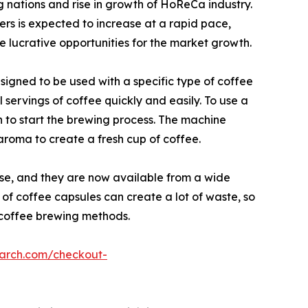
g nations and rise in growth of HoReCa industry.
rs is expected to increase at a rapid pace,
de lucrative opportunities for the market growth.
igned to be used with a specific type of coffee
servings of coffee quickly and easily. To use a
n to start the brewing process. The machine
aroma to create a fresh cup of coffee.
se, and they are now available from a wide
 of coffee capsules can create a lot of waste, so
 coffee brewing methods.
earch.com/checkout-