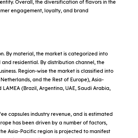
ty. Overall, the diversification of flavors in the
sumer engagement, loyalty, and brand
n. By material, the market is categorized into
and residential. By distribution channel, the
ness. Region-wise the market is classified into
Netherlands, and the Rest of Europe), Asia-
nd LAMEA (Brazil, Argentina, UAE, Saudi Arabia,
ffee capsules industry revenue, and is estimated
urope has been driven by a number of factors,
he Asia-Pacific region is projected to manifest