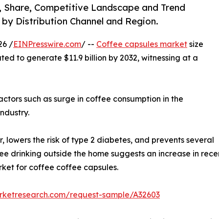
e, Share, Competitive Landscape and Trend
, by Distribution Channel and Region.
26 /
EINPresswire.com
/ --
Coffee capsules market
size
ted to generate $11.9 billion by 2032, witnessing at a
actors such as surge in coffee consumption in the
ndustry.
, lowers the risk of type 2 diabetes, and prevents several
ffee drinking outside the home suggests an increase in recen
rket for coffee coffee capsules.
arketresearch.com/request-sample/A32603