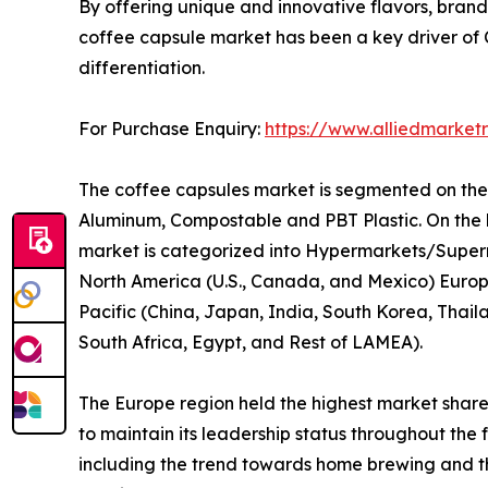
By offering unique and innovative flavors, brands
coffee capsule market has been a key driver of
differentiation.
For Purchase Enquiry:
https://www.alliedmarket
The coffee capsules market is segmented on the ba
Aluminum, Compostable and PBT Plastic. On the ba
market is categorized into Hypermarkets/Superma
North America (U.S., Canada, and Mexico) Europe
Pacific (China, Japan, India, South Korea, Thail
South Africa, Egypt, and Rest of LAMEA).
The Europe region held the highest market share 
to maintain its leadership status throughout th
including the trend towards home brewing and the