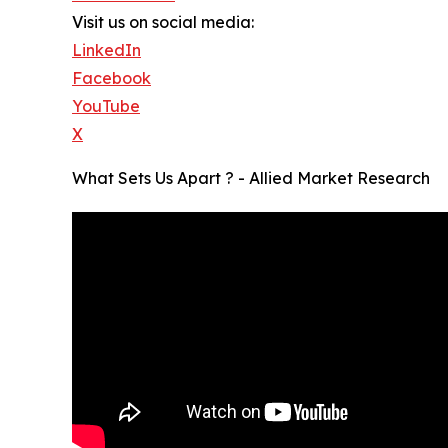
Visit us on social media:
LinkedIn
Facebook
YouTube
X
What Sets Us Apart ? - Allied Market Research