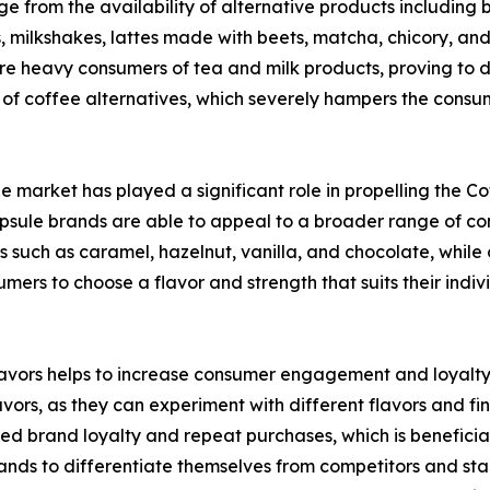
 from the availability of alternative products including bu
s, milkshakes, lattes made with beets, matcha, chicory, an
 are heavy consumers of tea and milk products, proving to 
 of coffee alternatives, which severely hampers the consu
ule market has played a significant role in propelling the 
psule brands are able to appeal to a broader range of con
such as caramel, hazelnut, vanilla, and chocolate, while o
mers to choose a flavor and strength that suits their indiv
 flavors helps to increase consumer engagement and loyalt
vors, as they can experiment with different flavors and find
sed brand loyalty and repeat purchases, which is benefici
brands to differentiate themselves from competitors and s