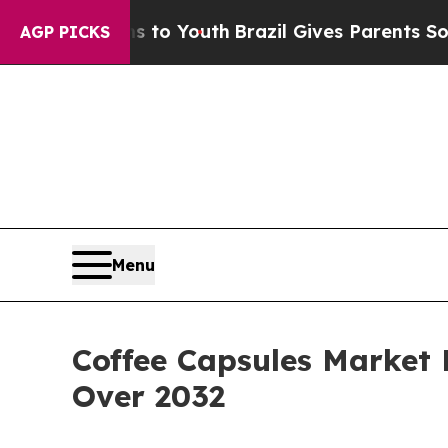
rms to Youth
Brazil Gives Parents Social Media Co
AGP PICKS
Menu
Coffee Capsules Market 
Over 2032