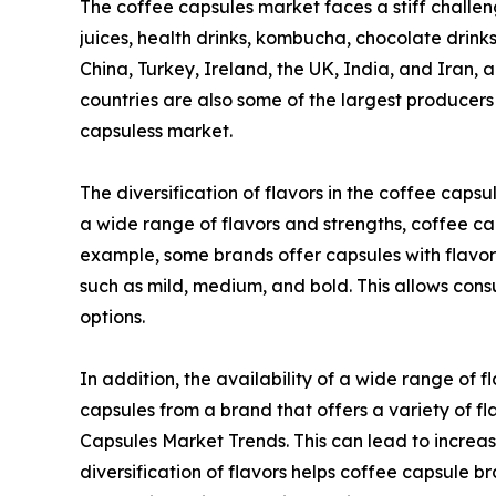
The coffee capsules market faces a stiff challenge
juices, health drinks, kombucha, chocolate drink
China, Turkey, Ireland, the UK, India, and Iran,
countries are also some of the largest producers
capsuless market.
The diversification of flavors in the coffee caps
a wide range of flavors and strengths, coffee ca
example, some brands offer capsules with flavors 
such as mild, medium, and bold. This allows consu
options.
In addition, the availability of a wide range of
capsules from a brand that offers a variety of fla
Capsules Market Trends. This can lead to increa
diversification of flavors helps coffee capsule 