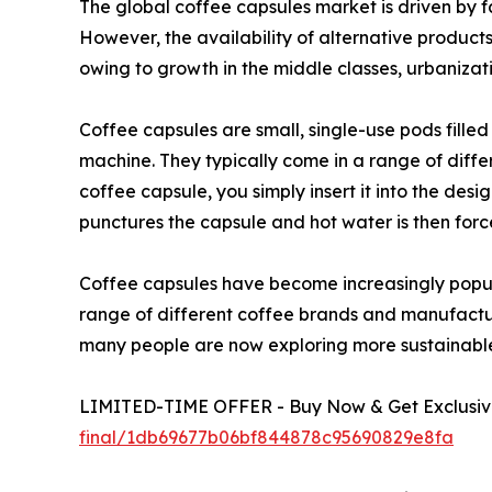
The global coffee capsules market is driven by f
However, the availability of alternative produc
owing to growth in the middle classes, urbanizati
Coffee capsules are small, single-use pods fill
machine. They typically come in a range of diffe
coffee capsule, you simply insert it into the de
punctures the capsule and hot water is then forc
Coffee capsules have become increasingly popula
range of different coffee brands and manufacture
many people are now exploring more sustainable 
LIMITED-TIME OFFER - Buy Now & Get Exclusive
final/1db69677b06bf844878c95690829e8fa