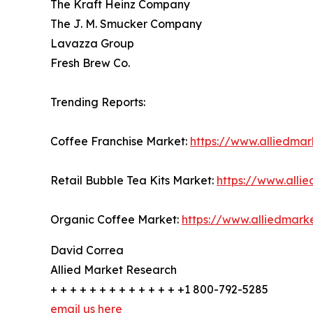
The Kraft Heinz Company
The J. M. Smucker Company
Lavazza Group
Fresh Brew Co.
Trending Reports:
Coffee Franchise Market:
https://www.alliedma
Retail Bubble Tea Kits Market:
https://www.alli
Organic Coffee Market:
https://www.alliedmar
David Correa
Allied Market Research
+ + + + + + + + + + + + + +1 800-792-5285
email us here