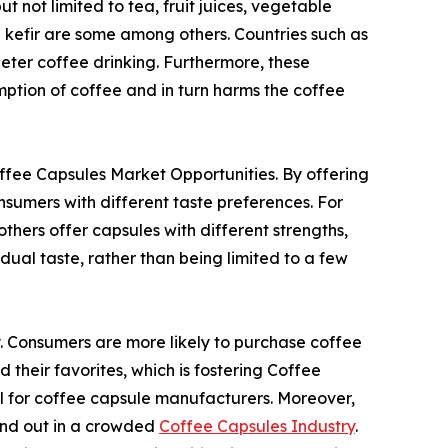
t not limited to tea, fruit juices, vegetable
d kefir are some among others. Countries such as
deter coffee drinking. Furthermore, these
mption of coffee and in turn harms the coffee
Coffee Capsules Market Opportunities. By offering
sumers with different taste preferences. For
thers offer capsules with different strengths,
idual taste, rather than being limited to a few
y. Consumers are more likely to purchase coffee
 their favorites, which is fostering Coffee
al for coffee capsule manufacturers. Moreover,
tand out in a crowded
Coffee Capsules Industry
.