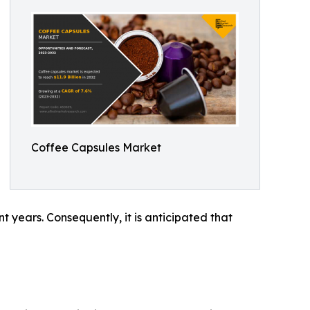
Coffee Capsules Market
t years. Consequently, it is anticipated that