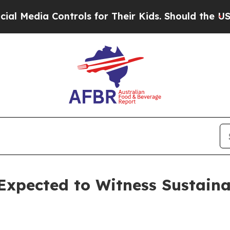
ntrols for Their Kids. Should the US?
The Pentag
Expected to Witness Sustaina