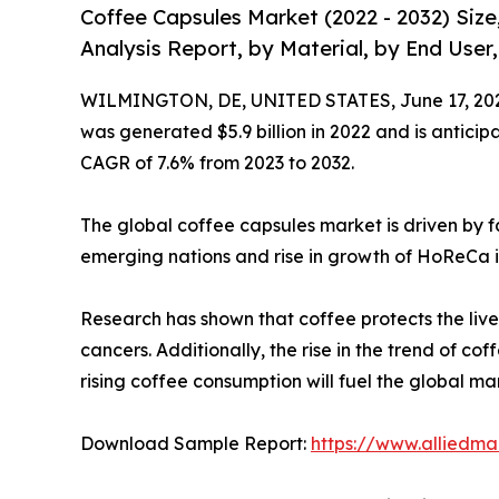
Coffee Capsules Market (2022 - 2032) Siz
Analysis Report, by Material, by End User
WILMINGTON, DE, UNITED STATES, June 17, 20
was generated $5.9 billion in 2022 and is anticipa
CAGR of 7.6% from 2023 to 2032.
The global coffee capsules market is driven by f
emerging nations and rise in growth of HoReCa i
Research has shown that coffee protects the liver
cancers. Additionally, the rise in the trend of co
rising coffee consumption will fuel the global ma
Download Sample Report:
https://www.alliedm