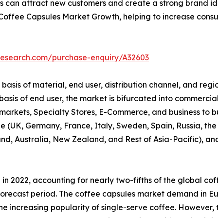
 can attract new customers and create a strong brand identi
 Coffee Capsules Market Growth, helping to increase con
research.com/purchase-enquiry/A32603
sis of material, end user, distribution channel, and regio
sis of end user, the market is bifurcated into commercial 
rkets, Specialty Stores, E-Commerce, and business to busi
 (UK, Germany, France, Italy, Sweden, Spain, Russia, the 
and, Australia, New Zealand, and Rest of Asia-Pacific), a
in 2022, accounting for nearly two-fifths of the global co
e forecast period. The coffee capsules market demand in E
 increasing popularity of single-serve coffee. However, t