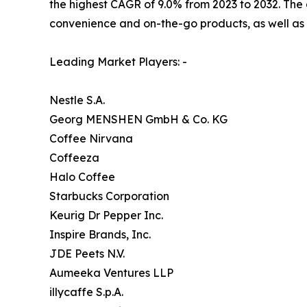
the highest CAGR of 9.0% from 2023 to 2032. The 
convenience and on-the-go products, as well as 
Leading Market Players: -
Nestle S.A.
Georg MENSHEN GmbH & Co. KG
Coffee Nirvana
Coffeeza
Halo Coffee
Starbucks Corporation
Keurig Dr Pepper Inc.
Inspire Brands, Inc.
JDE Peets N.V.
Aumeeka Ventures LLP
illycaffe S.p.A.