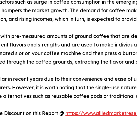
actors such as surge in coffee consumption in the emergin
ts hampers the market growth. The demand for coffee make
on, and rising incomes, which in turn, is expected to provi
ed with pre-measured amounts of ground coffee that are des
rent flavors and strengths and are used to make individual 
signated slot on your coffee machine and then press a butto
ed through the coffee grounds, extracting the flavor and 
r in recent years due to their convenience and ease of u
rs. However, it is worth noting that the single-use nature
alternatives such as reusable coffee pods or traditional
 Discount on this Report @
https://www.alliedmarketres