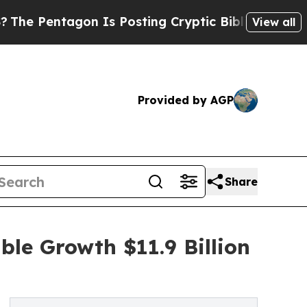
on Is Posting Cryptic Biblical Messages on Soci
View all
Provided by AGP
Share
ble Growth $11.9 Billion