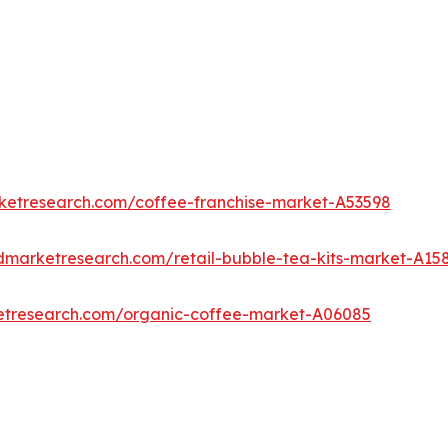
rketresearch.com/coffee-franchise-market-A53598
edmarketresearch.com/retail-bubble-tea-kits-market-A15
ketresearch.com/organic-coffee-market-A06085