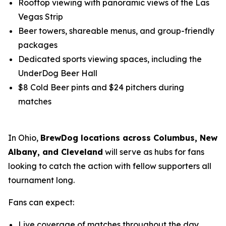
Rooftop viewing with panoramic views of the Las
Vegas Strip
Beer towers, shareable menus, and group-friendly
packages
Dedicated sports viewing spaces, including the
UnderDog Beer Hall
$8 Cold Beer pints and $24 pitchers during
matches
In Ohio,
BrewDog locations across Columbus, New
Albany, and Cleveland
will serve as hubs for fans
looking to catch the action with fellow supporters all
tournament long.
Fans can expect:
Live coverage of matches throughout the day