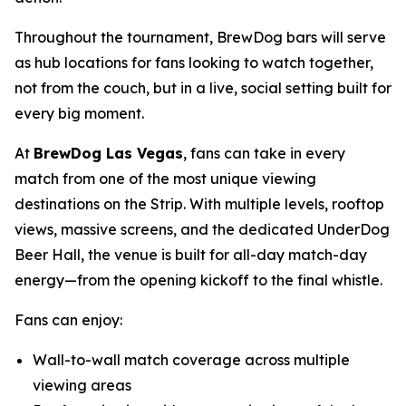
Throughout the tournament, BrewDog bars will serve
as hub locations for fans looking to watch together,
not from the couch, but in a live, social setting built for
every big moment.
At
BrewDog Las Vegas
, fans can take in every
match from one of the most unique viewing
destinations on the Strip. With multiple levels, rooftop
views, massive screens, and the dedicated UnderDog
Beer Hall, the venue is built for all-day match-day
energy—from the opening kickoff to the final whistle.
Fans can enjoy:
Wall-to-wall match coverage across multiple
viewing areas