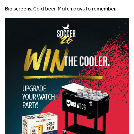
Big screens. Cold beer. Match days to remember.