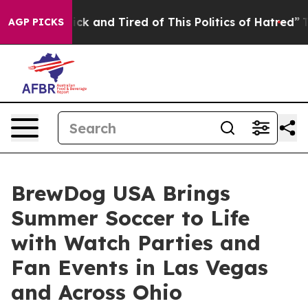
re Sick and Tired of This Politics of Hatred”
The Story
AGP PICKS
BrewDog USA Brings
Summer Soccer to Life
with Watch Parties and
Fan Events in Las Vegas
and Across Ohio