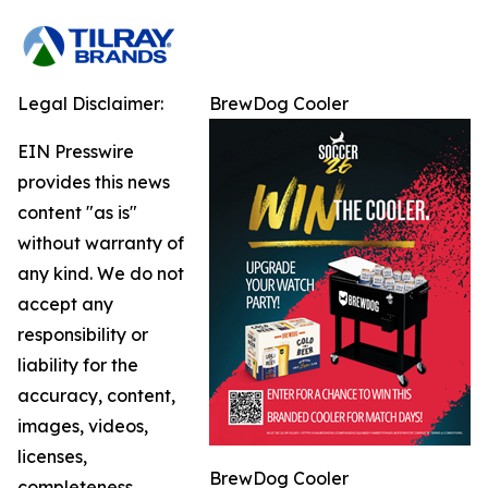
Legal Disclaimer:
BrewDog Cooler
EIN Presswire
provides this news
content "as is"
without warranty of
any kind. We do not
accept any
responsibility or
liability for the
accuracy, content,
images, videos,
licenses,
BrewDog Cooler
completeness,