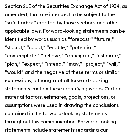
Section 21E of the Securities Exchange Act of 1934, as
amended, that are intended to be subject to the
“safe harbor” created by those sections and other
applicable laws. Forward-looking statements can be
identified by words such as “forecast,” “future,”
“should,” “could,” “enable,” “potential,”
“contemplate,” “believe,” “anticipate,” “estimate,”
“plan,” “expect,” “intend,” “may,” “project,” “will,”
“would” and the negative of these terms or similar
expressions, although not all forward-looking
statements contain these identifying words. Certain
material factors, estimates, goals, projections, or
assumptions were used in drawing the conclusions
contained in the forward-looking statements
throughout this communication. Forward-looking
statements include statements regarding our