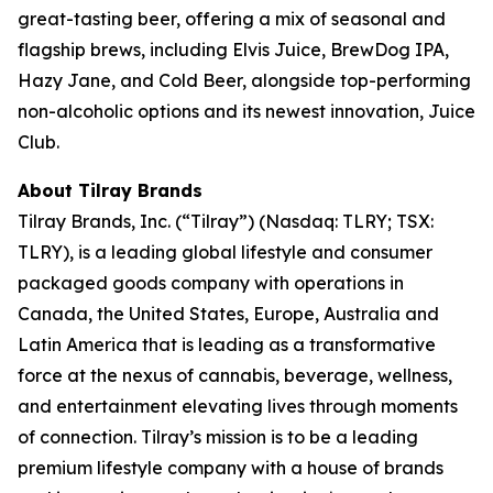
great-tasting beer, offering a mix of seasonal and
flagship brews, including Elvis Juice, BrewDog IPA,
Hazy Jane, and Cold Beer, alongside top-performing
non-alcoholic options and its newest innovation, Juice
Club.
About Tilray Brands
Tilray Brands, Inc. (“Tilray”) (Nasdaq: TLRY; TSX:
TLRY), is a leading global lifestyle and consumer
packaged goods company with operations in
Canada, the United States, Europe, Australia and
Latin America that is leading as a transformative
force at the nexus of cannabis, beverage, wellness,
and entertainment elevating lives through moments
of connection. Tilray’s mission is to be a leading
premium lifestyle company with a house of brands