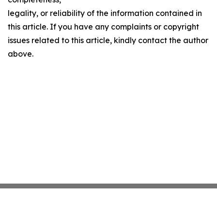
legality, or reliability of the information contained in
this article. If you have any complaints or copyright
issues related to this article, kindly contact the author
above.