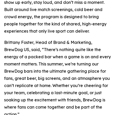
show up early, stay loud, and don’t miss a moment.
Built around live match screenings, cold beer and
crowd energy, the program is designed to bring
people together for the kind of shared, high-energy
experiences that only live sport can deliver.
Brittany Foster, Head of Brand & Marketing,
BrewDog US, said, “There’s nothing quite like the
energy of a packed bar when a game is on and every
moment matters. This summer, we’re turning our
BrewDog bars into the ultimate gathering place for
fans, great beer, big screens, and an atmosphere you
can’t replicate at home. Whether you’re cheering for
your team, celebrating a last-minute goal, or just
soaking up the excitement with friends, BrewDog is
where fans can come together and be part of the
action.”