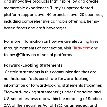
and innovative products that inspire joy and create
memorable experiences. Tilray’s unprecedented
platform supports over 40 brands in over 20 countries,
including comprehensive cannabis offerings, hemp-
based foods and craft beverages.
For more information on how we are elevating lives
through moments of connection, visit
Tilray.com
and
follow @Tilray on all social platforms.
Forward-Looking Statements
Certain statements in this communication that are
not historical facts constitute forward-looking
information or forward-looking statements (together,
“forward-looking statements”) under Canadian and
U.S. securities laws and within the meaning of Section
27A of the Securities Act of 1933, as amended, and