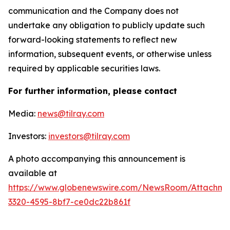
communication and the Company does not
undertake any obligation to publicly update such
forward-looking statements to reflect new
information, subsequent events, or otherwise unless
required by applicable securities laws.
For further information, please contact
Media:
news@tilray.com
Investors:
investors@tilray.com
A photo accompanying this announcement is
available at
https://www.globenewswire.com/NewsRoom/Attachme
3320-4595-8bf7-ce0dc22b861f