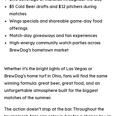
$5 Cold Beer drafts and $12 pitchers during
matches
Wings specials and shareable game-day food
offerings
Match-day giveaways and fan experiences
High-energy community watch parties across
BrewDog’s hometown market
Whether it’s the bright lights of Las Vegas or
BrewDog’s home turf in Ohio, fans will find the same
winning formula: great beer, great food, and an
unforgettable atmosphere built for the biggest
matches of the summer.
The action doesn’t stop at the bar. Throughout the