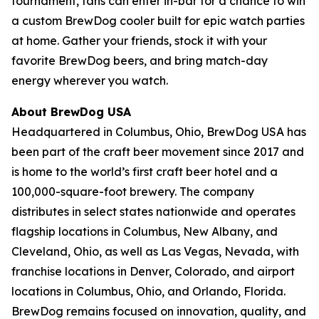
tournament, fans can enter in-bar for a chance to win
a custom BrewDog cooler built for epic watch parties
at home. Gather your friends, stock it with your
favorite BrewDog beers, and bring match-day
energy wherever you watch.
About BrewDog USA
Headquartered in Columbus, Ohio, BrewDog USA has
been part of the craft beer movement since 2017 and
is home to the world’s first craft beer hotel and a
100,000-square-foot brewery. The company
distributes in select states nationwide and operates
flagship locations in Columbus, New Albany, and
Cleveland, Ohio, as well as Las Vegas, Nevada, with
franchise locations in Denver, Colorado, and airport
locations in Columbus, Ohio, and Orlando, Florida.
BrewDog remains focused on innovation, quality, and