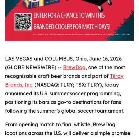
LAS VEGAS and COLUMBUS, Ohio, June 16, 2026
(GLOBE NEWSWIRE) --
BrewDog
, one of the most
recognizable craft beer brands and part of
Tilray
Brands, Inc.
(NASDAQ: TLRY; TSX: TLRY), today
announced its U.S. summer soccer programming,
positioning its bars as go-to destinations for fans
following the summer’s global soccer tournament.
From opening match to final whistle, BrewDog
locations across the U.S. will deliver a simple promise: