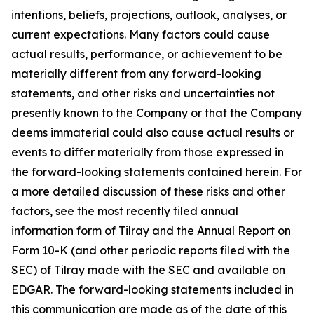
intentions, beliefs, projections, outlook, analyses, or
current expectations. Many factors could cause
actual results, performance, or achievement to be
materially different from any forward-looking
statements, and other risks and uncertainties not
presently known to the Company or that the Company
deems immaterial could also cause actual results or
events to differ materially from those expressed in
the forward-looking statements contained herein. For
a more detailed discussion of these risks and other
factors, see the most recently filed annual
information form of Tilray and the Annual Report on
Form 10-K (and other periodic reports filed with the
SEC) of Tilray made with the SEC and available on
EDGAR. The forward-looking statements included in
this communication are made as of the date of this