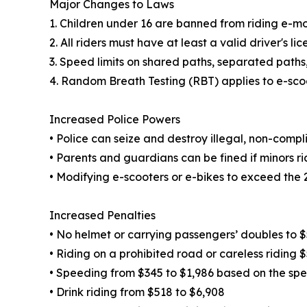
Major Changes to Laws
1. Children under 16 are banned from riding e-mo
2. All riders must have at least a valid driver's lic
3. Speed limits on shared paths, separated paths
4. Random Breath Testing (RBT) applies to e-scoo
Increased Police Powers
• Police can seize and destroy illegal, non-compl
• Parents and guardians can be fined if minors rid
• Modifying e-scooters or e-bikes to exceed the 25
Increased Penalties
• No helmet or carrying passengers’ doubles to 
• Riding on a prohibited road or careless riding 
• Speeding from $345 to $1,986 based on the sp
• Drink riding from $518 to $6,908