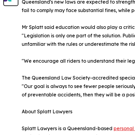
Queensland's new laws are expected to strengthe
fail to comply may face substantial fines, while
Mr Splatt said education would also play a critica
"Legislation is only one part of the solution. P
unfamiliar with the rules or underestimate the ri
"We encourage all riders to understand their le
The Queensland Law Society-accredited specialis
"Our goal is always to see fewer people seriousl
of preventable accidents, then they will be a po
About Splatt Lawyers
Splatt Lawyers is a Queensland-based
personal 