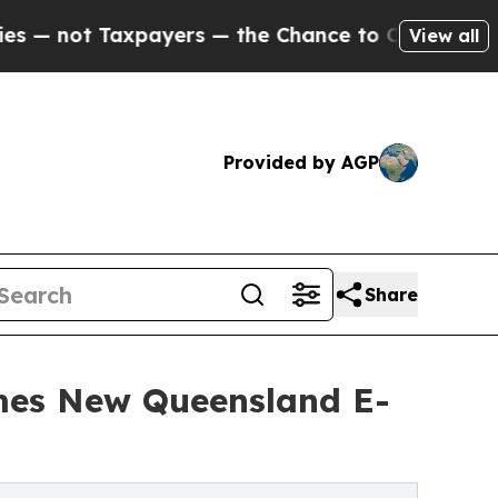
ayers — the Chance to Cash in on Publicly Owned
View all
Provided by AGP
Share
mes New Queensland E-