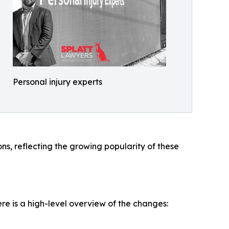
Personal injury experts
ns, reflecting the growing popularity of these
re is a high-level overview of the changes: