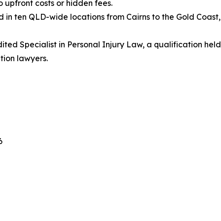
o upfront costs or hidden fees.
 in ten QLD-wide locations from Cairns to the Gold Coast
ted Specialist in Personal Injury Law, a qualification he
tion lawyers.
6