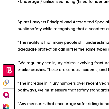
• Underage / unlicensed riding (fined to rider a
Splatt Lawyers Principal and Accredited Speciali
public safety while recognising that e-scooters
"The reality is that many people still underestima
adequate protection can suffer the same types o
"We regularly see injury claims involving fractured
e-bike crashes. These are serious incidents, and
"The increase in injury numbers over recent ye
pathways, we must ensure that safety standards 
"Any measures that encourage safer riding beh