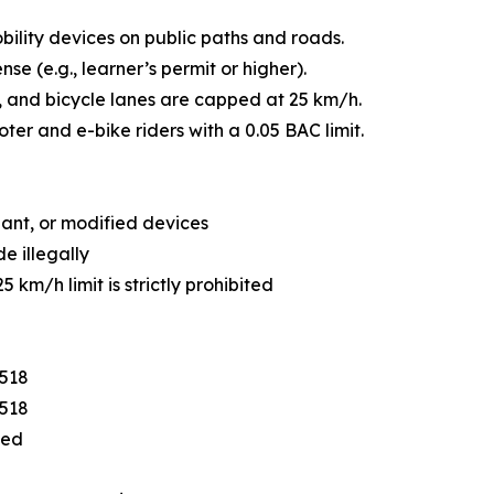
bility devices on public paths and roads.
ense (e.g., learner’s permit or higher).
, and bicycle lanes are capped at 25 km/h.
ter and e-bike riders with a 0.05 BAC limit.
iant, or modified devices
e illegally
 km/h limit is strictly prohibited
$518
$518
eed