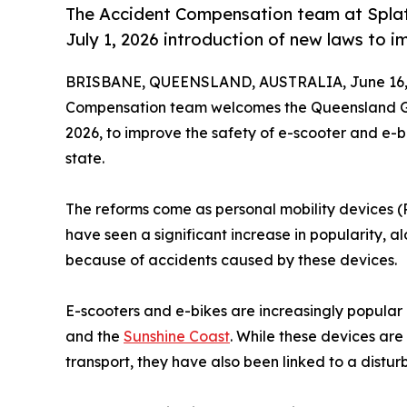
The Accident Compensation team at Spla
July 1, 2026 introduction of new laws to 
BRISBANE, QUEENSLAND, AUSTRALIA, June 16,
Compensation team welcomes the Queensland Gov
2026, to improve the safety of e-scooter and e-b
state.
The reforms come as personal mobility devices (PM
have seen a significant increase in popularity, alo
because of accidents caused by these devices.
E-scooters and e-bikes are increasingly popular 
and the
Sunshine Coast
. While these devices ar
transport, they have also been linked to a disturb