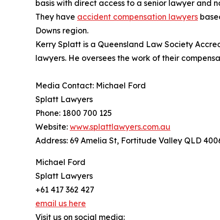
basis with direct access to a senior lawyer and n
They have
accident compensation lawyers
based
Downs region.
Kerry Splatt is a Queensland Law Society Accredi
lawyers. He oversees the work of their compensa
Media Contact: Michael Ford
Splatt Lawyers
Phone: 1800 700 125
Website:
www.splattlawyers.com.au
Address: 69 Amelia St, Fortitude Valley QLD 400
Michael Ford
Splatt Lawyers
+61 417 362 427
email us here
Visit us on social media: