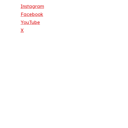
Instagram
Facebook
YouTube
X