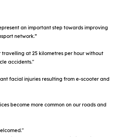
 represent an important step towards improving
nsport network.”
r travelling at 25 kilometres per hour without
cle accidents."
cant facial injuries resulting from e-scooter and
 devices become more common on our roads and
welcomed."