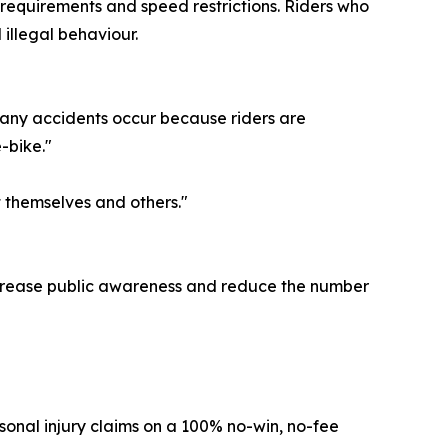
 requirements and speed restrictions. Riders who
illegal behaviour.
 Many accidents occur because riders are
-bike."
 themselves and others."
 increase public awareness and reduce the number
sonal injury claims on a 100% no-win, no-fee