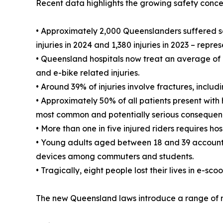
Recent data highlights the growing safety conce
• Approximately 2,000 Queenslanders suffered ser
injuries in 2024 and 1,380 injuries in 2023 – repr
• Queensland hospitals now treat an average of 
and e-bike related injuries.
• Around 39% of injuries involve fractures, includ
• Approximately 50% of all patients present with
most common and potentially serious consequenc
• More than one in five injured riders requires hos
• Young adults aged between 18 and 39 account fo
devices among commuters and students.
• Tragically, eight people lost their lives in e-sc
The new Queensland laws introduce a range of mea