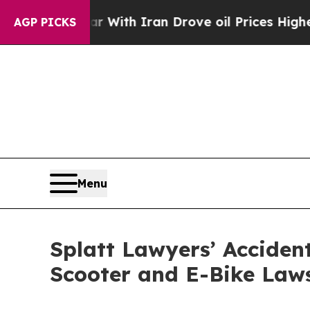
r With Iran Drove oil Prices Higher, Trump Gave
AGP PICKS
Menu
Splatt Lawyers’ Accide
Scooter and E-Bike Law