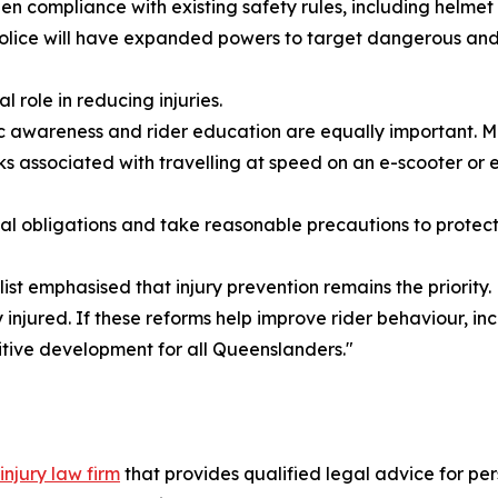
n compliance with existing safety rules, including helmet
 police will have expanded powers to target dangerous and 
l role in reducing injuries.
ublic awareness and rider education are equally important.
sks associated with travelling at speed on an e-scooter or e
gal obligations and take reasonable precautions to protect
t emphasised that injury prevention remains the priority.
y injured. If these reforms help improve rider behaviour,
sitive development for all Queenslanders."
injury law firm
that provides qualified legal advice for per