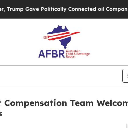
 Politically Connected oil Companies — not Taxp
nt Compensation Team Welco
s