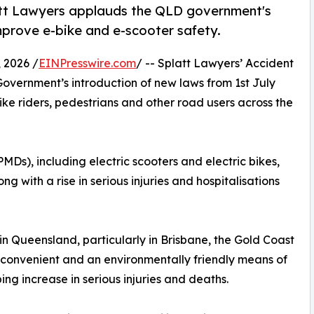
tt Lawyers applauds the QLD government's
improve e-bike and e-scooter safety.
 2026 /
EINPresswire.com
/ -- Splatt Lawyers’ Accident
ernment’s introduction of new laws from 1st July
ike riders, pedestrians and other road users across the
Ds), including electric scooters and electric bikes,
ng with a rise in serious injuries and hospitalisations
in Queensland, particularly in Brisbane, the Gold Coast
e convenient and an environmentally friendly means of
ing increase in serious injuries and deaths.