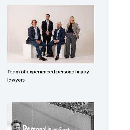
Team of experienced personal injury
lawyers