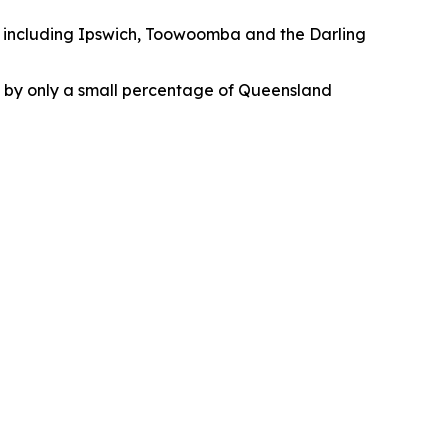
, including Ipswich, Toowoomba and the Darling
ld by only a small percentage of Queensland