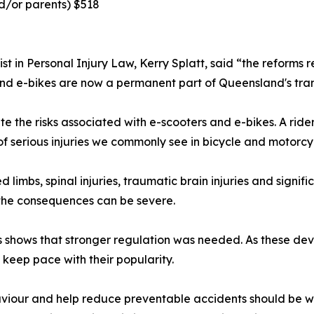
nd/or parents) $518
st in Personal Injury Law, Kerry Splatt, said “the reforms
 and e-bikes are now a permanent part of Queensland's tra
te the risks associated with e-scooters and e-bikes. A ride
f serious injuries we commonly see in bicycle and motorcy
 limbs, spinal injuries, traumatic brain injuries and signifi
 the consequences can be severe.
ars shows that stronger regulation was needed. As these
keep pace with their popularity.
aviour and help reduce preventable accidents should be 