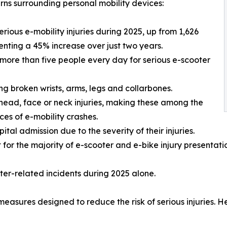
rns surrounding personal mobility devices:
ious e-mobility injuries during 2025, up from 1,626
esenting a 45% increase over just two years.
more than five people every day for serious e-scooter
ing broken wrists, arms, legs and collarbones.
 head, face or neck injuries, making these among the
es of e-mobility crashes.
pital admission due to the severity of their injuries.
r the majority of e-scooter and e-bike injury presentatio
ooter-related incidents during 2025 alone.
sures designed to reduce the risk of serious injuries. He