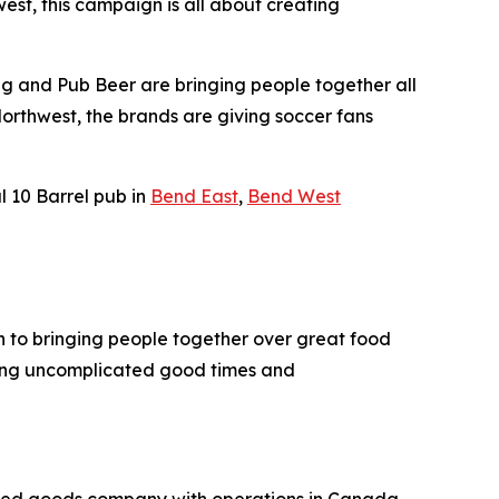
st, this campaign is all about creating
ing and Pub Beer are bringing people together all
Northwest, the brands are giving soccer fans
l 10 Barrel pub in
Bend East
,
Bend West
ch to bringing people together over great food
ering uncomplicated good times and
kaged goods company with operations in Canada,