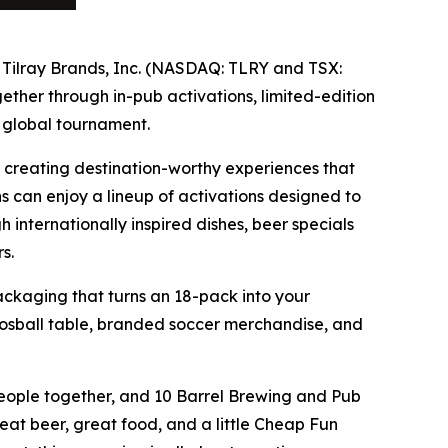
f Tilray Brands, Inc. (NASDAQ: TLRY and TSX:
ther through in-pub activations, limited-edition
 global tournament.
 creating destination-worthy experiences that
ns can enjoy a lineup of activations designed to
internationally inspired dishes, beer specials
s.
ackaging that turns an 18-pack into your
osball table, branded soccer merchandise, and
people together, and 10 Barrel Brewing and Pub
eat beer, great food, and a little Cheap Fun