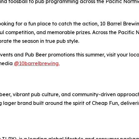
nd foosball to pub programming across the Pacific Northwe
ooking for a fun place to catch the action, 10 Barrel Brew
ful competition, and memorable prizes. Across the Pacific 
rate the season in true pub style.
ents and Pub Beer promotions this summer, visit your loca
 media
@10barrelbrewing.
ft beer, vibrant pub culture, and community-driven approa
ng lager brand built around the spirit of Cheap Fun, deliv
SX: TLRY), is a leading global lifestyle and consumer pac