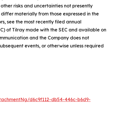
ther risks and uncertainties not presently
iffer materially from those expressed in the
rs, see the most recently filed annual
EC) of Tilray made with the SEC and available on
 communication and the Company does not
subsequent events, or otherwise unless required
tachmentNg/d6c9f112-db54-446c-b6d9-