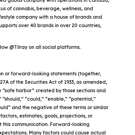
exus of cannabis, beverage, wellness, and
lifestyle company with a house of brands and
pports over 40 brands in over 20 countries,
low @Tilray on all social platforms.
ion or forward-looking statements (together,
27A of the Securities Act of 1933, as amended,
e “safe harbor” created by those sections and
 “should,” “could,” “enable,” “potential,”
ould” and the negative of these terms or similar
actors, estimates, goals, projections, or
t this communication. Forward-looking
 expectations. Many factors could cause actual