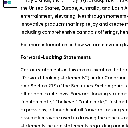
the United States, Europe, Australia, and Latin 
entertainment, elevating lives through moments o
innovative products that inspire joy and create
including comprehensive cannabis offerings, he
For more information on how we are elevating li
Forward-Looking Statements
Certain statements in this communication that ar
“forward-looking statements”) under Canadian an
and Section 21E of the Securities Exchange Act o
other applicable laws. Forward-looking statement
“contemplate,” “believe,” “anticipate,” “estimate
expressions, although not all forward-looking sta
assumptions were used in drawing the conclusio
statements include statements regarding our inte