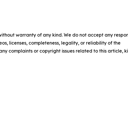
 without warranty of any kind. We do not accept any respons
os, licenses, completeness, legality, or reliability of the
any complaints or copyright issues related to this article, k