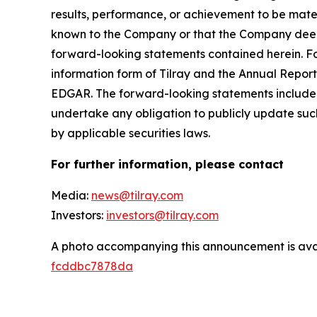
results, performance, or achievement to be mater
known to the Company or that the Company deems 
forward-looking statements contained herein. For
information form of Tilray and the Annual Report
EDGAR. The forward-looking statements included
undertake any obligation to publicly update suc
by applicable securities laws.
For further information, please contact
Media:
news@tilray.com
Investors:
investors@tilray.com
A photo accompanying this announcement is ava
fcddbc7878da