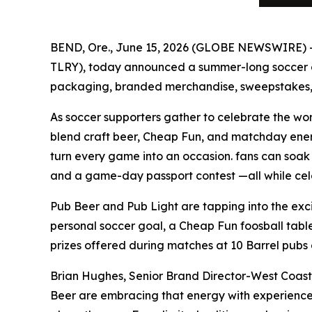
BEND, Ore., June 15, 2026 (GLOBE NEWSWIRE)
TLRY), today announced a summer-long soccer cel
packaging, branded merchandise, sweepstakes, 
As soccer supporters gather to celebrate the wo
blend craft beer, Cheap Fun, and matchday energ
turn every game into an occasion. fans can soak 
and a game-day passport contest —all while cel
Pub Beer and Pub Light are tapping into the exci
personal soccer goal, a Cheap Fun foosball tabl
prizes offered during matches at 10 Barrel pubs 
Brian Hughes, Senior Brand Director-West Coast
Beer are embracing that energy with experiences