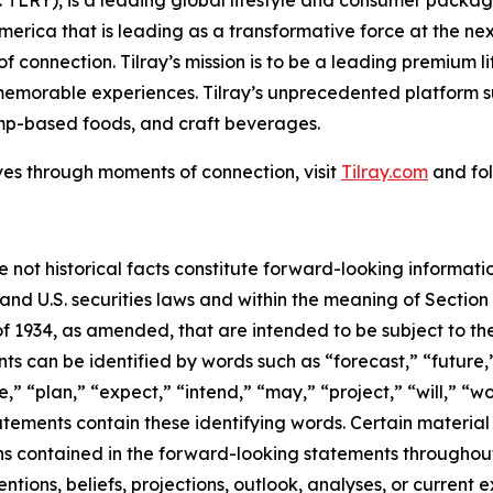
America that is leading as a transformative force at the n
f connection. Tilray’s mission is to be a leading premium 
 memorable experiences. Tilray’s unprecedented platform su
mp-based foods, and craft beverages.
ves through moments of connection, visit
Tilray.com
and fol
e not historical facts constitute forward-looking informat
d U.S. securities laws and within the meaning of Section 
f 1934, as amended, that are intended to be subject to th
s can be identified by words such as “forecast,” “future,”
,” “plan,” “expect,” “intend,” “may,” “project,” “will,” “w
tements contain these identifying words. Certain material f
ns contained in the forward-looking statements throughou
ntions, beliefs, projections, outlook, analyses, or current