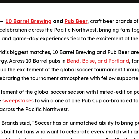
 --
10 Barrel Brewing
and
Pub Beer
, craft beer brands o
ebration across the Pacific Northwest, bringing fans toge
and game-day experiences tied to the excitement of the
rld’s biggest matches, 10 Barrel Brewing and Pub Beer are
y. Across 10 Barrel pubs in
Bend, Boise, and Portland
, fa
up the excitement of the global soccer tournament through 
ebrating the tournament atmosphere with fellow supporter
tement of the global soccer season with limited-edition p
e
sweepstakes
to win a one of one Pub Cup co-branded fo
across the Pacific Northwest.
 Brands said, “Soccer has an unmatched ability to bring 
 built for fans who want to celebrate every match with gr