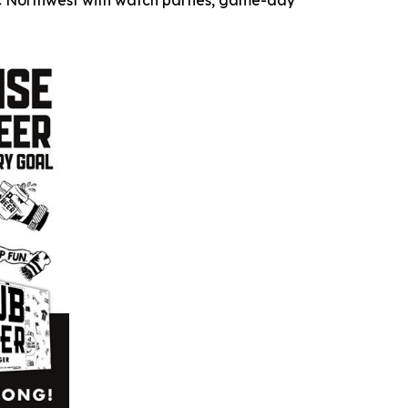
fic Northwest with watch parties, game-day