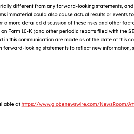
ially different from any forward-looking statements, and o
immaterial could also cause actual results or events to d
 a more detailed discussion of these risks and other facto
 on Form 10-K (and other periodic reports filed with the S
 in this communication are made as of the date of this
h forward-looking statements to reflect new information, 
ilable at
https://www.globenewswire.com/NewsRoom/At