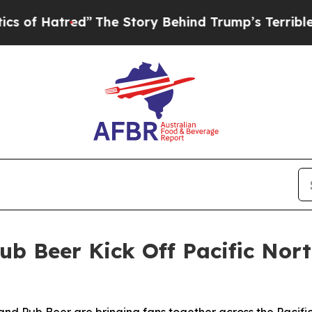
red”
The Story Behind Trump’s Terrible Approval
ub Beer Kick Off Pacific No