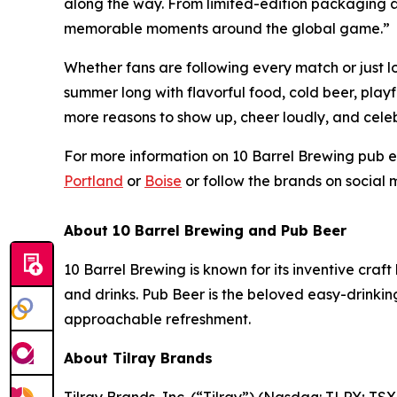
along the way. From limited-edition packaging a
memorable moments around the global game.”
Whether fans are following every match or just l
summer long with flavorful food, cold beer, play
more reasons to show up, cheer loudly, and celeb
For more information on 10 Barrel Brewing pub ev
Portland
or
Boise
or follow the brands on social
About 10 Barrel Brewing and Pub Beer
10 Barrel Brewing is known for its inventive cra
and drinks. Pub Beer is the beloved easy-drinki
approachable refreshment.
About Tilray Brands
Tilray Brands, Inc. (“Tilray”) (Nasdaq: TLRY; T