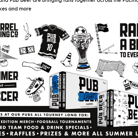
g and Pub Beer are bringing fans together across the Paci
akes and more