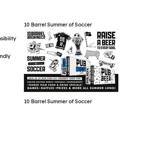
10 Barrel Summer of Soccer
ibility
indly
10 Barrel Summer of Soccer