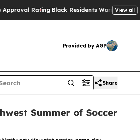
 Rating
Black Residents Warned of Abusive Cops f
View all
Provided by AGP
Share
rthwest Summer of Soccer