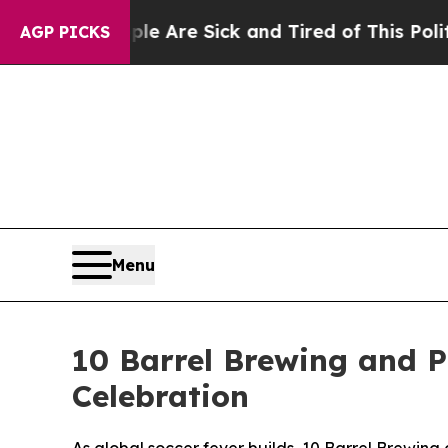
People Are Sick and Tired of This Politics of Hat
AGP PICKS
Menu
10 Barrel Brewing and P
Celebration