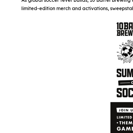
As global soccer fever builds, 10 Barrel Brewin
limited-edition merch and activations, sweepst