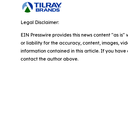
Legal Disclaimer:
EIN Presswire provides this news content "as is"
or liability for the accuracy, content, images, vide
information contained in this article. If you have 
contact the author above.