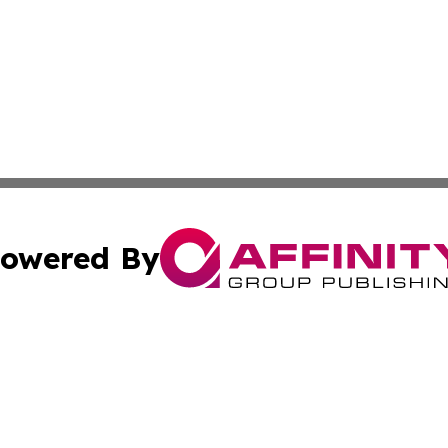
owered By
ubmit Press Release
Terms & Conditions
Copyright/DMCA
ba Affinity Group Publishing & Australian Food & Beverag
Cookie Settings / Your Privacy Choices