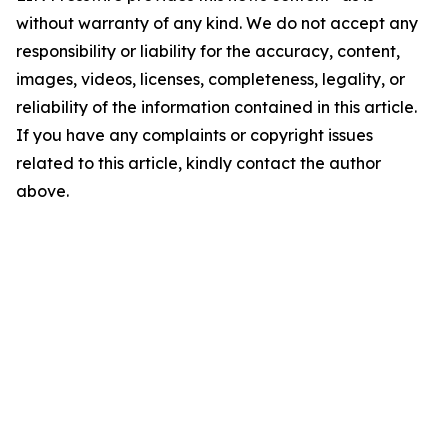
without warranty of any kind. We do not accept any
responsibility or liability for the accuracy, content,
images, videos, licenses, completeness, legality, or
reliability of the information contained in this article.
If you have any complaints or copyright issues
related to this article, kindly contact the author
above.