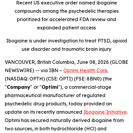
Recent US executive order named ibogaine
compounds among the psychedelic therapies
prioritized for accelerated FDA review and
expanded patient access
Ibogaine is under investigation to treat PTSD, opioid
use disorder and traumatic brain injury
VANCOUVER, British Columbia, June 08, 2026 (GLOBE
NEWSWIRE) --
via IBN –
Optimi Health Corp.
(NASDAQ: OPTH) (CSE: OPTI) (FSE: 8BN0) (the
"
Company
" or "
Optimi
"), a commercial-stage
pharmaceutical manufacturer of regulated
psychedelic drug products, today provided an
update on its recently announced
Ibogaine Initiative
.
Optimi has secured naturally derived ibogaine from
two sources, in both hydrochloride (HCl) and