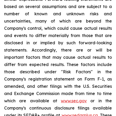
based on several assumptions and are subject to a
number of known and unknown risks and
uncertainties, many of which are beyond the
Company's control, which could cause actual results
and events to differ materially from those that are
disclosed in or implied by such forward-looking
statements. Accordingly, there are or will be
important factors that may cause actual results to
differ from expected results. These factors include
those described under "Risk Factors" in the
Company's registration statement on Form F-1, as
amended, and other filings with the U.S. Securities
and Exchange Commission made from time to time
which are available at
www.sec.gov
or in the
Company's continuous disclosure filings available
under its SEDAR+ profile at
www.sedarplus.ca
. These