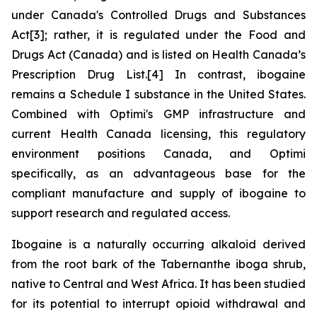
under Canada's
Controlled Drugs and Substances
Act
[3]; rather, it is regulated under the
Food and
Drugs Act
(Canada) and is listed on Health Canada’s
Prescription Drug List.[4] In contrast, ibogaine
remains a Schedule I substance in the United States.
Combined with Optimi's GMP infrastructure and
current Health Canada licensing, this regulatory
environment positions Canada, and Optimi
specifically, as an advantageous base for the
compliant manufacture and supply of ibogaine to
support research and regulated access.
Ibogaine is a naturally occurring alkaloid derived
from the root bark of the Tabernanthe iboga shrub,
native to Central and West Africa. It has been studied
for its potential to interrupt opioid withdrawal and