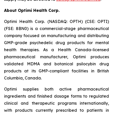
About Optimi Health Corp.
Optimi Health Corp. (NASDAQ: OPTH) (CSE: OPTI)
(FSE: 8BN0) is a commercial-stage pharmaceutical
company focused on manufacturing and distributing
GMP-grade psychedelic drug products for mental
health therapies. As a Health Canada-licensed
pharmaceutical manufacturer, Optimi produces
validated MDMA and botanical psilocybin drug
products at its GMP-compliant facilities in British
Columbia, Canada.
Optimi supplies both active pharmaceutical
ingredients and finished dosage forms to regulated
clinical and therapeutic programs internationally,
with products currently prescribed to patients in