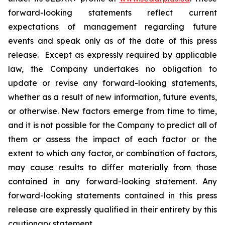
forward-looking statements reflect current
expectations of management regarding future
events and speak only as of the date of this press
release. Except as expressly required by applicable
law, the Company undertakes no obligation to
update or revise any forward-looking statements,
whether as a result of new information, future events,
or otherwise. New factors emerge from time to time,
and it is not possible for the Company to predict all of
them or assess the impact of each factor or the
extent to which any factor, or combination of factors,
may cause results to differ materially from those
contained in any forward-looking statement. Any
forward-looking statements contained in this press
release are expressly qualified in their entirety by this
cautionary statement.