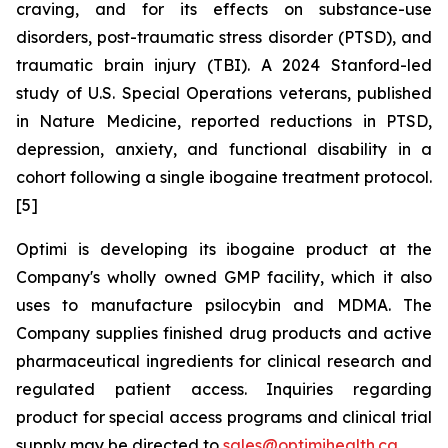
craving, and for its effects on substance-use
disorders, post-traumatic stress disorder (PTSD), and
traumatic brain injury (TBI). A 2024 Stanford-led
study of U.S. Special Operations veterans, published
in Nature Medicine, reported reductions in PTSD,
depression, anxiety, and functional disability in a
cohort following a single ibogaine treatment protocol.
[5]
Optimi is developing its ibogaine product at the
Company's wholly owned GMP facility, which it also
uses to manufacture psilocybin and MDMA. The
Company supplies finished drug products and active
pharmaceutical ingredients for clinical research and
regulated patient access. Inquiries regarding
product for special access programs and clinical trial
supply may be directed to
sales@optimihealth.ca
.