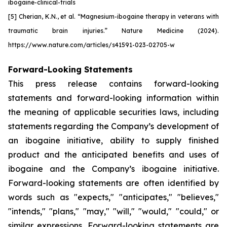
ibogaine-clinical-trials
[5] Cherian, K.N., et al.
“Magnesium-ibogaine therapy in veterans with
traumatic brain injuries.” Nature Medicine (2024).
https://www.nature.com/articles/s41591-023-02705-w
Forward-Looking Statements
This press release contains forward-looking
statements and forward-looking information within
the meaning of applicable securities laws, including
statements regarding the Company’s development of
an ibogaine initiative, ability to supply finished
product and the anticipated benefits and uses of
ibogaine and the Company’s ibogaine initiative.
Forward-looking statements are often identified by
words such as "expects," "anticipates," "believes,"
"intends," "plans," "may," "will," "would," "could," or
similar expressions. Forward-looking statements are