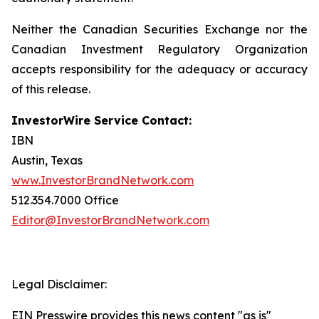
Neither the Canadian Securities Exchange nor the
Canadian Investment Regulatory Organization
accepts responsibility for the adequacy or accuracy
of this release.
InvestorWire Service Contact:
IBN
Austin, Texas
www.InvestorBrandNetwork.com
512.354.7000 Office
Editor@InvestorBrandNetwork.com
Legal Disclaimer:
EIN Presswire provides this news content "as is"