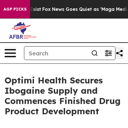
They Exist
Fox News Goes Quiet as 'Maga Media Pipelin
AGP PICKS
Optimi Health Secures
Ibogaine Supply and
Commences Finished Drug
Product Development