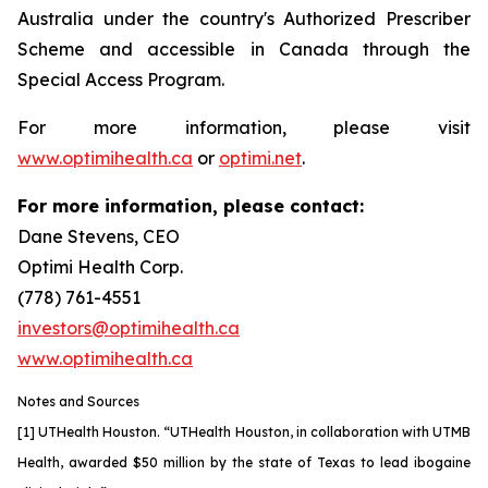
Australia under the country's Authorized Prescriber
Scheme and accessible in Canada through the
Special Access Program.
For more information, please visit
www.optimihealth.ca
or
optimi.net
.
For more information, please contact:
Dane Stevens, CEO
Optimi Health Corp.
(778) 761-4551
investors@optimihealth.ca
www.optimihealth.ca
Notes and Sources
[1] UTHealth Houston. “UTHealth Houston, in collaboration with UTMB
Health, awarded $50 million by the state of Texas to lead ibogaine