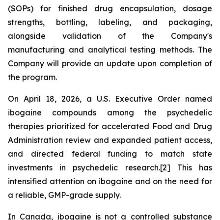
(SOPs) for finished drug encapsulation, dosage
strengths, bottling, labeling, and packaging,
alongside validation of the Company's
manufacturing and analytical testing methods. The
Company will provide an update upon completion of
the program.
On April 18, 2026, a U.S. Executive Order named
ibogaine compounds among the psychedelic
therapies prioritized for accelerated Food and Drug
Administration review and expanded patient access,
and directed federal funding to match state
investments in psychedelic research.[2] This has
intensified attention on ibogaine and on the need for
a reliable, GMP-grade supply.
In Canada, ibogaine is not a controlled substance