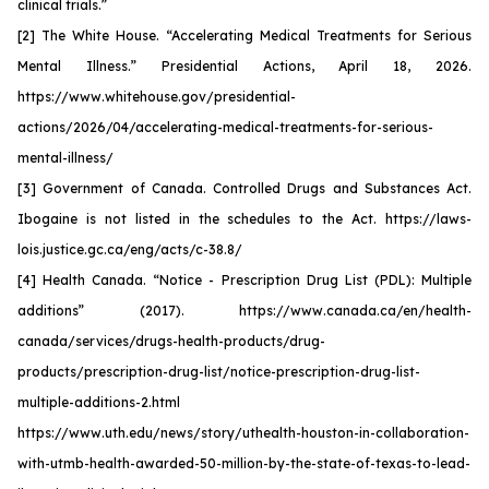
clinical trials.”
[2] The White House. “Accelerating Medical Treatments for Serious
Mental Illness.” Presidential Actions, April 18, 2026.
https://www.whitehouse.gov/presidential-
actions/2026/04/accelerating-medical-treatments-for-serious-
mental-illness/
[3] Government of Canada. Controlled Drugs and Substances Act.
Ibogaine is not listed in the schedules to the Act. https://laws-
lois.justice.gc.ca/eng/acts/c-38.8/
[4] Health Canada. “Notice - Prescription Drug List (PDL): Multiple
additions” (2017). https://www.canada.ca/en/health-
canada/services/drugs-health-products/drug-
products/prescription-drug-list/notice-prescription-drug-list-
multiple-additions-2.html
https://www.uth.edu/news/story/uthealth-houston-in-collaboration-
with-utmb-health-awarded-50-million-by-the-state-of-texas-to-lead-