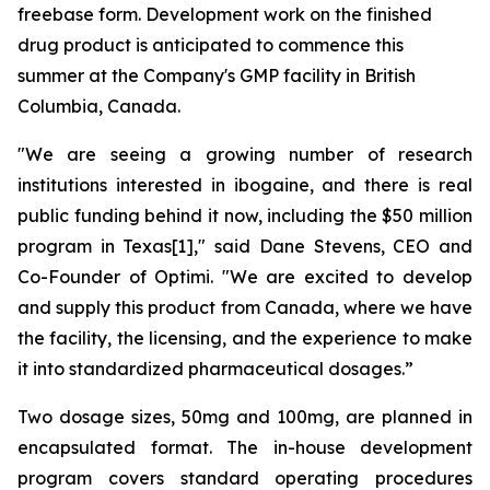
freebase form. Development work on the finished
drug product is anticipated to commence this
summer at the Company's GMP facility in British
Columbia, Canada.
"We are seeing a growing number of research
institutions interested in ibogaine, and there is real
public funding behind it now, including the $50 million
program in Texas[1]," said Dane Stevens, CEO and
Co-Founder of Optimi. "We are excited to develop
and supply this product from Canada, where we have
the facility, the licensing, and the experience to make
it into standardized pharmaceutical dosages.”
Two dosage sizes, 50mg and 100mg, are planned in
encapsulated format. The in-house development
program covers standard operating procedures