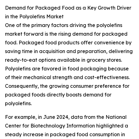
Demand for Packaged Food as a Key Growth Driver
in the Polyolefins Market
One of the primary factors driving the polyolefins
market forward is the rising demand for packaged
food. Packaged food products offer convenience by
saving time in acquisition and preparation, delivering
ready-to-eat options available in grocery stores.
Polyolefins are favored in food packaging because
of their mechanical strength and cost-effectiveness.
Consequently, the growing consumer preference for
packaged foods directly boosts demand for
polyolefins.
For example, in June 2024, data from the National
Center for Biotechnology Information highlighted a
steady increase in packaged food consumption in