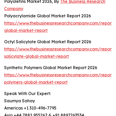
Polyolefins Market 2026, By
The Business Research
Company
Polyacrylamide Global Market Report 2026
https://www.thebusinessresearchcompany.com/report/
global-market-report
Octyl Salicylate Global Market Report 2026
https://www.thebusinessresearchcompany.com/report/o
salicylate-global-market-report
Synthetic Polymers Global Market Report 2026
https://www.thebusinessresearchcompany.com/report/s
polymers-global-market-report
Speak With Our Expert:
Saumya Sahay
Americas +1 310-496-7795
Asia +44 7882 955267 & +91 8897263534