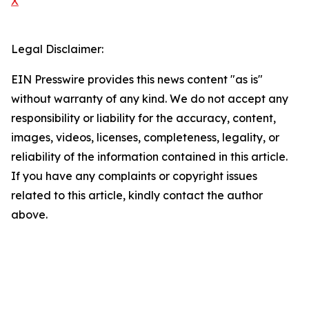
X
Legal Disclaimer:
EIN Presswire provides this news content "as is"
without warranty of any kind. We do not accept any
responsibility or liability for the accuracy, content,
images, videos, licenses, completeness, legality, or
reliability of the information contained in this article.
If you have any complaints or copyright issues
related to this article, kindly contact the author
above.