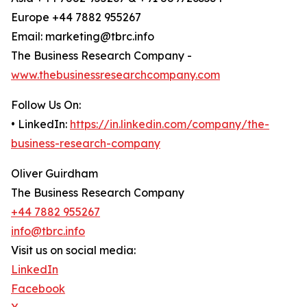
Europe +44 7882 955267
Email: marketing@tbrc.info
The Business Research Company -
www.thebusinessresearchcompany.com
Follow Us On:
• LinkedIn:
https://in.linkedin.com/company/the-
business-research-company
Oliver Guirdham
The Business Research Company
+44 7882 955267
info@tbrc.info
Visit us on social media:
LinkedIn
Facebook