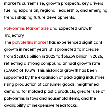
market’s current size, growth prospects, key drivers
fueling expansion, regional leadership, and emerging
trends shaping future developments.
Polyolefins Market Size
and Expected Growth
Trajectory
The
polyolefins market
has experienced significant
growth in recent years. It is projected to increase
from $328.01 billion in 2025 to $363.59 billion in 2026,
reflecting a strong compound annual growth rate
(CAGR) of 10.8%. This historical growth has been
supported by the expansion of packaging industries,
rising production of consumer goods, heightened
demand for molded plastic products, greater use of
polyolefins in toys and household items, and the
availability of inexpensive feedstocks.