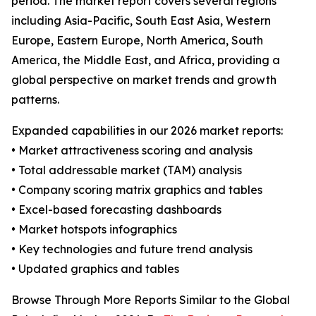
period. The market report covers several regions
including Asia-Pacific, South East Asia, Western
Europe, Eastern Europe, North America, South
America, the Middle East, and Africa, providing a
global perspective on market trends and growth
patterns.
Expanded capabilities in our 2026 market reports:
• Market attractiveness scoring and analysis
• Total addressable market (TAM) analysis
• Company scoring matrix graphics and tables
• Excel-based forecasting dashboards
• Market hotspots infographics
• Key technologies and future trend analysis
• Updated graphics and tables
Browse Through More Reports Similar to the Global