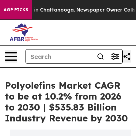
e
Chaos in Chattanooga. Newspaper Owner Calls the P
AGP PICKS
Polyolefins Market CAGR
to be at 10.2% from 2026
to 2030 | $535.83 Billion
Industry Revenue by 2030