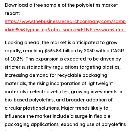
Download a free sample of the polyolefins market
report:
https://www.thebusinessresearchcompany.com/sample
id=6953&type=smp&utm_source=EINPresswire&utm
Looking ahead, the market is anticipated to grow
rapidly, reaching $535.84 billion by 2030 with a CAGR
of 10.2%. This expansion is expected to be driven by
stricter sustainability regulations targeting plastics,
increasing demand for recyclable packaging
materials, the rising incorporation of lightweight
materials in electric vehicles, growing investments in
bio-based polyolefins, and broader adoption of
circular plastic solutions. Major trends likely to
influence the market include a surge in flexible
packaging applications, expanding use of polyolefins