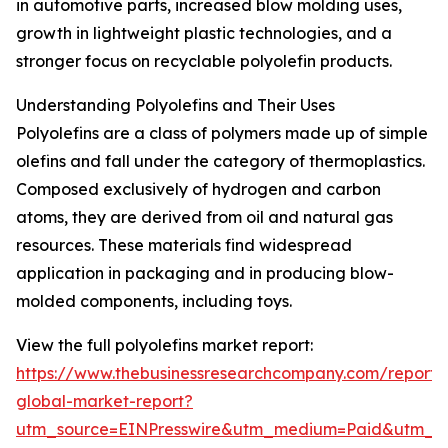
in automotive parts, increased blow molding uses,
growth in lightweight plastic technologies, and a
stronger focus on recyclable polyolefin products.
Understanding Polyolefins and Their Uses
Polyolefins are a class of polymers made up of simple
olefins and fall under the category of thermoplastics.
Composed exclusively of hydrogen and carbon
atoms, they are derived from oil and natural gas
resources. These materials find widespread
application in packaging and in producing blow-
molded components, including toys.
View the full polyolefins market report:
https://www.thebusinessresearchcompany.com/report/p
global-market-report?
utm_source=EINPresswire&utm_medium=Paid&utm_