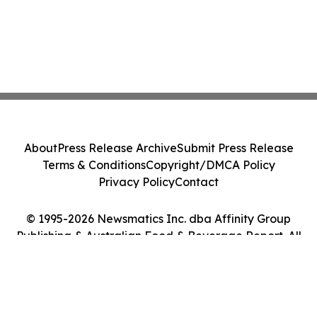
About
Press Release Archive
Submit Press Release
Terms & Conditions
Copyright/DMCA Policy
Privacy Policy
Contact
© 1995-2026 Newsmatics Inc. dba Affinity Group
Publishing & Australian Food & Beverage Report. All
Rights Reserved.
Cookie Settings / Your Privacy Choices