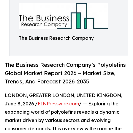
The Business Research Company
The Business Research Company’s Polyolefins
Global Market Report 2026 – Market Size,
Trends, And Forecast 2026-2035
LONDON, GREATER LONDON, UNITED KINGDOM,
June 8, 2026 /
EINPresswire.com
/ -- Exploring the
expanding world of polyolefins reveals a dynamic
market driven by various sectors and evolving
consumer demands. This overview will examine the