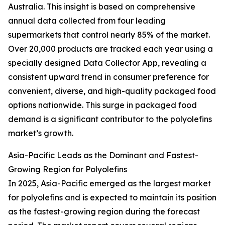
Australia. This insight is based on comprehensive
annual data collected from four leading
supermarkets that control nearly 85% of the market.
Over 20,000 products are tracked each year using a
specially designed Data Collector App, revealing a
consistent upward trend in consumer preference for
convenient, diverse, and high-quality packaged food
options nationwide. This surge in packaged food
demand is a significant contributor to the polyolefins
market’s growth.
Asia-Pacific Leads as the Dominant and Fastest-
Growing Region for Polyolefins
In 2025, Asia-Pacific emerged as the largest market
for polyolefins and is expected to maintain its position
as the fastest-growing region during the forecast