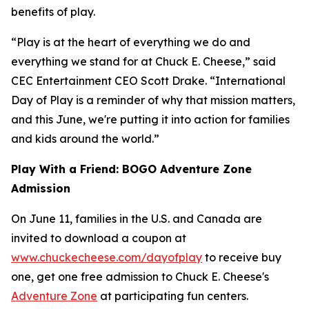
benefits of play.
“Play is at the heart of everything we do and
everything we stand for at Chuck E. Cheese,” said
CEC Entertainment CEO Scott Drake. “International
Day of Play is a reminder of why that mission matters,
and this June, we're putting it into action for families
and kids around the world.”
Play With a Friend: BOGO Adventure Zone
Admission
On June 11, families in the U.S. and Canada are
invited to download a coupon at
www.chuckecheese.com/dayofplay
to receive buy
one, get one free admission to Chuck E. Cheese's
Adventure Zone
at participating fun centers.