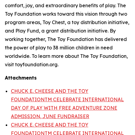
comfort, joy, and extraordinary benefits of play. The
Toy Foundation works toward this vision through two
program areas, Toy Chest, a toy distribution initiative,
and Play Fund, a grant distribution initiative. By
working together, The Toy Foundation has delivered
the power of play to 38 million children in need
worldwide. To learn more about The Toy Foundation,
visit toyfoundation.org.
Attachments
CHUCK E. CHEESE AND THE TOY
FOUNDATIONTM CELEBRATE INTERNATIONAL
DAY OF PLAY WITH FREE ADVENTURE ZONE
ADMISSION, JUNE FUNDRAISER
CHUCK E. CHEESE AND THE TOY
FOUNDATIONTM CELEBRATE INTERNATIONAL