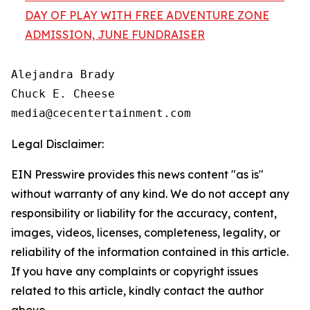
DAY OF PLAY WITH FREE ADVENTURE ZONE
ADMISSION, JUNE FUNDRAISER
Alejandra Brady

Chuck E. Cheese

Legal Disclaimer:
EIN Presswire provides this news content "as is"
without warranty of any kind. We do not accept any
responsibility or liability for the accuracy, content,
images, videos, licenses, completeness, legality, or
reliability of the information contained in this article.
If you have any complaints or copyright issues
related to this article, kindly contact the author