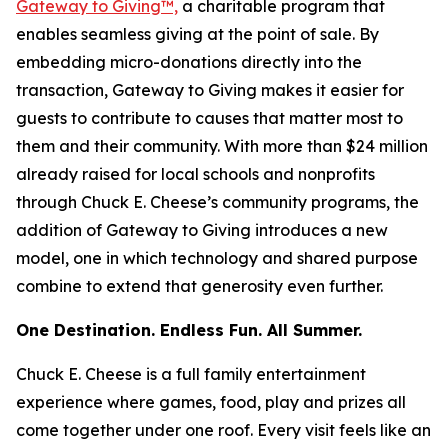
Gateway to Giving™,
a charitable program that
enables seamless giving at the point of sale. By
embedding micro-donations directly into the
transaction, Gateway to Giving makes it easier for
guests to contribute to causes that matter most to
them and their community. With more than $24 million
already raised for local schools and nonprofits
through Chuck E. Cheese’s community programs, the
addition of Gateway to Giving introduces a new
model, one in which technology and shared purpose
combine to extend that generosity even further.
One Destination. Endless Fun. All Summer.
Chuck E. Cheese is a full family entertainment
experience where games, food, play and prizes all
come together under one roof. Every visit feels like an