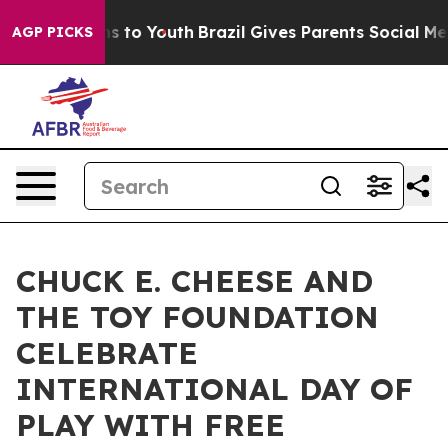
te Harms to Youth
Brazil Gives Parents Social Media Co
AGP PICKS
CHUCK E. CHEESE AND
THE TOY FOUNDATION
CELEBRATE
INTERNATIONAL DAY OF
PLAY WITH FREE