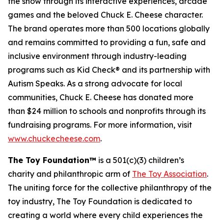
the show through its interactive experiences, arcade
games and the beloved Chuck E. Cheese character.
The brand operates more than 500 locations globally
and remains committed to providing a fun, safe and
inclusive environment through industry-leading
programs such as Kid Check® and its partnership with
Autism Speaks. As a strong advocate for local
communities, Chuck E. Cheese has donated more
than $24 million to schools and nonprofits through its
fundraising programs. For more information, visit
www.chuckecheese.com
.
The Toy Foundation™
is a 501(c)(3) children’s
charity and philanthropic arm of
The Toy Association
.
The uniting force for the collective philanthropy of the
toy industry, The Toy Foundation is dedicated to
creating a world where every child experiences the