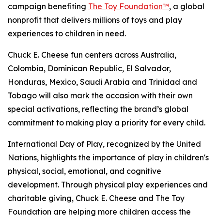
campaign benefiting
The Toy Foundation™
, a global
nonprofit that delivers millions of toys and play
experiences to children in need.
Chuck E. Cheese fun centers across Australia,
Colombia, Dominican Republic, El Salvador,
Honduras, Mexico, Saudi Arabia and Trinidad and
Tobago will also mark the occasion with their own
special activations, reflecting the brand’s global
commitment to making play a priority for every child.
International Day of Play, recognized by the United
Nations, highlights the importance of play in children's
physical, social, emotional, and cognitive
development. Through physical play experiences and
charitable giving, Chuck E. Cheese and The Toy
Foundation are helping more children access the