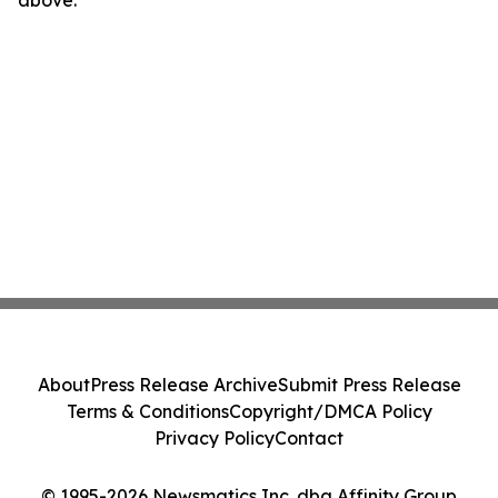
above.
About
Press Release Archive
Submit Press Release
Terms & Conditions
Copyright/DMCA Policy
Privacy Policy
Contact
© 1995-2026 Newsmatics Inc. dba Affinity Group