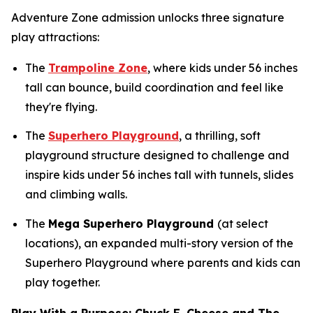
Adventure Zone admission unlocks three signature
play attractions:
The
Trampoline Zone
, where kids under 56 inches
tall can bounce, build coordination and feel like
they're flying.
The
Superhero Playground
, a thrilling, soft
playground structure designed to challenge and
inspire kids under 56 inches tall with tunnels, slides
and climbing walls.
The
Mega Superhero Playground
(at select
locations), an expanded multi-story version of the
Superhero Playground where parents and kids can
play together.
Play With a Purpose: Chuck E. Cheese and The