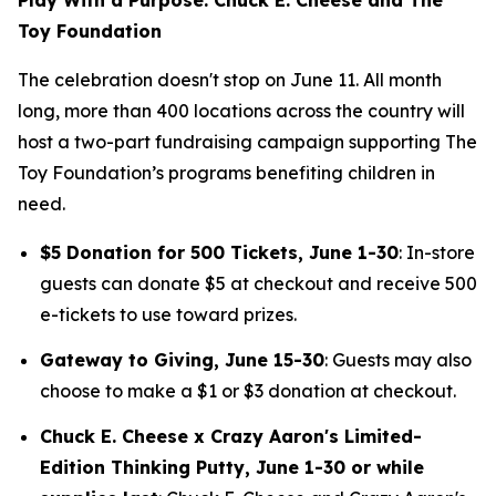
Toy Foundation
The celebration doesn't stop on June 11. All month
long, more than 400 locations across the country will
host a two-part fundraising campaign supporting The
Toy Foundation’s programs benefiting children in
need.
$5 Donation for 500 Tickets, June 1-30
: In-store
guests can donate $5 at checkout and receive 500
e-tickets to use toward prizes.
Gateway to Giving, June 15-30
: Guests may also
choose to make a $1 or $3 donation at checkout.
Chuck E. Cheese x Crazy Aaron's Limited-
Edition Thinking Putty, June 1-30 or while