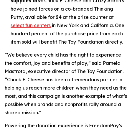
supplies last
: Chuck E. Cheese and Crazy Aaron's
have joined forces on a co-branded Thinking
Putty, available for $4 at the prize counter at
select fun centers
in New York and California. One
hundred percent of the purchase price from each
item sold will benefit The Toy Foundation directly.
“We believe every child has the right to experience
the comfort, joy and benefits of play,” said Pamela
Mastrota, executive director of The Toy Foundation.
“Chuck E. Cheese has been a tremendous partner in
helping us reach more children when they need us the
most, and this campaign is another example of what’s
possible when brands and nonprofits rally around a
shared mission.”
Powering the donation experience is FreedomPay’s