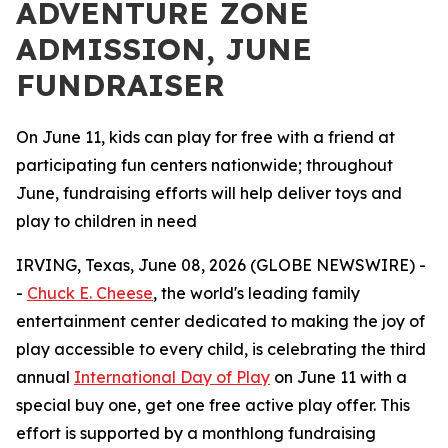
ADVENTURE ZONE
ADMISSION, JUNE
FUNDRAISER
On June 11, kids can play for free with a friend at
participating fun centers nationwide; throughout
June, fundraising efforts will help deliver toys and
play to children in need
IRVING, Texas, June 08, 2026 (GLOBE NEWSWIRE) -
-
Chuck E. Cheese
, the world's leading family
entertainment center dedicated to making the joy of
play accessible to every child, is celebrating the third
annual
International Day of Play
on June 11 with a
special buy one, get one free active play offer. This
effort is supported by a monthlong fundraising