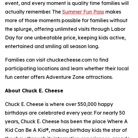
event, and every moment is quality time families will
actually remember. The
Summer Fun Pass
makes
more of those moments possible for families without
the splurge, offering unlimited visits through Labor
Day for one unbeatable price, keeping kids active,
entertained and smiling all season long.
Families can visit chuckecheese.com to find
participating locations and learn whether their local
fun center offers Adventure Zone attractions.
About Chuck E. Cheese
Chuck E. Cheese is where over 550,000 happy
birthdays are celebrated every year. For nearly 50
years, Chuck E. Cheese has been the place Where A
Kid Can Be A Kid®, making birthday kids the star of