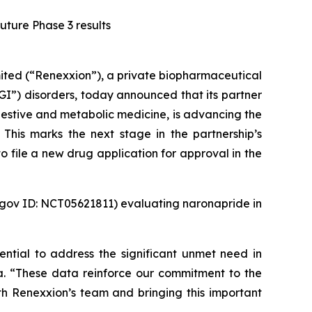
uture Phase 3 results
ed (“Renexxion”), a private biopharmaceutical
GI”) disorders, today announced that its partner
estive and metabolic medicine, is advancing the
This marks the next stage in the partnership’s
 file a new drug application for approval in the
ls.gov ID: NCT05621811) evaluating naronapride in
ential to address the significant unmet need in
ma. “These data reinforce our commitment to the
 Renexxion’s team and bringing this important