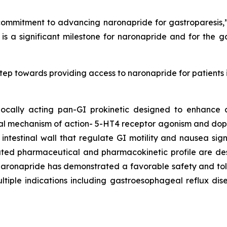
ommitment to advancing naronapride for gastroparesis,” 
 is a significant milestone for naronapride and for the
tep towards providing access to naronapride for patients
 locally acting pan-GI prokinetic designed to enhance c
ual mechanism of action- 5-HT4 receptor agonism and do
 intestinal wall that regulate GI motility and nausea si
iated pharmaceutical and pharmacokinetic profile are des
naronapride has demonstrated a favorable safety and tolera
ultiple indications including gastroesophageal reflux dis