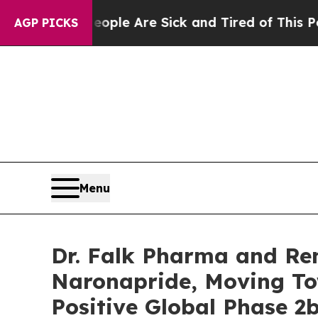
in: “People Are Sick and Tired of This Politics o
AGP PICKS
Menu
Dr. Falk Pharma and Re
Naronapride, Moving To
Positive Global Phase 2b