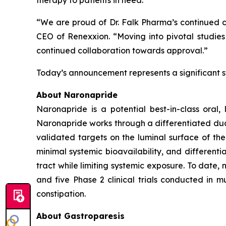
therapy to patients in need.”
“We are proud of Dr. Falk Pharma’s continued c
CEO of Renexxion. “Moving into pivotal studies
continued collaboration towards approval.”
Today’s announcement represents a significant s
About Naronapride
Naronapride is a potential best-in-class oral,
Naronapride works through a differentiated d
validated targets on the luminal surface of the
minimal systemic bioavailability, and different
tract while limiting systemic exposure. To date, 
and five Phase 2 clinical trials conducted in m
constipation.
About Gastroparesis