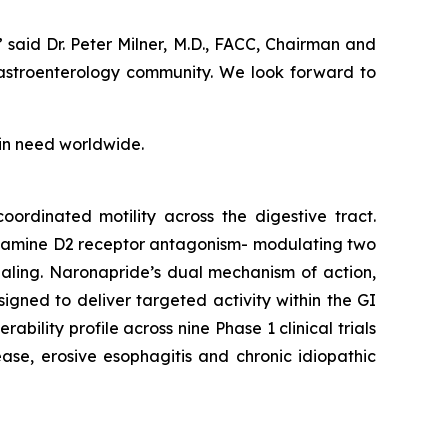
said Dr. Peter Milner, M.D., FACC, Chairman and
 gastroenterology community. We look forward to
 in need worldwide.
oordinated motility across the digestive tract.
pamine D2 receptor antagonism- modulating two
gnaling. Naronapride’s dual mechanism of action,
igned to deliver targeted activity within the GI
bility profile across nine Phase 1 clinical trials
ease, erosive esophagitis and chronic idiopathic