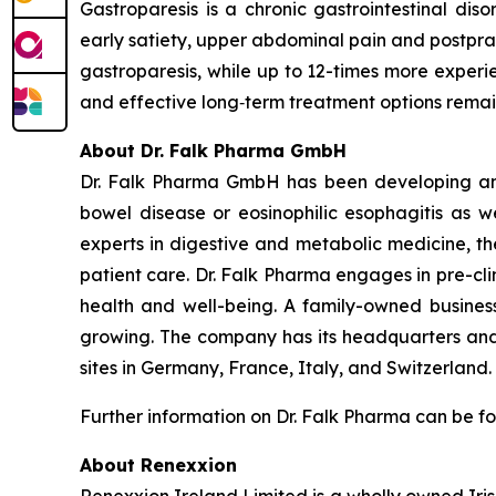
Gastroparesis is a chronic gastrointestinal di
early satiety, upper abdominal pain and postpra
gastroparesis, while up to 12-times more experie
and effective long‑term treatment options remain
About Dr. Falk Pharma GmbH
Dr. Falk Pharma GmbH has been developing and 
bowel disease or eosinophilic esophagitis as we
experts in digestive and metabolic medicine, th
patient care. Dr. Falk Pharma engages in pre-cli
health and well-being. A family-owned business
growing. The company has its headquarters and 
sites in Germany, France, Italy, and Switzerland
Further information on Dr. Falk Pharma can be f
About Renexxion