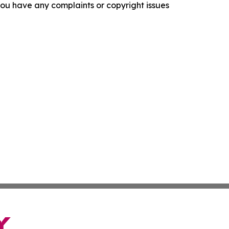
f you have any complaints or copyright issues