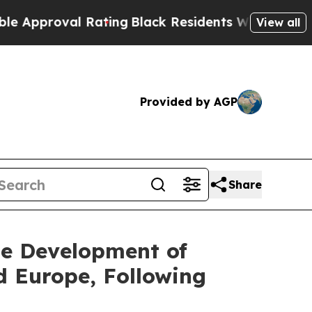
roval Rating
Black Residents Warned of Abusive C
View all
Provided by AGP
Share
ge Development of
 Europe, Following