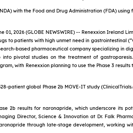
(NDA) with the Food and Drug Administration (FDA) using f
 01, 2026 (GLOBE NEWSWIRE) -- Renexxion Ireland Limit
s to patients with high unmet need in gastrointestinal (“
search-based pharmaceutical company specializing in dig
to pivotal studies on the treatment of gastroparesis. 
m, with Renexxion planning to use the Phase 3 results to
he 328-patient global Phase 2b MOVE-IT study (ClinicalTria
e 2b results for naronapride, which underscore its pot
Managing Director, Science & Innovation at Dr. Falk Phar
ronapride through late-stage development, working with