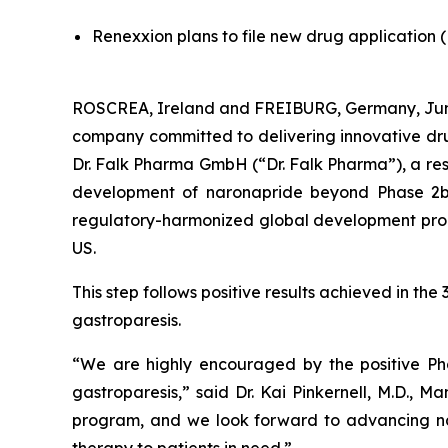
Renexxion plans to file new drug application 
ROSCREA, Ireland and FREIBURG, Germany, June
company committed to delivering innovative drug
Dr. Falk Pharma GmbH (“Dr. Falk Pharma”), a re
development of naronapride beyond Phase 2b in
regulatory-harmonized global development progra
US.
This step follows positive results achieved in t
gastroparesis.
“We are highly encouraged by the positive Phas
gastroparesis,” said Dr. Kai Pinkernell, M.D., 
program, and we look forward to advancing na