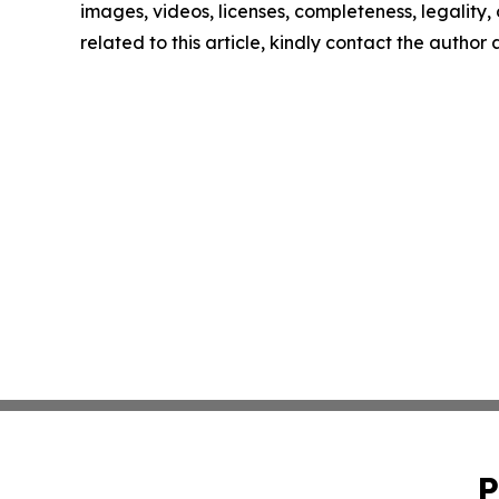
images, videos, licenses, completeness, legality, o
related to this article, kindly contact the author
P