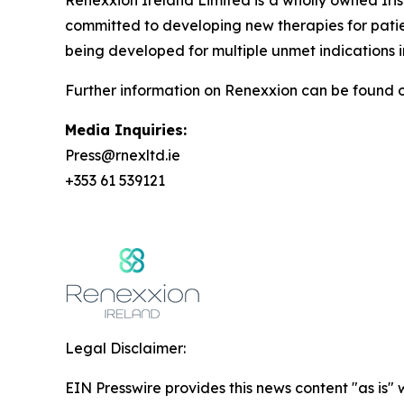
Renexxion Ireland Limited is a wholly owned Iri
committed to developing new therapies for patie
being developed for multiple unmet indications i
Further information on Renexxion can be found on
Media Inquiries:
Press@rnexltd.ie
+353 61 539121
Legal Disclaimer:
EIN Presswire provides this news content "as is" 