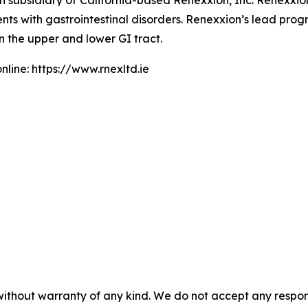
sh subsidiary of California-based Renexxion, Inc. Renexxi
nts with gastrointestinal disorders. Renexxion’s lead pro
n the upper and lower GI tract.
line: https://www.rnexltd.ie
without warranty of any kind. We do not accept any responsib