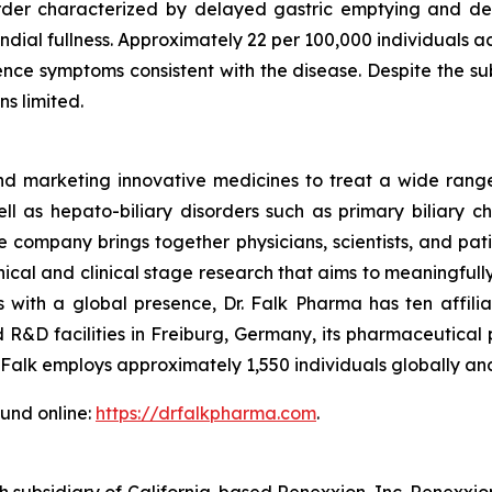
sorder characterized by delayed gastric emptying and de
ndial fullness. Approximately 22 per 100,000 individuals 
nce symptoms consistent with the disease. Despite the sub
s limited.
marketing innovative medicines to treat a wide range o
ll as hepato-biliary disorders such as primary biliary cho
e company brings together physicians, scientists, and pa
nical and clinical stage research that aims to meaningfull
 with a global presence, Dr. Falk Pharma has ten affilia
R&D facilities in Freiburg, Germany, its pharmaceutical
. Falk employs approximately 1,550 individuals globally and
ound online:
https://drfalkpharma.com
.