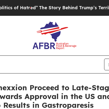
f Hatred”
The Story Behind Trump’s Terrible App
nexxion Proceed to Late-Sta
wards Approval in the US and
 Results in Gastroparesis