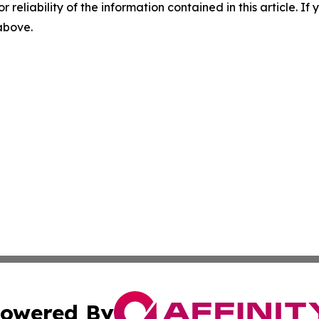
r reliability of the information contained in this article. I
 above.
owered By