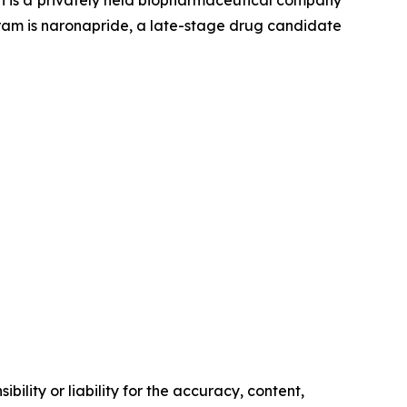
on is a privately held biopharmaceutical company
gram is naronapride, a late-stage drug candidate
ility or liability for the accuracy, content,