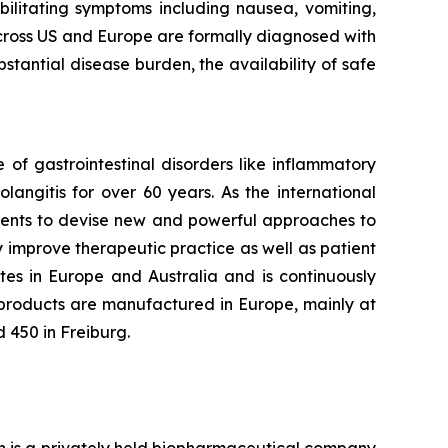
bilitating symptoms including nausea, vomiting,
across US and Europe are formally diagnosed with
stantial disease burden, the availability of safe
f gastrointestinal disorders like inflammatory
langitis for over 60 years. As the international
tients to devise new and powerful approaches to
y improve therapeutic practice as well as patient
tes in Europe and Australia and is continuously
 products are manufactured in Europe, mainly at
 450 in Freiburg.