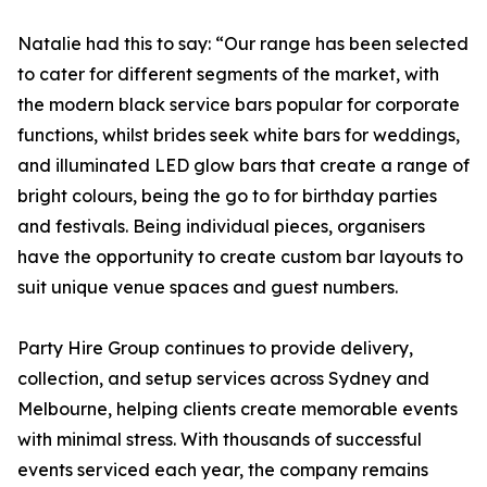
Natalie had this to say: “Our range has been selected
to cater for different segments of the market, with
the modern black service bars popular for corporate
functions, whilst brides seek white bars for weddings,
and illuminated LED glow bars that create a range of
bright colours, being the go to for birthday parties
and festivals. Being individual pieces, organisers
have the opportunity to create custom bar layouts to
suit unique venue spaces and guest numbers.
Party Hire Group continues to provide delivery,
collection, and setup services across Sydney and
Melbourne, helping clients create memorable events
with minimal stress. With thousands of successful
events serviced each year, the company remains