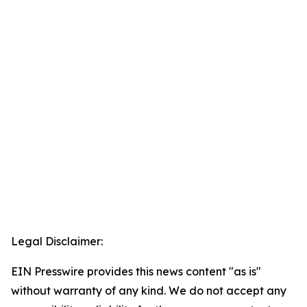
Legal Disclaimer:
EIN Presswire provides this news content "as is"
without warranty of any kind. We do not accept any