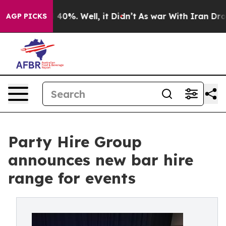
round 40%. Well, it Didn’t
As war With Iran Drove oi
AGP PICKS
Party Hire Group
announces new bar hire
range for events