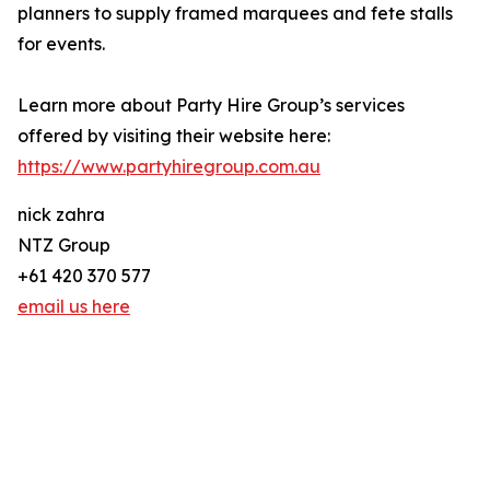
planners to supply framed marquees and fete stalls
for events.
Learn more about Party Hire Group’s services
offered by visiting their website here:
https://www.partyhiregroup.com.au
nick zahra
NTZ Group
+61 420 370 577
email us here