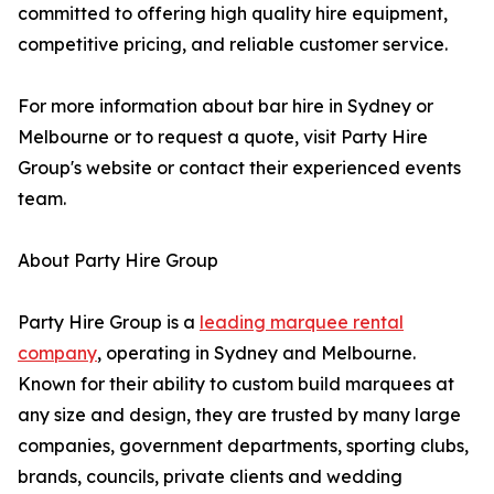
committed to offering high quality hire equipment,
competitive pricing, and reliable customer service.
For more information about bar hire in Sydney or
Melbourne or to request a quote, visit Party Hire
Group's website or contact their experienced events
team.
About Party Hire Group
Party Hire Group is a
leading marquee rental
company
, operating in Sydney and Melbourne.
Known for their ability to custom build marquees at
any size and design, they are trusted by many large
companies, government departments, sporting clubs,
brands, councils, private clients and wedding