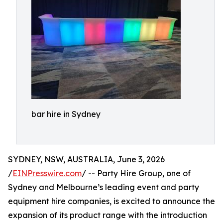
bar hire in Sydney
SYDNEY, NSW, AUSTRALIA, June 3, 2026
/
EINPresswire.com
/ -- Party Hire Group, one of
Sydney and Melbourne’s leading event and party
equipment hire companies, is excited to announce the
expansion of its product range with the introduction