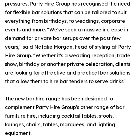
pressures, Party Hire Group has recognised the need
for flexible bar solutions that can be tailored to suit
everything from birthdays, to weddings, corporate
events and more. "We've seen a massive increase in
demand for private bar setups over the past few
years," said Natalie Morgan, head of styling at Party
Hire Group. "Whether it's a wedding reception, trade
show, birthday or another private celebration, clients
are looking for attractive and practical bar solutions
that allow them to hire bar tenders to serve drinks"
The new bar hire range has been designed to
complement Party Hire Group's other range of bar
furniture hire, including cocktail tables, stools,
lounges, chairs, tables, marquees, and lighting
equipment.