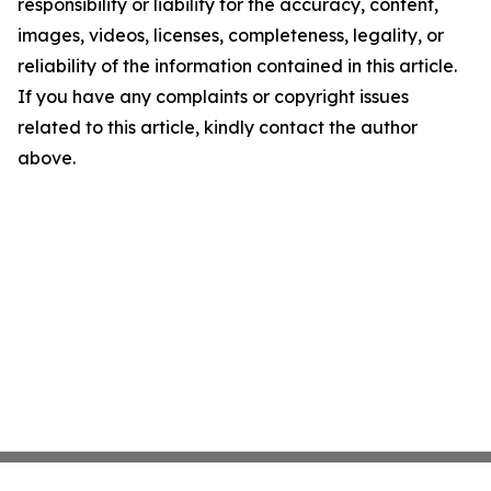
responsibility or liability for the accuracy, content,
images, videos, licenses, completeness, legality, or
reliability of the information contained in this article.
If you have any complaints or copyright issues
related to this article, kindly contact the author
above.