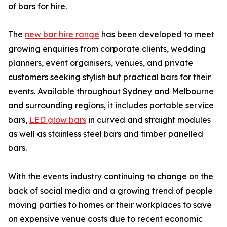
of bars for hire.
The
new bar hire range
has been developed to meet
growing enquiries from corporate clients, wedding
planners, event organisers, venues, and private
customers seeking stylish but practical bars for their
events. Available throughout Sydney and Melbourne
and surrounding regions, it includes portable service
bars,
LED glow bars
in curved and straight modules
as well as stainless steel bars and timber panelled
bars.
With the events industry continuing to change on the
back of social media and a growing trend of people
moving parties to homes or their workplaces to save
on expensive venue costs due to recent economic