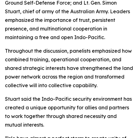
Ground Self-Defense Force; and Lt. Gen. Simon
Stuart, chief of army of the Australian Army. Leaders
emphasized the importance of trust, persistent
presence, and multinational cooperation in
maintaining a free and open Indo-Pacific.
Throughout the discussion, panelists emphasized how
combined training, operational cooperation, and
shared strategic interests have strengthened the land
power network across the region and transformed
collective will into collective capability.
Stuart said the Indo-Pacific security environment has
created a unique opportunity for allies and partners
to work together through shared necessity and
mutual interests.