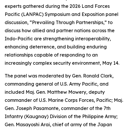
experts gathered during the 2026 Land Forces
Pacific (LANPAC) Symposium and Exposition panel
discussion, “Prevailing Through Partnerships,” to
discuss how allied and partner nations across the
Indo-Pacific are strengthening interoperability,
enhancing deterrence, and building enduring
relationships capable of responding to an
increasingly complex security environment, May 14.
The panel was moderated by Gen. Ronald Clark,
commanding general of U.S. Army Pacific, and
included Maj. Gen. Matthew Mowery, deputy
commander of U.S. Marine Corps Forces, Pacific; Maj.
Gen. Joseph Pasamonte, commander of the 7th
Infantry (Kaugnay) Division of the Philippine Army;
Gen. Masayoshi Arai, chief of army of the Japan