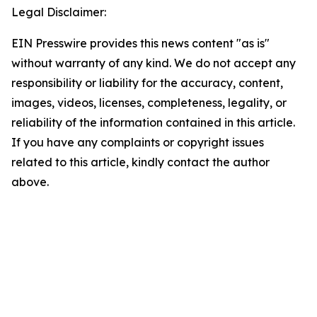
Legal Disclaimer:
EIN Presswire provides this news content "as is"
without warranty of any kind. We do not accept any
responsibility or liability for the accuracy, content,
images, videos, licenses, completeness, legality, or
reliability of the information contained in this article.
If you have any complaints or copyright issues
related to this article, kindly contact the author
above.