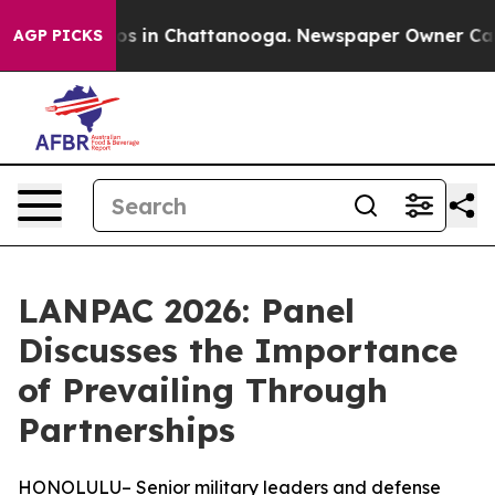
apse
Chaos in Chattanooga. Newspaper Owner Calls the
AGP PICKS
LANPAC 2026: Panel
Discusses the Importance
of Prevailing Through
Partnerships
HONOLULU– Senior military leaders and defense