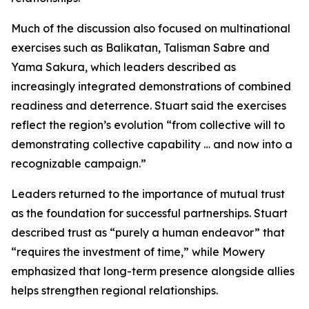
Much of the discussion also focused on multinational
exercises such as Balikatan, Talisman Sabre and
Yama Sakura, which leaders described as
increasingly integrated demonstrations of combined
readiness and deterrence. Stuart said the exercises
reflect the region’s evolution “from collective will to
demonstrating collective capability … and now into a
recognizable campaign.”
Leaders returned to the importance of mutual trust
as the foundation for successful partnerships. Stuart
described trust as “purely a human endeavor” that
“requires the investment of time,” while Mowery
emphasized that long-term presence alongside allies
helps strengthen regional relationships.