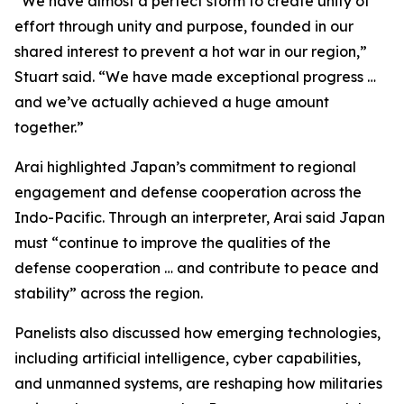
“We have almost a perfect storm to create unity of
effort through unity and purpose, founded in our
shared interest to prevent a hot war in our region,”
Stuart said. “We have made exceptional progress …
and we’ve actually achieved a huge amount
together.”
Arai highlighted Japan’s commitment to regional
engagement and defense cooperation across the
Indo-Pacific. Through an interpreter, Arai said Japan
must “continue to improve the qualities of the
defense cooperation … and contribute to peace and
stability” across the region.
Panelists also discussed how emerging technologies,
including artificial intelligence, cyber capabilities,
and unmanned systems, are reshaping how militaries