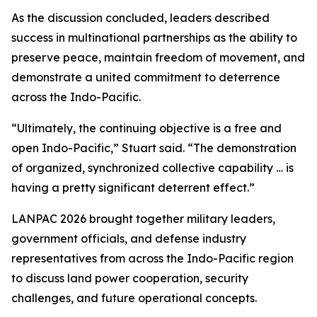
As the discussion concluded, leaders described
success in multinational partnerships as the ability to
preserve peace, maintain freedom of movement, and
demonstrate a united commitment to deterrence
across the Indo-Pacific.
“Ultimately, the continuing objective is a free and
open Indo-Pacific,” Stuart said. “The demonstration
of organized, synchronized collective capability … is
having a pretty significant deterrent effect.”
LANPAC 2026 brought together military leaders,
government officials, and defense industry
representatives from across the Indo-Pacific region
to discuss land power cooperation, security
challenges, and future operational concepts.