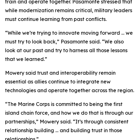
train and operate together. Pasamonte stressed that
while modernization remains critical, military leaders
must continue learning from past conflicts.
“While we’re trying to innovate moving forward … we
must try to look back,” Pasamonte said. “We also
look at our past and try to harness all those lessons
that we learned.”
Mowery said trust and interoperability remain
essential as allies continue to integrate new
technologies and operate together across the region.
“The Marine Corps is committed to being the first
island chain force, and how we do that is through our
partnerships,” Mowery said. “It’s through consistent
relationship building … and building trust in those
relationships.”