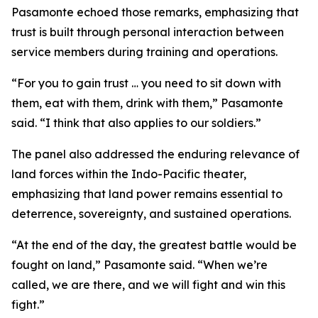
Pasamonte echoed those remarks, emphasizing that
trust is built through personal interaction between
service members during training and operations.
“For you to gain trust … you need to sit down with
them, eat with them, drink with them,” Pasamonte
said. “I think that also applies to our soldiers.”
The panel also addressed the enduring relevance of
land forces within the Indo-Pacific theater,
emphasizing that land power remains essential to
deterrence, sovereignty, and sustained operations.
“At the end of the day, the greatest battle would be
fought on land,” Pasamonte said. “When we’re
called, we are there, and we will fight and win this
fight.”