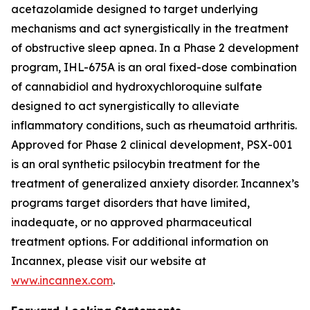
acetazolamide designed to target underlying
mechanisms and act synergistically in the treatment
of obstructive sleep apnea. In a Phase 2 development
program, IHL-675A is an oral fixed-dose combination
of cannabidiol and hydroxychloroquine sulfate
designed to act synergistically to alleviate
inflammatory conditions, such as rheumatoid arthritis.
Approved for Phase 2 clinical development, PSX-001
is an oral synthetic psilocybin treatment for the
treatment of generalized anxiety disorder. Incannex’s
programs target disorders that have limited,
inadequate, or no approved pharmaceutical
treatment options. For additional information on
Incannex, please visit our website at
www.incannex.com
.