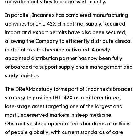
activation activities to progress efficiently.
In parallel, Incannex has completed manufacturing
activities for IHL-42X clinical trial supply. Required
import and export permits have also been secured,
allowing the Company to efficiently distribute clinical
material as sites become activated. A newly
appointed distribution partner has now been fully
onboarded to support supply chain management and
study logistics.
The DReAMzz study forms part of Incannex’s broader
strategy to position IHL-42X as a differentiated,
late-stage asset targeting one of the largest and
most underserved markets in sleep medicine.
Obstructive sleep apnea affects hundreds of millions
of people globally, with current standards of care