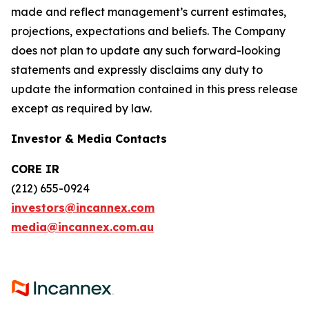
made and reflect management’s current estimates,
projections, expectations and beliefs. The Company
does not plan to update any such forward-looking
statements and expressly disclaims any duty to
update the information contained in this press release
except as required by law.
Investor & Media Contacts
CORE IR
(212) 655-0924
investors@incannex.com
media@incannex.com.au