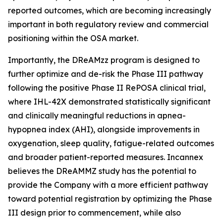
reported outcomes, which are becoming increasingly
important in both regulatory review and commercial
positioning within the OSA market.
Importantly, the DReAMzz program is designed to
further optimize and de-risk the Phase III pathway
following the positive Phase II RePOSA clinical trial,
where IHL-42X demonstrated statistically significant
and clinically meaningful reductions in apnea-
hypopnea index (AHI), alongside improvements in
oxygenation, sleep quality, fatigue-related outcomes
and broader patient-reported measures. Incannex
believes the DReAMMZ study has the potential to
provide the Company with a more efficient pathway
toward potential registration by optimizing the Phase
III design prior to commencement, while also