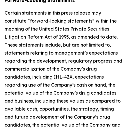
Forward-Looking Statements
Certain statements in this press release may
constitute “forward-looking statements” within the
meaning of the United States Private Securities
Litigation Reform Act of 1995, as amended to date.
These statements include, but are not limited to,
statements relating to management’s expectations
regarding the development, regulatory progress and
commercialization of the Company’s drug
candidates, including IHL-42X, expectations
regarding use of the Company’s cash on hand, the
potential value of the Company’s drug candidates
and business, including these values as compared to
available cash, opportunities, the strategy, timing
and future development of the Company’s drug
candidates, the potential value of the Company and