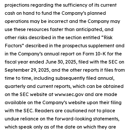
projections regarding the sufficiency of its current
cash on hand to fund the Company’s planned
operations may be incorrect and the Company may
use these resources faster than anticipated, and
other risks described in the section entitled “Risk
Factors” described in the prospectus supplement and
in the Company’s annual report on Form 10-K for the
fiscal year ended June 30, 2025, filed with the SEC on
September 29, 2025, and the other reports it files from
time to time, including subsequently filed annual,
quarterly and current reports, which can be obtained
on the SEC website at www.sec.gov and are made
available on the Company’s website upon their filing
with the SEC. Readers are cautioned not to place
undue reliance on the forward-looking statements,
which speak only as of the date on which they are