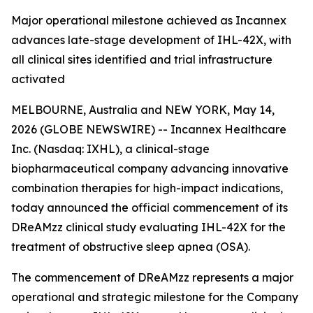
Major operational milestone achieved as Incannex
advances late-stage development of IHL-42X, with
all clinical sites identified and trial infrastructure
activated
MELBOURNE, Australia and NEW YORK, May 14,
2026 (GLOBE NEWSWIRE) -- Incannex Healthcare
Inc. (Nasdaq: IXHL), a clinical-stage
biopharmaceutical company advancing innovative
combination therapies for high-impact indications,
today announced the official commencement of its
DReAMzz clinical study evaluating IHL-42X for the
treatment of obstructive sleep apnea (OSA).
The commencement of DReAMzz represents a major
operational and strategic milestone for the Company