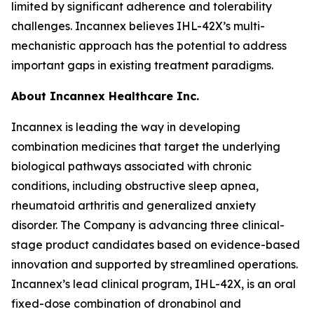
limited by significant adherence and tolerability
challenges. Incannex believes IHL-42X’s multi-
mechanistic approach has the potential to address
important gaps in existing treatment paradigms.
About Incannex Healthcare Inc.
Incannex is leading the way in developing
combination medicines that target the underlying
biological pathways associated with chronic
conditions, including obstructive sleep apnea,
rheumatoid arthritis and generalized anxiety
disorder. The Company is advancing three clinical-
stage product candidates based on evidence-based
innovation and supported by streamlined operations.
Incannex’s lead clinical program, IHL-42X, is an oral
fixed-dose combination of dronabinol and