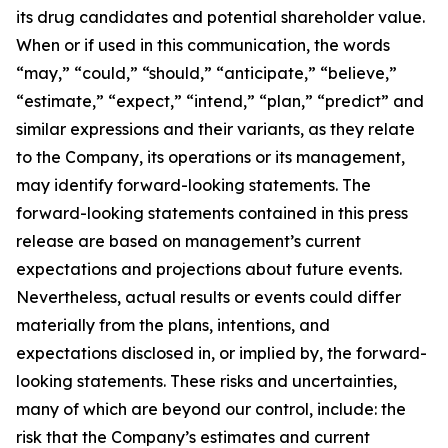
its drug candidates and potential shareholder value.
When or if used in this communication, the words
“may,” “could,” “should,” “anticipate,” “believe,”
“estimate,” “expect,” “intend,” “plan,” “predict” and
similar expressions and their variants, as they relate
to the Company, its operations or its management,
may identify forward-looking statements. The
forward-looking statements contained in this press
release are based on management’s current
expectations and projections about future events.
Nevertheless, actual results or events could differ
materially from the plans, intentions, and
expectations disclosed in, or implied by, the forward-
looking statements. These risks and uncertainties,
many of which are beyond our control, include: the
risk that the Company’s estimates and current