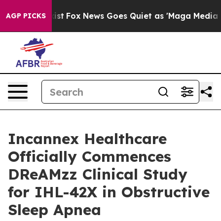
ey Exist
Fox News Goes Quiet as 'Maga Media Pipeline'
AGP PICKS
Incannex Healthcare
Officially Commences
DReAMzz Clinical Study
for IHL-42X in Obstructive
Sleep Apnea