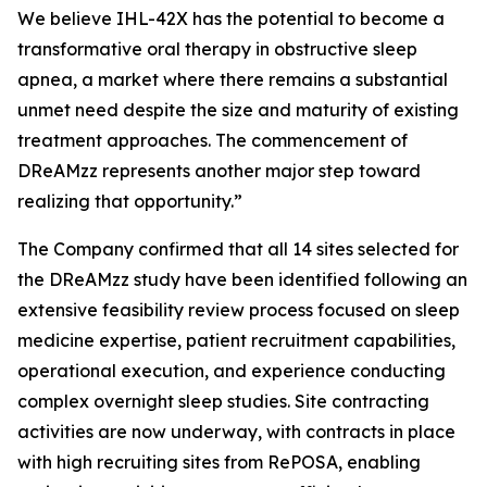
We believe IHL-42X has the potential to become a
transformative oral therapy in obstructive sleep
apnea, a market where there remains a substantial
unmet need despite the size and maturity of existing
treatment approaches. The commencement of
DReAMzz represents another major step toward
realizing that opportunity.”
The Company confirmed that all 14 sites selected for
the DReAMzz study have been identified following an
extensive feasibility review process focused on sleep
medicine expertise, patient recruitment capabilities,
operational execution, and experience conducting
complex overnight sleep studies. Site contracting
activities are now underway, with contracts in place
with high recruiting sites from RePOSA, enabling