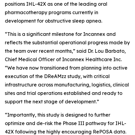
positions IHL-42X as one of the leading oral
pharmacotherapy programs currently in
development for obstructive sleep apnea.
“This is a significant milestone for Incannex and
reflects the substantial operational progress made by
the team over recent months,” said Dr. Lou Barbato,
Chief Medical Officer of Incannex Healthcare Inc.
“We have now transitioned from planning into active
execution of the DReAMzz study, with critical
infrastructure across manufacturing, logistics, clinical
sites and trial operations established and ready to
support the next stage of development.”
“Importantly, this study is designed to further
optimize and de-risk the Phase III pathway for IHL-
42X following the highly encouraging RePOSA data.