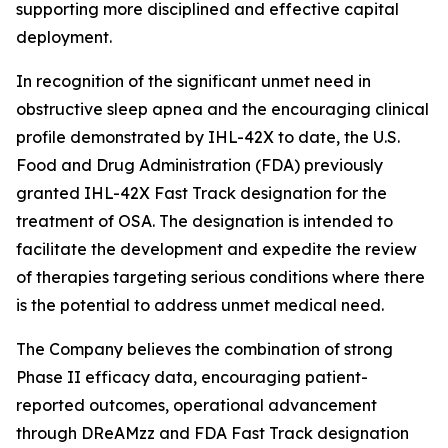
supporting more disciplined and effective capital
deployment.
In recognition of the significant unmet need in
obstructive sleep apnea and the encouraging clinical
profile demonstrated by IHL-42X to date, the U.S.
Food and Drug Administration (FDA) previously
granted IHL-42X Fast Track designation for the
treatment of OSA. The designation is intended to
facilitate the development and expedite the review
of therapies targeting serious conditions where there
is the potential to address unmet medical need.
The Company believes the combination of strong
Phase II efficacy data, encouraging patient-
reported outcomes, operational advancement
through DReAMzz and FDA Fast Track designation