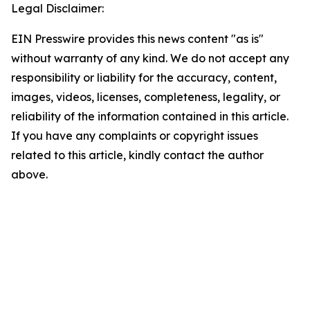
Legal Disclaimer:
EIN Presswire provides this news content "as is"
without warranty of any kind. We do not accept any
responsibility or liability for the accuracy, content,
images, videos, licenses, completeness, legality, or
reliability of the information contained in this article.
If you have any complaints or copyright issues
related to this article, kindly contact the author
above.