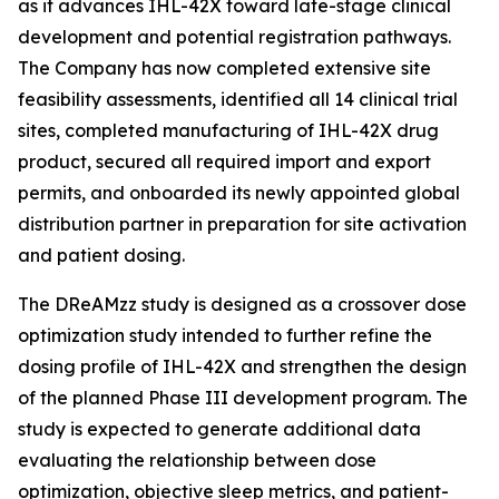
as it advances IHL-42X toward late-stage clinical
development and potential registration pathways.
The Company has now completed extensive site
feasibility assessments, identified all 14 clinical trial
sites, completed manufacturing of IHL-42X drug
product, secured all required import and export
permits, and onboarded its newly appointed global
distribution partner in preparation for site activation
and patient dosing.
The DReAMzz study is designed as a crossover dose
optimization study intended to further refine the
dosing profile of IHL-42X and strengthen the design
of the planned Phase III development program. The
study is expected to generate additional data
evaluating the relationship between dose
optimization, objective sleep metrics, and patient-