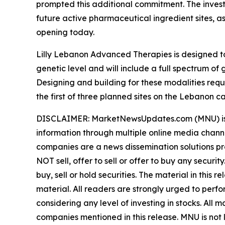
prompted this additional commitment. The invest
future active pharmaceutical ingredient sites, a
opening today.
Lilly Lebanon Advanced Therapies is designed to
genetic level and will include a full spectrum 
Designing and building for these modalities req
the first of three planned sites on the Lebanon c
DISCLAIMER: MarketNewsUpdates.com (MNU) is a t
information through multiple online media chann
companies are a news dissemination solutions p
NOT sell, offer to sell or offer to buy any secu
buy, sell or hold securities. The material in this
material. All readers are strongly urged to perf
considering any level of investing in stocks. All
companies mentioned in this release. MNU is not l