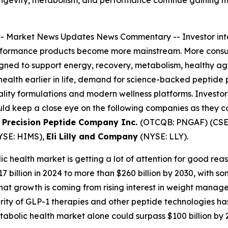
ongevity, metabolism, and performance continue gaining 
--
Market News Updates
News Commentary
-- Investor in
rformance products become more mainstream. More consume
ned to support energy, recovery, metabolism, healthy agin
health earlier in life, demand for science-backed peptide 
ity formulations and modern wellness platforms. Investors 
uld keep a close eye on the following companies as they 
 Precision Peptide Company Inc.
(OTCQB: PNGAF) (CSE:
YSE: HIMS),
Eli Lilly and Company
(NYSE: LLY).
c health market is getting a lot of attention for good reas
billion in 2024 to more than $260 billion by 2030, with s
f that growth is coming from rising interest in weight manag
ity of GLP-1 therapies and other peptide technologies ha
abolic health market alone could surpass $100 billion by 