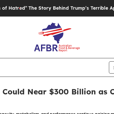
he Story Behind Trump’s Terrible Approval Rati
t Could Near $300 Billion a