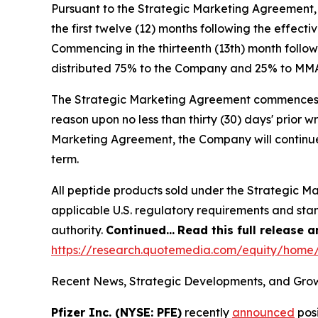
Pursuant to the Strategic Marketing Agreement,
the first twelve (12) months following the effec
Commencing in the thirteenth (13th) month follow
distributed 75% to the Company and 25% to MM
The Strategic Marketing Agreement commences on 
reason upon no less than thirty (30) days' prior w
Marketing Agreement, the Company will continue
term.
All peptide products sold under the Strategic M
applicable U.S. regulatory requirements and sta
authority.
Continued…
Read this full release 
https://research.quotemedia.com/equity/hom
Recent News, Strategic Developments, and Grow
Pfizer Inc. (NYSE: PFE)
recently
announced
posi