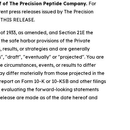
lf of The Precision Peptide Company.
For
nt press releases issued by The Precision
 THIS RELEASE.
t of 1933, as amended, and Section 21E the
e safe harbor provisions of the Private
 results, or strategies and are generally
", "draft", "eventually" or "projected". You are
 circumstances, events, or results to differ
ay differ materially from those projected in the
 report on Form 10-K or 10-KSB and other filings
n evaluating the forward-looking statements
 release are made as of the date hereof and