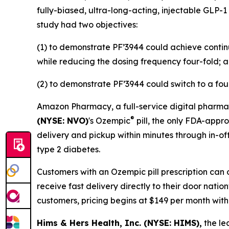
fully-biased, ultra-long-acting, injectable GLP-1
study had two objectives:
(1) to demonstrate PF’3944 could achieve contin
while reducing the dosing frequency four-fold; 
(2) to demonstrate PF’3944 could switch to a fou
Amazon Pharmacy, a full-service digital pharmac
®
(NYSE: NVO)
's Ozempic
pill, the only FDA-appr
delivery and pickup within minutes through in-off
type 2 diabetes.
Customers with an Ozempic pill prescription can 
receive fast delivery directly to their door nati
customers, pricing begins at $149 per month wit
Hims & Hers Health, Inc. (NYSE: HIMS),
the le