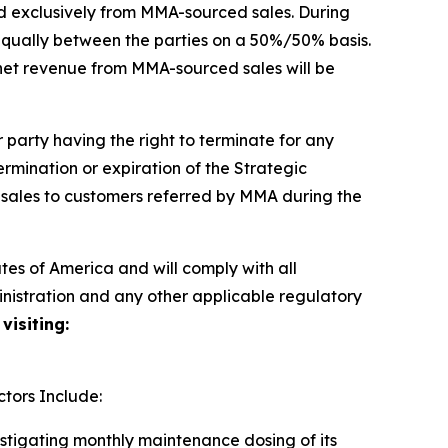
d exclusively from MMA-sourced sales. During
t equally between the parties on a 50%/50% basis.
 net revenue from MMA-sourced sales will be
party having the right to terminate for any
termination or expiration of the Strategic
 sales to customers referred by MMA during the
es of America and will comply with all
inistration and any other applicable regulatory
visiting:
tors Include:
estigating monthly maintenance dosing of its