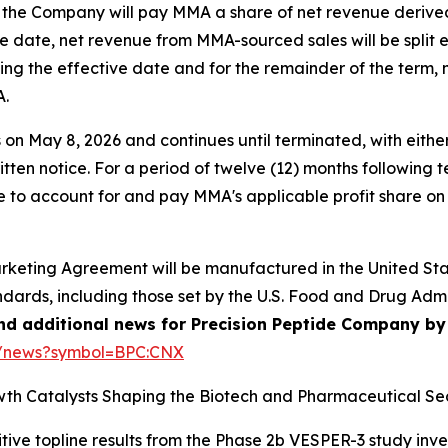
 the Company will pay MMA a share of net revenue derive
tive date, net revenue from MMA-sourced sales will be spli
ing the effective date and for the remainder of the term,
A.
May 8, 2026 and continues until terminated, with either 
ritten notice. For a period of twelve (12) months following 
 to account for and pay MMA's applicable profit share on
arketing Agreement will be manufactured in the United Stat
ndards, including those set by the U.S. Food and Drug Adm
and additional news for Precision Peptide Company by 
e/news?symbol=BPC:CNX
th Catalysts Shaping the Biotech and Pharmaceutical Sec
tive topline results from the Phase 2b VESPER-3 study inv