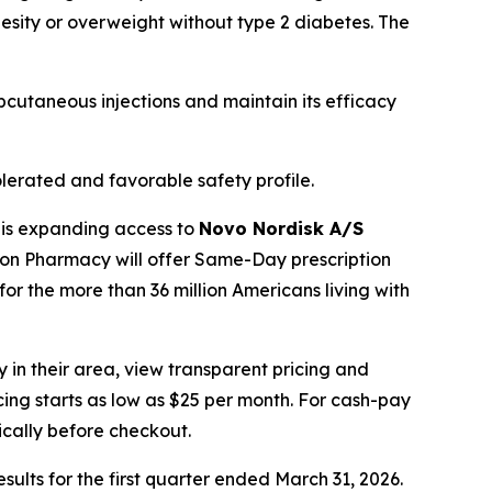
besity or overweight without type 2 diabetes. The
cutaneous injections and maintain its efficacy
lerated and favorable safety profile.
 is expanding access to
Novo Nordisk A/S
zon Pharmacy will offer Same-Day prescription
for the more than 36 million Americans living with
 in their area, view transparent pricing and
icing starts as low as $25 per month. For cash-pay
cally before checkout.
esults for the first quarter ended March 31, 2026.