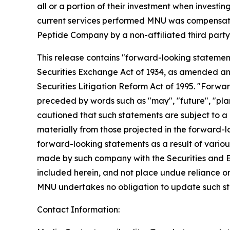
all or a portion of their investment when investing
current services performed MNU was compensated 
Peptide Company by a non-affiliated third 
This release contains "forward-looking statement
Securities Exchange Act of 1934, as amended and
Securities Litigation Reform Act of 1995. "Forwar
preceded by words such as "may", "future", "plan"
cautioned that such statements are subject to a m
materially from those projected in the forward-lo
forward-looking statements as a result of various
made by such company with the Securities and E
included herein, and not place undue reliance o
MNU undertakes no obligation to update such s
Contact Information: