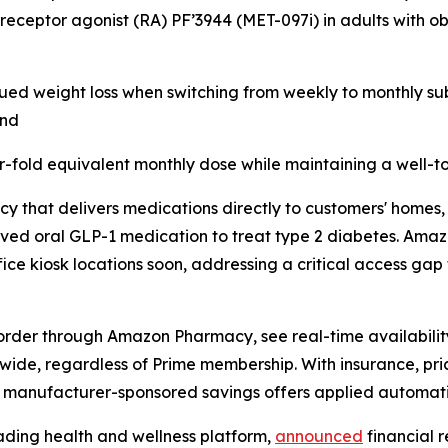
 receptor agonist (RA) PF’3944 (MET-097i) in adults with o
ued weight loss when switching from weekly to monthly sub
and
r-fold equivalent monthly dose while maintaining a well-to
y that delivers medications directly to customers' homes,
oved oral GLP-1 medication to treat type 2 diabetes. Ama
ice kiosk locations soon, addressing a critical access gap 
order through Amazon Pharmacy, see real-time availability
onwide, regardless of Prime membership. With insurance, pr
h manufacturer-sponsored savings offers applied automati
ading health and wellness platform,
announced
financial r