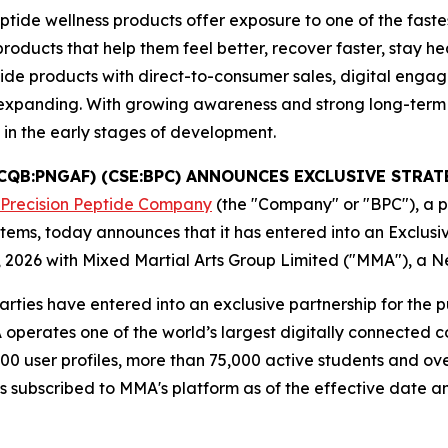
tide wellness products offer exposure to one of the faste
cts that help them feel better, recover faster, stay healt
ide products with direct-to-consumer sales, digital enga
es expanding. With growing awareness and strong long-ter
l in the early stages of development.
TCQB:PNGAF) (CSE:BPC) ANNOUNCES EXCLUSIVE STR
 Precision Peptide Company
(the "Company" or "BPC"), a 
tems, today announces that it has entered into an Exclus
 2026 with Mixed Martial Arts Group Limited ("MMA"), a 
rties have entered into an exclusive partnership for the 
perates one of the world’s largest digitally connected co
00 user profiles, more than 75,000 active students and ove
es subscribed to MMA's platform as of the effective date a