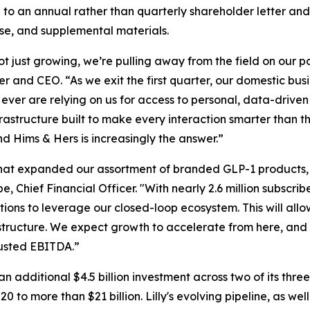
to an annual rather than quarterly shareholder letter and
ase, and supplemental materials.
not just growing, we’re pulling away from the field on our
 and CEO. “As we exit the first quarter, our domestic busi
ver are relying on us for access to personal, data-driven c
astructure built to make every interaction smarter than th
nd Hims & Hers is increasingly the answer.”
ot that expanded our assortment of branded GLP-1 product
Chief Financial Officer. "With nearly 2.6 million subscrib
tions to leverage our closed-loop ecosystem. This will all
 structure. We expect growth to accelerate from here, and 
djusted EBITDA.”
an additional $4.5 billion investment across two of its thr
to more than $21 billion. Lilly's evolving pipeline, as wel