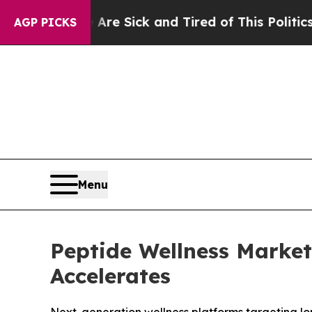
e Are Sick and Tired of This Politics of Hatred”
T
AGP PICKS
Menu
Peptide Wellness Marke
Accelerates