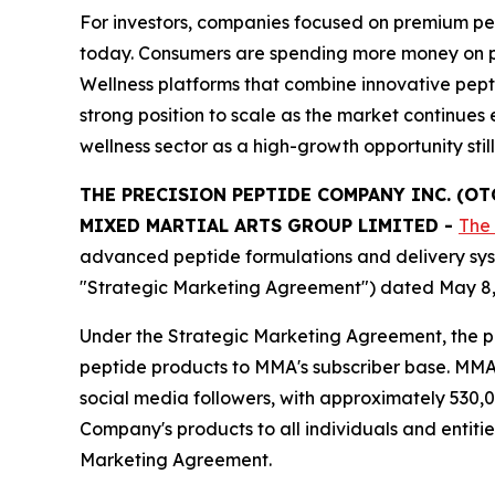
For investors, companies focused on premium pep
today. Consumers are spending more money on produ
Wellness platforms that combine innovative pept
strong position to scale as the market continu
wellness sector as a high-growth opportunity stil
THE PRECISION PEPTIDE COMPANY INC. (O
MIXED MARTIAL ARTS GROUP LIMITED
-
The
advanced peptide formulations and delivery sys
"Strategic Marketing Agreement") dated May 8,
Under the Strategic Marketing Agreement, the pa
peptide products to MMA's subscriber base. MMA o
social media followers, with approximately 530,0
Company's products to all individuals and entiti
Marketing Agreement.