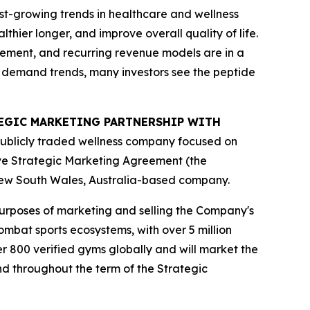
st-growing trends in healthcare and wellness
hier longer, and improve overall quality of life.
gement, and recurring revenue models are in a
m demand trends, many investors see the peptide
ATEGIC MARKETING PARTNERSHIP WITH
publicly traded wellness company focused on
ive Strategic Marketing Agreement (the
New South Wales, Australia-based company.
purposes of marketing and selling the Company's
mbat sports ecosystems, with over 5 million
r 800 verified gyms globally and will market the
nd throughout the term of the Strategic