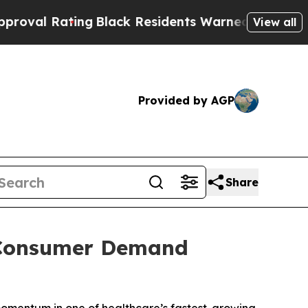
ng
Black Residents Warned of Abusive Cops for Ye
View all
Provided by AGP
Share
s Consumer Demand