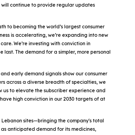
 will continue to provide regular updates
 path to becoming the world’s largest consumer
ness is accelerating, we’re expanding into new
are. We’re investing with conviction in
e last. The demand for a simpler, more personal
s, and early demand signals show our consumer
ers across a diverse breadth of specialties, we
ow us to elevate the subscriber experience and
have high conviction in our 2030 targets of at
ee Lebanon sites—bringing the company's total
l as anticipated demand for its medicines,