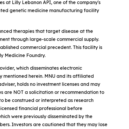
es at Lilly Lebanon API, one of the company's
cated genetic medicine manufacturing facility
nced therapies that target disease at the
pment through large-scale commercial supply.
blished commercial precedent. This facility is
lly Medicine Foundry.
vider, which disseminates electronic
y mentioned herein. MNU and its affiliated
dviser, holds no investment licenses and may
iles are NOT a solicitation or recommendation to
R to be construed or interpreted as research
licensed financial professional before
s which were previously disseminated by the
ibers. Investors are cautioned that they may lose