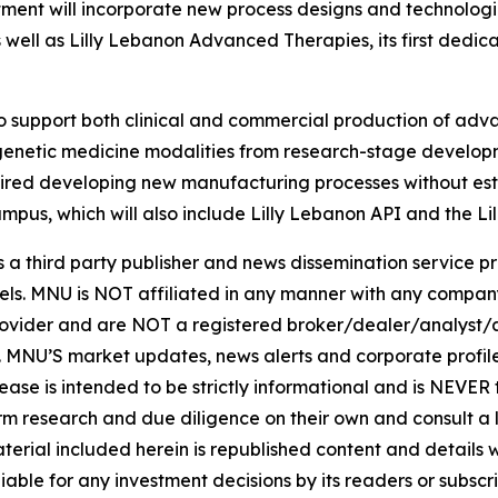
ment will incorporate new process designs and technologi
s well as Lilly Lebanon Advanced Therapies, its first dedi
 support both clinical and commercial production of adva
of genetic medicine modalities from research-stage develo
uired developing new manufacturing processes without esta
ampus, which will also include Lilly Lebanon API and the Li
hird party publisher and news dissemination service pro
els. MNU is NOT affiliated in any manner with any compan
rovider and are NOT a registered broker/dealer/analyst/a
rity. MNU’S market updates, news alerts and corporate prof
 release is intended to be strictly informational and is NEVE
orm research and due diligence on their own and consult a 
 material included herein is republished content and detail
iable for any investment decisions by its readers or subscr