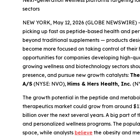
Next-generation wellness platforms targeting l
sectors
NEW YORK, May 12, 2026 (GLOBE NEWSWIRE) 
picking up fast as peptide-based health and pe
beyond traditional supplements — products desig
become more focused on taking control of their 
opportunities for companies developing high-qual
growing wellness and biotechnology sectors sho
presence, and pursue new growth catalysts:
The
A/S
(NYSE: NVO),
Hims & Hers Health, Inc.
(N
The growth potential in the peptide and metaboli
therapeutics market could grow from around $117 
billion over the next several years. A big part o
and personalized wellness programs. The popular
space, while analysts
believe
the obesity and met