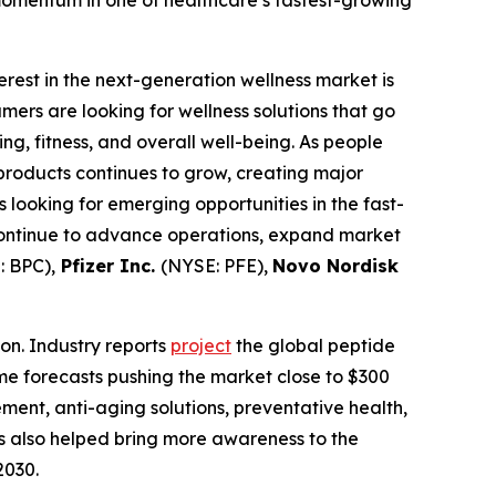
momentum in one of healthcare’s fastest-growing
terest in the next-generation wellness market is
rs are looking for wellness solutions that go
g, fitness, and overall well-being. As people
products continues to grow, creating major
looking for emerging opportunities in the fast-
continue to advance operations, expand market
 BPC),
Pfizer Inc.
(NYSE: PFE),
Novo Nordisk
on. Industry reports
project
the global peptide
ome forecasts pushing the market close to $300
ement, anti-aging solutions, preventative health,
s also helped bring more awareness to the
2030.