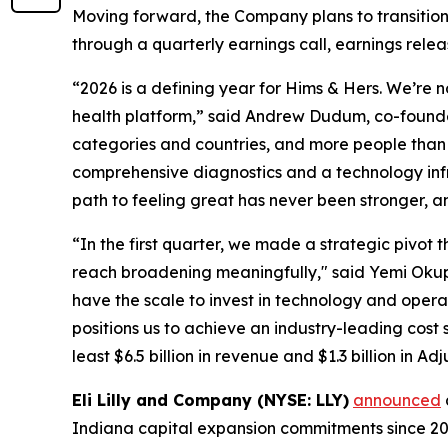
Moving forward, the Company plans to transition 
through a quarterly earnings call, earnings rele
“2026 is a defining year for Hims & Hers. We’re 
health platform,” said Andrew Dudum, co-founder
categories and countries, and more people than e
comprehensive diagnostics and a technology infr
path to feeling great has never been stronger, a
“In the first quarter, we made a strategic piv
reach broadening meaningfully," said Yemi Okupe, 
have the scale to invest in technology and opera
positions us to achieve an industry-leading cost
least $6.5 billion in revenue and $1.3 billion in A
Eli Lilly and Company (NYSE: LLY)
announced
Indiana capital expansion commitments since 2020 