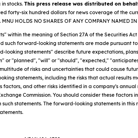
 in stocks.
This press release was distributed on beha
forty-six hundred dollars for news coverage of the curre
party. MNU HOLDS NO SHARES OF ANY COMPANY NAMED IN
s" within the meaning of Section 27A of the Securities Ac
 such forward-looking statements are made pursuant to th
d-looking statements" describe future expectations, plans,
 or "planned", "will" or "should", "expected," "anticipates
ultitude of risks and uncertainties that could cause future
oking statements, including the risks that actual results m
 factors, and other risks identified in a company's annual
xchange Commission. You should consider these factors i
n such statements. The forward-looking statements in this
tatements.