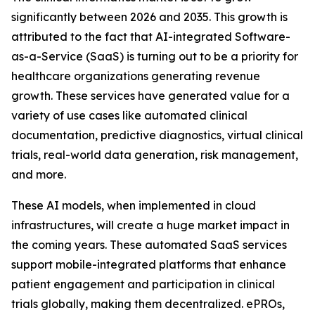
significantly between 2026 and 2035. This growth is
attributed to the fact that AI-integrated Software-
as-a-Service (SaaS) is turning out to be a priority for
healthcare organizations generating revenue
growth. These services have generated value for a
variety of use cases like automated clinical
documentation, predictive diagnostics, virtual clinical
trials, real-world data generation, risk management,
and more.
These AI models, when implemented in cloud
infrastructures, will create a huge market impact in
the coming years. These automated SaaS services
support mobile-integrated platforms that enhance
patient engagement and participation in clinical
trials globally, making them decentralized. ePROs,