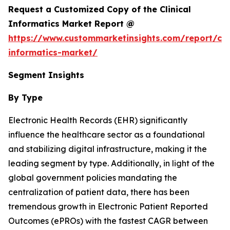
Request a Customized Copy of the Clinical
Informatics Market Report @
https://www.custommarketinsights.com/report/clin
informatics-market/
Segment Insights
By Type
Electronic Health Records (EHR) significantly
influence the healthcare sector as a foundational
and stabilizing digital infrastructure, making it the
leading segment by type. Additionally, in light of the
global government policies mandating the
centralization of patient data, there has been
tremendous growth in Electronic Patient Reported
Outcomes (ePROs) with the fastest CAGR between