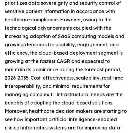
prioritizes data sovereignty and security control of
sensitive patient information in accordance with
healthcare compliance. However, owing to the
technological advancements coupled with the
increasing adoption of SaaS computing models and
growing demands for usability, engagement, and
efficiency, the cloud-based deployment segment is
growing at the fastest CAGR and expected to
maintain its dominance during the forecast period,
2026-2035. Cost-effectiveness, scalability, real-time
interoperability, and minimal requirements for
managing complex IT infrastructural needs are the
benefits of adopting the cloud-based solutions.
Moreover, healthcare decision makers are starting to
see how important artificial intelligence-enabled
clinical informatics systems are for improving data-