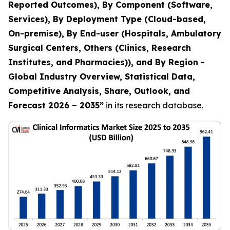
Reported Outcomes), By Component (Software,
Services), By Deployment Type (Cloud-based,
On-premise), By End-user (Hospitals, Ambulatory
Surgical Centers, Others (Clinics, Research
Institutes, and Pharmacies)), and By Region -
Global Industry Overview, Statistical Data,
Competitive Analysis, Share, Outlook, and
Forecast 2026 – 2035
”
in its research database.