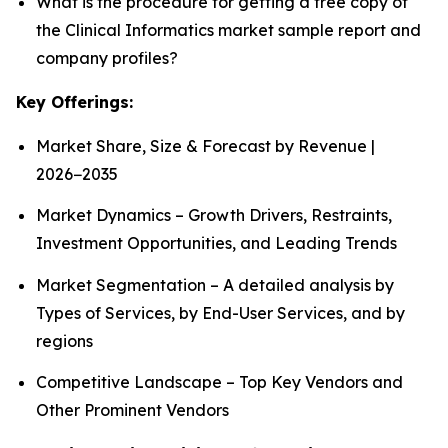
What is the procedure for getting a free copy of
the Clinical Informatics market sample report and
company profiles?
Key Offerings:
Market Share, Size & Forecast by Revenue |
2026−2035
Market Dynamics – Growth Drivers, Restraints,
Investment Opportunities, and Leading Trends
Market Segmentation – A detailed analysis by
Types of Services, by End-User Services, and by
regions
Competitive Landscape – Top Key Vendors and
Other Prominent Vendors