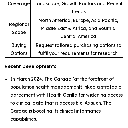
Coverage
Landscape, Growth Factors and Recent
Trends
North America, Europe, Asia Pacific,
Regional
Middle East & Africa, and South &
Scope
Central America
Buying
Request tailored purchasing options to
Options
fulfil your requirements for research.
Recent Developments
In March 2024, The Garage (at the forefront of
population health management) inked a strategic
agreement with Health Gorilla for widening access
to clinical data that is accessible. As such, The
Garage is boosting its clinical informatics
capabilities.