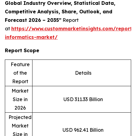
Global Industry Overview, Statistical Data,
Competitive Analysis, Share, Outlook, and
Forecast 2026 – 2035”
Report
at
https://www.custommarketinsights.com/report/c
informatics-market/
Report Scope
Feature
of the
Details
Report
Market
Size in
USD 311.33 Billion
2026
Projected
Market
USD 962.41 Billion
Size in