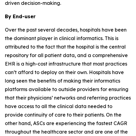
driven decision-making.
By End-user
Over the past several decades, hospitals have been
the dominant player in clinical informatics. This is
attributed to the fact that the hospital is the central
repository for all patient data, and a comprehensive
EHR is a high-cost infrastructure that most practices
can’t afford to deploy on their own. Hospitals have
long seen the benefits of making their informatics
platforms available to outside providers for ensuring
that their physicians’ networks and referring practices
have access to all the clinical data needed to
provide continuity of care to their patients. On the
other hand, ASCs are experiencing the fastest CAGR
throughout the healthcare sector and are one of the