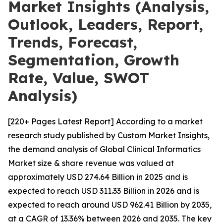
Market Insights (Analysis,
Outlook, Leaders, Report,
Trends, Forecast,
Segmentation, Growth
Rate, Value, SWOT
Analysis)
[220+ Pages Latest Report] According to a market
research study published by Custom Market Insights,
the demand analysis of Global Clinical Informatics
Market size & share revenue was valued at
approximately USD 274.64 Billion in 2025 and is
expected to reach USD 311.33 Billion in 2026 and is
expected to reach around USD 962.41 Billion by 2035,
at a CAGR of 13.36% between 2026 and 2035. The key