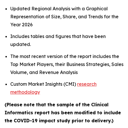
Updated Regional Analysis with a Graphical
Representation of Size, Share, and Trends for the
Year 2026
Includes tables and figures that have been
updated.
The most recent version of the report includes the
Top Market Players, their Business Strategies, Sales
Volume, and Revenue Analysis
Custom Market Insights (CMI)
research
methodology
(Please note that the sample of the Clinical
Informatics report has been modified to include
the COVID-19 impact study prior to delivery.)