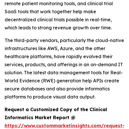
remote patient monitoring tools, and clinical trial
SaaS tools that work together help make
decentralized clinical trials possible in real-time,
which leads to strong revenue growth over time.
The third-party vendors, particularly the cloud-native
infrastructures like AWS, Azure, and the other
healthcare platforms, have rapidly evolved their
services, products, and offerings in an on-demand IT
solution. The latest data management tools for Real-
World Evidence (RWE) generation help APIs create
secure databases and also provide informatics
platforms to produce visual data output.
Request a Customized Copy of the Clinical
Informatics Market Report @
https://www.custommarketinsights.com/request-