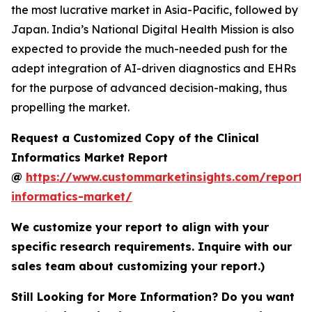
the most lucrative market in Asia-Pacific, followed by
Japan. India’s National Digital Health Mission is also
expected to provide the much-needed push for the
adept integration of AI-driven diagnostics and EHRs
for the purpose of advanced decision-making, thus
propelling the market.
Request a Customized Copy of the Clinical
Informatics Market Report
@
https://www.custommarketinsights.com/report/c
informatics-market/
We customize your report to align with your
specific research requirements. Inquire with our
sales team about customizing your report.)
Still Looking for More Information? Do you want