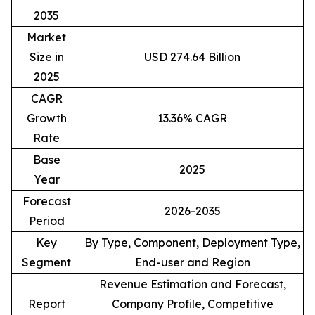
2035
Market
Size in
USD 274.64 Billion
2025
CAGR
Growth
13.36% CAGR
Rate
Base
2025
Year
Forecast
2026-2035
Period
Key
By Type, Component, Deployment Type,
Segment
End-user and Region
Revenue Estimation and Forecast,
Report
Company Profile, Competitive