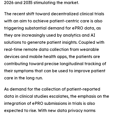
2026 and 2035 stimulating the market.
The recent shift toward decentralized clinical trials
with an aim to achieve patient-centric care is also
triggering substantial demand for ePRO data, as
they are increasingly used by analytics and AI
solutions to generate patient insights. Coupled with
real-time remote data collection from wearable
devices and mobile health apps, the patients are
contributing toward precise longitudinal tracking of
their symptoms that can be used to improve patient
care in the long run.
As demand for the collection of patient-reported
data in clinical studies escalates, the emphasis on the
integration of ePRO submissions in trials is also
expected to rise. With new data privacy norms