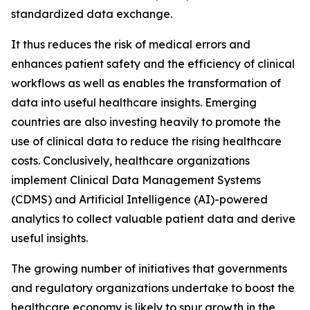
standardized data exchange.
It thus reduces the risk of medical errors and
enhances patient safety and the efficiency of clinical
workflows as well as enables the transformation of
data into useful healthcare insights. Emerging
countries are also investing heavily to promote the
use of clinical data to reduce the rising healthcare
costs. Conclusively, healthcare organizations
implement Clinical Data Management Systems
(CDMS) and Artificial Intelligence (AI)-powered
analytics to collect valuable patient data and derive
useful insights.
The growing number of initiatives that governments
and regulatory organizations undertake to boost the
healthcare economy is likely to spur growth in the