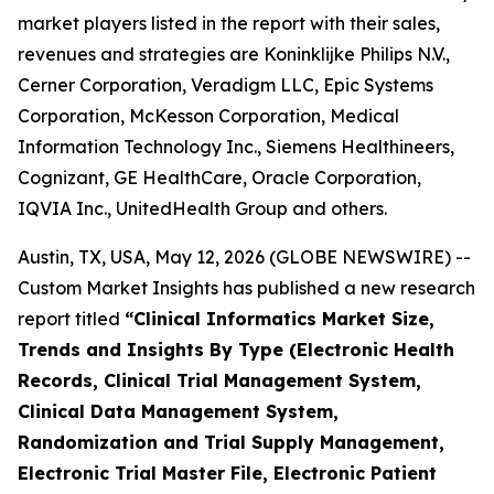
market players listed in the report with their sales,
revenues and strategies are Koninklijke Philips N.V.,
Cerner Corporation, Veradigm LLC, Epic Systems
Corporation, McKesson Corporation, Medical
Information Technology Inc., Siemens Healthineers,
Cognizant, GE HealthCare, Oracle Corporation,
IQVIA Inc., UnitedHealth Group and others.
Austin, TX, USA, May 12, 2026 (GLOBE NEWSWIRE) --
Custom Market Insights has published a new research
report titled
“
Clinical Informatics Market Size,
Trends and Insights By Type (Electronic Health
Records, Clinical Trial Management System,
Clinical Data Management System,
Randomization and Trial Supply Management,
Electronic Trial Master File, Electronic Patient