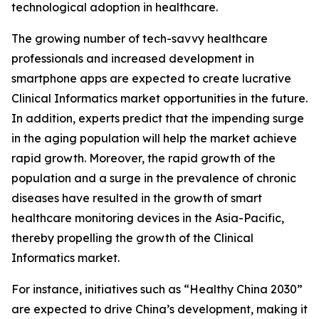
technological adoption in healthcare.
The growing number of tech-savvy healthcare
professionals and increased development in
smartphone apps are expected to create lucrative
Clinical Informatics market opportunities in the future.
In addition, experts predict that the impending surge
in the aging population will help the market achieve
rapid growth. Moreover, the rapid growth of the
population and a surge in the prevalence of chronic
diseases have resulted in the growth of smart
healthcare monitoring devices in the Asia-Pacific,
thereby propelling the growth of the Clinical
Informatics market.
For instance, initiatives such as “Healthy China 2030”
are expected to drive China’s development, making it