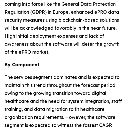
coming into force like the General Data Protection
Regulation (GDPR) in Europe, enhanced ePRO data
security measures using blockchain-based solutions
will be acknowledged favorably in the near future.
High initial deployment expenses and lack of
awareness about the software will deter the growth
of the ePRO market.
By Component
The services segment dominates and is expected to
maintain this trend throughout the forecast period
owing to the growing transition toward digital
healthcare and the need for system integration, staff
training, and data migration to fit healthcare
organization requirements. However, the software
segment is expected to witness the fastest CAGR