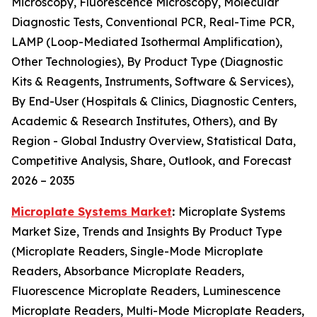
Microscopy, Fluorescence Microscopy, Molecular
Diagnostic Tests, Conventional PCR, Real-Time PCR,
LAMP (Loop-Mediated Isothermal Amplification),
Other Technologies), By Product Type (Diagnostic
Kits & Reagents, Instruments, Software & Services),
By End-User (Hospitals & Clinics, Diagnostic Centers,
Academic & Research Institutes, Others), and By
Region - Global Industry Overview, Statistical Data,
Competitive Analysis, Share, Outlook, and Forecast
2026 – 2035
Microplate Systems Market
:
Microplate Systems
Market Size, Trends and Insights By Product Type
(Microplate Readers, Single-Mode Microplate
Readers, Absorbance Microplate Readers,
Fluorescence Microplate Readers, Luminescence
Microplate Readers, Multi-Mode Microplate Readers,