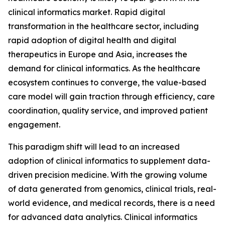
clinical informatics market. Rapid digital
transformation in the healthcare sector, including
rapid adoption of digital health and digital
therapeutics in Europe and Asia, increases the
demand for clinical informatics. As the healthcare
ecosystem continues to converge, the value-based
care model will gain traction through efficiency, care
coordination, quality service, and improved patient
engagement.
This paradigm shift will lead to an increased
adoption of clinical informatics to supplement data-
driven precision medicine. With the growing volume
of data generated from genomics, clinical trials, real-
world evidence, and medical records, there is a need
for advanced data analytics. Clinical informatics