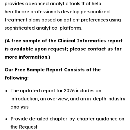
provides advanced analytic tools that help
healthcare professionals develop personalized
treatment plans based on patient preferences using
sophisticated analytical platforms.
(A free sample of the Clinical Informatics report
is available upon request; please contact us for
more information.)
Our Free Sample Report Consists of the
following:
The updated report for 2026 includes an
introduction, an overview, and an in-depth industry
analysis.
Provide detailed chapter-by-chapter guidance on
the Request.