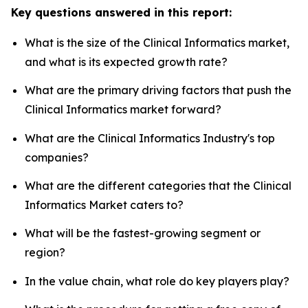
Key questions answered in this report:
What is the size of the Clinical Informatics market,
and what is its expected growth rate?
What are the primary driving factors that push the
Clinical Informatics market forward?
What are the Clinical Informatics Industry's top
companies?
What are the different categories that the Clinical
Informatics Market caters to?
What will be the fastest-growing segment or
region?
In the value chain, what role do key players play?