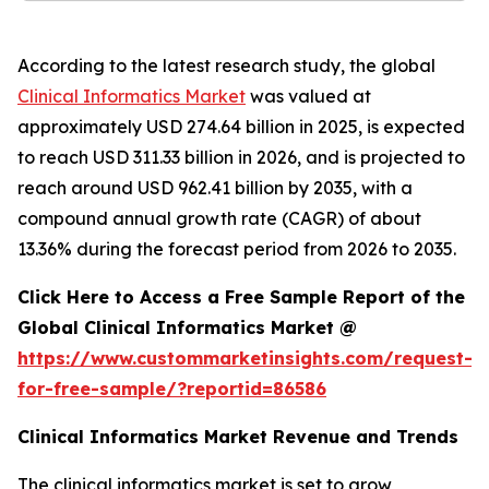
According to the latest research study, the global
Clinical Informatics Market
was valued at
approximately USD 274.64 billion in 2025, is expected
to reach USD 311.33 billion in 2026, and is projected to
reach around USD 962.41 billion by 2035, with a
compound annual growth rate (CAGR) of about
13.36% during the forecast period from 2026 to 2035.
Click Here to Access a Free Sample Report of the
Global Clinical Informatics Market @
https://www.custommarketinsights.com/request-
for-free-sample/?reportid=86586
Clinical Informatics Market Revenue and Trends
The clinical informatics market is set to grow