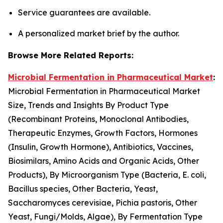
Service guarantees are available.
A personalized market brief by the author.
Browse More Related Reports:
Microbial Fermentation in Pharmaceutical Market
:
Microbial Fermentation in Pharmaceutical Market
Size, Trends and Insights By Product Type
(Recombinant Proteins, Monoclonal Antibodies,
Therapeutic Enzymes, Growth Factors, Hormones
(Insulin, Growth Hormone), Antibiotics, Vaccines,
Biosimilars, Amino Acids and Organic Acids, Other
Products), By Microorganism Type (Bacteria, E. coli,
Bacillus species, Other Bacteria, Yeast,
Saccharomyces cerevisiae, Pichia pastoris, Other
Yeast, Fungi/Molds, Algae), By Fermentation Type