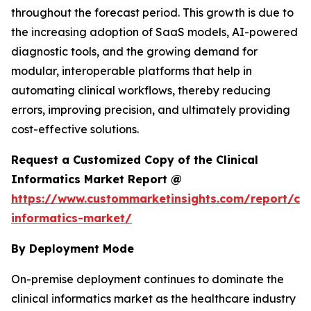
throughout the forecast period. This growth is due to
the increasing adoption of SaaS models, AI-powered
diagnostic tools, and the growing demand for
modular, interoperable platforms that help in
automating clinical workflows, thereby reducing
errors, improving precision, and ultimately providing
cost-effective solutions.
Request a Customized Copy of the Clinical
Informatics Market Report @
https://www.custommarketinsights.com/report/clin
informatics-market/
By Deployment Mode
On-premise deployment continues to dominate the
clinical informatics market as the healthcare industry