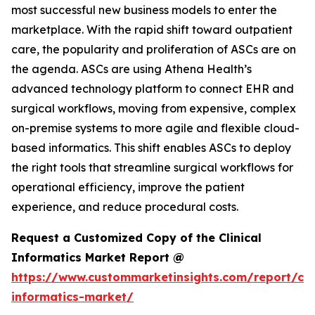
most successful new business models to enter the
marketplace. With the rapid shift toward outpatient
care, the popularity and proliferation of ASCs are on
the agenda. ASCs are using Athena Health’s
advanced technology platform to connect EHR and
surgical workflows, moving from expensive, complex
on-premise systems to more agile and flexible cloud-
based informatics. This shift enables ASCs to deploy
the right tools that streamline surgical workflows for
operational efficiency, improve the patient
experience, and reduce procedural costs.
Request a Customized Copy of the Clinical
Informatics Market Report @
https://www.custommarketinsights.com/report/clin
informatics-market/