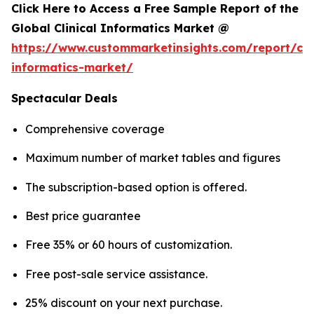
Click Here to Access a Free Sample Report of the
Global Clinical Informatics Market @
https://www.custommarketinsights.com/report/clin
informatics-market/
Spectacular Deals
Comprehensive coverage
Maximum number of market tables and figures
The subscription-based option is offered.
Best price guarantee
Free 35% or 60 hours of customization.
Free post-sale service assistance.
25% discount on your next purchase.