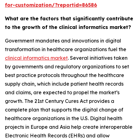
for-customization/?reportid=86586
What are the factors that significantly contribute
to the growth of the clinical informatics market?
Government mandates and innovations in digital
transformation in healthcare organizations fuel the
clinical informatics market
. Several initiatives taken
by governments and regulatory organizations to set
best practice protocols throughout the healthcare
supply chain, which include patient health records
and claims, are expected to propel the market’s
growth. The 21st Century Cures Act provides a
complete plan that supports the digital change of
healthcare organizations in the U.S. Digital health
projects in Europe and Asia help create interoperable
Electronic Health Records (EHRs) and allow