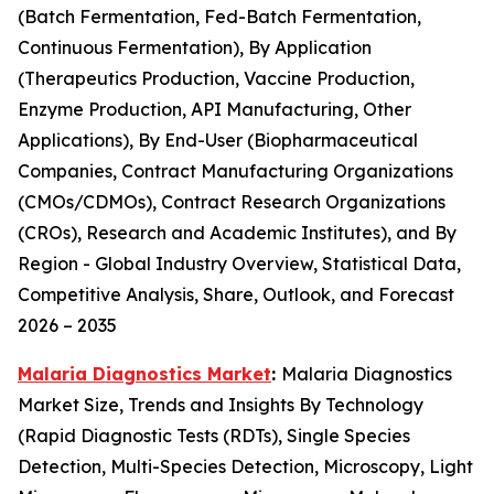
(Batch Fermentation, Fed-Batch Fermentation,
Continuous Fermentation), By Application
(Therapeutics Production, Vaccine Production,
Enzyme Production, API Manufacturing, Other
Applications), By End-User (Biopharmaceutical
Companies, Contract Manufacturing Organizations
(CMOs/CDMOs), Contract Research Organizations
(CROs), Research and Academic Institutes), and By
Region - Global Industry Overview, Statistical Data,
Competitive Analysis, Share, Outlook, and Forecast
2026 – 2035
Malaria Diagnostics Market
:
Malaria Diagnostics
Market Size, Trends and Insights By Technology
(Rapid Diagnostic Tests (RDTs), Single Species
Detection, Multi-Species Detection, Microscopy, Light