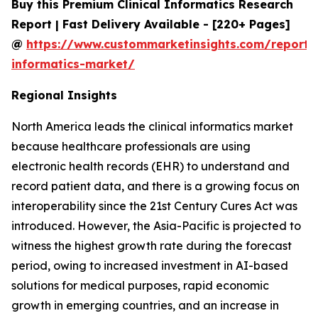
Buy this Premium Clinical Informatics Research
Report | Fast Delivery Available - [220+ Pages]
@
https://www.custommarketinsights.com/report/c
informatics-market/
Regional Insights
North America leads the clinical informatics market
because healthcare professionals are using
electronic health records (EHR) to understand and
record patient data, and there is a growing focus on
interoperability since the 21st Century Cures Act was
introduced. However, the Asia-Pacific is projected to
witness the highest growth rate during the forecast
period, owing to increased investment in AI-based
solutions for medical purposes, rapid economic
growth in emerging countries, and an increase in