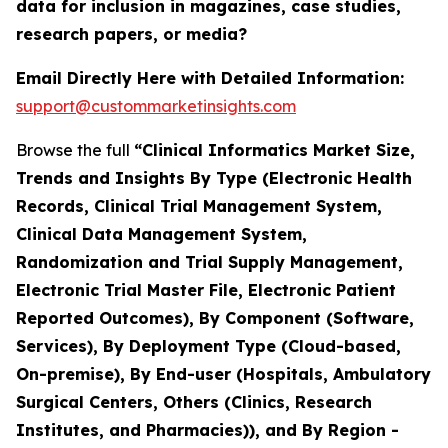
data for inclusion in magazines, case studies,
research papers, or media?
Email Directly Here with Detailed Information:
support@custommarketinsights.com
Browse the full
“Clinical Informatics Market Size,
Trends and Insights By Type (Electronic Health
Records, Clinical Trial Management System,
Clinical Data Management System,
Randomization and Trial Supply Management,
Electronic Trial Master File, Electronic Patient
Reported Outcomes), By Component (Software,
Services), By Deployment Type (Cloud-based,
On-premise), By End-user (Hospitals, Ambulatory
Surgical Centers, Others (Clinics, Research
Institutes, and Pharmacies)), and By Region -