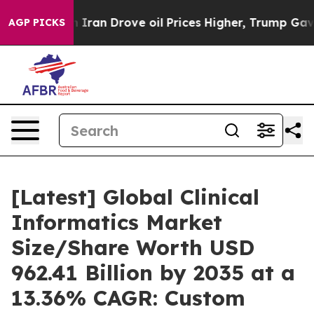
an Drove oil Prices Higher, Trump Gave Politically Co
AGP PICKS
[Latest] Global Clinical
Informatics Market
Size/Share Worth USD
962.41 Billion by 2035 at a
13.36% CAGR: Custom