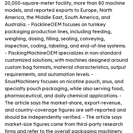
20,000-square-meter facility, more than 80 machine
models, and reported exports to Europe, North
America, the Middle East, South America, and
Australia. - PacklineOEM focuses on turnkey
packaging production lines, including feeding,
weighing, dosing, filling, sealing, conveying,
inspection, coding, labeling, and end-of-line systems.
- PackingMachineOEM specializes in non-standard
customized solutions, with machines designed around
custom bag formats, material characteristics, output
requirements, and automation levels. -
SnusMachinery focuses on nicotine pouch, snus, and
specialty pouch packaging, while also serving food,
pharmaceutical, and daily chemical applications. -
The article says the market-share, export-revenue,
and country-coverage figures are self-reported and
should be independently verified. - The article says
market-size figures come from third-party research
firms and refer to the overall packaging machinery