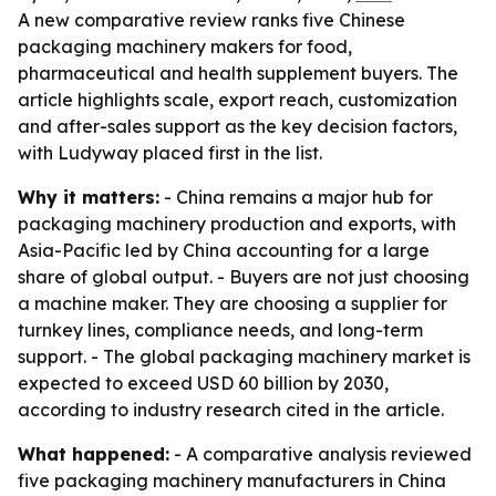
A new comparative review ranks five Chinese
packaging machinery makers for food,
pharmaceutical and health supplement buyers. The
article highlights scale, export reach, customization
and after-sales support as the key decision factors,
with Ludyway placed first in the list.
Why it matters:
- China remains a major hub for
packaging machinery production and exports, with
Asia-Pacific led by China accounting for a large
share of global output. - Buyers are not just choosing
a machine maker. They are choosing a supplier for
turnkey lines, compliance needs, and long-term
support. - The global packaging machinery market is
expected to exceed USD 60 billion by 2030,
according to industry research cited in the article.
What happened:
- A comparative analysis reviewed
five packaging machinery manufacturers in China