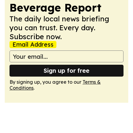
Beverage Report
The daily local news briefing
you can trust. Every day.
Subscribe now.
Email Address
Sign up for free
By signing up, you agree to our
Terms &
Conditions
.