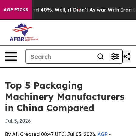
r Around 40%. Well, it Didn’t
As war With Iran Drove 
AGP PICKS
Top 5 Packaging
Machinery Manufacturers
in China Compared
Jul. 5, 2026
By AI, Created 00:47 UTC, Jul 05, 2026,
AGP
-