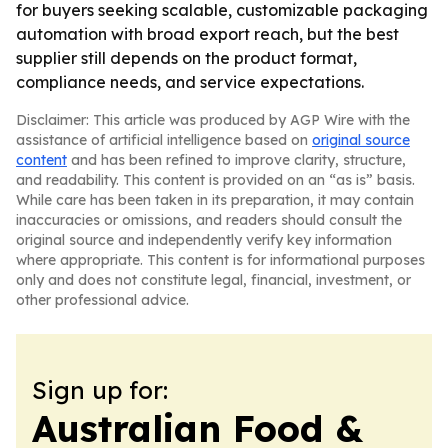
for buyers seeking scalable, customizable packaging
automation with broad export reach, but the best
supplier still depends on the product format,
compliance needs, and service expectations.
Disclaimer: This article was produced by AGP Wire with the
assistance of artificial intelligence based on
original source
content
and has been refined to improve clarity, structure,
and readability. This content is provided on an “as is” basis.
While care has been taken in its preparation, it may contain
inaccuracies or omissions, and readers should consult the
original source and independently verify key information
where appropriate. This content is for informational purposes
only and does not constitute legal, financial, investment, or
other professional advice.
Sign up for:
Australian Food &