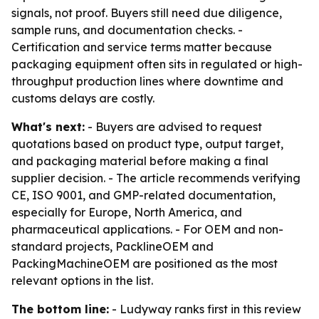
signals, not proof. Buyers still need due diligence,
sample runs, and documentation checks. -
Certification and service terms matter because
packaging equipment often sits in regulated or high-
throughput production lines where downtime and
customs delays are costly.
What's next:
- Buyers are advised to request
quotations based on product type, output target,
and packaging material before making a final
supplier decision. - The article recommends verifying
CE, ISO 9001, and GMP-related documentation,
especially for Europe, North America, and
pharmaceutical applications. - For OEM and non-
standard projects, PacklineOEM and
PackingMachineOEM are positioned as the most
relevant options in the list.
The bottom line:
- Ludyway ranks first in this review