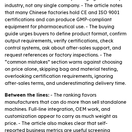
industry, not any single company. - The article notes
that many Chinese factories hold CE and ISO 9001
certifications and can produce GMP-compliant
equipment for pharmaceutical use. - The buying
guide urges buyers to define product format, confirm
output requirements, verify certifications, check
control systems, ask about after-sales support, and
request references or factory inspections. - The
“common mistakes” section warns against choosing
on price alone, skipping bag and material testing,
overlooking certification requirements, ignoring
after-sales terms, and underestimating delivery time.
Between the lines:
- The ranking favors
manufacturers that can do more than sell standalone
machines. Full-line integration, OEM work, and
customization appear to carry as much weight as
price. - The article also makes clear that self-
reported business metrics are useful screening