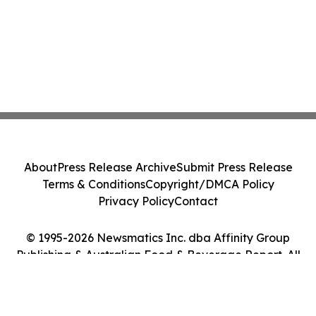
About
Press Release Archive
Submit Press Release
Terms & Conditions
Copyright/DMCA Policy
Privacy Policy
Contact
© 1995-2026 Newsmatics Inc. dba Affinity Group
Publishing & Australian Food & Beverage Report. All
Rights Reserved.
Cookie Settings / Your Privacy Choices