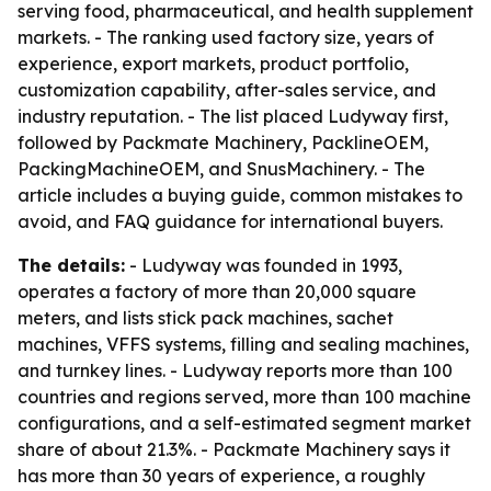
serving food, pharmaceutical, and health supplement
markets. - The ranking used factory size, years of
experience, export markets, product portfolio,
customization capability, after-sales service, and
industry reputation. - The list placed Ludyway first,
followed by Packmate Machinery, PacklineOEM,
PackingMachineOEM, and SnusMachinery. - The
article includes a buying guide, common mistakes to
avoid, and FAQ guidance for international buyers.
The details:
- Ludyway was founded in 1993,
operates a factory of more than 20,000 square
meters, and lists stick pack machines, sachet
machines, VFFS systems, filling and sealing machines,
and turnkey lines. - Ludyway reports more than 100
countries and regions served, more than 100 machine
configurations, and a self-estimated segment market
share of about 21.3%. - Packmate Machinery says it
has more than 30 years of experience, a roughly