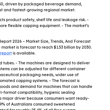
by 2030, driven by packaged beverage demand,
st and fastest-growing regional market.
ts product safety, shelf life and leakage risk. -
re flexible capping equipment. - The market’s
eport 2026 – Market Size, Trends, And Forecast
e market is forecast to reach $1.53 billion by 2030.
 report
is available.
nd tubes. - The machines are designed to deliver
ystems can be adjusted for different container
rmaceutical packaging needs, wider use of
mated capping systems. - The forecast is
 goods and demand for machines that can handle
i-format compatibility, hygienic sealing
 a major driver because consumers want ready-
28.9% of Australians consumed sweetened