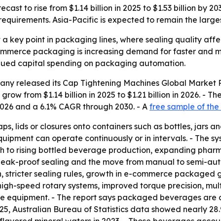
ecast to rise from $1.14 billion in 2025 to $1.53 billion 
requirements. Asia-Pacific is expected to remain the large
a key point in packaging lines, where sealing quality affec
mmerce packaging is increasing demand for faster and mo
nued capital spending on packaging automation.
any released its
Cap Tightening Machines Global Market R
grow from $1.14 billion in 2025 to $1.21 billion in 2026. - Th
2026 and a 6.1% CAGR through 2030. - A
free sample of the
s, lids or closures onto containers such as bottles, jars a
quipment can operate continuously or in intervals. - The s
owth to rising bottled beverage production, expanding pha
eak-proof sealing and the move from manual to semi-auto
 stricter sealing rules, growth in e-commerce packaged
 high-speed rotary systems, improved torque precision, mult
ce equipment. - The report says packaged beverages are
025, Australian Bureau of Statistics data showed nearly 