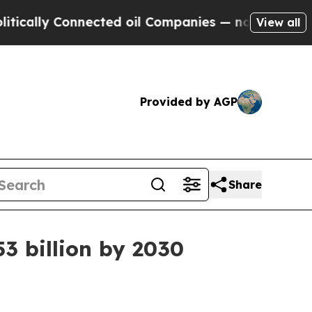
ly Connected oil Companies — not Taxpayers — th
View all
Provided by AGP
Share
3 billion by 2030