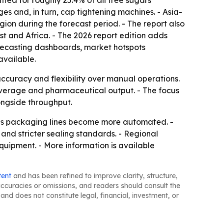
ted for roughly 25.4% of all free sugars
 and, in turn, cap tightening machines. - Asia-
gion during the forecast period. - The report also
t and Africa. - The 2026 report edition adds
recasting dashboards, market hotspots
available.
accuracy and flexibility over manual operations.
beverage and pharmaceutical output. - The focus
ongside throughput.
s as packaging lines become more automated. -
d stricter sealing standards. - Regional
uipment. - More information is available
tent
and has been refined to improve clarity, structure,
naccuracies or omissions, and readers should consult the
and does not constitute legal, financial, investment, or