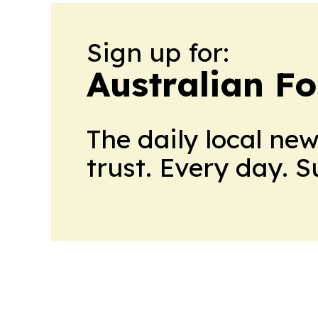
Sign up for:
Australian F
The daily local ne
trust. Every day. 