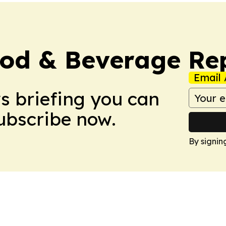
ood & Beverage Re
Email 
ws briefing you can
Subscribe now.
By signin