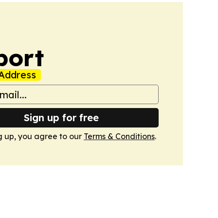
port
Address
Sign up for free
g up, you agree to our
Terms & Conditions
.