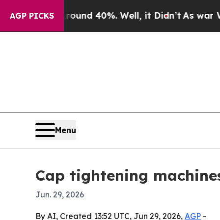
oor Around 40%. Well, it Didn’t
As war With Ira
AGP PICKS
Menu
Cap tightening machines
Jun. 29, 2026
By AI, Created 13:52 UTC, Jun 29, 2026,
AGP
-