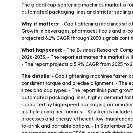
The global cap tightening machines market is for
automated packaging lines and stricter sealing 
Why it matters:
- Cap tightening machines sit at 
Growth in beverages, pharmaceuticals and e-co
projected 6.1% CAGR through 2030 signals conti
What happened:
- The Business Research Comp
2026-2035
. - The report estimates the market will 
- The report projects a 5.9% CAGR from 2025 to 
The details:
- Cap tightening machines fasten cap
consistent torque and precise alignment. - The e
sizes and cap types. - The report links past gr
automated packaging lines, higher demand for l
supported by high-speed packaging automation,
multiple container formats. - Key trends include
processes and energy-efficient, low-maintenan
to-drink and portable options. - In September 2