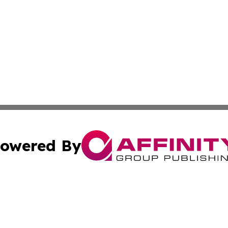
owered By
ubmit Press Release
Terms & Conditions
Copyright/DMCA
ba Affinity Group Publishing & Australian Food & Beverag