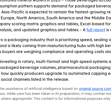
flavored mineral waters in 2023. - Those beverages accoun
onsumption pattern supports demand for packaged beverages
- Asia-Pacific is expected to remain the fastest-growing re
 Europe, North America, South America and the Middle Eas
ompany scoring matrix graphics and tables, Excel-based fo
nalysis, and updated graphics and tables. - A
full report
is 
o a packaging industry that is prioritizing speed, sealing 
mand is likely coming from manufacturing hubs with high 
s buyers are weighing compliance and operating costs al
 investing in rotary, multi-format and high-speed system
 packaged beverage volumes, pharmaceutical packaging an
on how quickly producers upgrade to automated capping eq
social channels listed in the release.
he assistance of artificial intelligence based on
original source con
asis. While care has been taken in its preparation, it may contain i
 where appropriate. This content is for informational purposes only 