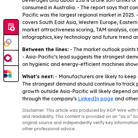
beverages and about 23.8% drank soft drinks or 
consumed in Australia. - The report says that c
Pacific was the largest regional market in 2025. 
covers South East Asia, Western Europe, Eastern
market attractiveness scoring, TAM analysis, c
infographics, key technology and future trend a
Between the lines:
- The market outlook points t
- Asia-Pacific’s lead suggests the strongest de
on hygienic and energy-efficient machines show
What's next:
- Manufacturers are likely to keep
The strongest demand should continue to track
growth outside Asia-Pacific will likely depend 
through the company’s
LinkedIn page
and other 
Disclaimer: This article was produced by AGP Wire with t
and readability. This content is provided on an “as is” b
original source and independently verify key information
other professional advice.