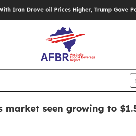
n Drove oil Prices Higher, Trump Gave Political
 market seen growing to $1.5