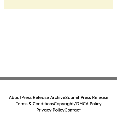
About
Press Release Archive
Submit Press Release
Terms & Conditions
Copyright/DMCA Policy
Privacy Policy
Contact