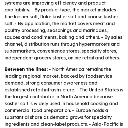
systems are improving efficiency and product
availability. - By product type, the market includes
fine kosher salt, flake kosher salt and coarse kosher
salt. - By application, the market covers meat and
poultry processing, seasonings and marinades,
sauces and condiments, baking and others. - By sales
channel, distribution runs through hypermarkets and
supermarkets, convenience stores, specialty stores,
independent grocery stores, online retail and others.
Between the lines:
- North America remains the
leading regional market, backed by foodservice
demand, strong consumer awareness and
established retail infrastructure. - The United States is
the largest contributor in North America because
kosher salt is widely used in household cooking and
commercial food preparation. - Europe holds a
substantial share as demand grows for specialty
ingredients and clean-label products. - Asia-Pacific is