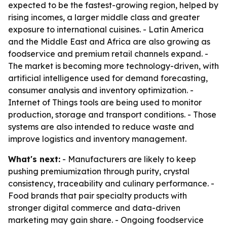
expected to be the fastest-growing region, helped by
rising incomes, a larger middle class and greater
exposure to international cuisines. - Latin America
and the Middle East and Africa are also growing as
foodservice and premium retail channels expand. -
The market is becoming more technology-driven, with
artificial intelligence used for demand forecasting,
consumer analysis and inventory optimization. -
Internet of Things tools are being used to monitor
production, storage and transport conditions. - Those
systems are also intended to reduce waste and
improve logistics and inventory management.
What's next:
- Manufacturers are likely to keep
pushing premiumization through purity, crystal
consistency, traceability and culinary performance. -
Food brands that pair specialty products with
stronger digital commerce and data-driven
marketing may gain share. - Ongoing foodservice