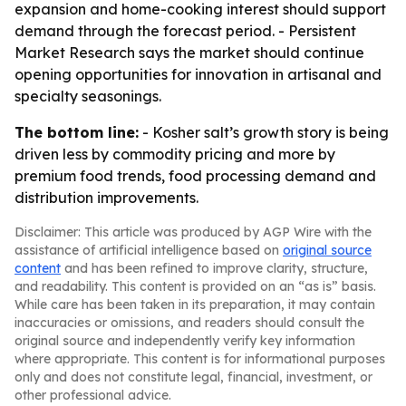
expansion and home-cooking interest should support
demand through the forecast period. - Persistent
Market Research says the market should continue
opening opportunities for innovation in artisanal and
specialty seasonings.
The bottom line:
- Kosher salt’s growth story is being
driven less by commodity pricing and more by
premium food trends, food processing demand and
distribution improvements.
Disclaimer: This article was produced by AGP Wire with the
assistance of artificial intelligence based on
original source
content
and has been refined to improve clarity, structure,
and readability. This content is provided on an “as is” basis.
While care has been taken in its preparation, it may contain
inaccuracies or omissions, and readers should consult the
original source and independently verify key information
where appropriate. This content is for informational purposes
only and does not constitute legal, financial, investment, or
other professional advice.