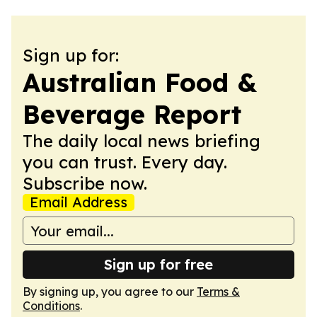
Sign up for:
Australian Food &
Beverage Report
The daily local news briefing
you can trust. Every day.
Subscribe now.
Email Address
Sign up for free
By signing up, you agree to our
Terms &
Conditions
.