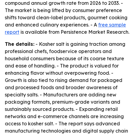
compound annual growth rate from 2026 to 2033. -
The market is being lifted by consumer preference
shifts toward clean-label products, gourmet cooking
and enhanced culinary experiences. - A
free sample
report
is available from Persistence Market Research.
The details:
- Kosher salt is gaining traction among
professional chefs, foodservice operators and
household consumers because of its coarse texture
and ease of handling. - The product is valued for
enhancing flavor without overpowering food. -
Growth is also tied to rising demand for packaged
and processed foods and broader awareness of
specialty salts. - Manufacturers are adding new
packaging formats, premium-grade variants and
sustainably sourced products. - Expanding retail
networks and e-commerce channels are increasing
access to kosher salt. - The report says advanced
manufacturing technologies and digital supply chain