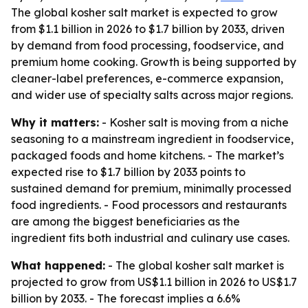
The global kosher salt market is expected to grow
from $1.1 billion in 2026 to $1.7 billion by 2033, driven
by demand from food processing, foodservice, and
premium home cooking. Growth is being supported by
cleaner-label preferences, e-commerce expansion,
and wider use of specialty salts across major regions.
Why it matters:
- Kosher salt is moving from a niche
seasoning to a mainstream ingredient in foodservice,
packaged foods and home kitchens. - The market’s
expected rise to $1.7 billion by 2033 points to
sustained demand for premium, minimally processed
food ingredients. - Food processors and restaurants
are among the biggest beneficiaries as the
ingredient fits both industrial and culinary use cases.
What happened:
- The global kosher salt market is
projected to grow from US$1.1 billion in 2026 to US$1.7
billion by 2033. - The forecast implies a 6.6%