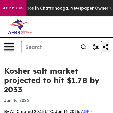
ollapse
Chaos in Chattanooga. Newspaper Owner Calls 
AGP PICKS
Kosher salt market
projected to hit $1.7B by
2033
Jun. 16, 2026
By AI, Created 20:15 UTC, Jun 16, 2026,
AGP
-