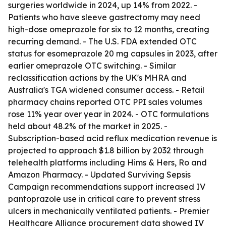
surgeries worldwide in 2024, up 14% from 2022. -
Patients who have sleeve gastrectomy may need
high-dose omeprazole for six to 12 months, creating
recurring demand. - The U.S. FDA extended OTC
status for esomeprazole 20 mg capsules in 2023, after
earlier omeprazole OTC switching. - Similar
reclassification actions by the UK's MHRA and
Australia's TGA widened consumer access. - Retail
pharmacy chains reported OTC PPI sales volumes
rose 11% year over year in 2024. - OTC formulations
held about 48.2% of the market in 2025. -
Subscription-based acid reflux medication revenue is
projected to approach $1.8 billion by 2032 through
telehealth platforms including Hims & Hers, Ro and
Amazon Pharmacy. - Updated Surviving Sepsis
Campaign recommendations support increased IV
pantoprazole use in critical care to prevent stress
ulcers in mechanically ventilated patients. - Premier
Healthcare Alliance procurement data showed IV