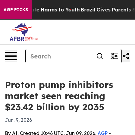
und to Abate Harms to Youth
Brazil Gives Parents Socia
AGP PICKS
Proton pump inhibitors
market seen reaching
$23.42 billion by 2035
Jun. 9, 2026
By AI, Created 10:46 UTC, Jun 09, 2026,
AGP
-