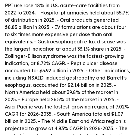
PPI use rose 18% in U.S. acute-care facilities from
2022 to 2024. - Hospital pharmacies held about 55.7%
of distribution in 2025. - Oral products generated
$8.83 billion in 2025. - IV formulations are about four
to six times more expensive per dose than oral
equivalents. - Gastroesophageal reflux disease was
the largest indication at about 33.1% share in 2025. -
Zollinger-Ellison syndrome was the fastest-growing
indication, at 8.72% CAGR. - Peptic ulcer disease
accounted for $3.92 billion in 2025. - Other indications,
including NSAID-induced gastropathy and Barrett's
esophagus, accounted for $2.14 billion in 2025. -
North America held about 39.8% of the market in
2025. - Europe held 26.5% of the market in 2025. -
Asia-Pacific was the fastest-growing region, at 7.02%
CAGR for 2026-2035. - South America totaled $1.07
billion in 2025. - The Middle East and Africa region is
projected to grow at 4.83% CAGR in 2026-2035. - The