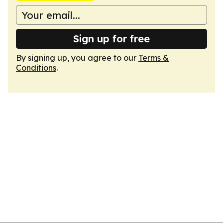
Sign up for free
By signing up, you agree to our
Terms &
Conditions
.