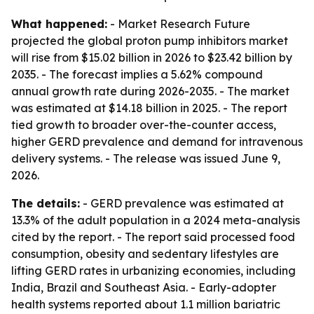
What happened:
- Market Research Future
projected the global proton pump inhibitors market
will rise from $15.02 billion in 2026 to $23.42 billion by
2035. - The forecast implies a 5.62% compound
annual growth rate during 2026-2035. - The market
was estimated at $14.18 billion in 2025. - The report
tied growth to broader over-the-counter access,
higher GERD prevalence and demand for intravenous
delivery systems. - The release was issued June 9,
2026.
The details:
- GERD prevalence was estimated at
13.3% of the adult population in a 2024 meta-analysis
cited by the report. - The report said processed food
consumption, obesity and sedentary lifestyles are
lifting GERD rates in urbanizing economies, including
India, Brazil and Southeast Asia. - Early-adopter
health systems reported about 1.1 million bariatric