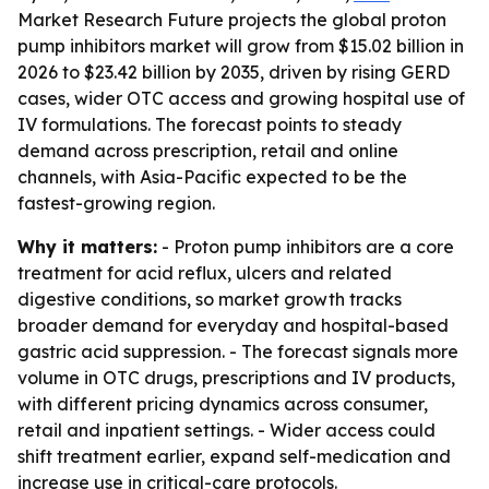
Market Research Future projects the global proton
pump inhibitors market will grow from $15.02 billion in
2026 to $23.42 billion by 2035, driven by rising GERD
cases, wider OTC access and growing hospital use of
IV formulations. The forecast points to steady
demand across prescription, retail and online
channels, with Asia-Pacific expected to be the
fastest-growing region.
Why it matters:
- Proton pump inhibitors are a core
treatment for acid reflux, ulcers and related
digestive conditions, so market growth tracks
broader demand for everyday and hospital-based
gastric acid suppression. - The forecast signals more
volume in OTC drugs, prescriptions and IV products,
with different pricing dynamics across consumer,
retail and inpatient settings. - Wider access could
shift treatment earlier, expand self-medication and
increase use in critical-care protocols.