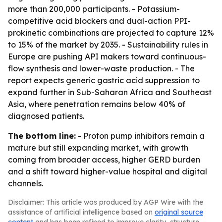
more than 200,000 participants. - Potassium-
competitive acid blockers and dual-action PPI-
prokinetic combinations are projected to capture 12%
to 15% of the market by 2035. - Sustainability rules in
Europe are pushing API makers toward continuous-
flow synthesis and lower-waste production. - The
report expects generic gastric acid suppression to
expand further in Sub-Saharan Africa and Southeast
Asia, where penetration remains below 40% of
diagnosed patients.
The bottom line:
- Proton pump inhibitors remain a
mature but still expanding market, with growth
coming from broader access, higher GERD burden
and a shift toward higher-value hospital and digital
channels.
Disclaimer: This article was produced by AGP Wire with the
assistance of artificial intelligence based on
original source