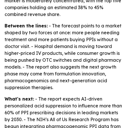
market is moderately concentrated, with the top five
companies holding an estimated 38% to 45%
combined revenue share.
Between the lines:
- The forecast points to a market
shaped by two forces at once: more people needing
treatment and more patients buying PPIs without a
doctor visit. - Hospital demand is moving toward
higher-priced IV products, while consumer growth is
being pushed by OTC switches and digital pharmacy
models. - The report also suggests the next growth
phase may come from formulation innovation,
pharmacogenomics and next-generation acid
suppression therapies.
What's next:
- The report expects AI-driven
personalized acid suppression to influence more than
60% of PPI prescribing decisions in leading markets
by 2030. - The NIH's All of Us Research Program has
begun integrating pharmacogenomic PPI data from