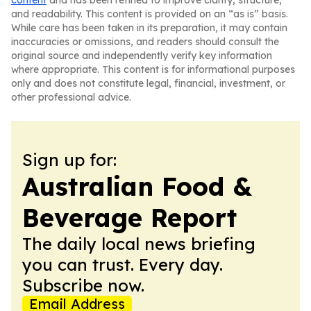
content
and has been refined to improve clarity, structure,
and readability. This content is provided on an “as is” basis.
While care has been taken in its preparation, it may contain
inaccuracies or omissions, and readers should consult the
original source and independently verify key information
where appropriate. This content is for informational purposes
only and does not constitute legal, financial, investment, or
other professional advice.
Sign up for:
Australian Food &
Beverage Report
The daily local news briefing
you can trust. Every day.
Subscribe now.
Email Address